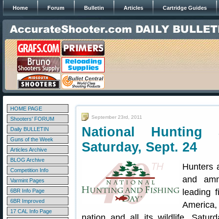
Home
Forum
Bulletin
Articles
Cartridge Guides
HOME PAGE
September 23rd, 2011
Shooters' FORUM
National Hunting
Daily BULLETIN
Guns of the Week
Saturday, Sept. 24
Articles Archive
BLOG Archive
Hunters 
Competition Info
and amm
Varmint Pages
leading f
6BR Info Page
6BR Improved
America,
17 CAL Info Page
nation and all its wildlife. Satu