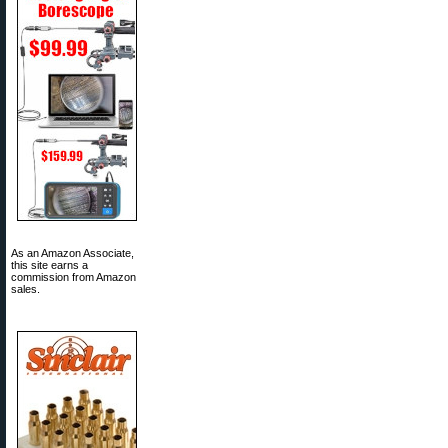
As an Amazon Associate,
this site earns a
commission from Amazon
sales.