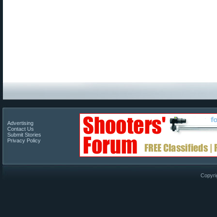
Advertising
Contact Us
Submit Stories
Privacy Policy
Copyri