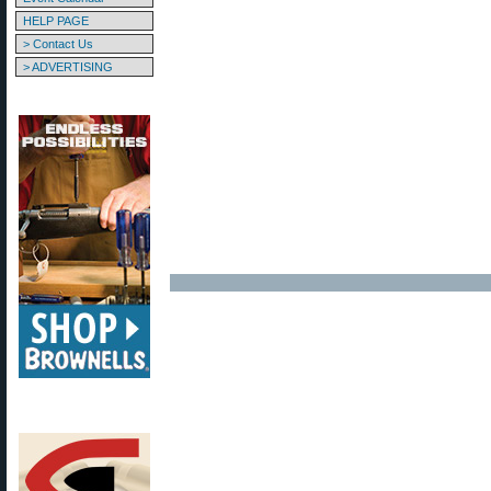
HELP PAGE
> Contact Us
> ADVERTISING