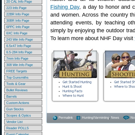
20 CAL Info Page
Fishing Day
, a day to honor and c
223 Info Page
and women. Across the country th
22BR Info Page
30BR Info Page
attending events, by teaching ot
6PPC Info Page
simply by enjoying the outdoor trad
6XC Info Page
To learn more about NHF Day visit
243 Win Info Page
6.5x47 Info Page
6.5-284 Info Page
7mm Info Page
308 Win Info Page
FREE Targets
Top Gunsmiths
Tools & Gear
Bullet Reviews
Barrels
Custom Actions
Gun Stocks
Scopes & Optics
Permalink
Hunting/Varminting
,
News
No
Vendor List
Reader POLLS
Event Calendar