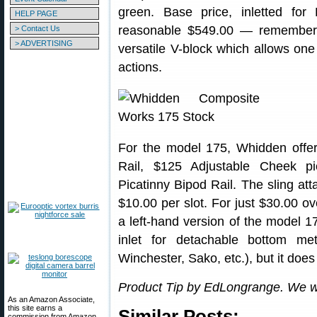
green. Base price, inletted for
HELP PAGE
reasonable $549.00 — remember 
> Contact Us
> ADVERTISING
versatile V-block which allows one
actions.
For the model 175, Whidden offe
Rail, $125 Adjustable Cheek 
Picatinny Bipod Rail. The sling at
$10.00 per slot. For just $30.00 o
a left-hand version of the model 1
inlet for detachable bottom me
Winchester, Sako, etc.), but it does
Product Tip by EdLongrange. We w
As an Amazon Associate,
this site earns a
Similar Posts:
commission from Amazon