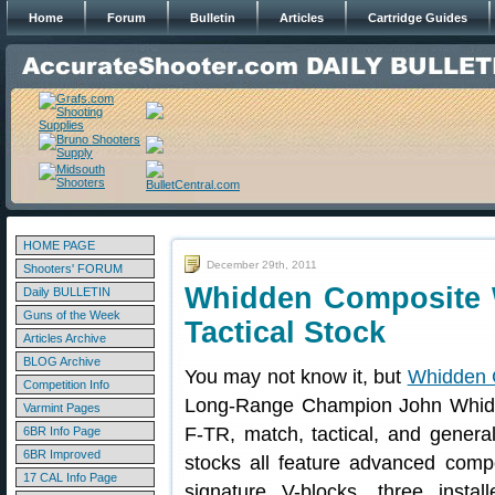
Home
Forum
Bulletin
Articles
Cartridge Guides
HOME PAGE
December 29th, 2011
Shooters' FORUM
Whidden Composite 
Daily BULLETIN
Guns of the Week
Tactical Stock
Articles Archive
BLOG Archive
You may not know it, but
Whidden 
Competition Info
Long-Range Champion John Whidde
Varmint Pages
F-TR, match, tactical, and gener
6BR Info Page
6BR Improved
stocks all feature advanced comp
17 CAL Info Page
signature V-blocks, three inst