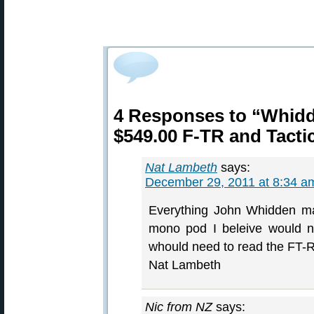
4 Responses to “Whid
$549.00 F-TR and Tacti
Nat Lambeth
says:
December 29, 2011 at 8:34 a
Everything John Whidden ma
mono pod I beleive would n
whould need to read the FT-R
Nat Lambeth
Nic from NZ
says: