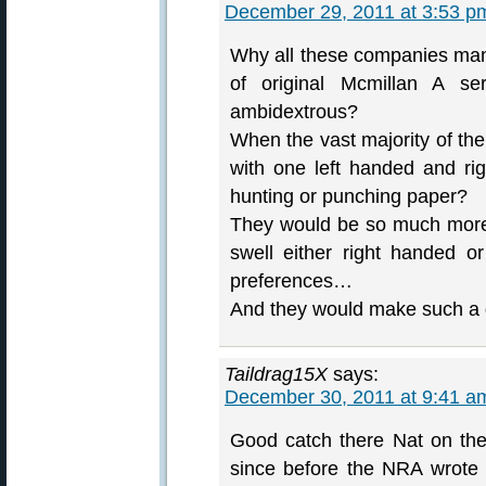
December 29, 2011 at 3:53 p
Why all these companies manu
of original Mcmillan A s
ambidextrous?
When the vast majority of the
with one left handed and rig
hunting or punching paper?
They would be so much more 
swell either right handed o
preferences…
And they would make such a d
Taildrag15X
says:
December 30, 2011 at 9:41 a
Good catch there Nat on th
since before the NRA wrote F