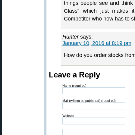
things people see and think “
Class” which just makes i
Competitor who now has to sho
Hunter
says:
January 10, 2016 at 8:19 pm
How do you order stocks fro
Leave a Reply
Name (required)
Mail (will not be published) (required)
Website