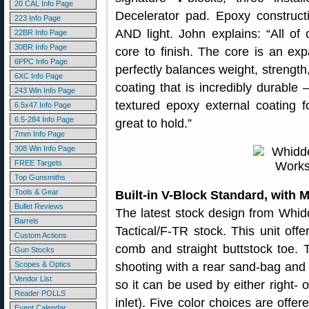
20 CAL Info Page
Decelerator pad. Epoxy constructi
223 Info Page
AND light. John explains: “All of
22BR Info Page
30BR Info Page
core to finish. The core is an ex
6PPC Info Page
perfectly balances weight, strength,
6XC Info Page
coating that is incredibly durable 
243 Win Info Page
textured epoxy external coating f
6.5x47 Info Page
6.5-284 Info Page
great to hold.”
7mm Info Page
308 Win Info Page
FREE Targets
Top Gunsmiths
Tools & Gear
Built-in V-Block Standard, with 
Bullet Reviews
The latest stock design from Whi
Barrels
Tactical/F-TR stock. This unit offer
Custom Actions
comb and straight buttstock toe. T
Gun Stocks
Scopes & Optics
shooting with a rear sand-bag and 
Vendor List
so it can be used by either right- 
Reader POLLS
inlet). Five color choices are offer
Event Calendar