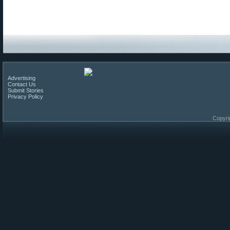
Advertising
Contact Us
Submit Stories
Privacy Policy
Copyri