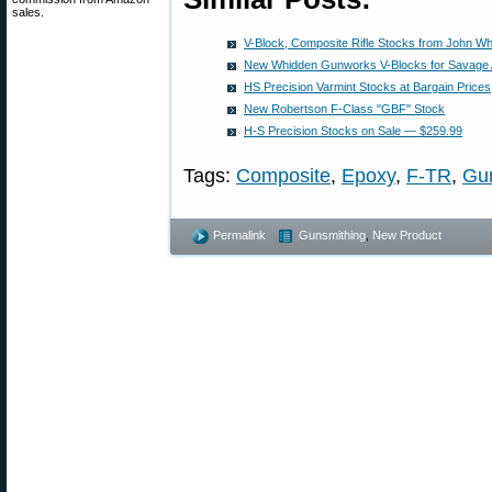
sales.
V-Block, Composite Rifle Stocks from John W
New Whidden Gunworks V-Blocks for Savage 
HS Precision Varmint Stocks at Bargain Prices
New Robertson F-Class "GBF" Stock
H-S Precision Stocks on Sale — $259.99
Tags:
Composite
,
Epoxy
,
F-TR
,
Gu
Permalink
Gunsmithing
,
New Product