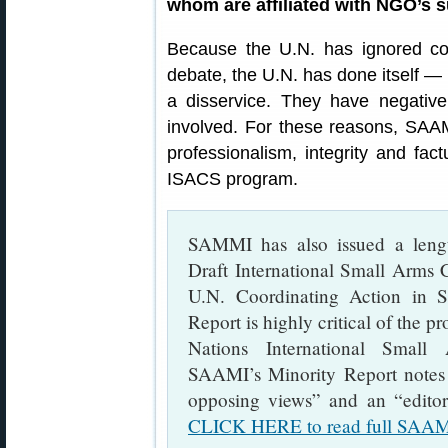
whom are affiliated with NGO’s 
Because the U.N. has ignored con
debate, the U.N. has done itself 
a disservice. They have negatively
involved. For these reasons, SAAMI
professionalism, integrity and fac
ISACS program.
SAMMI has also issued a lengt
Draft International Small Arms 
U.N. Coordinating Action in 
Report is highly critical of the p
Nations International Small
SAAMI’s Minority Report notes t
opposing views” and an “editori
CLICK HERE to read full SAAMI