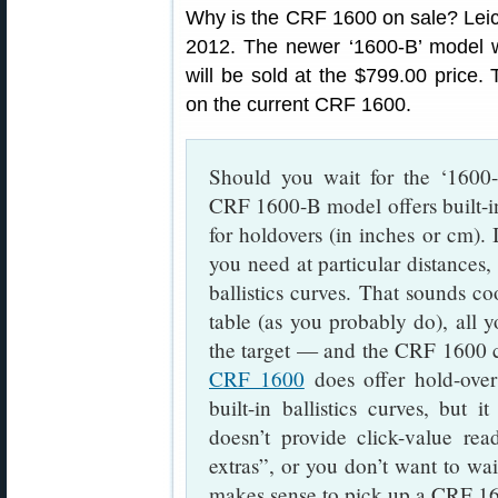
Why is the CRF 1600 on sale? Leic
2012. The newer ‘1600-B’ model wi
will be sold at the $799.00 price
on the current CRF 1600.
Should you wait for the ‘1600
CRF 1600-B model offers built-i
for holdovers (in inches or cm). I
you need at particular distances, 
ballistics curves. That sounds c
table (as you probably do), all y
the target — and the CRF 1600 ca
CRF 1600
does offer hold-over
built-in ballistics curves, but 
doesn’t provide click-value rea
extras”, or you don’t want to wai
makes sense to pick up a CRF 16