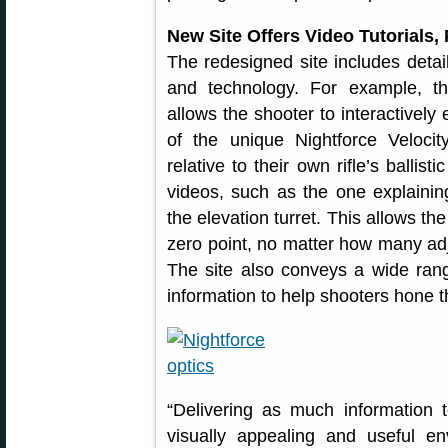
New Site Offers Video Tutorials, 
The redesigned site includes detail
and technology. For example, th
allows the shooter to interactively
of the unique Nightforce Veloci
relative to their own rifle’s ballistic
videos, such as the one explaini
the elevation turret. This allows th
zero point, no matter how many ad
The site also conveys a wide ran
information to help shooters hone th
“Delivering as much information 
visually appealing and useful e