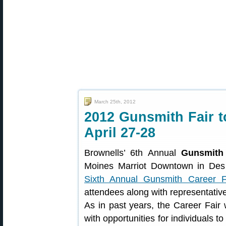
March 25th, 2012
2012 Gunsmith Fair t
April 27-28
Brownells’ 6th Annual
Gunsmith 
Moines Marriot Downtown in Des 
Sixth Annual Gunsmith Career F
attendees along with representativ
As in past years, the Career Fair 
with opportunities for individuals t