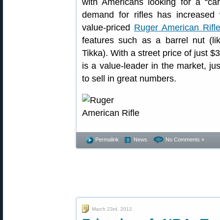
with Americans looking for a “carr
demand for rifles has increased w
value-priced
Ruger American Rifl
features such as a barrel nut (li
Tikka). With a street price of just 
is a value-leader in the market, ju
to sell in great numbers.
Permalink
News
No Comments »
March 23rd, 2012