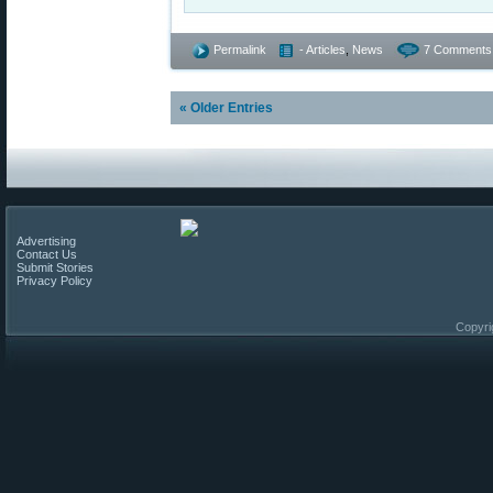
Permalink
- Articles
,
News
7 Comments
« Older Entries
Advertising
Contact Us
Submit Stories
Privacy Policy
Copyri