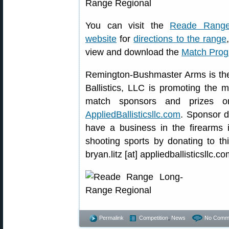
You can visit the
Reade Rang
website
for
directions to the range
view and download the
Match Pro
Remington-Bushmaster Arms is the
Ballistics, LLC is promoting the m
match sponsors and prizes on
AppliedBallisticsllc.com
. Sponsor d
have a business in the firearms 
shooting sports by donating to th
bryan.litz [at] appliedballisticsllc.co
Permalink
Competition
,
News
No Comm