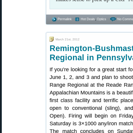
Permalink
Hot Deals
,
Optics
No Comme
March 21st, 2012
Remington-Bush
Regional in Pennsylv
If you’re looking for a great start
June 1, 2, and 3 and plan to sho
Range Regional at the Reade Rang
Appalachian Mountains is a beautif
first class facility and terrific p
open to conventional (sling), a
Open). Firing will begin on Frid
Saturday is 3×1000 any/iron match 
The match concludes on Sunda