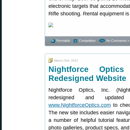
electronic targets that accommodate 
Rifle shooting. Rental equipment is 
Permalink
Competition
No Comments »
March 23rd, 2012
Nightforce Optic
Redesigned Website
Nightforce Optics, Inc. (Nigh
redesigned and updated 
www.NightforceOptics.com
to chec
The new site includes easier naviga
a number of helpful tutorial featu
photo galleries, product specs, and 