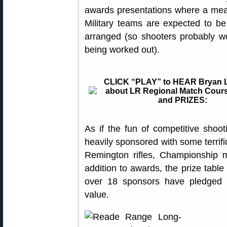
awards presentations where a meal
Military teams are expected to be
arranged (so shooters probably won’
being worked out).
CLICK “PLAY” to HEAR Bryan L
about LR Regional Match Cours
and PRIZES:
As if the fun of competitive shoot
heavily sponsored with some terrifi
Remington rifles, Championship 
addition to awards, the prize table
over 18 sponsors have pledged p
value.