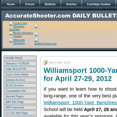
Home
Forum
Bulletin
Articles
Cartridge Guides
HOME PAGE
March 25th, 2012
Shooters' FORUM
Williamsport 1000-Ya
Daily BULLETIN
Guns of the Week
for April 27-29, 2012
Articles Archive
BLOG Archive
If you want to learn how to shoot
Competition Info
long-range, one of the very best pl
Varmint Pages
Williamsport 1000-Yard Benchres
6BR Info Page
6BR Improved
School will be held
April 27, 28 an
17 CAL Info Page
available for this year’s sessions.