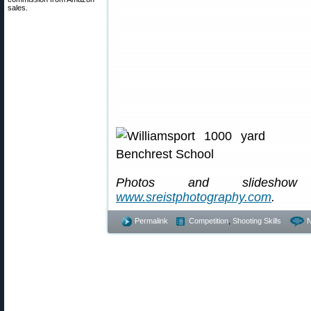
sales.
Photos and slideshow 
www.sreistphotography.com
.
Permalink
Competition
,
Shooting Skills