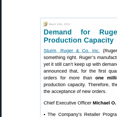
March 24th, 2012
Demand for Ruger
Production Capacity
Sturm, Ruger & Co. Inc.
(Ruger
something right. Ruger’s manufactur
yet it still can’t keep up with deman
announced that, for the first q
orders for more than
one milli
production capacity. Therefore, 
the acceptance of new orders.
Chief Executive Officer
Michael O. 
• The Company’s Retailer Progra