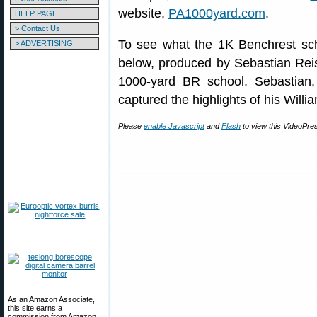
website,
PA1000yard.com
.
HELP PAGE
> Contact Us
To see what the 1K Benchrest scho
> ADVERTISING
below, produced by Sebastian Reis
1000-yard BR school. Sebastian, 
captured the highlights of his Will
Please
enable Javascript
and
Flash
to view this VideoPre
As an Amazon Associate,
this site earns a
commission from Amazon