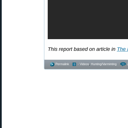
This report based on article in
The 
Permalink
- Videos
,
Hunting/Varminting