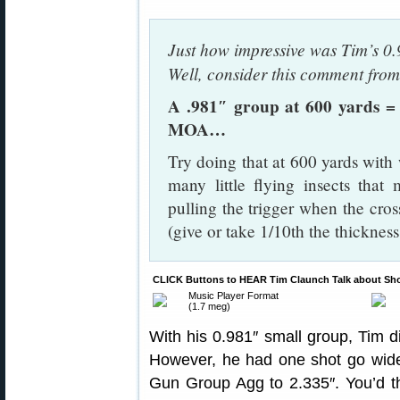
Just how impressive was Tim’s 0
Well, consider this comment fr
A .981″ group at 600 yards =
MOA…
Try doing that at 600 yards wi
many little flying insects that 
pulling the trigger when the cr
(give or take 1/10th the thickne
CLICK Buttons to HEAR Tim Claunch Talk about Shoo
Music Player Format
(1.7 meg)
With his 0.981″ small group, Tim d
However, he had one shot go wide 
Gun Group Agg to 2.335″. You’d t