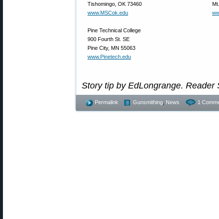
Tishomingo, OK 73460
Mt
www.MSCok.edu
ww
Pine Technical College
900 Fourth St. SE
Pine City, MN 55063
www.Pinetech.edu
Story tip by EdLongrange. Reader
Permalink
Gunsmithing
,
News
1 Comme