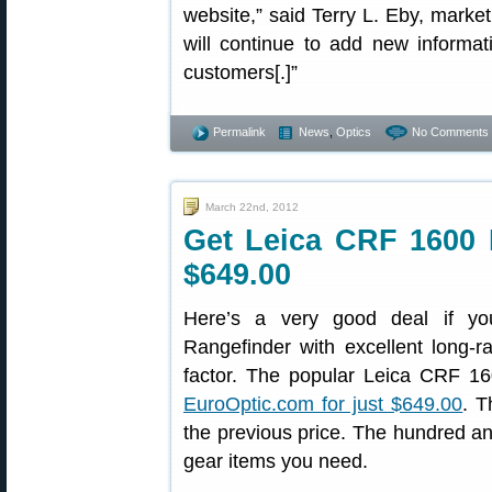
website,” said Terry L. Eby, marke
will continue to add new informati
customers[.]”
Permalink
News
,
Optics
No Comments 
March 22nd, 2012
Get Leica CRF 1600 
$649.00
Here’s a very good deal if yo
Rangefinder with excellent long
factor. The popular Leica CRF 16
EuroOptic.com for just $649.00
. T
the previous price. The hundred an
gear items you need.