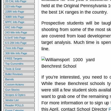
20 CAL Info Page
held at the Original Pennsylvania
223 Info Page
the best 1K ranges in the country.
22BR Info Page
30BR Info Page
6PPC Info Page
Prospective students will be taug
6XC Info Page
shooting from some of the most ski
243 Win Info Page
are covered from load development,
6.5x47 Info Page
target analysis. Much time is spen
6.5-284 Info Page
line.
7mm Info Page
308 Win Info Page
FREE Targets
Top Gunsmiths
Tools & Gear
Bullet Reviews
If you’re interested, you need to
Barrels
While these Benchrest schools typ
Custom Actions
were still a few student slots availa
Gun Stocks
Scopes & Optics
want to grab one of the remaining sl
Vendor List
For more information or to sign up
Reader POLLS
this April, contact School Director
F
Event Calendar