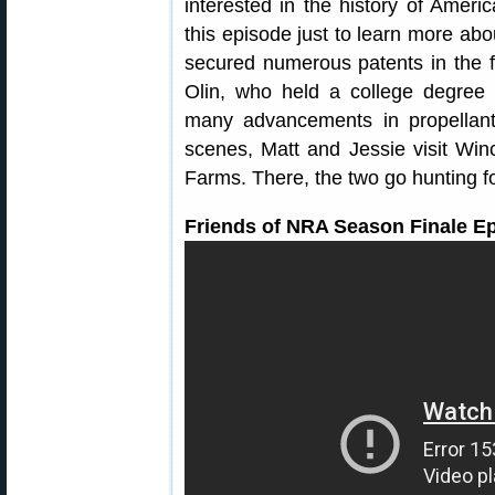
interested in the history of Ameri
this episode just to learn more abo
secured numerous patents in the 
Olin, who held a college degree 
many advancements in propellants 
scenes, Matt and Jessie visit Winc
Farms. There, the two go hunting f
Friends of NRA Season Finale E