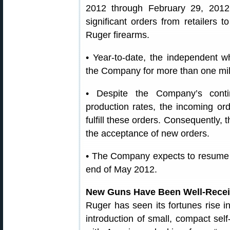
2012 through February 29, 2012
significant orders from retailers t
Ruger firearms.
• Year-to-date, the independent wh
the Company for more than one mil
• Despite the Company’s contin
production rates, the incoming ord
fulfill these orders. Consequently
the acceptance of new orders.
• The Company expects to resume 
end of May 2012.
New Guns Have Been Well-Rece
Ruger has seen its fortunes rise i
introduction of small, compact self