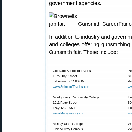
government agencies.
Gunsmith CareerFair.
In addition to industry and govern
and colleges offering gunsmithing 
Gunsmith fair. These include:
Colorado School of Trades
Pe
1575 Hoyt Street
81
Lakewood, CO 80215
Pi
www.SchoolofTrades.com
ww
Montgomery Community College
Tr
1011 Page Street
60
Troy, NC 27371
Tr
www.Montgomery.edu
ww
Murray State College
Wa
One Murray Campus
22