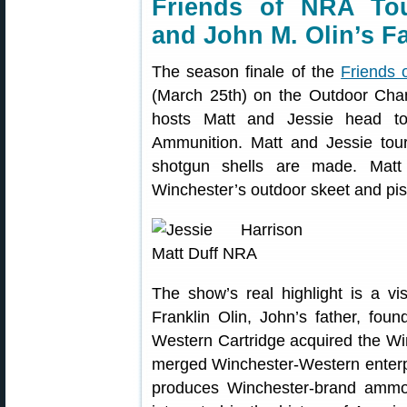
Friends of NRA Tou
and John M. Olin’s F
The season finale of the
Friends
(March 25th) on the Outdoor Chan
hosts Matt and Jessie head to 
Ammunition. Matt and Jessie tou
shotgun shells are made. Matt
Winchester’s outdoor skeet and pis
The show’s real highlight is a v
Franklin Olin, John’s father, fo
Western Cartridge acquired the W
merged Winchester-Western enterp
produces Winchester-brand ammo 