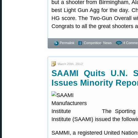
but a shooter from Birmingham, Al
best Light Gun Agg for the day. 
HG score. The Two-Gun Overall w
Congrats to all the great shooters 
Permalink
Competition
,
News
4 Commen
March 20th, 2012
SAAMI Quits U.N. S
Issues Minority Repo
The Sporting
Institute (SAAMI) issued the follow
SAMMI, a registered United Natio