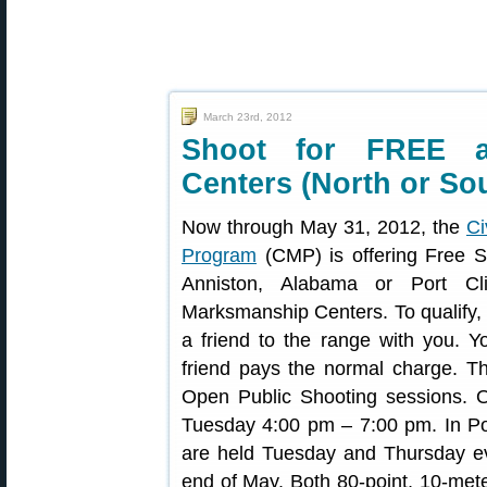
March 23rd, 2012
Shoot for FREE 
Centers (North or So
Now through May 31, 2012, the
Ci
Program
(CMP) is offering Free 
Anniston, Alabama or Port Cli
Marksmanship Centers. To qualify
a friend to the range with you. Y
friend pays the normal charge. Th
Open Public Shooting sessions. O
Tuesday 4:00 pm – 7:00 pm. In Po
are held Tuesday and Thursday e
end of May. Both 80-point, 10-mete