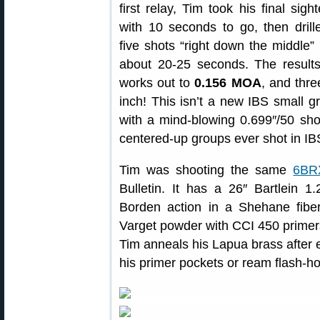
first relay, Tim took his final sight
with 10 seconds to go, then drill
five shots “right down the middle” 
about 20-25 seconds. The results
works out to
0.156 MOA
, and thre
inch! This isn’t a new IBS small g
with a mind-blowing 0.699″/50 shot 
centered-up groups ever shot in IB
Tim was shooting the same
6BR
Bulletin. It has a 26″ Bartlein 1.
Borden action in a Shehane fibe
Varget powder with CCI 450 primer
Tim anneals his Lapua brass after 
his primer pockets or ream flash-ho