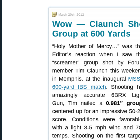
March 20th, 2012
Wow — Claunch Sho
Group at 600 Yards
“Holy Mother of Mercy…” was th
Editor’s reaction when I saw t
“screamer” group shot by For
member Tim Claunch this weeke
in Memphis, at the inaugural
MS
600-yard IBS match
. Shooting h
amazingly accurate 6BRX Lig
Gun, Tim nailed a
0.981″ grou
centered up for an impressive 50-
score. Conditions were favorabl
with a light 3-5 mph wind and 7
temps. Shooting on the first targe