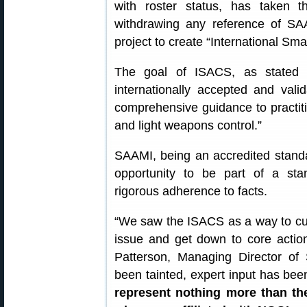
with roster status, has taken t
withdrawing any reference of SA
project to create “International Sm
The goal of ISACS, as state
internationally accepted and vali
comprehensive guidance to practit
and light weapons control.”
SAAMI, being an accredited standa
opportunity to be part of a sta
rigorous adherence to facts.
“We saw the ISACS as a way to cut t
issue and get down to core action
Patterson, Managing Director of
been tainted, expert input has be
represent nothing more than th