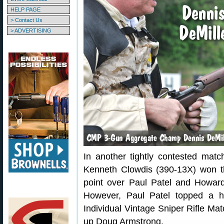
HELP PAGE
> Contact Us
> ADVERTISING
In another tightly contested mat
Kenneth Clowdis (390-13X) won 
point over Paul Patel and Howard 
However, Paul Patel topped a h
Individual Vintage Sniper Rifle Mat
up Doug Armstrong.