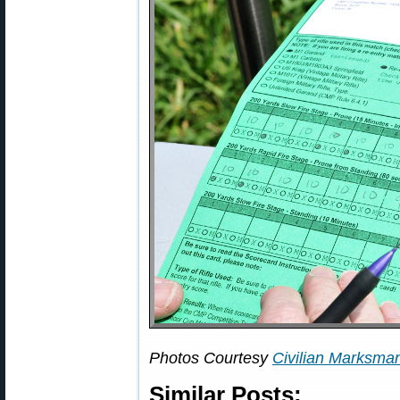
Photos Courtesy
Civilian Marksma
Similar Posts: