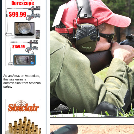
As an Amazon Associate,
this site earns a
commission from Amazon
sales.