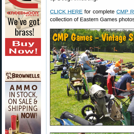
CLICK HERE
for complete
CMP Ri
collection of Eastern Games photo