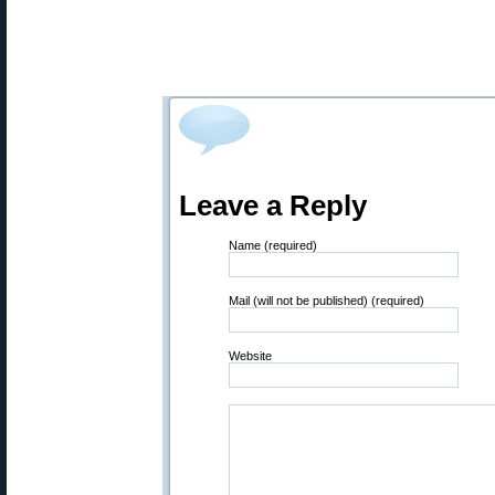
Leave a Reply
Name (required)
Mail (will not be published) (required)
Website