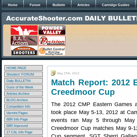
Home
Forum
Bulletin
Articles
Cartridge Guides
HOME PAGE
May 25th, 2012
Shooters' FORUM
Match Report: 2012
Daily BULLETIN
Guns of the Week
Creedmoor Cup
Articles Archive
BLOG Archive
The 2012 CMP Eastern Games 
Competition Info
took place May 5-13, 2012 at Ca
Varmint Pages
events ran May 5 through May 
6BR Info Page
6BR Improved
Creedmoor Cup matches May 9-12
17 CAL Info Page
Cup segment, SGT Sherri Gallagh