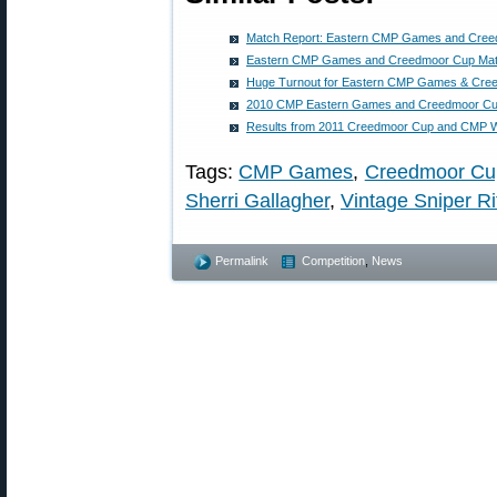
Match Report: Eastern CMP Games and Cre
Eastern CMP Games and Creedmoor Cup Ma
Huge Turnout for Eastern CMP Games & Cree
2010 CMP Eastern Games and Creedmoor Cu
Results from 2011 Creedmoor Cup and CMP
Tags:
CMP Games
,
Creedmoor Cu
Sherri Gallagher
,
Vintage Sniper Ri
Permalink
Competition
,
News