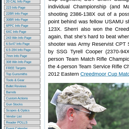
20 CAL Info Page
individual Championship (and Mat
223 Info Page
shooting 2386-138X out of a poss
22BR Info Page
30BR Info Page
point behind was fellow USAMU s
6PPC Info Page
123X. Sherri also won the Cree
6XC Info Page
again, that she’s hard to beat whe
243 Win Info Page
shooter was Army Reservist CPT 
6.5x47 Info Page
6.5-284 Info Page
by SSG Tyrell Cooper (2370-94
7mm Info Page
person Team Match Rifle Champi
308 Win Info Page
the 4-person Team Service Rifle 
FREE Targets
2012 Eastern
Creedmoor Cup Matc
Top Gunsmiths
Tools & Gear
Bullet Reviews
Barrels
Custom Actions
Gun Stocks
Scopes & Optics
Vendor List
Reader POLLS
Event Calendar