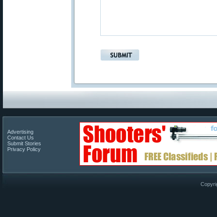
Advertising
Contact Us
Submit Stories
Privacy Policy
Copyri