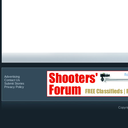
Advertising
Contact Us
Submit Stories
Privacy Policy
Copyri