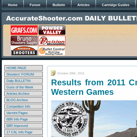
Home
Forum
Bulletin
Articles
Cartridge Guides
HOME PAGE
October 28th, 2011
Shooters' FORUM
Results from 2011 
Daily BULLETIN
Guns of the Week
Western Games
Articles Archive
BLOG Archive
Competition Info
Varmint Pages
6BR Info Page
6BR Improved
17 CAL Info Page