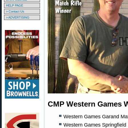
HELP PAGE
> Contact Us
> ADVERTISING
CMP Western Games Wi
Western Games Garand Matc
Western Games Springfield