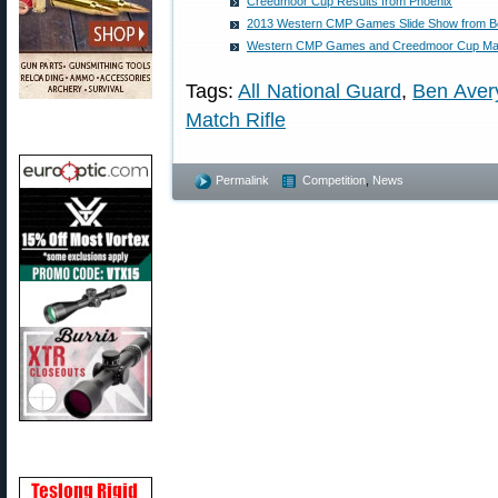
Creedmoor Cup Results from Phoenix
2013 Western CMP Games Slide Show from B
Western CMP Games and Creedmoor Cup Ma
Tags:
All National Guard
,
Ben Aver
Match Rifle
Permalink
Competition
,
News