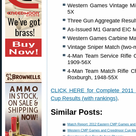
Western Games Vintage Mili
5X
Three Gun Aggregate Result
As-Issued M1 Garand EIC M
Western Games Carbine Mat
Vintage Sniper Match (two-
4-Man Team Service Rifle C
1909-56X
4-Man Team Match Rifle C
Roxburgh, 1948-55X
CLICK HERE for Complete 2011
Cup Results (with rankings)
.
Similar Posts:
Match Report: 2012 Eastern CMP Games and
Western CMP Games and Creedmoor Cup Mat