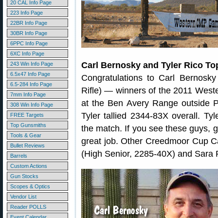
20 CAL Info Page
223 Info Page
22BR Info Page
30BR Info Page
6PPC Info Page
6XC Info Page
Carl Bernosky and Tyler Rico To
243 Win Info Page
6.5x47 Info Page
Congratulations to Carl Bernosky
6.5-284 Info Page
Rifle) — winners of the 2011 Wes
7mm Info Page
at the Ben Avery Range outside P
308 Win Info Page
Tyler tallied 2344-83X overall. Ty
FREE Targets
Top Gunsmiths
the match. If you see these guys, 
Tools & Gear
great job. Other Creedmoor Cup C
Bullet Reviews
(High Senior, 2285-40X) and Sara
Barrels
Custom Actions
Gun Stocks
Scopes & Optics
Vendor List
Reader POLLS
Event Calendar