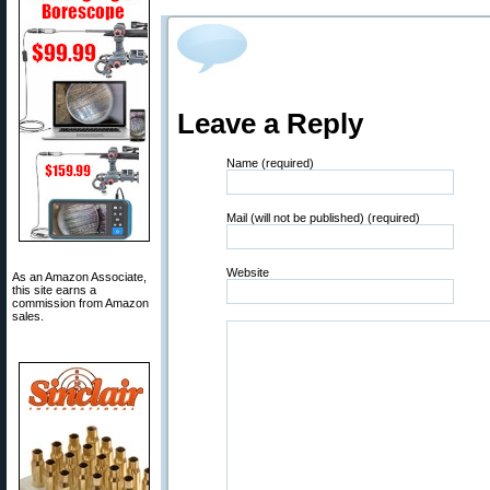
Leave a Reply
Name (required)
Mail (will not be published) (required)
Website
As an Amazon Associate,
this site earns a
commission from Amazon
sales.