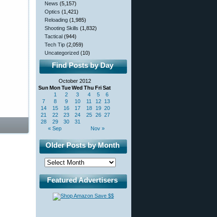
News
(5,157)
Optics
(1,421)
Reloading
(1,985)
Shooting Skills
(1,832)
Tactical
(944)
Tech Tip
(2,059)
Uncategorized
(10)
Find Posts by Day
October 2012
Sun
Mon
Tue
Wed
Thu
Fri
Sat
1
2
3
4
5
6
7
8
9
10
11
12
13
14
15
16
17
18
19
20
21
22
23
24
25
26
27
28
29
30
31
« Sep
Nov »
Older Posts by Month
Featured Advertisers