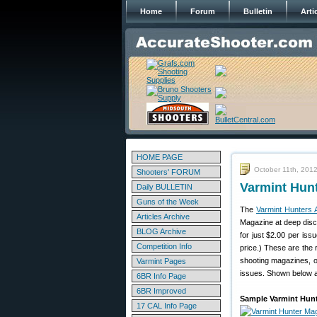
Home
Forum
Bulletin
Arti
HOME PAGE
October 11th, 201
Shooters' FORUM
Varmint Hunt
Daily BULLETIN
Guns of the Week
The
Varmint Hunters 
Articles Archive
Magazine at deep disco
BLOG Archive
for just $2.00 per is
Competition Info
price.) These are the r
shooting magazines, or
Varmint Pages
issues. Shown below ar
6BR Info Page
6BR Improved
Sample Varmint Hunt
17 CAL Info Page