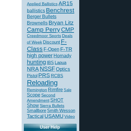
AR15
Applied Ballistics
Benchrest
ballistics
Berger Bullets
Bryan Litz
Brownells
Camp Perry
CMP
Creedmoor Sports
Deals
F-
of Week
Discount
Class
F-TR
F-Open
high power
Hornady
hunting
IBS
Lapua
NSSF
NRA
Optics
PRS
Pistol
RCBS
Reloading
Rimfire
Remington
Sale
Scope
Second
SHOT
Amendment
Show
Sierra Bullets
Smallbore
Smith Wesson
USAMU
Tactical
Video
User Help