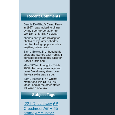
Recent Comments
Dennis DeMille
: At Camp Perry
in 1987 I was invited to dinner
by my soon-to-be father-in-
law, Don L. Smith. He was...
charles hart jr
: am looking for
photos of my father charles
hart film footage paper articles
anything related with...
Sam J Bowles,IIII
: I bought his
book and learned a lot from it. I
considered it to be my Bible for
Service Rifle and...
Mike StClair
: I bought a Tubb
2000 rifle many years ago and
I met David many times over
the years–he was a true...
Sam J Bowles,IIII
: It will not
matter one little bit. NJ, NY,
Mass, and all the other states
will write a new law...
Subject Tags
.22 LR
6.5
.223 Rem
Creedmoor
Air Rifle
ammo
Ammunition