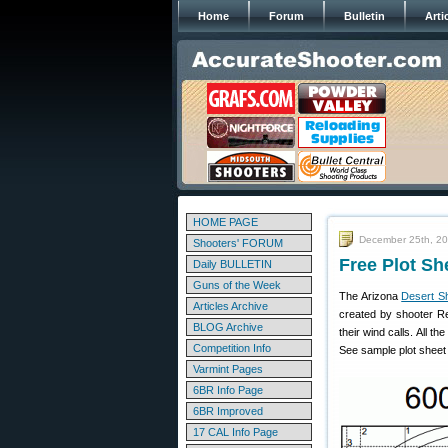
Home
Forum
Bulletin
Arti
HOME PAGE
December 25th, 2
Shooters' FORUM
Free Plot Sh
Daily BULLETIN
Guns of the Week
The Arizona
Desert S
Articles Archive
created by shooter Re
BLOG Archive
their wind calls. All t
Competition Info
See sample plot sheet 
Varmint Pages
6BR Info Page
6BR Improved
17 CAL Info Page