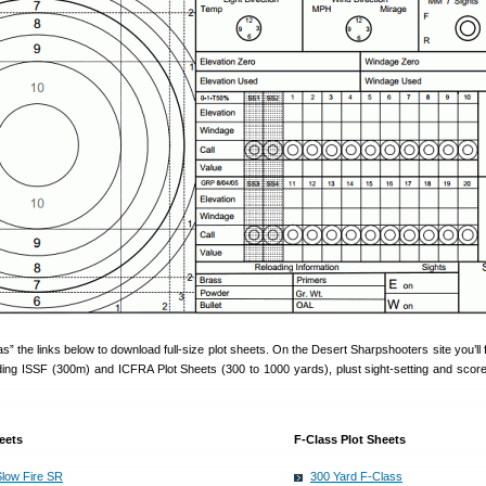
s” the links below to download full-size plot sheets. On the Desert Sharpshooters site you’ll 
luding ISSF (300m) and ICFRA Plot Sheets (300 to 1000 yards), plust sight-setting and scor
eets
F-Class Plot Sheets
Slow Fire SR
300 Yard F-Class