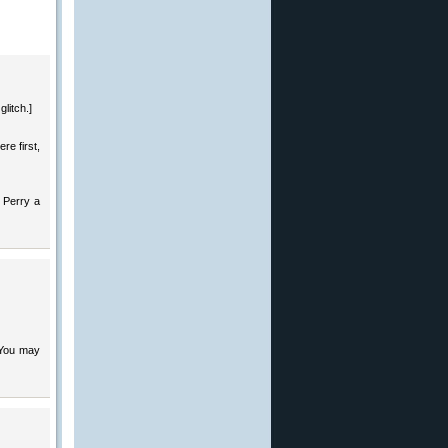
glitch.]
re first,
d Perry a
 You may