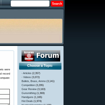
Choose a Topic
eets were
- Articles
(2,357)
nd record
- Videos
(3,072)
 computer.
Bullets, Brass, Ammo
(3,141)
Competition
(3,295)
Gear Review
(3,163)
Gunsmithing
(1,369)
Handguns
(1,165)
Hot Deals
(1,974)