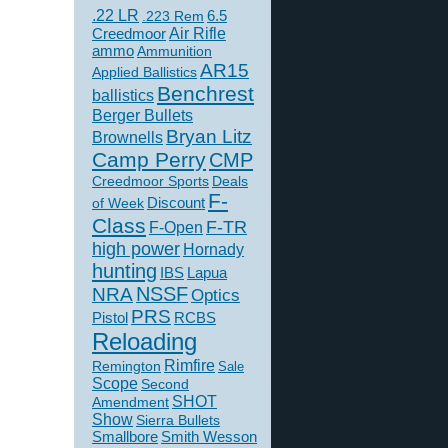
.22 LR
6.5
.223 Rem
Creedmoor
Air Rifle
ammo
Ammunition
AR15
Applied Ballistics
Benchrest
ballistics
Berger Bullets
Bryan Litz
Brownells
Camp Perry
CMP
Creedmoor Sports
Deals
F-
of Week
Discount
Class
F-TR
F-Open
high power
Hornady
hunting
IBS
Lapua
NSSF
NRA
Optics
PRS
Pistol
RCBS
Reloading
Rimfire
Remington
Sale
Scope
Second
SHOT
Amendment
Show
Sierra Bullets
Smallbore
Smith Wesson