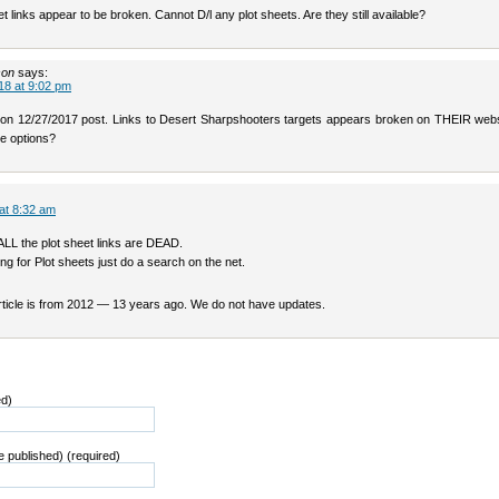
t links appear to be broken. Cannot D/l any plot sheets. Are they still available?
son
says:
18 at 9:02 pm
 on 12/27/2017 post. Links to Desert Sharpshooters targets appears broken on THEIR webs
le options?
 at 8:32 am
ALL the plot sheet links are DEAD.
king for Plot sheets just do a search on the net.
article is from 2012 — 13 years ago. We do not have updates.
ed)
be published) (required)