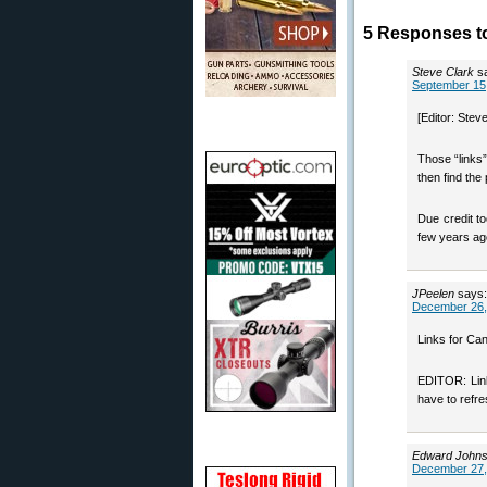
5 Responses to
Steve Clark
s
September 15,
[Editor: Steve
Those “links”
then find the 
Due credit t
few years ag
JPeelen
says:
December 26,
Links for Can
EDITOR: Link
have to refre
Edward John
December 27,