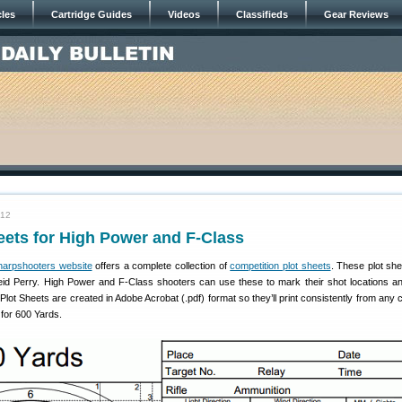
cles
Cartridge Guides
Videos
Classifieds
Gear Reviews
012
eets for High Power and F-Class
harpshooters website
offers a complete collection of
competition plot sheets
. These plot sh
id Perry. High Power and F-Class shooters can use these to mark their shot locations a
he Plot Sheets are created in Adobe Acrobat (.pdf) format so they’ll print consistently from any
for 600 Yards.