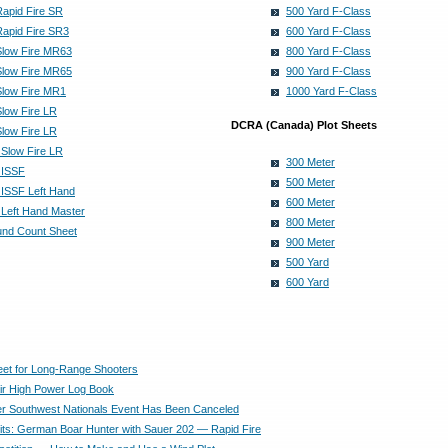
Rapid Fire SR
500 Yard F-Class
Rapid Fire SR3
600 Yard F-Class
Slow Fire MR63
800 Yard F-Class
Slow Fire MR65
900 Yard F-Class
Slow Fire MR1
1000 Yard F-Class
Slow Fire LR
DCRA (Canada) Plot Sheets
Slow Fire LR
 Slow Fire LR
300 Meter
 ISSF
500 Meter
 ISSF Left Hand
600 Meter
 Left Hand Master
800 Meter
und Count Sheet
900 Meter
500 Yard
600 Yard
heet for Long-Range Shooters
ir High Power Log Book
r Southwest Nationals Event Has Been Canceled
its: German Boar Hunter with Sauer 202 — Rapid Fire