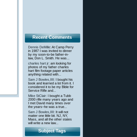
Recent Comments
Dennis DeMille
: At Camp Perry
in 1987 I was invited to dinner
by my soon-to-be father-in-
law, Don L. Smith. He was...
charles hart jr
: am looking for
photos of my father charles
hart film footage paper articles
anything related with...
Sam J Bowles,IIII
: I bought his
book and learned a lot from it. I
considered it to be my Bible for
Service Rifle and...
Mike StClair
: I bought a Tubb
2000 rifle many years ago and
I met David many times over
the years–he was a true...
Sam J Bowles,IIII
: It will not
matter one little bit. NJ, NY,
Mass, and all the other states
will write a new law...
Subject Tags