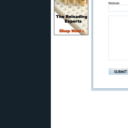
Website