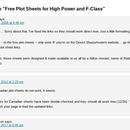
 “Free Plot Sheets for High Power and F-Class”
ays:
 2008 at 4:49 pm
… Sorry about that. I’ve fixed the links so they should work direct now. Just a little formatting 
 – to the free plot sheets – only work IF you’re on the Desert Sharpshooters website… go the
plot sheet links.
oo: those sheets were designed & made available to us all by a fellow shooter, name of Rei
o.
 2012 at 2:29 pm
adian plot sheets do not work, it seems.
s for Canadian sheets have been double-checked and they should all work now (12/26).
sh your page to load the updated links.
son
says:
 2017 at 9:06 am