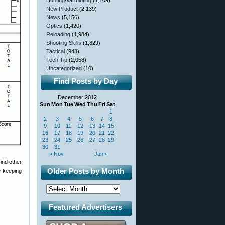
Hunting/Varminting
(1,109)
New Product
(2,139)
News
(5,156)
Optics
(1,420)
Reloading
(1,984)
Shooting Skills
(1,829)
Tactical
(943)
Tech Tip
(2,058)
Uncategorized
(10)
Find Posts by Day
December 2012
Sun
Mon
Tue
Wed
Thu
Fri
Sat
1
2
3
4
5
6
7
8
9
10
11
12
13
14
15
16
17
18
19
20
21
22
23
24
25
26
27
28
29
30
31
« Nov
Jan »
find other
Older Posts by Month
e-keeping
Featured Advertisers