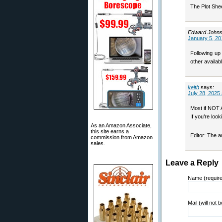
The Plot Shee
Edward John
January 5, 20
Following up
other availab
keith
says:
July 28, 2025
Most if NOT 
If you’re loo
As an Amazon Associate,
this site earns a
Editor: The 
commission from Amazon
sales.
Leave a Reply
Name (requir
Mail (will not 