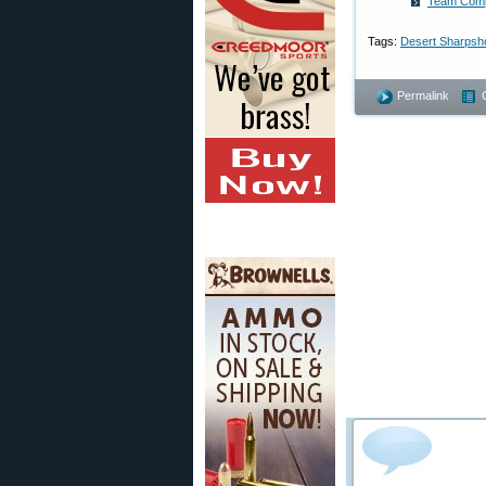
Team Compe
Tags:
Desert Sharpsh
Permalink