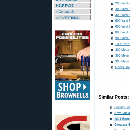
200 Yard 
HELP PAGE
300 Yard 
> Contact Us
300 Yard 
> ADVERTISING
500 Yard 
600 Yard 
800 Yard 
900 Yard 
1000 Yard
300 Meter
300 Meter
300 Meter
Reid’s Ro
Similar Posts:
Plotting S
New Sincla
2021 Berge
Greatest H