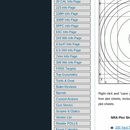
20 CAL Info Page
223 Info Page
22BR Info Page
30BR Info Page
6PPC Info Page
6XC Info Page
243 Win Info Page
6.5x47 Info Page
6.5-284 Info Page
7mm Info Page
308 Win Info Page
FREE Targets
Top Gunsmiths
Tools & Gear
Bullet Reviews
Barrels
Right click and “save a
free plot sheets, inc
Custom Actions
plot sheets.
Gun Stocks
Scopes & Optics
Vendor List
NRA Plot Sh
Reader POLLS
200 Yard 
Event Calendar