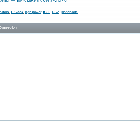
tition — How to Make and Use a Wind Plot
ooters
,
F-Class
,
high power
,
ISSF
,
NRA
,
plot sheets
Competition