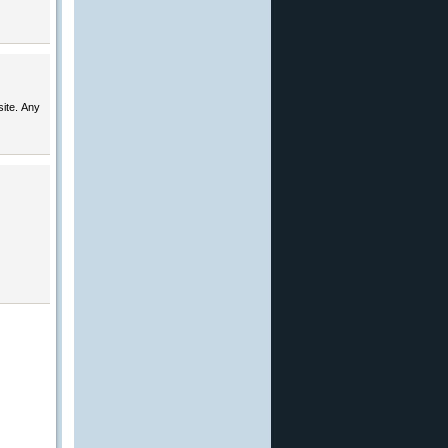
ite. Any