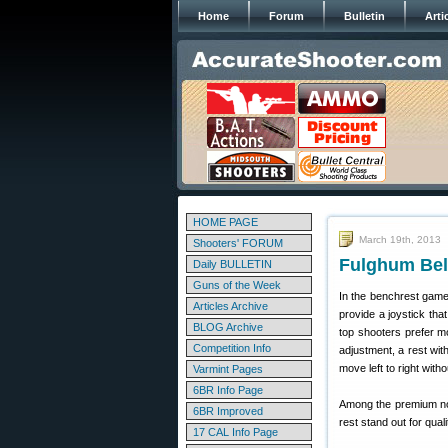
Home
Forum
Bulletin
Arti
HOME PAGE
March 19th, 2013
Shooters' FORUM
Fulghum Bel
Daily BULLETIN
Guns of the Week
In the benchrest game,
Articles Archive
provide a joystick tha
BLOG Archive
top shooters prefer mo
Competition Info
adjustment, a rest wit
move left to right witho
Varmint Pages
6BR Info Page
Among the premium non
6BR Improved
rest stand out for qua
17 CAL Info Page