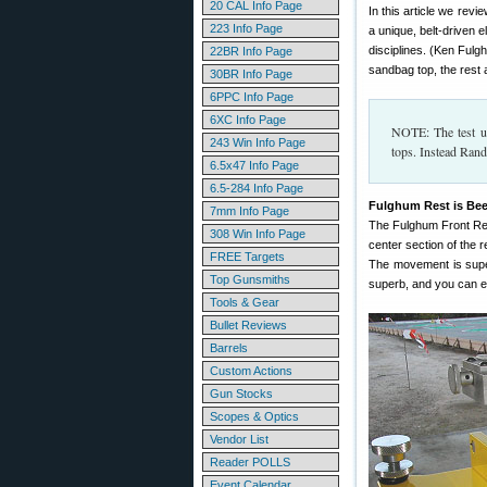
20 CAL Info Page
In this article we re
223 Info Page
a unique, belt-driven 
disciplines. (Ken Fulgh
22BR Info Page
sandbag top, the rest a
30BR Info Page
6PPC Info Page
6XC Info Page
NOTE: The test un
243 Win Info Page
tops. Instead Rand
6.5x47 Info Page
6.5-284 Info Page
Fulghum Rest is Bee
7mm Info Page
The Fulghum Front Rest
308 Win Info Page
center section of the r
FREE Targets
The movement is super
Top Gunsmiths
superb, and you can e
Tools & Gear
Bullet Reviews
Barrels
Custom Actions
Gun Stocks
Scopes & Optics
Vendor List
Reader POLLS
Event Calendar