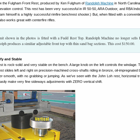
view the Fulgham Front Rest, produced by Ken Fulghum of
Randolph Machine
in North Carolina.
elevation control. This rest has been very successful in IR 50-50, ARA Outdoor, and RBA Indoo
am himself is a highly successful rimfire benchrest shooter.) But, when fitted with a conventi
lso works great with centerfire rifles.
it shown in the photos is fitted with a Fudd Rest Top. Randolph Machine no longer sells
olph produces a similiar adjustable front top with thin sand bag sections. This cost $150.00.
fy and Stable
 is rock-solid and very stable on the bench. A large knob on the left controls the windage. T
est slides left and right on precision-machined cross-shafts riding in bronze, oil-impregnated
-smooth, with no grabbing or jumping. As we’ve seen with the John Loh rest, horizontal tr
asily make very fine sideways adjustments with ZERO vertical shift.