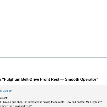
o “Fulghum Belt-Drive Front Rest — Smooth Operator”
:
at 9:08 am
ce rest!
and I have a gun shop, I’m interested in buying these rests. How do I contact Mr. Fulghum?
 have his e-mail address?