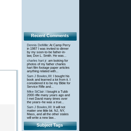
Recent Comments
Dennis DeMille
: At Camp Perry
in 1987 I was invited to dinner
by my soon-to-be father-in-
law, Don L. Smith. He was...
charles hart jr
: am looking for
photos of my father charles
hart film footage paper articles
anything related with...
Sam J Bowles,IIII
: I bought his
book and learned a lot from it. I
considered it to be my Bible for
Service Rifle and...
Mike StClair
: I bought a Tubb
2000 rifle many years ago and
I met David many times over
the years–he was a true...
Sam J Bowles,IIII
: It will not
matter one little bit. NJ, NY,
Mass, and all the other states
will write a new law...
Subject Tags