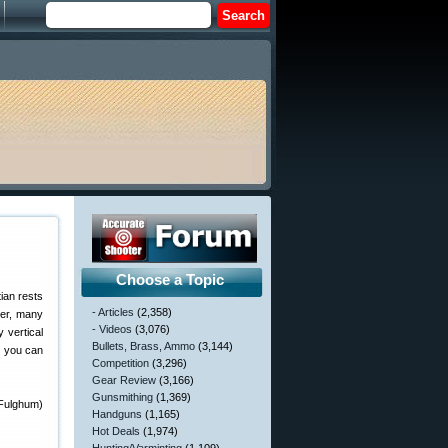
Choose a Topic
ian rests
- Articles
(2,358)
ver, many
- Videos
(3,076)
 vertical
Bullets, Brass, Ammo
(3,144)
t you can
Competition
(3,296)
Gear Review
(3,166)
Gunsmithing
(1,369)
Fulghum)
Handguns
(1,165)
Hot Deals
(1,974)