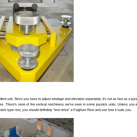
ellent unit. Since you have to adjust windage and elevation separately, it’s not as fast as a joys
ages. There’s none of the vertical notchiness we’ve seen in some joystick units. Unless you
tick-type rest, you should definitely “test-drive” a Fulghum Rest and see how it suits you.