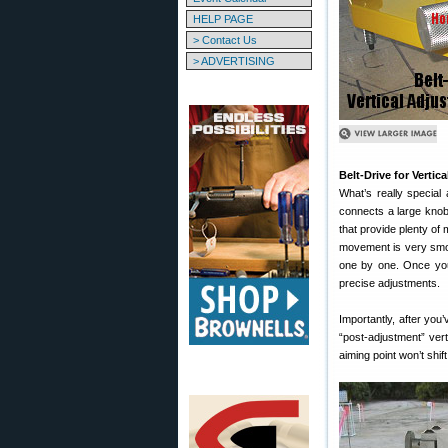
HELP PAGE
> Contact Us
> ADVERTISING
Belt-Drive for Vertic
What’s really special
connects a large knob 
that provide plenty of
movement is very smoot
one by one. Once you
precise adjustments.
Importantly, after you’
“post-adjustment” vert
aiming point won’t shift