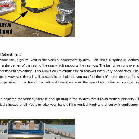
al Adjustment
 about the Fulghum Rest is the vertical adjustment system. This uses a synthetic toothed 
in the center of the rest to the ram which supports the rest top. The belt drive runs over 
 mechanical advantage. This allows you to effortlessly raise/lower even very heavy rifles. Th
h. However, there is a little slack in the belt and you can feel the belt’s teeth engage the 
 get used to the feel of the belt and how it engages the sprockets, however, you can 
ve adjusted the vertical, there is enough drag in the system that it holds vertical perfectly. 
ical slippage at all. You can take your hand off the vertical knob and shoot with confidence 
.