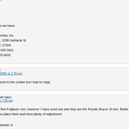
fo we have:
hine, Inc.
, 1206 Uwharrie St.
C 27204
 625-0411
25-0410
:
2008 at 2:35 pm
ent to him a letter but i had no reply.
man
says:
t 7:05 am
a Ken Fulghum rest, however I have used two and they are the Royals Royce of rest. Butter
ou place them and have plenty of adjustment.
ewman Jr