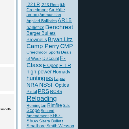
.22 LR
6.5
.223 Rem
Creedmoor
Air Rifle
ammo
Ammunition
AR15
Applied Ballistics
Benchrest
ballistics
Berger Bullets
Bryan Litz
Brownells
Camp Perry
CMP
Creedmoor Sports
Deals
F-
of Week
Discount
Class
F-TR
F-Open
high power
Hornady
hunting
IBS
Lapua
NSSF
NRA
Optics
PRS
Pistol
RCBS
Reloading
Rimfire
Remington
Sale
 smooth,
Scope
Second
SHOT
Amendment
Show
Sierra Bullets
Smallbore
Smith Wesson