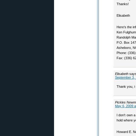
Thanks!
Elisabeth
Here’s the in
Ken Fulghum
Randolph Mac
P.O. Box 147
Asheboro, N
Phone: (336)
Fax: (336) 6
Elisabeth
says
September 3, 
Thank you, i s
Pickles New
May 6, 2009 a
I don’t own 
hold where y
Howard E. N