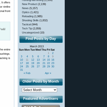
Hunting/Varminting
(1,109)
 It offers
New Product
(2,139)
r rimfire
News
(5,157)
onal front
Optics
(1,421)
Reloading
(1,985)
Shooting Skills
(1,832)
Tactical
(944)
 Fudd
Tech Tip
(2,059)
Uncategorized
(10)
Find Posts by Day
March 2013
he entire
Sun
Mon
Tue
Wed
Thu
Fri
Sat
1
2
 bushings.
3
4
5
6
7
8
9
acking is
10
11
12
13
14
15
16
17
18
19
20
21
22
23
24
25
26
27
28
29
30
31
« Feb
Apr »
Older Posts by Month
Featured Advertisers