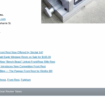
nc.
e.com
harrie St.
1
ont Rest Now Offered by Sinclair Int'l
ld Eagle Windage Rests on Sale for $165.00
New “Bench Beast” Linked Front/Rear Rifle Rest
t’l Introduces New Competition Front Rest
Bling — The Pappas Front Rest for Rimfire BR
hrest
,
Front Rest
,
Fulghum
Gear Review
,
News