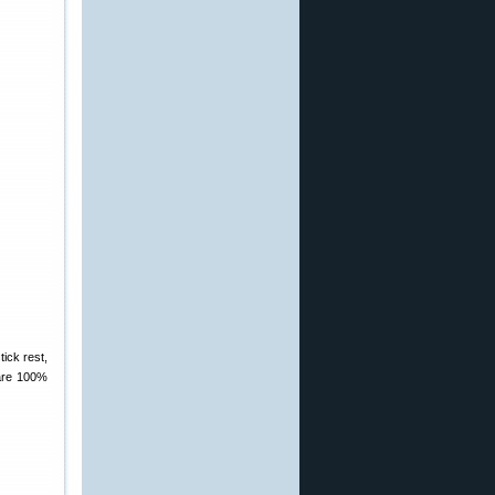
tick rest,
 are 100%