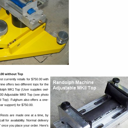
0.00 without Top
 currently retails for $750.00 with
ne offers two different tops for the
dolph MK1 Top (User supplies owl-
.00 Adjustable MKII Top (see photo
udd Top). Fulghum also offers a one-
ear support) for $750.00.
 Rests are made one at a time, by
ll for availability. Normal delivery
” once you place your order. Here’s