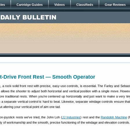
cles
Cartridge Guides
Videos
Classifieds
Gear Reviews
t-Drive Front Rest — Smooth Operator
 a rock-solid front rest with precise, easy-use controls, is essential. The Farley and Sebast
t allows the shooter to adjust both horizontal and vertical position with a single move. Howe
re traditional rests. When you’re centered up horizontally and just want to make a very tiny
h a separate vertical control is hard to beat. Likewise, separate windage controls ensure tha
ut altering your vertical point of aim one tad.
-joystick rests we’ve tried, the John Loh (
JJ Industries
) rest and the
Randolph Machine
(
lity of workmanship and the smooth, precise functioning of the windage and elevation controls.