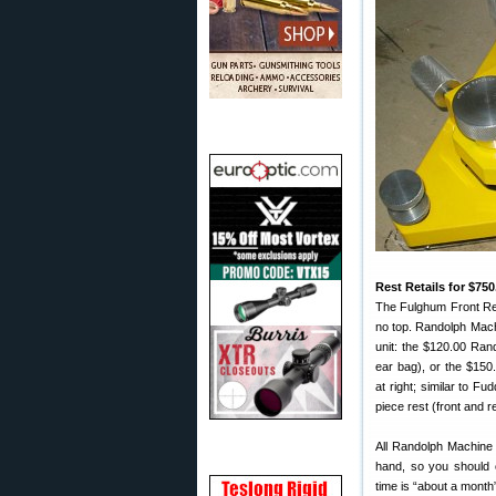
Rest Retails for $75
The Fulghum Front Rest
no top. Randolph Machi
unit: the $120.00 Ran
ear bag), or the $150
at right; similar to F
piece rest (front and r
All Randolph Machine
hand, so you should ca
time is “about a month