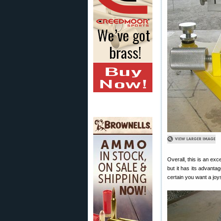
Overall, this is an exc
but it has its advant
certain you want a joys