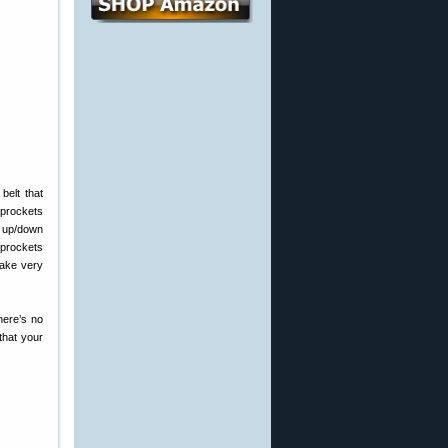
belt that
sprockets
e up/down
sprockets
make very
There’s no
that your