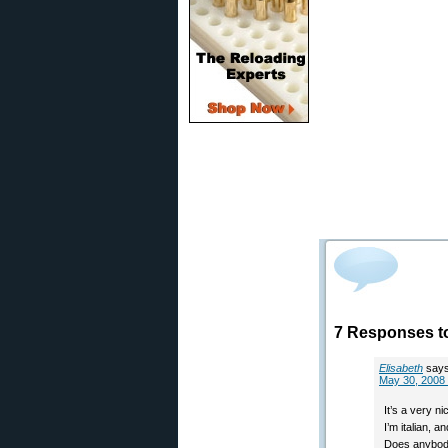
7 Responses t
Elisabeth
says
May 30, 2008 
It’s a very ni
I’m italian, 
Does anybody