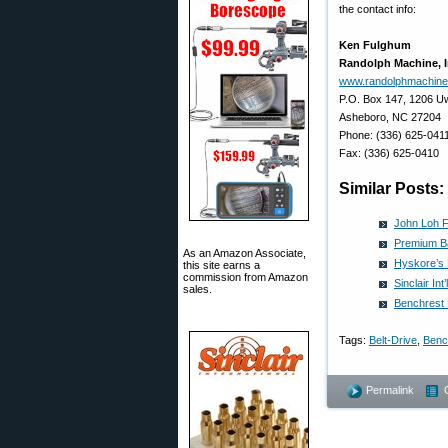
the contact info:
Ken Fulghum
Randolph Machine, I
www.randolphmachin
P.O. Box 147, 1206 Uw
Asheboro, NC 27204
Phone: (336) 625-041
Fax: (336) 625-0410
Similar Posts:
John Loh Fr
Premium Ba
As an Amazon Associate,
Hyskore’s 
this site earns a
commission from Amazon
Sinclair In
sales.
Benchrest 
Tags:
Belt-Drive
,
Benc
Permalink