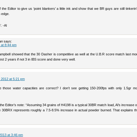
 the Editor to give us ‘point blankers’ a little ink and show that we BR guys are still tinkerin’ 
n edge.
. -Al
an
says:
 at 8:44 pm
mpbell showed that the 30 Dasher is competitive as well at the U.B.R score match last mon
 lest 2 years if not 3 in IBS score and done very well.
 2012 at 5:21 pm
 those water capacities are correct? I don’t see getting 150-200fps with only 1.5gr 
the Editor’s note: “Assuming 34 grains of H4198 is a typical 30BR match load, Al’s increase o
he 30BRX represents roughly a 7.5-8.5% increase in actual powder burned. That explains th
2013 at 3:46 pm