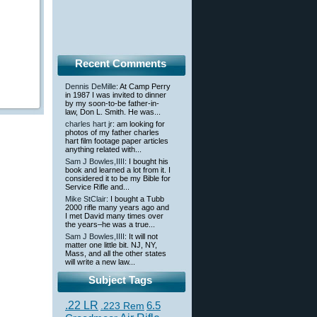
Recent Comments
Dennis DeMille
: At Camp Perry
in 1987 I was invited to dinner
by my soon-to-be father-in-
law, Don L. Smith. He was...
charles hart jr
: am looking for
photos of my father charles
hart film footage paper articles
anything related with...
Sam J Bowles,IIII
: I bought his
book and learned a lot from it. I
considered it to be my Bible for
Service Rifle and...
Mike StClair
: I bought a Tubb
2000 rifle many years ago and
I met David many times over
the years–he was a true...
Sam J Bowles,IIII
: It will not
matter one little bit. NJ, NY,
Mass, and all the other states
will write a new law...
Subject Tags
.22 LR
6.5
.223 Rem