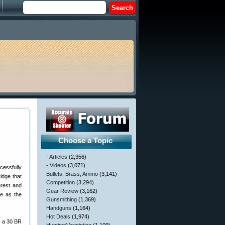
Choose a Topic
- Articles
(2,356)
- Videos
(3,071)
essfully
Bullets, Brass, Ammo
(3,141)
idge that
Competition
(3,294)
hrest and
Gear Review
(3,162)
le as the
Gunsmithing
(1,369)
Handguns
(1,164)
Hot Deals
(1,974)
— a 30 BR