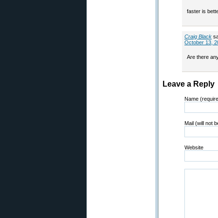
faster is bet
Craig Black
s
October 13, 2
Are there an
Leave a Reply
Name (requir
Mail (will not 
Website