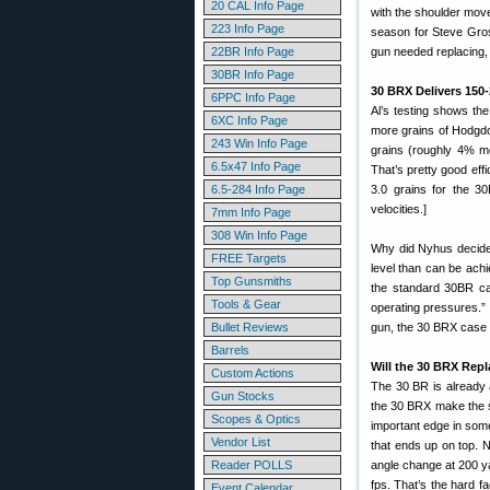
20 CAL Info Page
with the shoulder mov
223 Info Page
season for Steve Gro
22BR Info Page
gun needed replacing,
30BR Info Page
30 BRX Delivers 150
6PPC Info Page
Al’s testing shows th
6XC Info Page
more grains of Hodgdo
243 Win Info Page
grains (roughly 4% m
6.5x47 Info Page
That’s pretty good eff
6.5-284 Info Page
3.0 grains for the 3
velocities.]
7mm Info Page
308 Win Info Page
Why did Nyhus decide 
FREE Targets
level than can be ach
Top Gunsmiths
the standard 30BR ca
Tools & Gear
operating pressures.” 
Bullet Reviews
gun, the 30 BRX case is
Barrels
Will the 30 BRX Rep
Custom Actions
The 30 BR is already 
Gun Stocks
the 30 BRX make the s
Scopes & Optics
important edge in some
Vendor List
that ends up on top. N
Reader POLLS
angle change at 200 ya
fps. That’s the hard f
Event Calendar