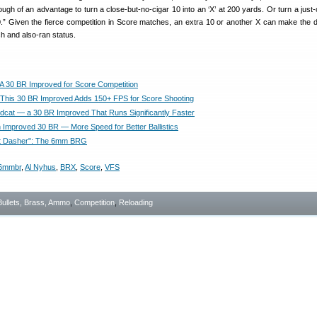
gh of an advantage to turn a close-but-no-cigar 10 into an ‘X’ at 200 yards. Or turn a just-
10.” Given the fierce competition in Score matches, an extra 10 or another X can make the d
h and also-ran status.
 30 BR Improved for Score Competition
his 30 BR Improved Adds 150+ FPS for Score Shooting
dcat — a 30 BR Improved That Runs Significantly Faster
 Improved 30 BR — More Speed for Better Ballistics
t Dasher": The 6mm BRG
6mmbr
,
Al Nyhus
,
BRX
,
Score
,
VFS
Bullets, Brass, Ammo
,
Competition
,
Reloading