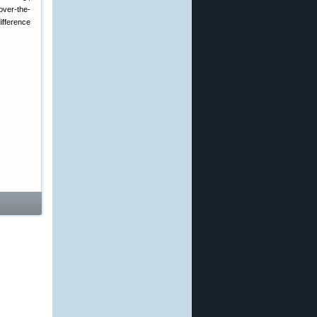
over-the-
ifference