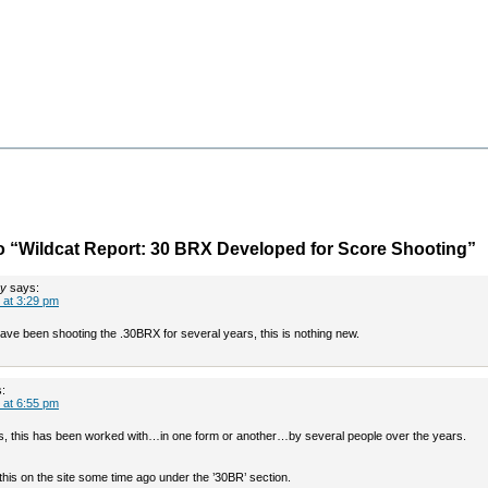
 “Wildcat Report: 30 BRX Developed for Score Shooting”
ey
says:
 at 3:29 pm
ave been shooting the .30BRX for several years, this is nothing new.
:
 at 6:55 pm
s, this has been worked with…in one form or another…by several people over the years.
this on the site some time ago under the ’30BR’ section.