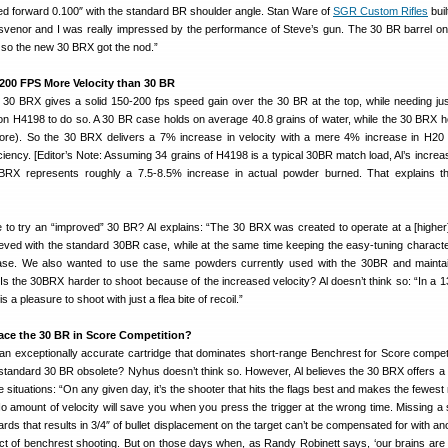
ed forward 0.100″ with the standard BR shoulder angle. Stan Ware of
SGR Custom Rifles
buil
svenor and I was really impressed by the performance of Steve’s gun. The 30 BR barrel 
 so the new 30 BRX got the nod.”
-200 FPS More Velocity than 30 BR
e 30 BRX gives a solid 150-200 fps speed gain over the 30 BR at the top, while needing jus
n H4198 to do so. A 30 BR case holds on average 40.8 grains of water, while the 30 BRX h
ore). So the 30 BRX delivers a 7% increase in velocity with a mere 4% increase in H20 
iciency. [Editor’s Note: Assuming 34 grains of H4198 is a typical 30BR match load, Al’s increa
0BRX represents roughly a 7.5-8.5% increase in actual powder burned. That explains t
to try an “improved” 30 BR? Al explains: “The 30 BRX was created to operate at a [higher]
ieved with the standard 30BR case, while at the same time keeping the easy-tuning character
se. We also wanted to use the same powders currently used with the 30BR and maintai
Is the 30BRX harder to shoot because of the increased velocity? Al doesn’t think so: “In a 1
 a pleasure to shoot with just a flea bite of recoil.”
lace the 30 BR in Score Competition?
an exceptionally accurate cartridge that dominates short-range Benchrest for Score competit
tandard 30 BR obsolete? Nyhus doesn’t think so. However, Al believes the 30 BRX offers a 
 situations: “On any given day, it’s the shooter that hits the flags best and makes the fewest
o amount of velocity will save you when you press the trigger at the wrong time. Missing a 
rds that results in 3/4″ of bullet displacement on the target can’t be compensated for with an
act of benchrest shooting. But on those days when, as Randy Robinett says, ‘our brains are 