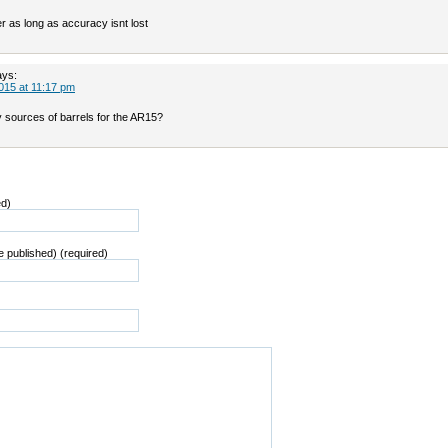
ter as long as accuracy isnt lost
ays:
015 at 11:17 pm
y sources of barrels for the AR15?
ed)
be published) (required)