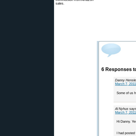
sales.
6 Responses to
Danny Hensl
March 7, 2011
Some of us h
Al Nyhus
says
March 7, 2011
Hi Danny. Ye
I had posted 