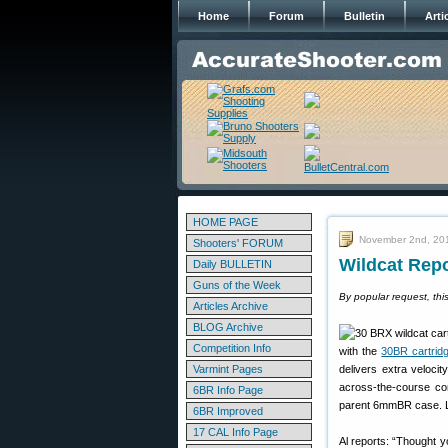
Home
Forum
Bulletin
Arti
HOME PAGE
November 2nd, 20
Shooters' FORUM
Wildcat Rep
Daily BULLETIN
Guns of the Week
By popular request, thi
Articles Archive
BLOG Archive
Competition Info
with the
30BR cartrid
Varmint Pages
delivers extra veloci
across-the-course co
6BR Info Page
parent 6mmBR case. Li
6BR Improved
17 CAL Info Page
Al reports: “Thought y