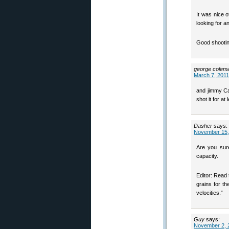
It was nice of
looking for a
Good shootin’
george colem
March 7, 2011
and jimmy Ca
shot it for at
Dasher
says:
November 15,
Are you sure
capacity.
Editor: Read 
grains for t
velocities.”
Guy
says:
November 2, 