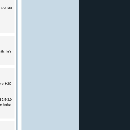
and still
th. he’s
more H2O
f 2.5-3.0
e higher