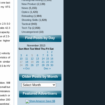
Hunting/Varminting
(1,109)
t one last
New Product
(2,139)
on my VFS
News
(5,155)
Optics
(1,420)
Reloading
(1,984)
Shooting Skills
(1,828)
t 2.5-3.0
Tactical
(943)
olds 42.3
Tech Tip
(2,058)
Uncategorized
(10)
capacity.
se of 2.5-
Find Posts by Day
he higher
November 2013
Sun
Mon
Tue
Wed
Thu
Fri
Sat
1
2
 velocity
3
4
5
6
7
8
9
istics of
10
11
12
13
14
15
16
n similar
17
18
19
20
21
22
23
24
25
26
27
28
29
30
3.5-lb HV
« Oct
Dec »
Older Posts by Month
ion. Will
small but
 mistakes
Featured Advertisers
switch or
other 200
working’,