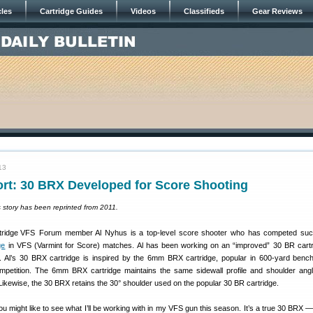
cles
Cartridge Guides
Videos
Classifieds
Gear Reviews
13
ort: 30 BRX Developed for Score Shooting
s story has been reprinted from 2011.
Forum member Al Nyhus is a top-level score shooter who has competed succ
ge
in VFS (Varmint for Score) matches. Al has been working on an “improved” 30 BR cartr
ty. Al’s 30 BRX cartridge is inspired by the 6mm BRX cartridge, popular in 600-yard benc
mpetition. The 6mm BRX cartridge maintains the same sidewall profile and shoulder ang
kewise, the 30 BRX retains the 30° shoulder used on the popular 30 BR cartridge.
ou might like to see what I’ll be working with in my VFS gun this season. It’s a true 30 BRX 