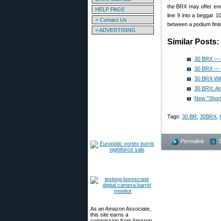
the BRX may offer enou
HELP PAGE
line 9 into a beggar 
> Contact Us
between a podium finis
> ADVERTISING
Similar Posts:
30 BRX — A
30 BRX — T
30 BRX Wil
30 BRX: An
New "Shor
Tags:
30 BR
,
30BRX
,
Permalink
As an Amazon Associate,
this site earns a
commission from Amazon