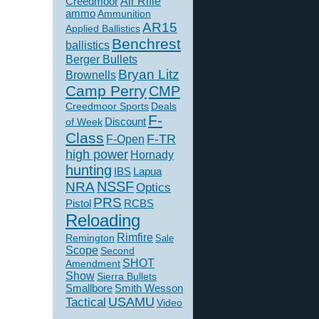
Creedmoor
Air Rifle
ammo
Ammunition
AR15
Applied Ballistics
Benchrest
ballistics
Berger Bullets
Bryan Litz
Brownells
Camp Perry
CMP
Creedmoor Sports
Deals
F-
of Week
Discount
Class
F-TR
F-Open
high power
Hornady
hunting
IBS
Lapua
NSSF
NRA
Optics
PRS
Pistol
RCBS
Reloading
Rimfire
Remington
Sale
Scope
Second
SHOT
Amendment
Show
Sierra Bullets
Smallbore
Smith Wesson
USAMU
Tactical
Video