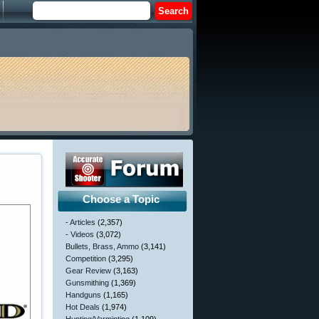
Choose a Topic
- Articles
(2,357)
- Videos
(3,072)
Bullets, Brass, Ammo
(3,141)
Competition
(3,295)
Gear Review
(3,163)
Gunsmithing
(1,369)
Handguns
(1,165)
Hot Deals
(1,974)