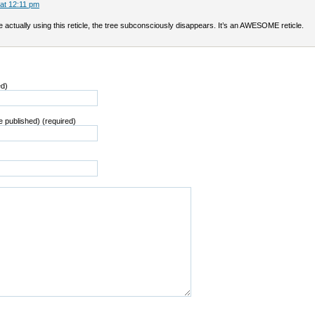
 at 12:11 pm
actually using this reticle, the tree subconsciously disappears. It’s an AWESOME reticle.
ed)
be published) (required)