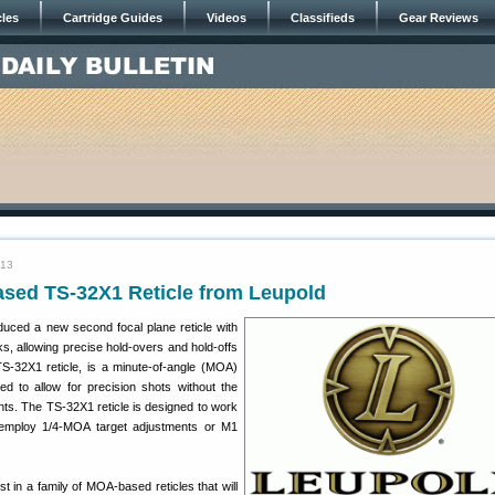
cles
Cartridge Guides
Videos
Classifieds
Gear Reviews
013
ed TS-32X1 Reticle from Leupold
oduced a new second focal plane reticle with
 allowing precise hold-overs and hold-offs
S-32X1 reticle, is a minute-of-angle (MOA)
d to allow for precision shots without the
nts. The TS-32X1 reticle is designed to work
t employ 1/4-MOA target adjustments or M1
st in a family of MOA-based reticles that will