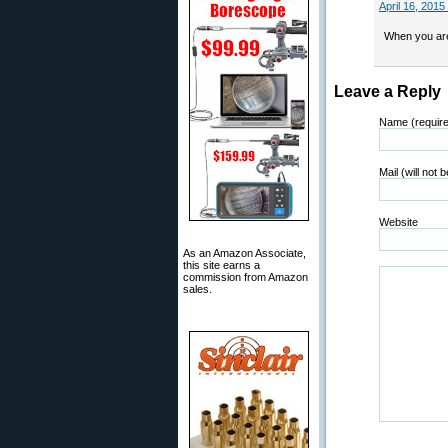
April 16, 2015
When you are 
Leave a Reply
Name (requir
Mail (will not 
Website
As an Amazon Associate,
this site earns a
commission from Amazon
sales.