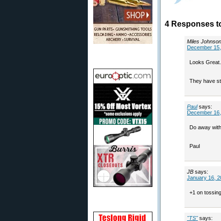
4 Responses t
Miles Johnso
December 15,
Looks Great.
They have sta
Paul
says:
December 16,
Do away with 
Paul
JB
says:
January 16, 2
+1 on tossing
"TS"
says: