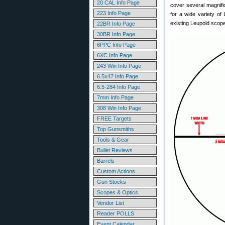
20 CAL Info Page
cover several magnifi
223 Info Page
for a wide variety of
existing Leupold scop
22BR Info Page
30BR Info Page
6PPC Info Page
6XC Info Page
243 Win Info Page
6.5x47 Info Page
6.5-284 Info Page
7mm Info Page
308 Win Info Page
FREE Targets
Top Gunsmiths
Tools & Gear
Bullet Reviews
Barrels
Custom Actions
Gun Stocks
Scopes & Optics
Vendor List
Reader POLLS
Event Calendar