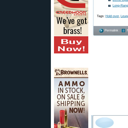
Long-Range
Tags:
Hold-over
,
Leup
Permalink