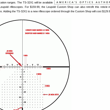
cation ranges. The TS-32X1 will be available
 Leupold riflescopes. For $159.99, the Leupold Custom Shop can also retrofit this reticle 
es. Adding the TS-32X1 to a new riflescope ordered through the Custom Shop will cost $129.