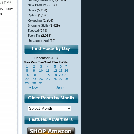
Hunting/Varminting
(1,109)
New Product
(2,139)
into many
News
(5,156)
99.
Optics
(1,420)
Reloading
(1,984)
Shooting Skills
(1,829)
Tactical
(943)
Tech Tip
(2,058)
Uncategorized
(10)
Find Posts by Day
December 2013
Sun
Mon
Tue
Wed
Thu
Fri
Sat
1
2
3
4
5
6
7
8
9
10
11
12
13
14
15
16
17
18
19
20
21
22
23
24
25
26
27
28
29
30
31
« Nov
Jan »
Older Posts by Month
Featured Advertisers