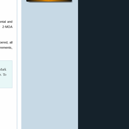
ontal and
asy 2-MOA
ered, all
crements,
 Mark
p. To