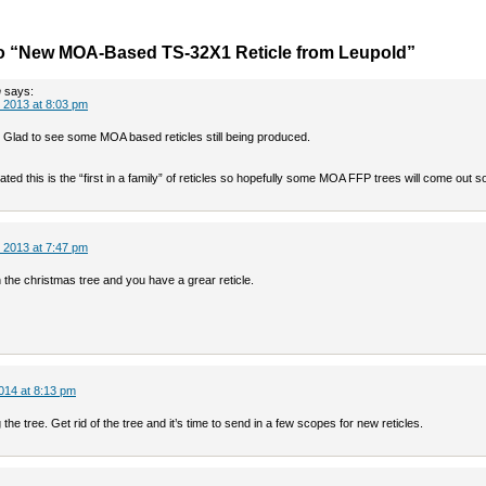
o “New MOA-Based TS-32X1 Reticle from Leupold”
n
says:
 2013 at 8:03 pm
 Glad to see some MOA based reticles still being produced.
ted this is the “first in a family” of reticles so hopefully some MOA FFP trees will come out s
 2013 at 7:47 pm
the christmas tree and you have a grear reticle.
014 at 8:13 pm
 the tree. Get rid of the tree and it’s time to send in a few scopes for new reticles.