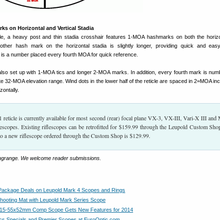
 on Horizontal and Vertical Stadia
le, a heavy post and thin stadia crosshair features 1-MOA hashmarks on both the horiz
y other hash mark on the horizontal stadia is slightly longer, providing quick and e
s a number placed every fourth MOA for quick reference.
 also set up with 1-MOA tics and longer 2-MOA marks. In addition, every fourth mark is numb
e 32-MOA elevation range. Wind dots in the lower half of the reticle are spaced in 2=MOA in
zontally.
eticle is currently available for most second (rear) focal plane VX-3, VX-III, Vari-X III and
lescopes. Existing riflescopes can be retrofitted for $159.99 through the Leupold Custom Sho
o a new riflescope ordered through the Custom Shop is $129.99.
ongrange. We welcome reader submissions.
Package Deals on Leupold Mark 4 Scopes and Rings
hooting Mat with Leupold Mark Series Scope
e 15-55x52mm Comp Scope Gets New Features for 2014
s Specials and Premier Scopes at EuroOptic.com