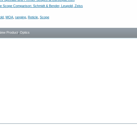
 Scope Comparison: Schmidt & Bender, Leupold, Zeiss
old
,
MOA
,
ranging
,
Reticle
,
Scope
New Product
,
Optics