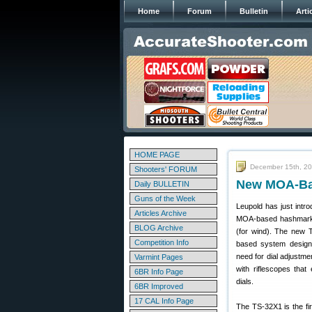
Home
Forum
Bulletin
Arti
HOME PAGE
December 15th, 2
Shooters' FORUM
New MOA-Bas
Daily BULLETIN
Guns of the Week
Leupold has just intr
Articles Archive
MOA-based hashmarks,
BLOG Archive
(for wind). The new T
Competition Info
based system designe
need for dial adjustme
Varmint Pages
with riflescopes tha
6BR Info Page
dials.
6BR Improved
17 CAL Info Page
The TS-32X1 is the fir