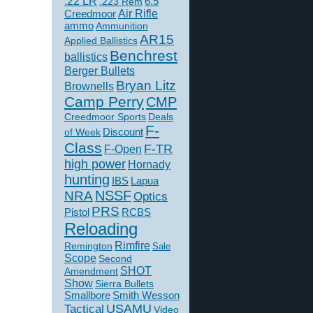
.22 LR
6.5
.223 Rem
Creedmoor
Air Rifle
ammo
Ammunition
AR15
Applied Ballistics
Benchrest
ballistics
Berger Bullets
Bryan Litz
Brownells
Camp Perry
CMP
Creedmoor Sports
Deals
F-
of Week
Discount
Class
F-TR
F-Open
high power
Hornady
hunting
IBS
Lapua
NSSF
NRA
Optics
PRS
Pistol
RCBS
Reloading
Rimfire
Remington
Sale
Scope
Second
SHOT
Amendment
Show
Sierra Bullets
Smallbore
Smith Wesson
USAMU
Tactical
Video