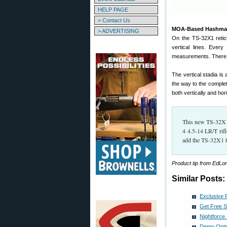
HELP PAGE
> Contact Us
MOA-Based Hashmarks
> ADVERTISING
On the TS-32X1 retic
vertical lines. Ever
measurements. There i
The vertical stadia is
the way to the complet
both vertically and hori
This new TS-32X1 r
4 4.5-14 LR/T rif
add the TS-32X1 t
Product tip from EdL
Similar Posts:
Exclusive 
Get Free S
Nightforc
Demo Optic