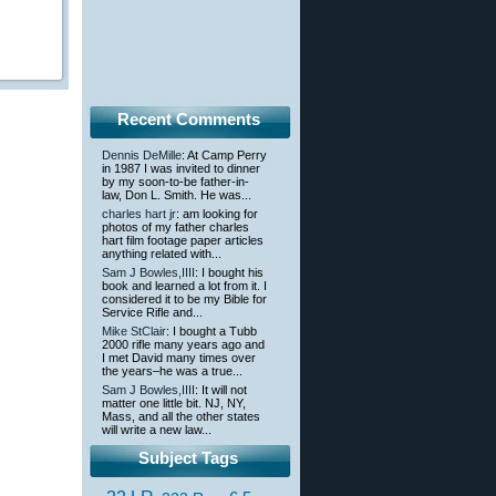
Recent Comments
Dennis DeMille
: At Camp Perry
in 1987 I was invited to dinner
by my soon-to-be father-in-
law, Don L. Smith. He was...
charles hart jr
: am looking for
photos of my father charles
hart film footage paper articles
anything related with...
Sam J Bowles,IIII
: I bought his
book and learned a lot from it. I
considered it to be my Bible for
Service Rifle and...
Mike StClair
: I bought a Tubb
2000 rifle many years ago and
I met David many times over
the years–he was a true...
Sam J Bowles,IIII
: It will not
matter one little bit. NJ, NY,
Mass, and all the other states
will write a new law...
Subject Tags