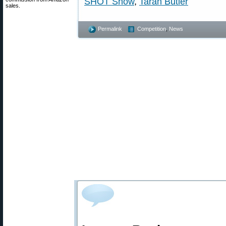
SHOT Show
,
Taran Butler
sales.
Permalink
Competition
,
News