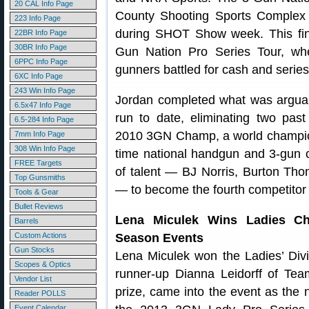
20 CAL Info Page
County Shooting Sports Complex 
223 Info Page
during SHOT Show week. This fin
22BR Info Page
30BR Info Page
Gun Nation Pro Series Tour, wh
6PPC Info Page
gunners battled for cash and series
6XC Info Page
243 Win Info Page
Jordan completed what was argua
6.5x47 Info Page
run to date, eliminating two pas
6.5-284 Info Page
2010 3GN Champ, a world champion
7mm Info Page
308 Win Info Page
time national handgun and 3-gun 
FREE Targets
of talent — BJ Norris, Burton Tho
Top Gunsmiths
— to become the fourth competitor 
Tools & Gear
Bullet Reviews
Lena Miculek Wins Ladies Ch
Barrels
Custom Actions
Season Events
Gun Stocks
Lena Miculek won the Ladies’ Divi
Scopes & Optics
runner-up Dianna Leidorff of T
Vendor List
prize, came into the event as the
Reader POLLS
Event Calendar