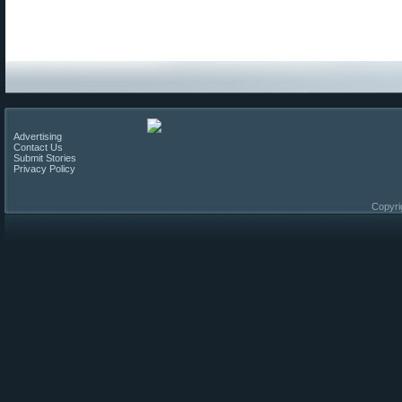
Advertising
Contact Us
Submit Stories
Privacy Policy
Copyri