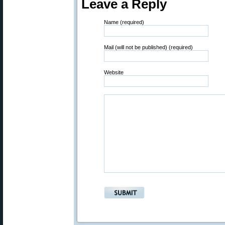
Leave a Reply
Name (required)
Mail (will not be published) (required)
Website