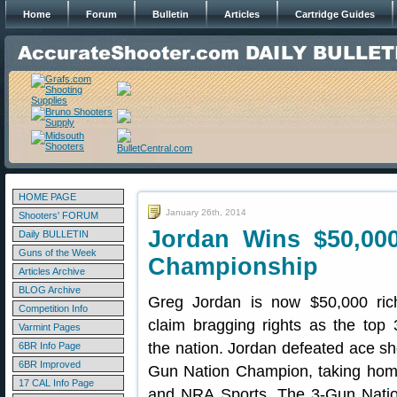
Home
Forum
Bulletin
Articles
Cartridge Guides
HOME PAGE
January 26th, 2014
Shooters' FORUM
Jordan Wins $50,000
Daily BULLETIN
Guns of the Week
Championship
Articles Archive
BLOG Archive
Greg Jordan is now $50,000 ric
Competition Info
claim bragging rights as the top
Varmint Pages
the nation. Jordan defeated ace shoo
6BR Info Page
6BR Improved
Gun Nation Champion, taking home
17 CAL Info Page
and NRA Sports. The 3-Gun Natio