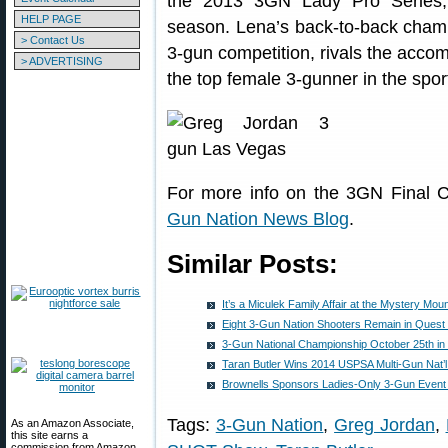
the 2013 3GN Lady Pro Series, 
HELP PAGE
season. Lena’s back-to-back champ
> Contact Us
3-gun competition, rivals the acco
> ADVERTISING
the top female 3-gunner in the spor
For more info on the 3GN Final C
Gun Nation News Blog
.
Similar Posts:
It’s a Miculek Family Affair at the Mystery Mo
Eight 3-Gun Nation Shooters Remain in Quest 
3-Gun National Championship October 25th in
Taran Butler Wins 2014 USPSA Multi-Gun Nat’
Brownells Sponsors Ladies-Only 3-Gun Event 
Tags:
3-Gun Nation
,
Greg Jordan
,
As an Amazon Associate,
this site earns a
commission from Amazon