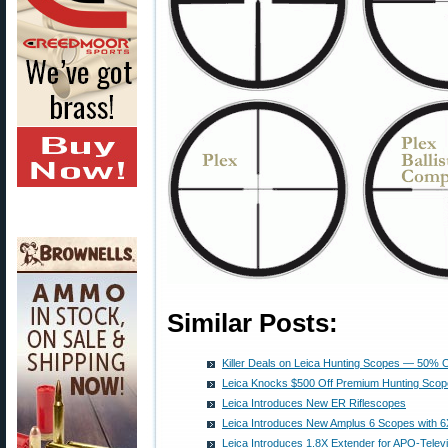
Similar Posts:
Killer Deals on Leica Hunting Scopes — 50% 
Leica Knocks $500 Off Premium Hunting Scope
Leica Introduces New ER Riflescopes
Leica Introduces New Amplus 6 Scopes with 
Leica Introduces 1.8X Extender for APO-Telev