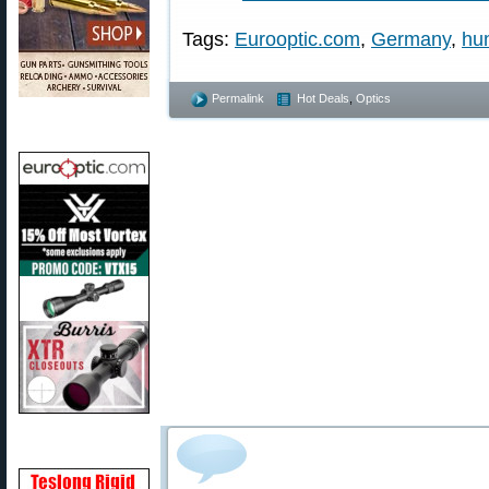
Tags:
Eurooptic.com
,
Germany
,
hu
Permalink
Hot Deals
,
Optics