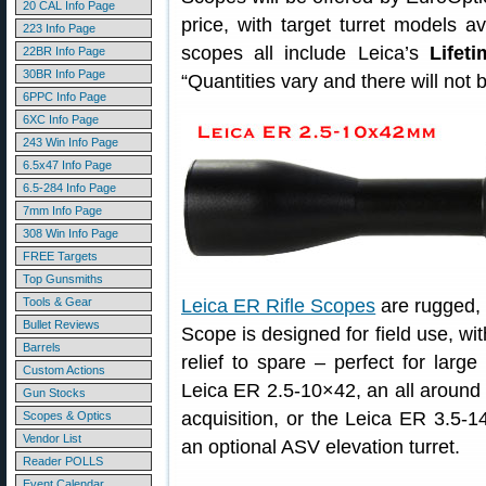
20 CAL Info Page
price, with target turret models av
223 Info Page
scopes all include Leica’s
Lifet
22BR Info Page
30BR Info Page
“Quantities vary and there will not
6PPC Info Page
6XC Info Page
243 Win Info Page
6.5x47 Info Page
6.5-284 Info Page
7mm Info Page
308 Win Info Page
FREE Targets
Top Gunsmiths
Tools & Gear
Leica ER Rifle Scopes
are rugged, 
Bullet Reviews
Scope is designed for field use, wi
Barrels
relief to spare – perfect for large
Custom Actions
Leica ER 2.5-10×42, an all around s
Gun Stocks
acquisition, or the Leica ER 3.5-1
Scopes & Optics
Vendor List
an optional ASV elevation turret.
Reader POLLS
Event Calendar