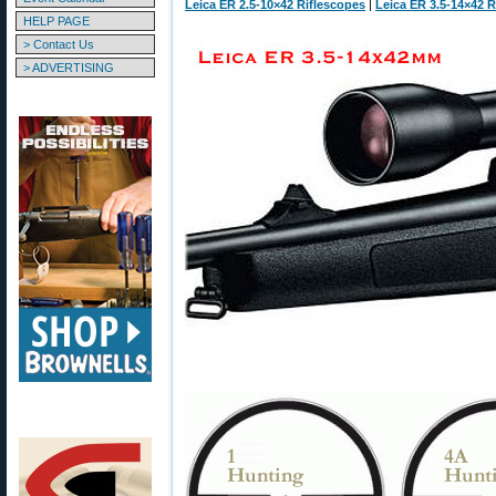
Leica ER 2.5-10×42 Riflescopes
|
Leica ER 3.5-14×42 R
HELP PAGE
> Contact Us
> ADVERTISING