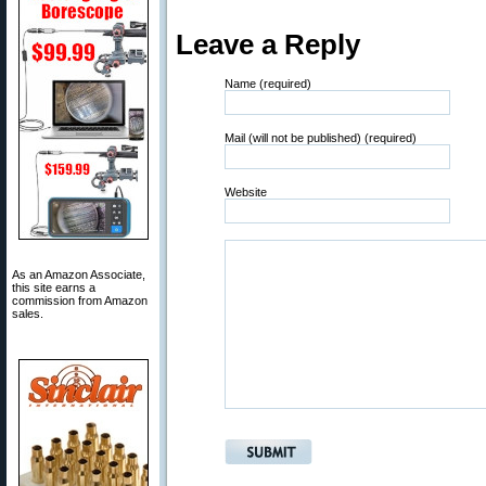
Leave a Reply
Name (required)
Mail (will not be published) (required)
Website
As an Amazon Associate,
this site earns a
commission from Amazon
sales.