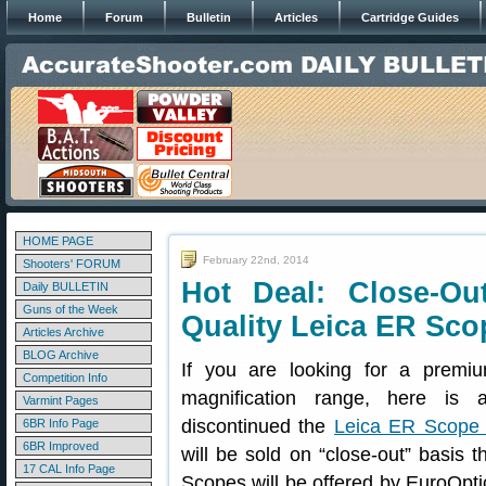
Home
Forum
Bulletin
Articles
Cartridge Guides
HOME PAGE
February 22nd, 2014
Shooters' FORUM
Hot Deal: Close-Ou
Daily BULLETIN
Guns of the Week
Quality Leica ER Sco
Articles Archive
BLOG Archive
If you are looking for a premiu
Competition Info
magnification range, here is 
Varmint Pages
discontinued the
Leica ER Scope 
6BR Info Page
6BR Improved
will be sold on “close-out” basis 
17 CAL Info Page
Scopes will be offered by EuroOpti