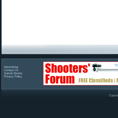
Advertising
Contact Us
Submit Stories
Privacy Policy
Copyri