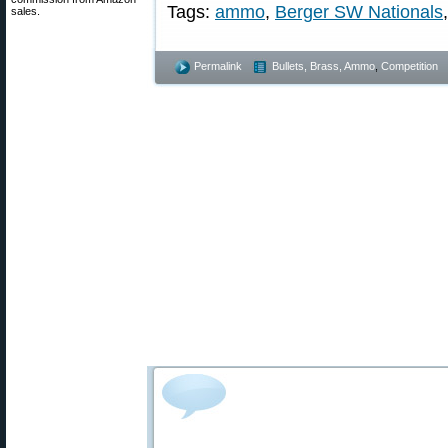
Tags:
ammo
,
Berger SW Nationals
sales.
Permalink
Bullets, Brass, Ammo
,
Competition