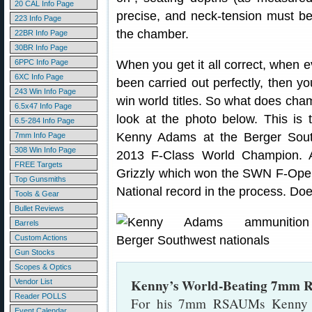
20 CAL Info Page
precise, and neck-tension must be
223 Info Page
the chamber.
22BR Info Page
30BR Info Page
6PPC Info Page
When you get it all correct, when 
6XC Info Page
been carried out perfectly, then y
243 Win Info Page
win world titles. So what does ch
6.5x47 Info Page
look at the photo below. This 
6.5-284 Info Page
Kenny Adams at the Berger Sout
7mm Info Page
308 Win Info Page
2013 F-Class World Champion.
FREE Targets
Grizzly which won the SWN F-Ope
Top Gunsmiths
National record in the process. D
Tools & Gear
Bullet Reviews
Barrels
Custom Actions
Gun Stocks
Scopes & Optics
Kenny’s World-Beating 7mm
Vendor List
Reader POLLS
For his 7mm RSAUMs Kenny 
Event Calendar