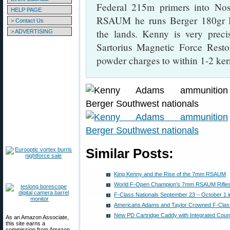
Federal 215m primers into No
HELP PAGE
RSAUM he runs Berger 180gr Hy
> Contact Us
the lands. Kenny is very preci
> ADVERTISING
Sartorius Magnetic Force Restor
powder charges to within 1-2 ker
Similar Posts:
King Kenny and the Rise of the 7mm RSAUM
World F-Open Champion’s 7mm RSAUM Rifles
F-Class Nationals September 23 – October 1 i
Americans Adams and Taylor Crowned F-Cla
New PD Cartridge Caddy with Integrated Cou
As an Amazon Associate,
this site earns a
commission from Amazon