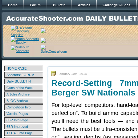
Home
Forum
Bulletin
Articles
Cartridge Guides
HOME PAGE
February 10th, 2014
Shooters' FORUM
Record-Setting 
Daily BULLETIN
Guns of the Week
Berger SW Nationals
Articles Archive
BLOG Archive
For top-level competitors, hand-load
Competition Info
perfection”. To build ammo capabl
Varmint Pages
you’ll need the best tools — and a
6BR Info Page
6BR Improved
The bullets must be ultra-consiste
17 CAL Info Page
on”, seating depths (as measure