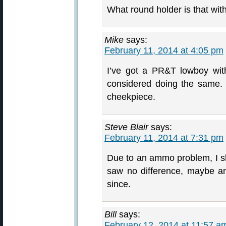
What round holder is that wit
Mike
says:
February 11, 2014 at 4:05 pm
I’ve got a PR&T lowboy wit
considered doing the same. I
cheekpiece.
Steve Blair
says:
February 11, 2014 at 7:31 pm
Due to an ammo problem, I sh
saw no difference, maybe a
since.
Bill
says:
February 12, 2014 at 11:57 a