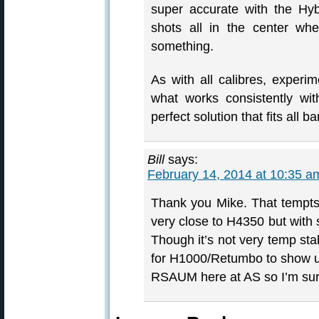
super accurate with the Hyb
shots all in the center wh
something.
As with all calibres, experi
what works consistently with
perfect solution that fits all ba
Bill
says:
February 14, 2014 at 10:35 a
Thank you Mike. That tempts
very close to H4350 but with 
Though it’s not very temp st
for H1000/Retumbo to show u
RSAUM here at AS so I’m sure