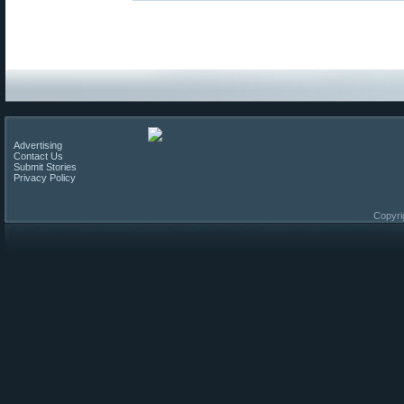
Advertising
Contact Us
Submit Stories
Privacy Policy
Copyri