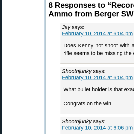
8 Responses to “Reco
Ammo from Berger SW 
Jay
says:
February 10, 2014 at 6:04 pm
Does Kenny not shoot with a 
rifle seems to be missing th
Shootnjunky
says:
February 10, 2014 at 6:04 pm
What bullet holder is that exa
Congrats on the win
Shootnjunky
says:
February 10, 2014 at 6:06 pm