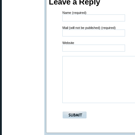
Leave a Reply
Name (required)
Mail (will not be published) (required)
Website