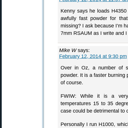
Kenny says he loads H4350 
awfully fast powder for t
missing? I ask because I’m 
7mm RSAUM as I write and I 
Mike W
says:
February 12, 2014 at 9:30 pm
Over in Oz, a number of s
powder. It is a faster burnin
of course.
FWIW: While it is a very
temperatures 15 to 35 degree
case could be detrimental to 
Personally I run H1000, which 