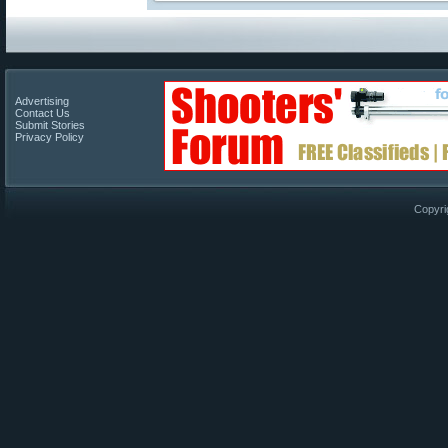
Advertising
Contact Us
Submit Stories
Privacy Policy
Copyri