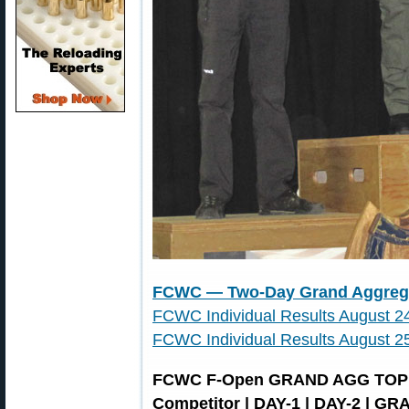
FCWC — Two-Day Grand Aggrega
FCWC Individual Results August 
FCWC Individual Results August 
FCWC F-Open GRAND AGG TOP
Competitor | DAY-1 | DAY-2 | G