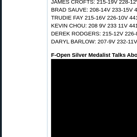
JAMES CROFTS: 215-19V 228-12
BRAD SAUVE: 208-14V 233-15V 
TRUDIE FAY 215-16V 226-10V 44
KEVIN CHOU: 208 9V 233 11V 44
DEREK RODGERS: 215-12V 226-
DARYL BARLOW: 207-9V 232-11V
F-Open Silver Medalist Talks Abo