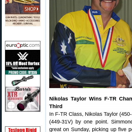
Nikolas Taylor Wins F-TR Cha
Third
In F-TR Class, Nikolas Taylor (45
(449-31V) by one point. Simmon
great on Sunday, picking up five poi