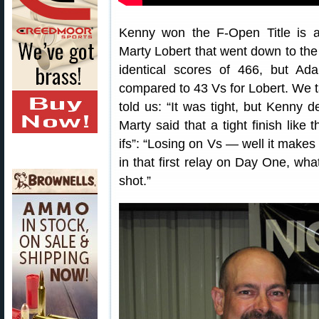
Kenny won the F-Open Title is an
Marty Lobert that went down to the
identical scores of 466, but A
compared to 43 Vs for Lobert. We t
told us: “It was tight, but Kenny 
Marty said that a tight finish like
ifs”: “Losing on Vs — well it makes
in that first relay on Day One, what 
shot.”