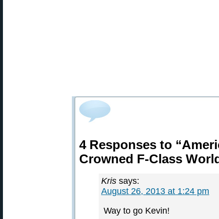
4 Responses to “Ameri
Crowned F-Class Worl
Kris
says:
August 26, 2013 at 1:24 pm
Way to go Kevin!