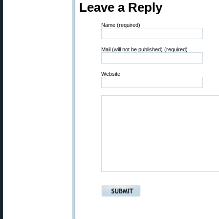
Leave a Reply
Name (required)
Mail (will not be published) (required)
Website