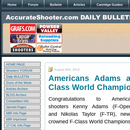
Home
Forum
Bulletin
Articles
Cartridge Guides
HOME PAGE
August 26th, 2013
Shooters' FORUM
Americans Adams a
Daily BULLETIN
Guns of the Week
Class World Champi
Articles Archive
BLOG Archive
Congratulations to Americ
Competition Info
shooters Kenny Adams (F-Ope
Varmint Pages
and Nikolas Taylor (F-TR), new
6BR Info Page
6BR Improved
crowned F-Class World Champions
17 CAL Info Page