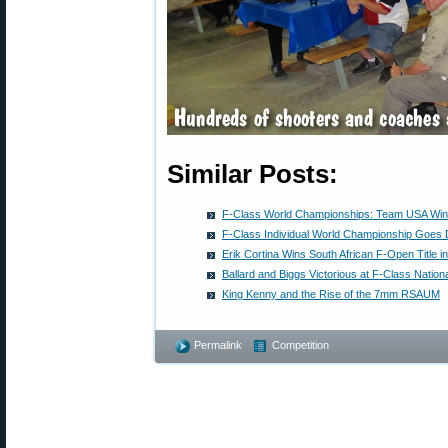
Similar Posts:
F-Class World Championships: Team USA Wins
F-Class Individual World Championship Goes 
Erik Cortina Wins South African F-Open Title 
Ballard and Biggs Victorious at F-Class Nation
King Kenny and the Rise of the 7mm RSAUM
Permalink
Competition