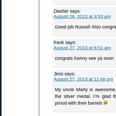
Dasher
says:
August 26, 2013 at 3:53 pm
Good job Russel! Also congrat
frank
says:
August 27, 2013 at 6:51 am
congrats Kenny see ya soon
Jess
says:
August 27, 2013 at 11:48 pm
My uncle Marty is awesome,
the silver medal. I’m glad t
proud with their barrels