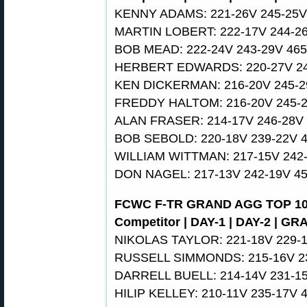
KENNY ADAMS: 221-26V 245-25V
MARTIN LOBERT: 222-17V 244-26
BOB MEAD: 222-24V 243-29V 465
HERBERT EDWARDS: 220-27V 24
KEN DICKERMAN: 216-20V 245-2
FREDDY HALTOM: 216-20V 245-2
ALAN FRASER: 214-17V 246-28V 
BOB SEBOLD: 220-18V 239-22V 
WILLIAM WITTMAN: 217-15V 242-
DON NAGEL: 217-13V 242-19V 4
FCWC F-TR GRAND AGG TOP 1
Competitor | DAY-1 | DAY-2 | G
NIKOLAS TAYLOR: 221-18V 229-1
RUSSELL SIMMONDS: 215-16V 23
DARRELL BUELL: 214-14V 231-15
HILIP KELLEY: 210-11V 235-17V 