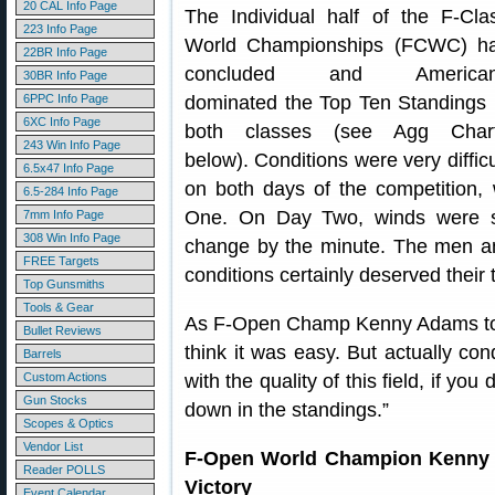
20 CAL Info Page
The Individual half of the F-Cla
223 Info Page
World Championships (FCWC) h
22BR Info Page
concluded and America
30BR Info Page
6PPC Info Page
dominated the Top Ten Standings 
6XC Info Page
both classes (see Agg Char
243 Win Info Page
below). Conditions were very difficu
6.5x47 Info Page
on both days of the competition,
6.5-284 Info Page
One. On Day Two, winds were sw
7mm Info Page
308 Win Info Page
change by the minute. The men a
FREE Targets
conditions certainly deserved their 
Top Gunsmiths
Tools & Gear
As F-Open Champ Kenny Adams told
Bullet Reviews
think it was easy. But actually con
Barrels
Custom Actions
with the quality of this field, if yo
Gun Stocks
down in the standings.”
Scopes & Optics
Vendor List
F-Open World Champion Kenny 
Reader POLLS
Victory
Event Calendar