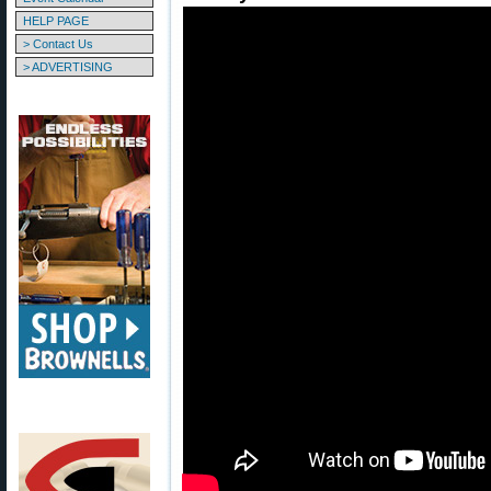
HELP PAGE
> Contact Us
> ADVERTISING