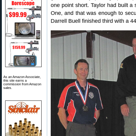
one point short. Taylor had built 
One, and that was enough to secu
Darrell Buell finished third with a 
As an Amazon Associate,
this site earns a
commission from Amazon
sales.