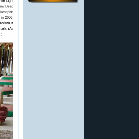
4th Light
llow Deep
iamsport
 in 2006,
 record is
mark. (As
.)