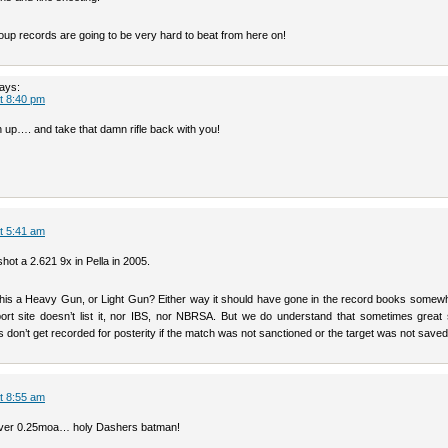
oup records are going to be very hard to beat from here on!
ays:
at 8:40 pm
 up…. and take that damn rifle back with you!
at 5:41 am
hot a 2.621 9x in Pella in 2005.
this a Heavy Gun, or Light Gun? Either way it should have gone in the record books somewh
port site doesn’t list it, nor IBS, nor NBRSA. But we do understand that sometimes great 
don’t get recorded for posterity if the match was not sanctioned or the target was not saved
at 8:55 am
 over 0.25moa… holy Dashers batman!