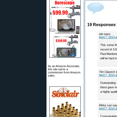
19 Responses t
slw
says:
April 7, 2014 
This some fi
record of 3.
Paul Martinez
will be hard 
As an Amazon Associate,
this site earns a
Tim Claunch
commission from Amazon
April 7, 2014 
sales.
Outstanding 
there gave my
a highly qualif
Rikky Lee
say
April 7, 2014 
Congratulatio