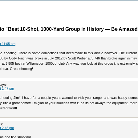
o “Best 10-Shot, 1000-Yard Group in History — Be Amazed
at 11:05 am
ne shooting! There is some corrections that need made to this article however. The current 
835 by Cody Finch was broke in July 2012 by Scott Weber at 3.746 than broke again in may
 at 3.505 both at Williamsport 1000yd. club. Any way you look at this group it is extremely 
to beat. Great shooting!
says:
at 1:47 pm
shooting Jim!! I have for a couple years wanted to visit your range, and was happy some
 rifle a great home!! I`m glad of your success with it, as its not always the equipment, ther
ied driver!!!
s:
at 2:45 pm
ns and fine shooting!