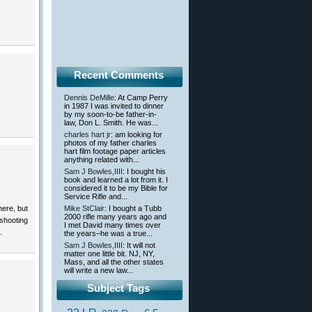
Recent Comments
Dennis DeMille
: At Camp Perry
in 1987 I was invited to dinner
by my soon-to-be father-in-
law, Don L. Smith. He was...
charles hart jr
: am looking for
photos of my father charles
hart film footage paper articles
anything related with...
Sam J Bowles,IIII
: I bought his
book and learned a lot from it. I
considered it to be my Bible for
Service Rifle and...
ere, but
Mike StClair
: I bought a Tubb
2000 rifle many years ago and
shooting
I met David many times over
.
the years–he was a true...
Sam J Bowles,IIII
: It will not
matter one little bit. NJ, NY,
Mass, and all the other states
will write a new law...
Subject Tags