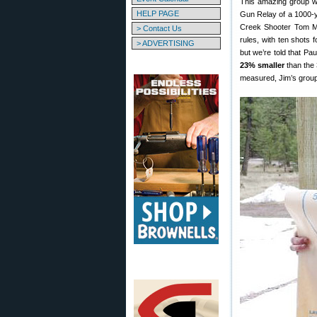
This amazing group w
HELP PAGE
Gun Relay of a 1000-y
Creek Shooter Tom Mo
> Contact Us
rules, with ten shots 
> ADVERTISING
but we’re told that Pa
23% smaller
than the 
measured, Jim’s group