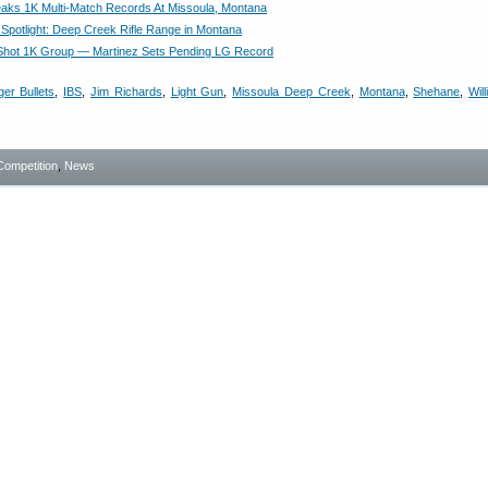
aks 1K Multi-Match Records At Missoula, Montana
Spotlight: Deep Creek Rifle Range in Montana
Shot 1K Group — Martinez Sets Pending LG Record
ger Bullets
,
IBS
,
Jim Richards
,
Light Gun
,
Missoula Deep Creek
,
Montana
,
Shehane
,
Wil
Competition
,
News