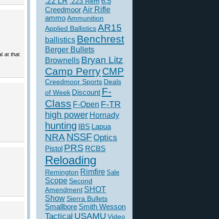
.22 LR
6.5
.223 Rem
Creedmoor
Air Rifle
ammo
Ammunition
AR15
Applied Ballistics
Benchrest
ballistics
Berger Bullets
l at that
Bryan Litz
Brownells
Camp Perry
CMP
Creedmoor Sports
Deals
F-
of Week
Discount
Class
F-TR
F-Open
high power
Hornady
hunting
IBS
Lapua
NSSF
NRA
Optics
PRS
Pistol
RCBS
Reloading
Rimfire
Remington
Sale
Scope
Second
SHOT
Amendment
Show
Sierra Bullets
Smallbore
Smith Wesson
USAMU
Tactical
Video