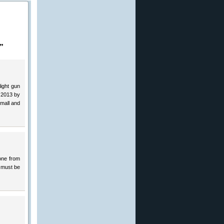
”
light gun
 2013 by
small and
one from
e must be