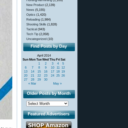
Hunting/Varminting
(1,109)
New Product
(2,139)
News
(5,155)
Optics
(1,420)
Reloading
(1,984)
Shooting Skills
(1,828)
Tactical
(943)
Tech Tip
(2,058)
Uncategorized
(10)
Find Posts by Day
April 2014
Sun
Mon
Tue
Wed
Thu
Fri
Sat
1
2
3
4
5
6
7
8
9
10
11
12
13
14
15
16
17
18
19
20
21
22
23
24
25
26
27
28
29
30
« Mar
May »
Older Posts by Month
Featured Advertisers