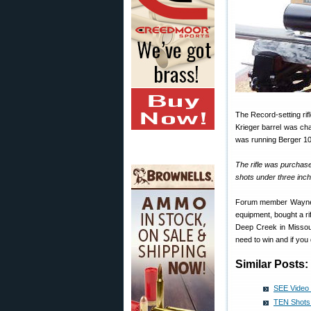
The Record-setting ri
Krieger barrel was ch
was running Berger 105
The rifle was purchas
shots under three inch
Forum member Wayne B.
equipment, bought a r
Deep Creek in Missoul
need to win and if you 
Similar Posts:
SEE Video 
TEN Shots 