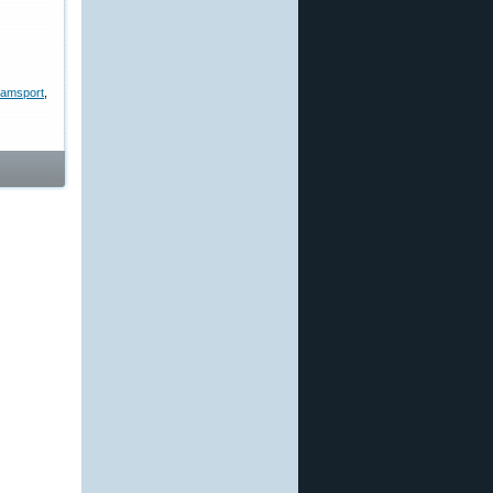
liamsport
,