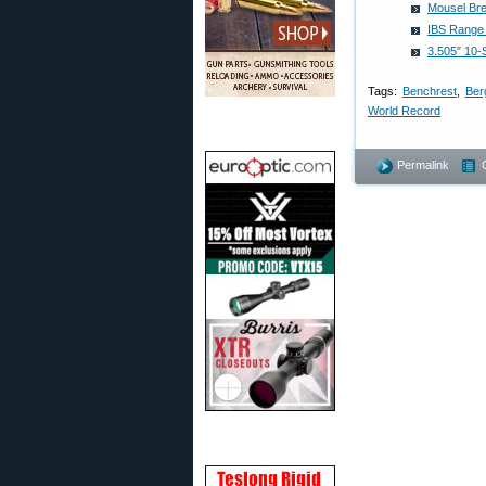
Mousel Bre
IBS Range 
3.505″ 10-
Tags:
Benchrest
,
Ber
World Record
Permalink