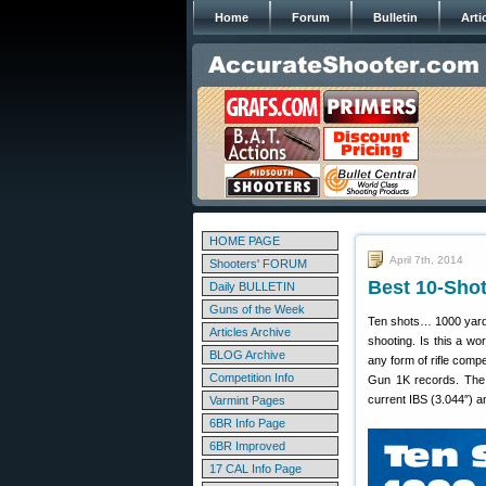
Home
Forum
Bulletin
Arti
HOME PAGE
April 7th, 2014
Shooters' FORUM
Best 10-Sho
Daily BULLETIN
Guns of the Week
Ten shots… 1000 yards
Articles Archive
shooting. Is this a wo
BLOG Archive
any form of rifle comp
Competition Info
Gun 1K records. The 
current IBS (3.044″)
Varmint Pages
6BR Info Page
6BR Improved
17 CAL Info Page