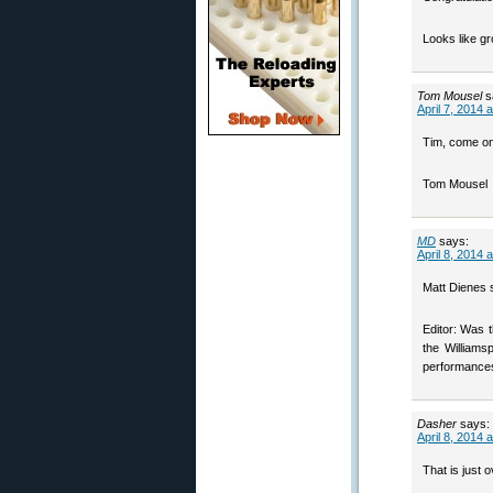
Looks like gr
Tom Mousel
s
April 7, 2014 
Tim, come on
Tom Mousel
MD
says:
April 8, 2014 
Matt Dienes s
Editor: Was 
the Williams
performances 
Dasher
says:
April 8, 2014 
That is just