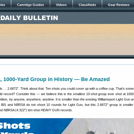
cles
Cartridge Guides
Videos
Classifieds
Gear Reviews
t, 1000-Yard Group in History — Be Amazed
 … 2.6872″. Think about that. Ten shots you could cover up with a coffee cup. That’s som
rld record? Consider this — we believe this is the smallest 10-shot group ever shot at 1000
etition, by anyone, anywhere, anytime. It is smaller than the existing Williamsport Light Gun
a
IBS and NBRSA do not shoot 10 rounds for Light Gun, but this 2.6872″ group is smaller
 and NBRSA (4.322″) ten-shot HEAVY GUN records.