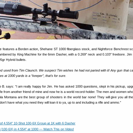
fle features a Borden action, Shehane ST 1000 fiberglass stock, and Nightforce Benchrest s
ambered by King Machine for the 6mm Dasher, with a 0.269″ neck and 0.103″ freebore. Jim
gr Hybrid bullets.
ed used from Tim Claunch. We suspect Tim wishes he had not parted with it! Any gun that ca
es at 1000 yards is a “keeper”, that’s for sure.
 says: “I am really happy for Jim. He has asked 1000 questions, slept in his pickup, upg
ifle from another friend of mine and now he is a world record-holder. The men and women who
a Montana are the best group of shooters in the world bar none! They will give you all the
don’t have what you need they will loan it to ya, up to and including a rifle and ammo.”
of 4.554″ 10-Shot 100-6X Group at 1K with 6 Dasher
(100-6X) in 4.554″ at 1000 — Watch This on Video!