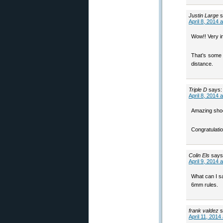
Justin Large
s
April 8, 2014 
Wow!! Very i
That’s some g
distance.
Triple D
says:
April 8, 2014 
Amazing shoot
Congratulatio
Colin Els
says
April 9, 2014 
What can I sa
6mm rules.
frank valdez
s
April 11, 2014