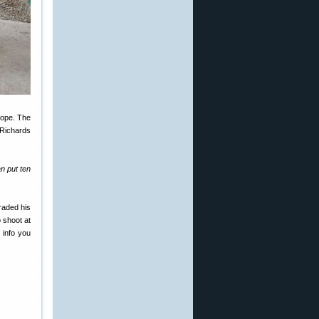
cope. The
 Richards
n put ten
raded his
 shoot at
 info you