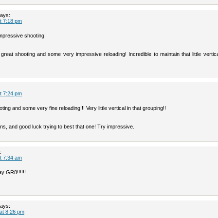
ays:
at 7:18 pm
mpressive shooting!
reat shooting and some very impressive reloading! Incredible to maintain that little vertica
at 7:24 pm
ing and some very fine reloading!!! Very little vertical in that grouping!!
ns, and good luck trying to best that one! Try impressive.
:
at 7:34 am
y GR8!!!!!!
ays:
 at 8:26 pm