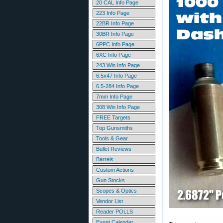
20 CAL Info Page
223 Info Page
22BR Info Page
30BR Info Page
6PPC Info Page
6XC Info Page
243 Win Info Page
6.5x47 Info Page
6.5-284 Info Page
7mm Info Page
308 Win Info Page
FREE Targets
Top Gunsmiths
Tools & Gear
Bullet Reviews
Barrels
Custom Actions
Gun Stocks
Scopes & Optics
Vendor List
Reader POLLS
Event Calendar