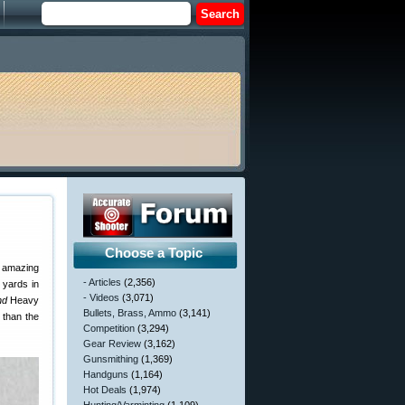
Choose a Topic
e amazing
- Articles
(2,356)
 yards in
- Videos
(3,071)
nd
Heavy
Bullets, Brass, Ammo
(3,141)
 than the
Competition
(3,294)
Gear Review
(3,162)
Gunsmithing
(1,369)
Handguns
(1,164)
Hot Deals
(1,974)