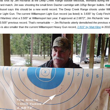
as shot by Jim Richards at the Deep Creek Range outside Missoula, Montana during the 
ard match. Jim was shooting the small 6mm Dasher cartridge with 105gr Berger bullets. Fe
usel says this should be a new world record. The Deep Creek Range shoots under Will
for Light Gun. The current Williamsport Light Gun record (as listed) is 3.835″ by Cody Finch
ul Martinez shot a 3.505″ at Williamsport last year. If approved at 2.6872″, Jim Richards’ new
3.505″ previous record. That’s remarkable — Jim Richards utterly demolished the previous 
 is also smaller than the current Williamsport Heavy Gun record,
2.815″ by Matt Kline
in 2010