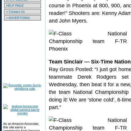
course in Phoenix at 800, 900, and
HELP PAGE
> Contact Us
reader!” Shooters are: Kenny Adams
> ADVERTISING
and John Myers.
Team Sinclair — Six-Time Natio
Ray Gross Posted: “I just got home
teammate Derek Rodgers set 
Wednesday, then beat it for a new
the team National Championship
doing it! We are ‘stone cold’, 6-ti
part.”
As an Amazon Associate,
this site earns a
commission from Amazon