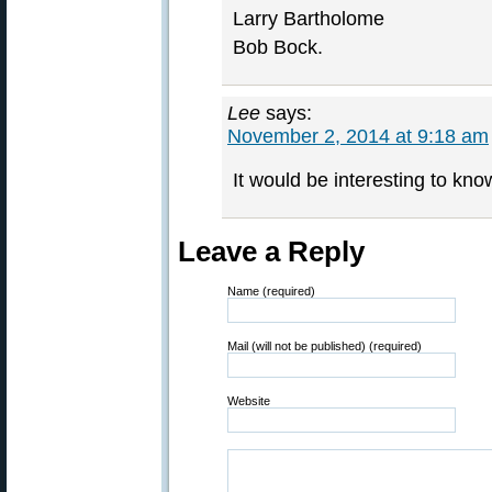
Larry Bartholome
Bob Bock.
Lee
says:
November 2, 2014 at 9:18 am
It would be interesting to know
Leave a Reply
Name (required)
Mail (will not be published) (required)
Website