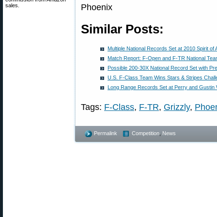
sales.
Similar Posts:
Multiple National Records Set at 2010 Spirit o
Match Report: F-Open and F-TR National Te
Possible 200-30X National Record Set with Pre-
U.S. F-Class Team Wins Stars & Stripes Chal
Long Range Records Set at Perry and Gustin
Tags:
F-Class
,
F-TR
,
Grizzly
,
Phoe
Permalink
Competition
,
News