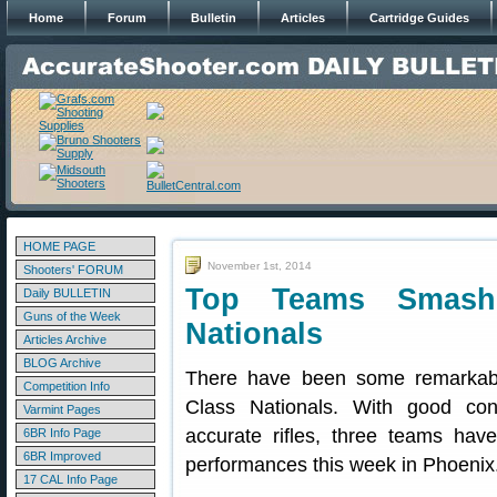
Home
Forum
Bulletin
Articles
Cartridge Guides
HOME PAGE
November 1st, 2014
Shooters' FORUM
Top Teams Smash
Daily BULLETIN
Guns of the Week
Nationals
Articles Archive
BLOG Archive
There have been some remarkab
Competition Info
Class Nationals. With good cond
Varmint Pages
accurate rifles, three teams have
6BR Info Page
6BR Improved
performances this week in Phoenix
17 CAL Info Page