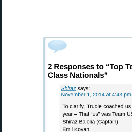
2 Responses to “Top T
Class Nationals”
Shiraz
says:
November 1, 2014 at 4:43 pm
To clarify, Trudie coached u
year – That “us” was Team US
Shiraz Balolia (Captain)
Emil Kovan