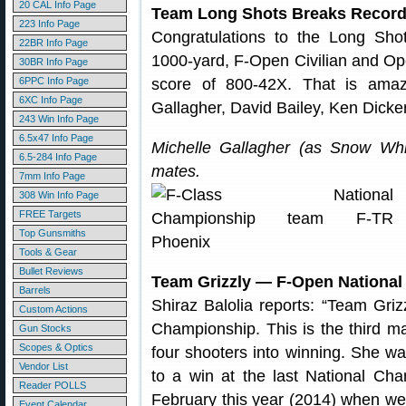
20 CAL Info Page
Team Long Shots Breaks Records
223 Info Page
Congratulations to the Long Shot
22BR Info Page
1000-yard, F-Open Civilian and O
30BR Info Page
6PPC Info Page
score of 800-42X. That is amazi
6XC Info Page
Gallagher, David Bailey, Ken Dick
243 Win Info Page
6.5x47 Info Page
Michelle Gallagher (as Snow Whi
6.5-284 Info Page
mates.
7mm Info Page
308 Win Info Page
FREE Targets
Top Gunsmiths
Tools & Gear
Bullet Reviews
Team Grizzly — F-Open Nationa
Barrels
Shiraz Balolia reports: “Team Gri
Custom Actions
Championship. This is the third m
Gun Stocks
Scopes & Optics
four shooters into winning. She 
Vendor List
to a win at the last National Ch
Reader POLLS
February this year (2014) when we
Event Calendar