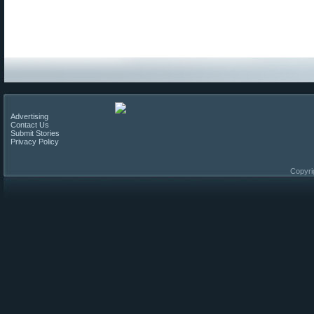
Advertising
Contact Us
Submit Stories
Privacy Policy
Copyri