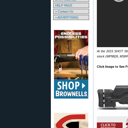
HELP PAGE
> Contact Us
> ADVERTISING
At the 2015 SHOT Sho
stock (MP9826, MSRP
Click Image to See F