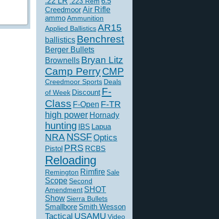
.22 LR
6.5
.223 Rem
Creedmoor
Air Rifle
ammo
Ammunition
AR15
Applied Ballistics
Benchrest
ballistics
Berger Bullets
Bryan Litz
Brownells
Camp Perry
CMP
Creedmoor Sports
Deals
F-
of Week
Discount
Class
F-TR
F-Open
high power
Hornady
hunting
IBS
Lapua
NSSF
NRA
Optics
PRS
Pistol
RCBS
Reloading
Rimfire
Remington
Sale
Scope
Second
SHOT
Amendment
Show
Sierra Bullets
Smallbore
Smith Wesson
USAMU
Tactical
Video