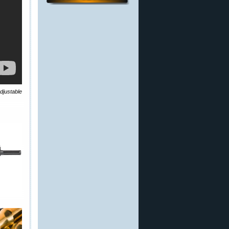
djustable