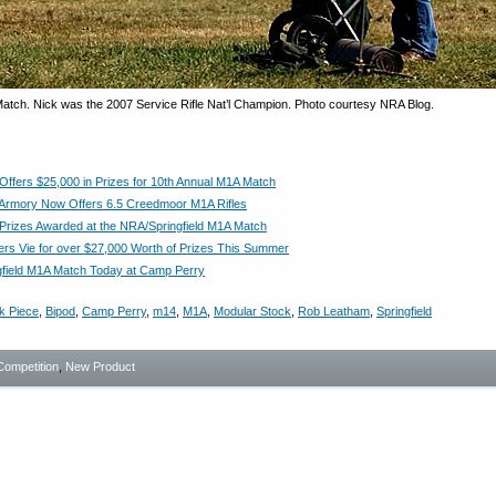
 Match. Nick was the 2007 Service Rifle Nat’l Champion. Photo courtesy NRA Blog.
 Offers $25,000 in Prizes for 10th Annual M1A Match
d Armory Now Offers 6.5 Creedmoor M1A Rifles
 Prizes Awarded at the NRA/Springfield M1A Match
rs Vie for over $27,000 Worth of Prizes This Summer
field M1A Match Today at Camp Perry
k Piece
,
Bipod
,
Camp Perry
,
m14
,
M1A
,
Modular Stock
,
Rob Leatham
,
Springfield
Competition
,
New Product