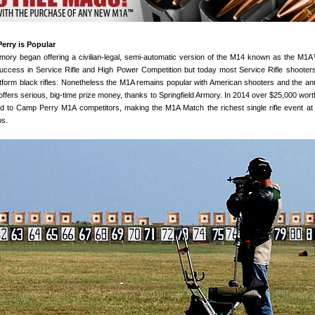
erry is Popular
Armory began offering a civilian-legal, semi-automatic version of the M14 known as the M
ccess in Service Rifle and High Power Competition but today most Service Rifle shooter
latform black rifles. Nonetheless the M1A remains popular with American shooters and the a
offers serious, big-time prize money, thanks to Springfield Armory. In 2014 over $25,000 wort
 to Camp Perry M1A competitors, making the M1A Match the richest single rifle event a
ps.