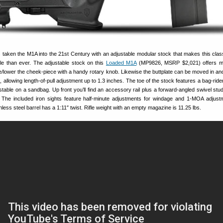
taken the M1A into the 21st Century with an adjustable modular stock that makes this clas
ile than ever. The adjustable stock on this
Loaded M1A
(MP9826, MSRP $2,021) offers m
e/lower the cheek-piece with a handy rotary knob. Likewise the buttplate can be moved in and
 allowing length-of-pull adjustment up to 1.3 inches. The toe of the stock features a bag-ride
able on a sandbag. Up front you’ll find an accessory rail plus a forward-angled swivel stud
 The included iron sights feature half-minute adjustments for windage and 1-MOA adjust
nless steel barrel has a 1:11″ twist. Rifle weight with an empty magazine is 11.25 lbs.