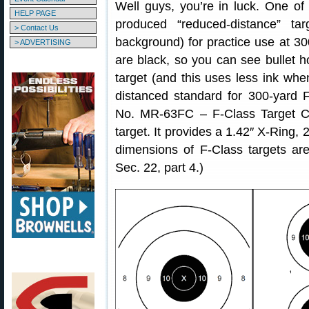
Well guys, you’re in luck. One o
HELP PAGE
produced “reduced-distance” tar
> Contact Us
background) for practice use at 30
> ADVERTISING
are black, so you can see bullet ho
target (and this uses less ink when
distanced standard for 300-yard 
No. MR-63FC – F-Class Target C
target. It provides a 1.42″ X-Ring,
dimensions of F-Class targets ar
Sec. 22, part 4.)