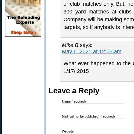
or club matches only. But, he
300 yard matches at clubs 
Company will be making some
targets, so if anybody is inter
Mike B
says:
May 6, 2021 at 12:06 am
What ever happened to the 
1/17/ 2015
Leave a Reply
Name (required)
Mail (will not be published) (required)
Website