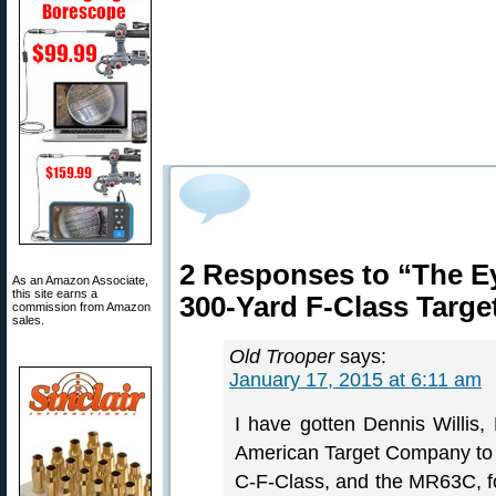
2 Responses to “The E
As an Amazon Associate,
this site earns a
300-Yard F-Class Targe
commission from Amazon
sales.
Old Trooper
says:
January 17, 2015 at 6:11 am
I have gotten Dennis Willis,
American Target Company t
C-F-Class, and the MR63C, for