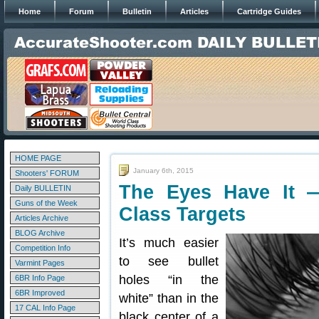
Home
Forum
Bulletin
Articles
Cartridge Guides
HOME PAGE
January 6th, 2015
Shooters' FORUM
The Eyes Have It 
Daily BULLETIN
Guns of the Week
Class Targets
Articles Archive
BLOG Archive
It’s much easier
Competition Info
to see bullet
Varmint Pages
holes “in the
6BR Info Page
6BR Improved
white” than in the
17 CAL Info Page
black center of a