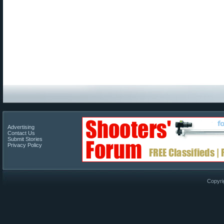
Advertising
Contact Us
Submit Stories
Privacy Policy
Copyri