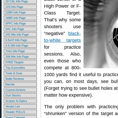
20 CAL Info Page
High Power or F-
223 Info Page
Class Target.
22BR Info Page
30BR Info Page
That’s why some
6PPC Info Page
shooters use
6XC Info Page
“negative”
black-
243 Win Info Page
to-white targets
6.5x47 Info Page
6.5-284 Info Page
for practice
7mm Info Page
sessions. Also,
308 Win Info Page
even those who
FREE Targets
compete at 800-
Top Gunsmiths
Tools & Gear
1000 yards find it useful to practic
Bullet Reviews
you can, on most days, see bull
Barrels
(Forget trying to see bullet holes 
Custom Actions
matter how expensive).
Gun Stocks
Scopes & Optics
The only problem with practicin
Vendor List
Reader POLLS
“shrunken” version of the target a
Event Calendar