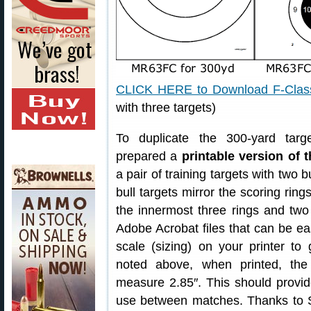
CLICK HERE to Download F-Class
with three targets)
To duplicate the 300-yard tar
prepared a
printable version of
a pair of training targets with two b
bull targets mirror the scoring rin
the innermost three rings and two r
Adobe Acrobat files that can be ea
scale (sizing) on your printer to
noted above, when printed, the
measure 2.85″. This should provi
use between matches. Thanks to Sl