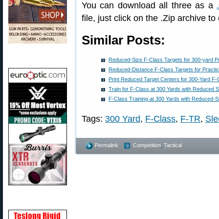
You can download all three as a
file, just click on the .Zip archive to
Similar Posts:
Reduced-Size F-Class Targets for 300-yard P
Reduced-Distance F-Class Targets for Practic
Print Reduced Target Centers for 300-Yard F-
Train for F-Class at 300 Yards with Reduced S
F-Class Training at 300 Yards with Reduced-S
Tags:
300 Yard
,
F-Class
,
F-TR
,
Sle
Permalink
Competition
,
Tactical