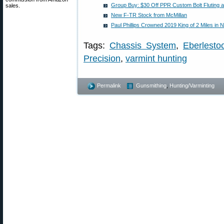
Group Buy: $30 Off PPR Custom Bolt Fluting 
sales.
New F-TR Stock from McMillan
Paul Phillips Crowned 2019 King of 2 Miles in
Tags:
Chassis System
,
Eberlesto
Precision
,
varmint hunting
Permalink
Gunsmithing
,
Hunting/Varminting