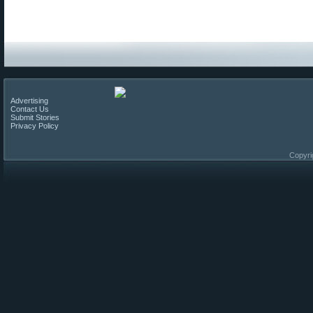
Advertising
Contact Us
Submit Stories
Privacy Policy
Copyri