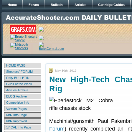
Home
Forum
Bulletin
Articles
Cartridge Guides
HOME PAGE
May 30th, 2015
Shooters' FORUM
New High-Tech Chas
Daily BULLETIN
Guns of the Week
Rig
Articles Archive
BLOG Archive
Competition Info
Varmint Pages
6BR Info Page
Machinist/gunsmith Paul Fakenbri
6BR Improved
17 CAL Info Page
Forum
) recently completed an in