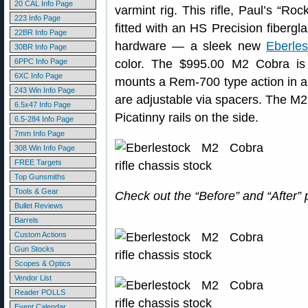
20 CAL Info Page
varmint rig. This rifle, Paul’s “Ro
223 Info Page
fitted with an HS Precision fiberg
22BR Info Page
hardware — a sleek new
Eberle
30BR Info Page
6PPC Info Page
color. The $995.00 M2 Cobra is
6XC Info Page
mounts a Rem-700 type action in 
243 Win Info Page
are adjustable via spacers. The M
6.5x47 Info Page
Picatinny rails on the side.
6.5-284 Info Page
7mm Info Page
308 Win Info Page
FREE Targets
Top Gunsmiths
Tools & Gear
Check out the “Before” and “After
Bullet Reviews
Barrels
Custom Actions
Gun Stocks
Scopes & Optics
Vendor List
Reader POLLS
Event Calendar