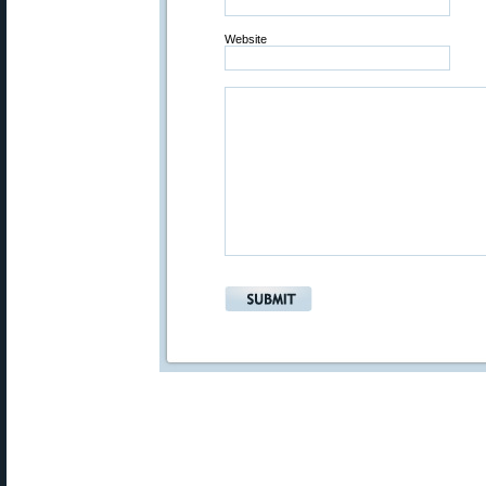
Website