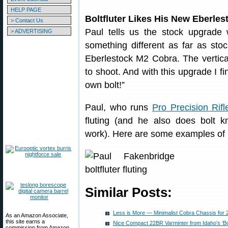
HELP PAGE
Boltfluter Likes His New Eberle
> Contact Us
Paul tells us the stock upgrade 
> ADVERTISING
something different as far as sto
Eberlestock M2 Cobra. The vertical
to shoot. And with this upgrade I fi
own bolt!”
Paul, who runs
Pro Precision Rifl
fluting (and he also does bolt k
work). Here are some examples of hi
Similar Posts:
Less is More — Minimalist Cobra Chassis for 
As an Amazon Associate,
this site earns a
Nice Compact 22BR Varminter from Idaho’s ‘Bolt
commission from Amazon