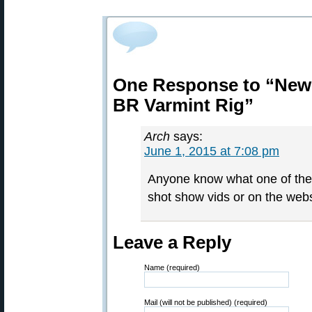
One Response to “New 
BR Varmint Rig”
Arch
says:
June 1, 2015 at 7:08 pm
Anyone know what one of thes
shot show vids or on the webs
Leave a Reply
Name (required)
Mail (will not be published) (required)