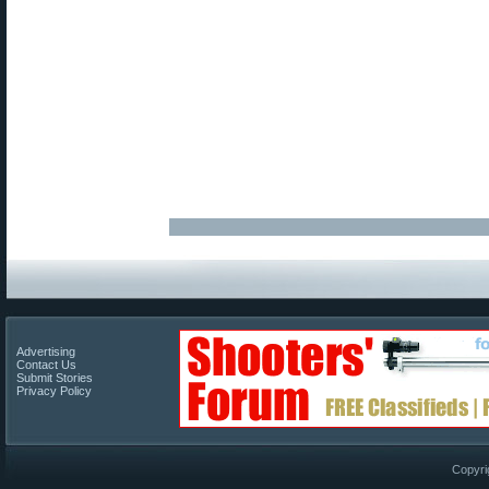
Advertising
Contact Us
Submit Stories
Privacy Policy
Copyri