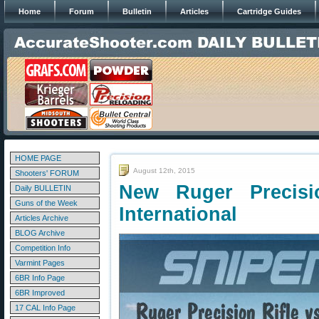
Home
Forum
Bulletin
Articles
Cartridge Guides
HOME PAGE
August 12th, 2015
Shooters' FORUM
New Ruger Precisi
Daily BULLETIN
Guns of the Week
International
Articles Archive
BLOG Archive
Competition Info
Varmint Pages
6BR Info Page
6BR Improved
17 CAL Info Page