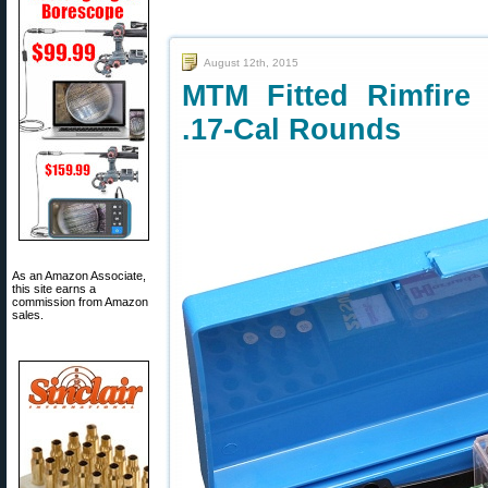
August 12th, 2015
MTM Fitted Rimfire
.17-Cal Rounds
As an Amazon Associate,
this site earns a
commission from Amazon
sales.