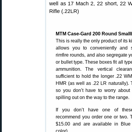
well as 17 Mach 2, 22 short, 22 
Rifle (.22LR)
MTM Case-Gard 200 Round Small
This is really the only product of its k
allows you to conveniently and 
rimfire rounds, and also segregate
or bullet type. These boxes fit all typ
ammunition. The vertical cleara
sufficient to hold the longer .22 
HMR (as well as .22 LR naturally). T
so you don’t have to worry about
spilling out on the way to the range.
If you don’t have one of the
recommend you order one or two. T
$15.00 and are available in Blue 
color).