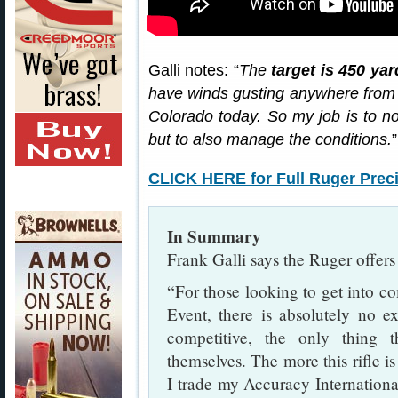
Galli notes: “
The
target is 450 ya
have winds gusting anywhere from 
Colorado today. So my job is to not
but to also manage the conditions.
”
CLICK HERE for Full Ruger Precis
In Summary
Frank Galli says the Ruger offers 
“For those looking to get into co
Event, there is absolutely no ex
competitive, the only thing
themselves. The more this rifle is
I trade my Accuracy Internationa