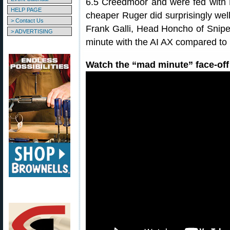
6.5 Creedmoor and were fed wit
HELP PAGE
cheaper Ruger did surprisingly wel
> Contact Us
Frank Galli, Head Honcho of Sniper
> ADVERTISING
minute with the AI AX compared to 
Watch the “mad minute” face-off 