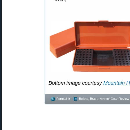
Bottom image courtesy
Mountain H
Permalink
Bullets, Brass, Ammo
,
Gear Review