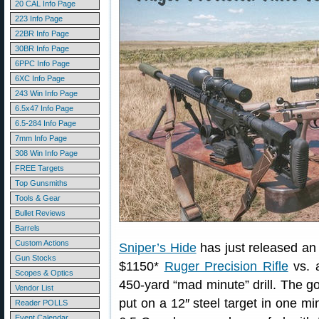
20 CAL Info Page
223 Info Page
22BR Info Page
30BR Info Page
6PPC Info Page
6XC Info Page
243 Win Info Page
6.5x47 Info Page
6.5-284 Info Page
7mm Info Page
308 Win Info Page
FREE Targets
Top Gunsmiths
Tools & Gear
Bullet Reviews
Barrels
Custom Actions
Sniper’s Hide
has just released an 
Gun Stocks
$1150*
Ruger Precision Rifle
vs. a
Scopes & Optics
450-yard “mad minute” drill. The 
Vendor List
put on a 12″ steel target in one mi
Reader POLLS
Event Calendar