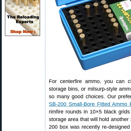
For centerfire ammo, you can c
storage bins, or milsurp-style amm
so many good choices. Our pref
SB-200 Small-Bore Fitted Ammo 
rimfire rounds in 10×5 black grids 
storage area that will hold anothe
200 box was recently re-designed