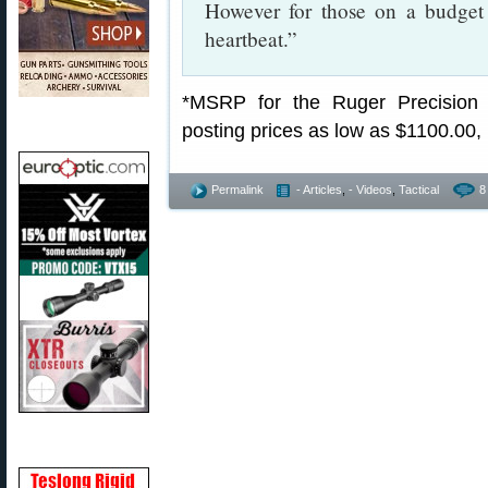
However for those on a budge
heartbeat.”
*MSRP for the Ruger Precision 
posting prices as low as $1100.00,
Permalink
- Articles
,
- Videos
,
Tactical
8