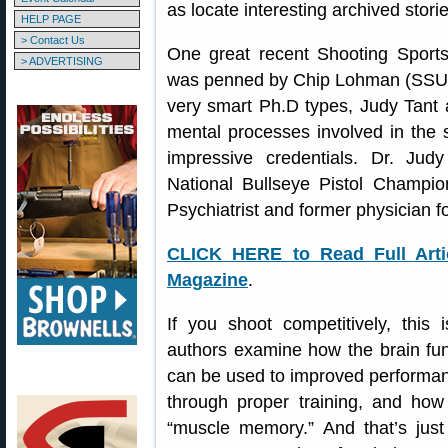
as locate interesting archived storie
HELP PAGE
> Contact Us
One great recent Shooting Sport
> ADVERTISING
was penned by Chip Lohman (SSUSA’
very smart Ph.D types, Judy Tan
mental processes involved in the 
impressive credentials. Dr. Jud
National Bullseye Pistol Champio
Psychiatrist and former physician 
CLICK HERE to Read Full Arti
Magazine
.
If you shoot competitively, this i
authors examine how the brain func
can be used to improved performa
through proper training, and how 
“muscle memory.” And that’s just