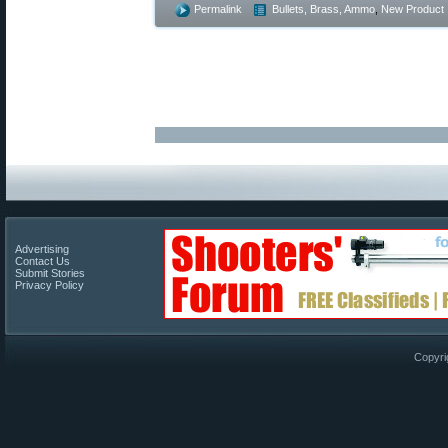
Permalink
Bullets, Brass, Ammo
,
New Product
Advertising
Contact Us
Submit Stories
Privacy Policy
Copyri