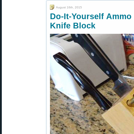
August 16th, 2015
Do-It-Yourself Amm
Knife Block