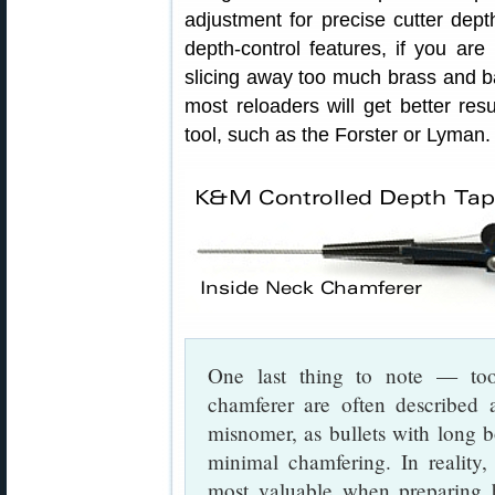
adjustment for precise cutter dept
depth-control features, if you are 
slicing away too much brass and ba
most reloaders will get better re
tool, such as the Forster or Lyman.
One last thing to note — to
chamferer are often described 
misnomer, as bullets with long bo
minimal chamfering. In reality
most valuable when preparing br