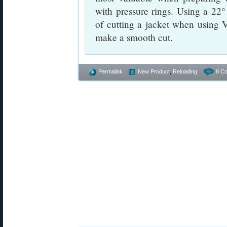
with pressure rings. Using a 22°
of cutting a jacket when using
make a smooth cut.
Permalink
New Product
,
Reloading
8 C