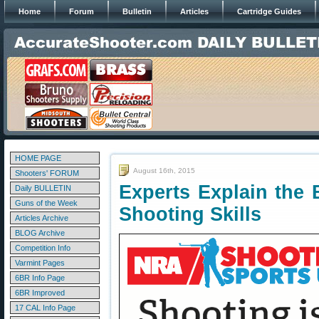
Home
Forum
Bulletin
Articles
Cartridge Guides
HOME PAGE
August 16th, 2015
Shooters' FORUM
Experts Explain the 
Daily BULLETIN
Guns of the Week
Shooting Skills
Articles Archive
BLOG Archive
Competition Info
Varmint Pages
6BR Info Page
6BR Improved
17 CAL Info Page