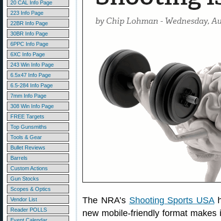
20 CAL Info Page
223 Info Page
22BR Info Page
30BR Info Page
6PPC Info Page
6XC Info Page
243 Win Info Page
6.5x47 Info Page
6.5-284 Info Page
7mm Info Page
308 Win Info Page
FREE Targets
Top Gunsmiths
Tools & Gear
Bullet Reviews
Barrels
Custom Actions
Gun Stocks
Scopes & Optics
The NRA’s
Shooting Sports USA
h
Vendor List
Reader POLLS
new mobile-friendly format makes it
Event Calendar