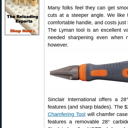
Many folks feel they can get smoot
cuts at a steeper angle. We like 
comfortable handle, and costs just
The Lyman tool is an excellent v
needed sharpening even when ne
however.
Sinclair International offers a 
features (and sharp blades). The 
Chamfering Tool
will chamfer cases
features a removable 28° carbid