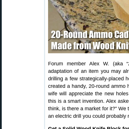
Forum member Alex W. (aka “zf
adaptation of an item you may al
drilling a few strategically-placed 
created a handy, 20-round ammo ho
wife will appreciate the new holes
this is a smart invention. Alex a
think, is there a market for it?” We 
an electric drill you could probabl
Get a Solid Wood Knife Block fo