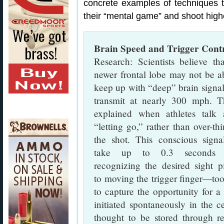
concrete examples of techniques 
their “mental game” and shoot high
Brain Speed and Trigger Contr
Research: Scientists believe th
newer frontal lobe may not be a
keep up with “deep” brain signal
transmit at nearly 300 mph. Th
explained when athletes talk 
“letting go,” rather than over-th
the shot. This conscious signa
take up to 0.3 seconds 
recognizing the desired sight p
to moving the trigger finger—to
to capture the opportunity for a 
initiated spontaneously in the 
thought to be stored through re