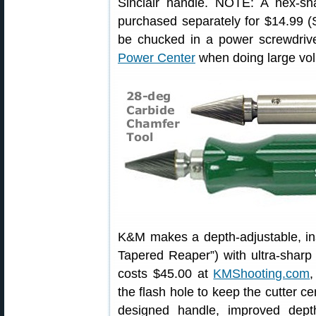
Sinclair handle. NOTE: A hex-sh
purchased separately for $14.99 (
be chucked in a power screwdriv
Power Center
when doing large vo
K&M makes a depth-adjustable, in
Tapered Reaper”) with ultra-sharp c
costs $45.00 at
KMShooting.com
,
the flash hole to keep the cutter ce
designed handle, improved dept