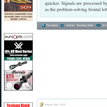
quicker. Signals are processed by
as the problem-solving frontal lo
Permalink
- Articles
,
Shooting Skills
No 
August 16th, 2015