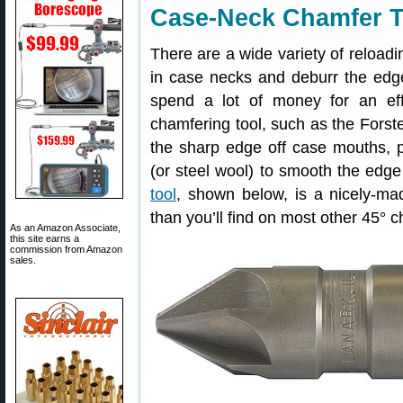
Case-Neck Chamfer T
There are a wide variety of reloadi
in case necks and deburr the edg
spend a lot of money for an effe
chamfering tool, such as the Forste
the sharp edge off case mouths, par
(or steel wool) to smooth the edge
tool
, shown below, is a nicely-mad
than you’ll find on most other 45° 
As an Amazon Associate,
this site earns a
commission from Amazon
sales.