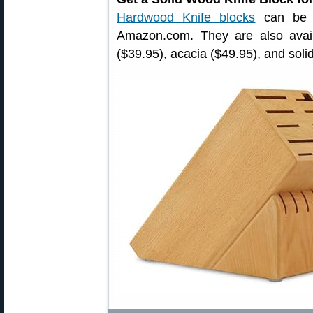
Hardwood Knife blocks
can be p
Amazon.com. They are also avai
($39.95), acacia ($49.95), and soli