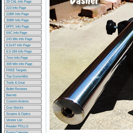
20 CAL Info Page
223 Info Page
22BR Info Page
30BR Info Page
6PPC Info Page
6XC Info Page
243 Win Info Page
6.5x47 Info Page
6.5-284 Info Page
7mm Info Page
308 Win Info Page
FREE Targets
Top Gunsmiths
Tools & Gear
Bullet Reviews
Barrels
Custom Actions
Gun Stocks
Scopes & Optics
Vendor List
Reader POLLS
Event Calendar