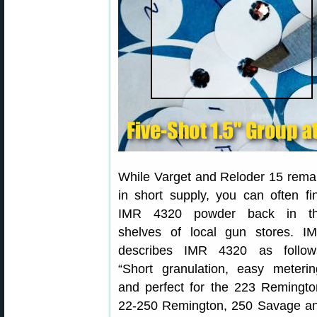
While Varget and Reloder 15 rema
in short supply, you can often fi
IMR 4320 powder back in t
shelves of local gun stores. I
describes IMR 4320 as follow
“Short granulation, easy meterin
and perfect for the 223 Remingto
22-250 Remington, 250 Savage a