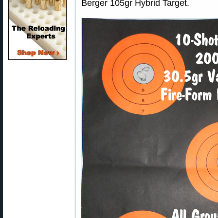
Berger 105gr Hybrid Target.