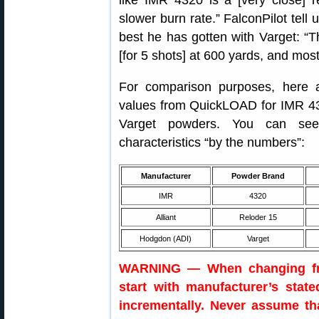
like IMR 4320 is a [very close] 
slower burn rate.” FalconPilot tell
best he has gotten with Varget: “
[for 5 shots] at 600 yards, and most
For comparison purposes, here 
values from QuickLOAD for IMR 43
Varget powders. You can see
characteristics “by the numbers”:
Manufacturer
Powder Brand
IMR
4320
Alliant
Reloder 15
Hodgdon (ADI)
Varget
WARNING — When changing fro
start with manufacturer’s stat
incrementally. Never assume th