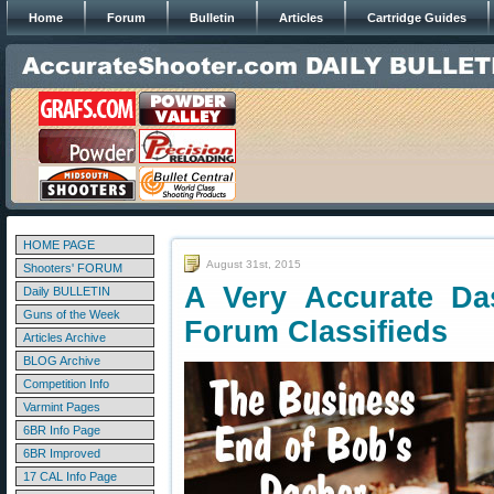
Home
Forum
Bulletin
Articles
Cartridge Guides
HOME PAGE
August 31st, 2015
Shooters' FORUM
A Very Accurate D
Daily BULLETIN
Guns of the Week
Forum Classifieds
Articles Archive
BLOG Archive
Competition Info
Varmint Pages
6BR Info Page
6BR Improved
17 CAL Info Page