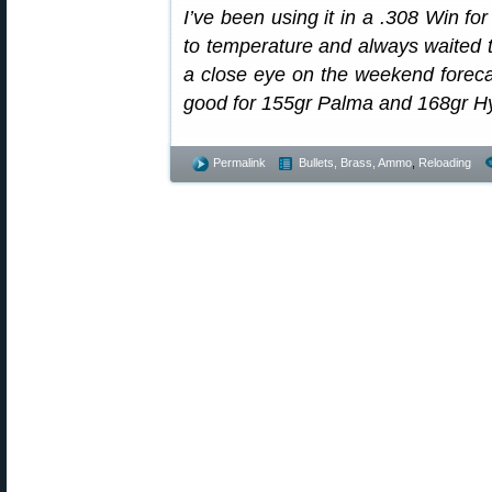
I’ve been using it in a .308 Win for 
to temperature and always waited t
a close eye on the weekend foreca
good for 155gr Palma and 168gr Hyb
Permalink
Bullets, Brass, Ammo
,
Reloading