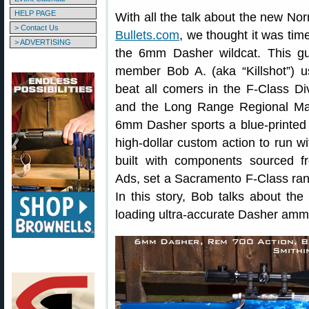
HELP PAGE
With all the talk about the new No
> Contact Us
Bullets.com
, we thought it was time
> ADVERTISING
the 6mm Dasher wildcat. This gu
member Bob A. (aka “Killshot”) u
beat all comers in the F-Class D
and the Long Range Regional Ma
6mm Dasher sports a blue-printe
high-dollar custom action to run wi
built with components sourced f
Ads, set a Sacramento F-Class ran
In this story, Bob talks about the
loading ultra-accurate Dasher amm