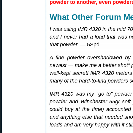
powder to another, even powders 
What Other Forum M
I was using IMR 4320 in the mid 7
and I never had a load that was no
that powder.
— 5Spd
A fine powder overshadowed by 
newest — make me a better shot” 
well-kept secret! IMR 4320 meters v
many of the hard-to-find powders 
IMR 4320 was my “go to” powder 
powder and Winchester 55gr soft po
could buy at the time) accounted 
and anything else that needed shoo
loads and am very happy with it still