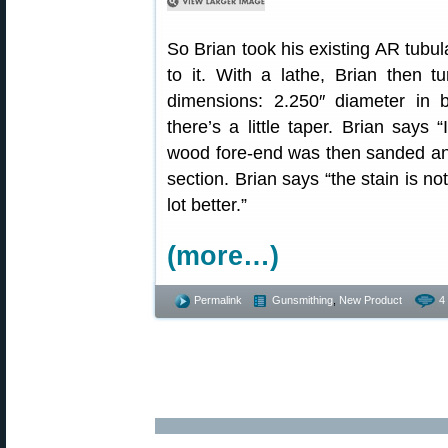
So Brian took his existing AR tubu
to it. With a lathe, Brian then t
dimensions: 2.250″ diameter in 
there’s a little taper. Brian says 
wood fore-end was then sanded an
section. Brian says “the stain is no
lot better.”
(more…)
Permalink
Gunsmithing
,
New Product
4