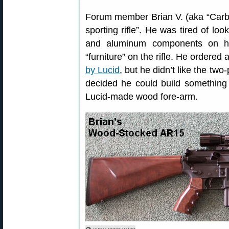
Forum member Brian V. (aka “Carbi
sporting rifle”. He was tired of lo
and aluminum components on hi
“furniture” on the rifle. He ordered
by Lucid
, but he didn’t like the two
decided he could build something 
Lucid-made wood fore-arm.