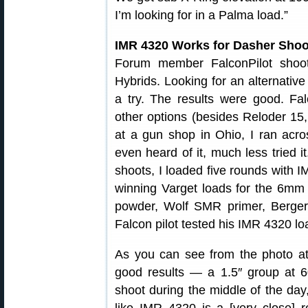
I’m looking for in a Palma load.”
IMR 4320 Works for Dasher Shoo
Forum member FalconPilot shoo
Hybrids. Looking for an alternativ
a try. The results were good. Falc
other options (besides Reloder 15, w
at a gun shop in Ohio, I ran acr
even heard of it, much less tried 
shoots, I loaded five rounds with
winning Varget loads for the 6mm 
powder, Wolf SMR primer, Berger 
Falcon pilot tested his IMR 4320 lo
As you can see from the photo at t
good results — a 1.5″ group at 6
shoot during the middle of the day