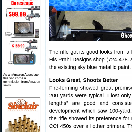
The rifle got its good looks from 
His Prahl Designs shop (724-478-2
the existing sky blue metallic paint.
As an Amazon Associate,
this site earns a
Looks Great, Shoots Better
commission from Amazon
sales.
Fire-forming showed great promis
200 yards were typical. I lost onl
lengths” are good and consist
development which saw 100-yard, 
the rifle showed its preference fo
CCI 450s over all other primers. T