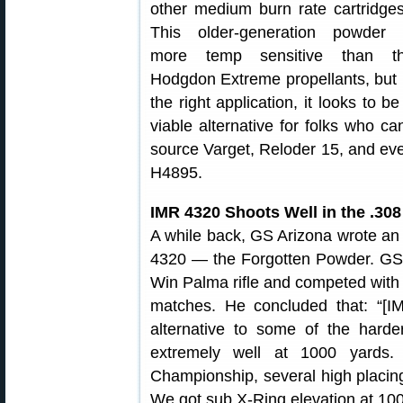
other medium burn rate cartridges
This older-generation powder
more temp sensitive than t
Hodgdon Extreme propellants, but 
the right application, it looks to be
viable alternative for folks who can
source Varget, Reloder 15, and ev
H4895.
IMR 4320 Shoots Well in the .30
A while back, GS Arizona wrote an 
4320 — the Forgotten Powder. GS 
Win Palma rifle and competed wit
matches. He concluded that: “[I
alternative to some of the harde
extremely well at 1000 yards.
Championship, several high placin
We got sub X-Ring elevation at 1000 