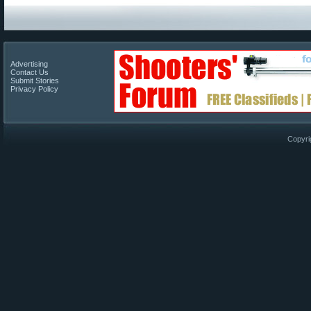
Advertising
Contact Us
Submit Stories
Privacy Policy
Copyri