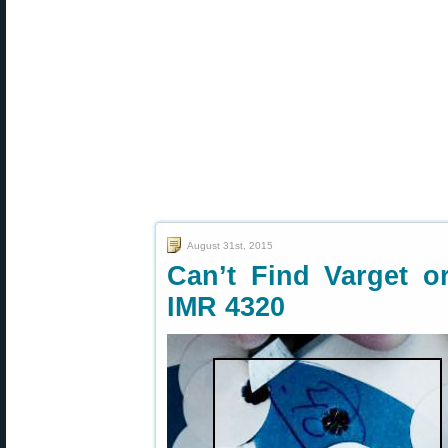
August 31st, 2015
Can’t Find Varget o
IMR 4320