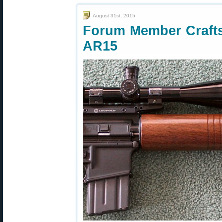
August 31st, 2015
Forum Member Crafts
AR15