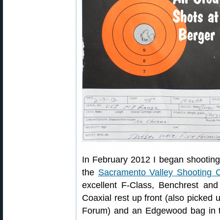
In February 2012 I began shooting
the
Sacramento Valley Shooting C
excellent F-Class, Benchrest an
Coaxial rest up front (also picke
Forum) and an Edgewood bag in t