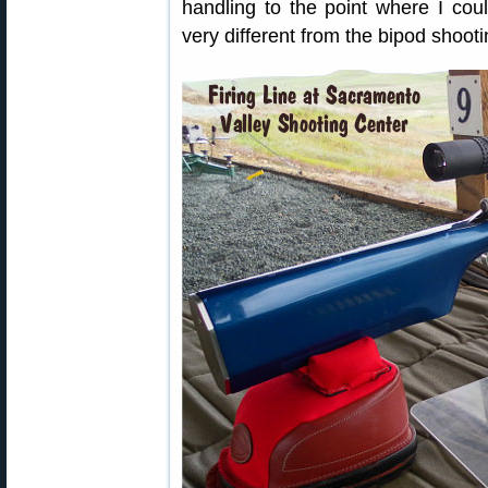
handling to the point where I cou
very different from the bipod shooti