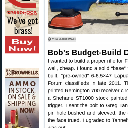
Bob’s Budget-Build 
I wanted to build a proper rifle for
well, cheap. I found a solid “base”
built, “pre-owned” 6-6.5×47 Lapua
Forum classifieds in late 2011. 
printed Remington 700 receiver circa
a Shehane ST1000 stock painted
trigger. I sent the bolt to Greg Tan
pin hole bushed and sleeved, the 
the face trued. I ugraded to Tannel’
was out.