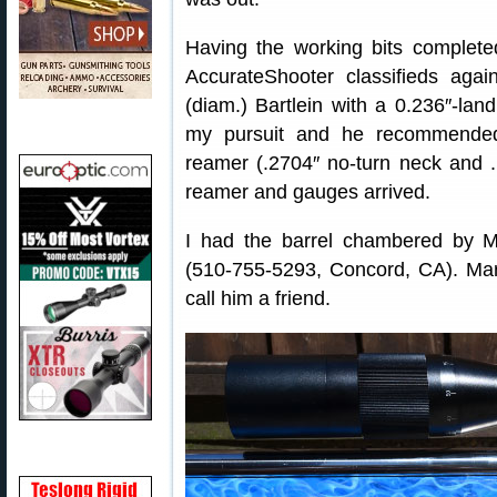
Having the working bits complete
AccurateShooter classifieds agai
(diam.) Bartlein with a 0.236″-lan
my pursuit and he recommend
reamer (.2704″ no-turn neck and .
reamer and gauges arrived.
I had the barrel chambered by 
(510-755-5293, Concord, CA). Marc
call him a friend.