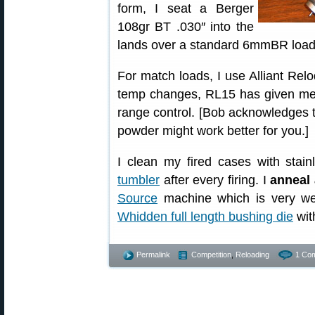
form, I seat a Berger
108gr BT .030″ into the
lands over a standard 6mmBR load 
For match loads, I use Alliant Relo
temp changes, RL15 has given me 
range control. [Bob acknowledges th
powder might work better for you.]
I clean my fired cases with stai
tumbler
after every firing. I
anneal 
Source
machine which is very we
Whidden full length bushing die
wit
Permalink
Competition
,
Reloading
1 Co