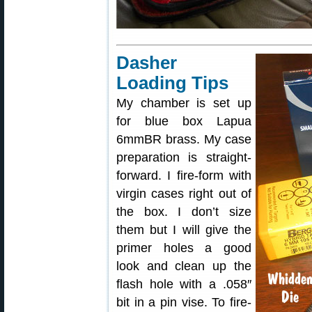
Dasher
Loading Tips
My chamber is set up
for blue box Lapua
6mmBR brass. My case
preparation is straight-
forward. I fire-form with
virgin cases right out of
the box. I don’t size
them but I will give the
primer holes a good
look and clean up the
flash hole with a .058″
bit in a pin vise. To fire-