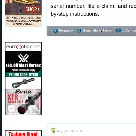
serial number, file a claim, and rec
by-step instructions.
Permalink
Gunsmithing
,
News
3 Comme
August 25th, 2015