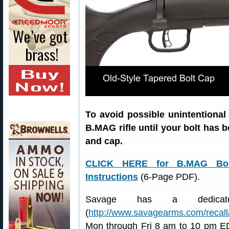
To avoid possible unintentional
B.MAG rifle until your bolt has b
and cap.
CLICK HERE for B.MAG Bolt
Instructions
(6-Page PDF).
Savage has a dedicat
(
http://www.savagearms.com/recall
Mon through Fri 8 am to 10 pm ED