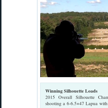
Winning Silhouette Loads
2015 Overall Silhouette Cha
shooting a 6-6.5×47 Lapua wit