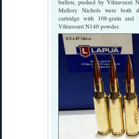
bullets, pushed by Vihtavuori
Mallory Nichols were both s
cartridge with 108-grain and
Vihtavouri N140 powder.