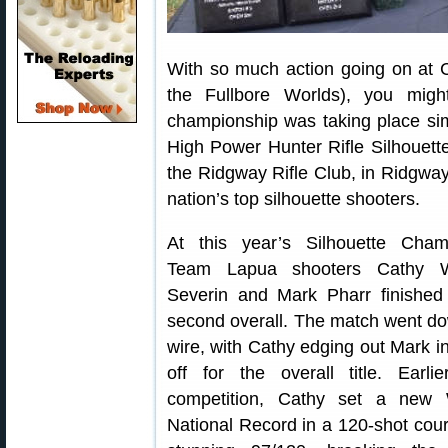
With so much action going on at C
the Fullbore Worlds), you migh
championship was taking place si
High Power Hunter Rifle Silhouet
the Ridgway Rifle Club, in Ridgway
nation’s top silhouette shooters.
At this year’s Silhouette Cham
Team Lapua shooters Cathy W
Severin and Mark Pharr finished 
second overall. The match went do
wire, with Cathy edging out Mark i
off for the overall title. Earli
competition, Cathy set a new
National Record in a 120-shot cour