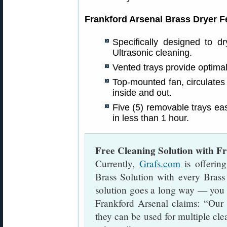
Frankford Arsenal Brass Dryer F
Specifically designed to d
Ultrasonic cleaning.
Vented trays provide optimal
Top-mounted fan, circulates 
inside and out.
Five (5) removable trays eas
in less than 1 hour.
Free Cleaning Solution with F
Currently,
Grafs.com
is offerin
Brass Solution with every Brass
solution goes a long way — you m
Frankford Arsenal claims: “Our 
they can be used for multiple cl