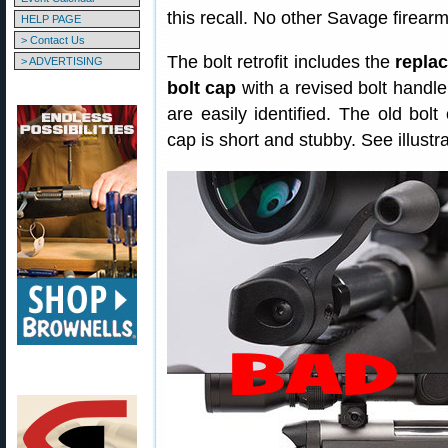
this recall. No other Savage firearm
HELP PAGE
> Contact Us
The bolt retrofit includes the
replac
> ADVERTISING
bolt cap
with a revised bolt handle
are easily identified. The old bolt
cap is short and stubby. See illustra