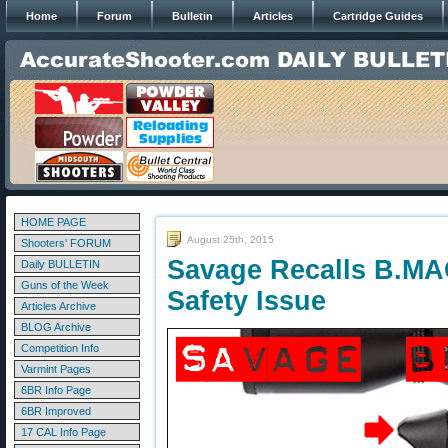
Home
Forum
Bulletin
Articles
Cartridge Guides
HOME PAGE
August 25th, 2015
Shooters' FORUM
Savage Recalls B.MAG
Daily BULLETIN
Guns of the Week
Safety Issue
Articles Archive
BLOG Archive
Competition Info
Varmint Pages
6BR Info Page
6BR Improved
17 CAL Info Page