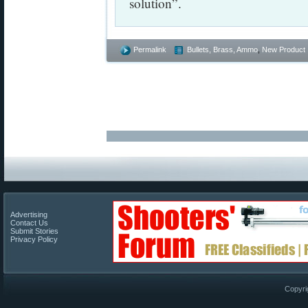
solution”.
Permalink
Bullets, Brass, Ammo
,
New Product
Advertising
Contact Us
Submit Stories
Privacy Policy
Copyri