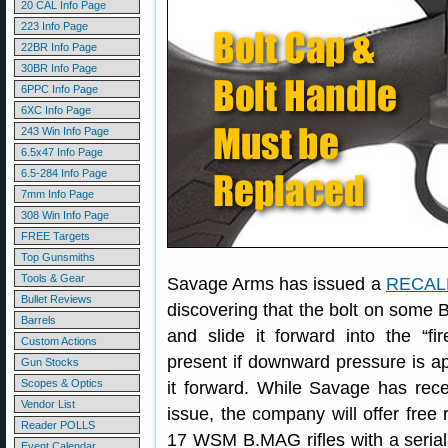
20 CAL Info Page
223 Info Page
22BR Info Page
30BR Info Page
6PPC Info Page
6XC Info Page
243 Win Info Page
6.5x47 Info Page
6.5-284 Info Page
7mm Info Page
308 Win Info Page
FREE Targets
Top Gunsmiths
Tools & Gear
Savage Arms has issued a
RECALL
Bullet Reviews
discovering that the bolt on some 
Barrels
and slide it forward into the “fir
Custom Actions
present if downward pressure is app
Gun Stocks
Scopes & Optics
it forward. While Savage has rece
Vendor List
issue, the company will offer free r
Reader POLLS
17 WSM B.MAG rifles with a seria
Event Calendar