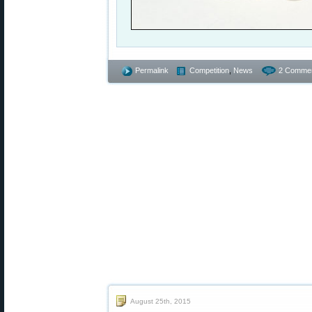
Permalink
Competition
,
News
2 Commen
August 25th, 2015