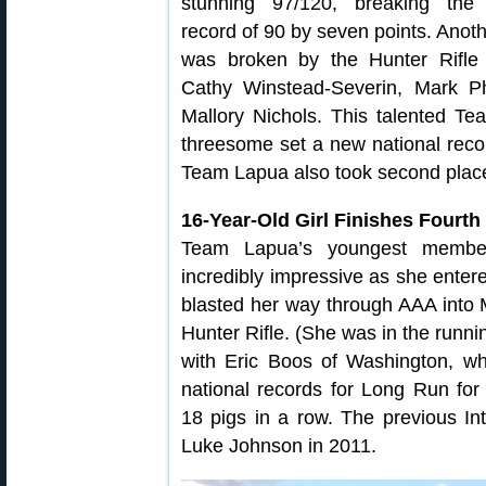
stunning 97/120, breaking the 
record of 90 by seven points. Anot
was broken by the Hunter Rifle
Cathy Winstead-Severin, Mark P
Mallory Nichols. This talented T
threesome set a new national recor
Team Lapua also took second place 
16-Year-Old Girl Finishes Fourth
Team Lapua’s youngest member,
incredibly impressive as she enter
blasted her way through AAA into Ma
Hunter Rifle. (She was in the running
with Eric Boos of Washington, who
national records for Long Run for
18 pigs in a row. The previous In
Luke Johnson in 2011.