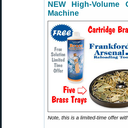
NEW High-Volume C
Machine
Note, this is a limited-time offer w