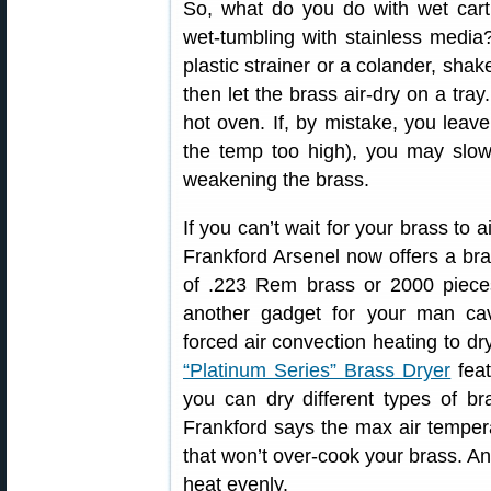
So, what do you do with wet cartr
wet-tumbling with stainless media
plastic strainer or a colander, shake
then let the brass air-dry on a tr
hot oven. If, by mistake, you leave
the temp too high), you may slo
weakening the brass.
If you can’t wait for your brass to a
Frankford Arsenel now offers a bra
of .223 Rem brass or 2000 pieces
another gadget for your man cav
forced air convection heating to dr
“Platinum Series” Brass Dryer
feat
you can dry different types of br
Frankford says the max air temper
that won’t over-cook your brass. And
heat evenly.