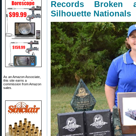
Records Broken 
Silhouette Nationals
As an Amazon Associate,
this site earns a
commission from Amazon
sales.