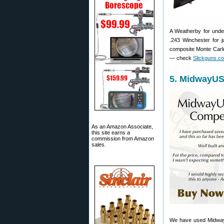
A Weatherby for under
.243 Winchester for j
composite Monte Carlo
— check
Slickguns.c
5. MidwayUS
As an Amazon Associate,
this site earns a
commission from Amazon
sales.
We have used Midwa