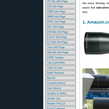
20 CAL Info Page
this every Monday. H
223 Info Page
aware that
sale pric
22BR Info Page
lose.
30BR Info Page
1. Amazon.c
6PPC Info Page
6XC Info Page
243 Win Info Page
6.5x47 Info Page
6.5-284 Info Page
7mm Info Page
308 Win Info Page
FREE Targets
Top Gunsmiths
Tools & Gear
Bullet Reviews
Barrels
Custom Actions
Gun Stocks
Scopes & Optics
Vendor List
Reader POLLS
Event Calendar