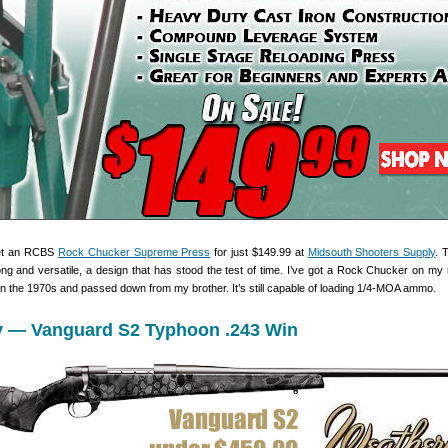
get an RCBS
Rock Chucker Supreme Press
for just $149.99 at
Midsouth Shooters Supply
. 
ng and versatile, a design that has stood the test of time. I’ve got a Rock Chucker on my 
n the 1970s and passed down from my brother. It’s still capable of loading 1/4-MOA ammo.
y — Vanguard S2 Typhoon .243 Win