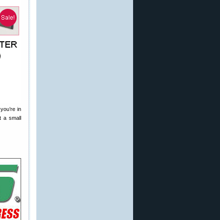
you’re in
t a small