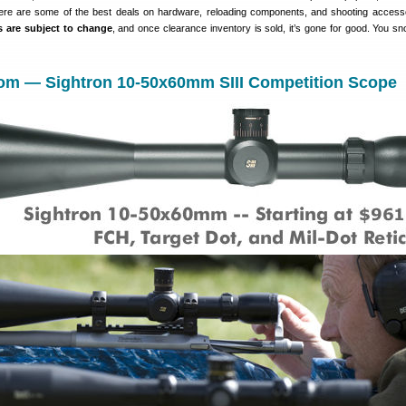
ere are some of the best deals on hardware, reloading components, and shooting access
es are subject to change
, and once clearance inventory is sold, it’s gone for good. You s
om — Sightron 10-50x60mm SIII Competition Scope