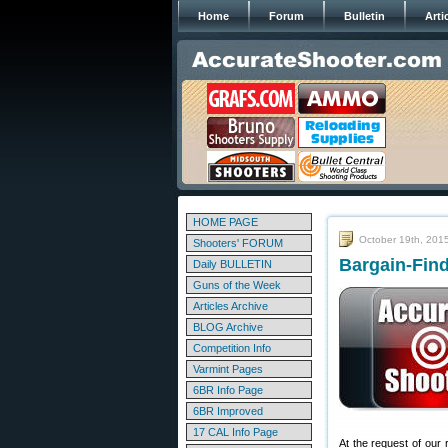
Home
Forum
Bulletin
Arti
HOME PAGE
October 19th, 201
Shooters' FORUM
Bargain-Find
Daily BULLETIN
Guns of the Week
Articles Archive
BLOG Archive
Competition Info
Varmint Pages
6BR Info Page
6BR Improved
17 CAL Info Page
At the request of our 