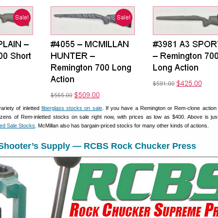
ariety of inletted
fiberglass stocks on sale
. If you have a Remington or Rem-clone action 
zens of Rem-inletted stocks on sale right now, with prices as low as $400. Above is jus
ted Sale Stocks
. McMillan also has bargain-priced stocks for many other kinds of actions.
 Shooter’s Supply — RCBS Rock Chucker Press