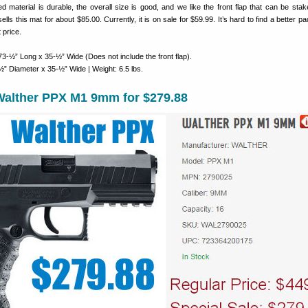
d material is durable, the overall size is good, and we like the front flap that can be sta
ls this mat for about $85.00. Currently, it is on sale for $59.99. It’s hard to find a better 
 price.
3-½” Long x 35-½” Wide (Does not include the front flap).
” Diameter x 35-½” Wide | Weight: 6.5 lbs.
alther PPX M1 9mm for $279.88