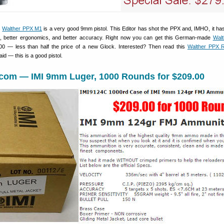
s
Walther PPX M1
is a very good 9mm pistol. This Editor has shot the PPX and, IMHO, it has
ck, better ergonomics, and better accuracy. Right now you can get this German-made
Wal
00 — less than half the price of a new Glock. Interested? Then read this
Walther PPX 
id — this is a good pistol.
.com — IMI 9mm Luger, 1000 Rounds for $209.00