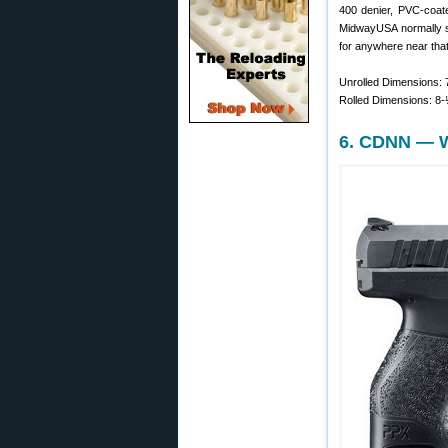
400 denier, PVC-coate
MidwayUSA normally sel
for anywhere near that
Unrolled Dimensions: 7
Rolled Dimensions: 8-½
6. CDNN — W