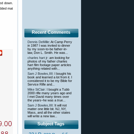
ked down.
padded mat
Recent Comments
Dennis DeMille
: At Camp Perry
in 1987 I was invited to dinner
by my soon-to-be father-in-
law, Don L. Smith. He was...
charles hart jr
: am looking for
photos of my father charles
hart film footage paper articles
anything related with...
Sam J Bowles,IIII
: I bought his
book and learned a lot from it. I
considered it to be my Bible for
Service Rifle and...
Mike StClair
: I bought a Tubb
2000 rifle many years ago and
I met David many times over
the years–he was a true...
Sam J Bowles,IIII
: It will not
matter one little bit. NJ, NY,
Mass, and all the other states
will write a new law...
Subject Tags