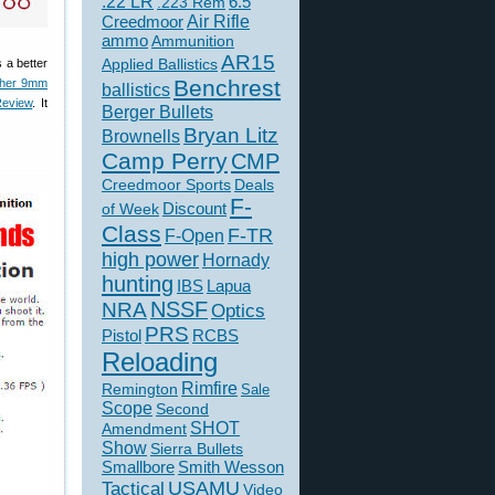
.22 LR
6.5
.223 Rem
Creedmoor
Air Rifle
ammo
Ammunition
AR15
Applied Ballistics
 a better
Benchrest
ther 9mm
ballistics
Review
. It
Berger Bullets
Bryan Litz
Brownells
Camp Perry
CMP
Creedmoor Sports
Deals
F-
of Week
Discount
Class
F-TR
F-Open
high power
Hornady
hunting
IBS
Lapua
NSSF
NRA
Optics
PRS
Pistol
RCBS
Reloading
Rimfire
Remington
Sale
Scope
Second
SHOT
Amendment
Show
Sierra Bullets
Smallbore
Smith Wesson
USAMU
Tactical
Video