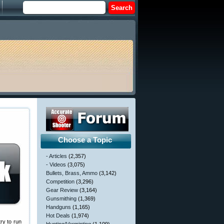
Choose a Topic
- Articles
(2,357)
- Videos
(3,075)
Bullets, Brass, Ammo
(3,142)
Competition
(3,296)
Gear Review
(3,164)
Gunsmithing
(1,369)
Handguns
(1,165)
Hot Deals
(1,974)
ry to run