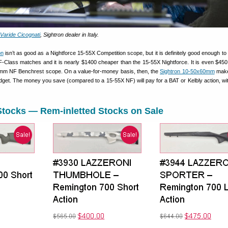
Varide Cicognati
, Sightron dealer in Italy.
on
isn’t as good as a Nightforce 15-55X Competition scope, but it is definitely good enough to 
-Class matches and it is nearly $1400 cheaper than the 15-55X Nightforce. It is even $45
6mm NF Benchrest scope. On a value-for-money basis, then, the
Sightron 10-50x60mm
make
udget. The money you save (compared to a 15-55X NF) will pay for a BAT or Kelbly action, w
Stocks — Rem-inletted Stocks on Sale