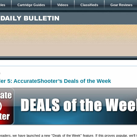
cles
Cartridge Guides
Videos
Classifieds
Gear Reviews
5
er 5: AccurateShooter’s Deals of the Week
readers, we have launched a new “Deals of the Week” feature. If this proves popular, we’ll t