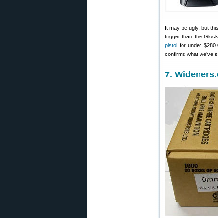
It may be ugly, but thi
trigger than the Glo
pistol
for under $280.
confirms what we’ve sa
7. Wideners