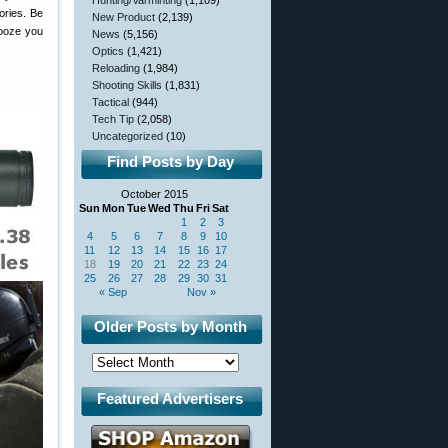
Hunting/Varminting
(1,109)
ories. Be
New Product
(2,139)
nooze you
News
(5,156)
Optics
(1,421)
Reloading
(1,984)
Shooting Skills
(1,831)
Tactical
(944)
Tech Tip
(2,058)
Uncategorized
(10)
Find Posts by Day
October 2015
Sun
Mon
Tue
Wed
Thu
Fri
Sat
1
2
3
4
5
6
7
8
9
10
11
12
13
14
15
16
17
18
19
20
21
22
23
24
25
26
27
28
29
30
31
« Sep
Nov »
Older Posts by Month
Featured Advertisers