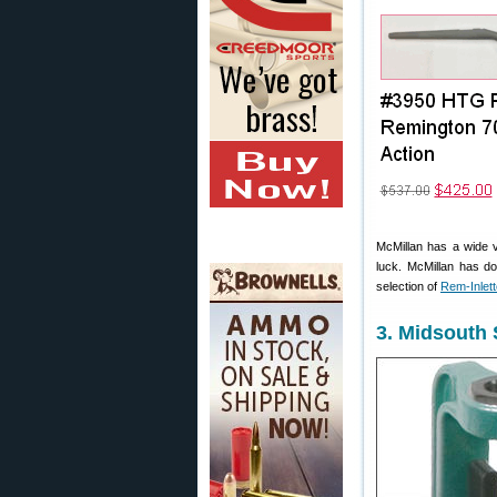
McMillan has a wide v
luck. McMillan has do
selection of
Rem-Inlet
3. Midsouth