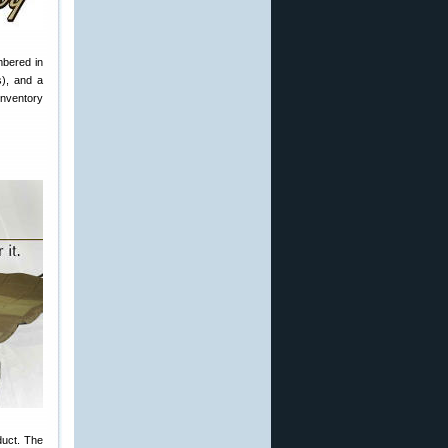
mbered in
s), and a
inventory
duct. The