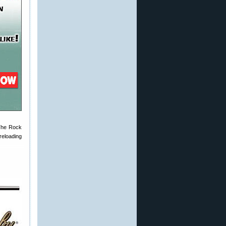
The Rock
reloading