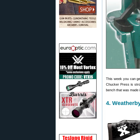
This week you can 
Chucker Press is stro
bench that was made i
4. Weatherb