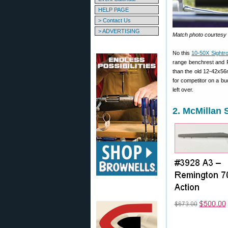
HELP PAGE
> Contact Us
> ADVERTISING
Match photo courtesy
No this
10-50X Sightr
range benchrest and F
than the old 12-42x5
for competitor on a b
left over.
2. McMillan 