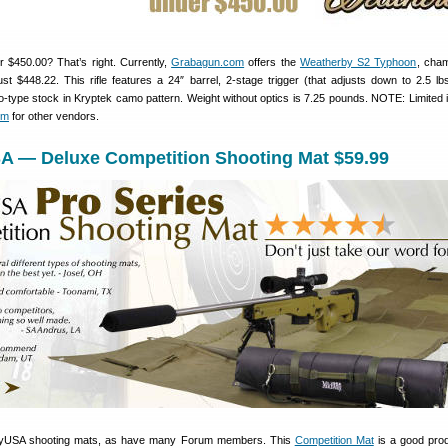
 $450.00? That’s right. Currently,
Grabagun.com
offers the
Weatherby S2 Typhoon
, cha
ust $448.22. This rifle features a 24″ barrel, 2-stage trigger (that adjusts down to 2.5 lb
-type stock in Kryptek camo pattern. Weight without optics is 7.25 pounds. NOTE: Limited 
om
for other vendors.
A — Deluxe Competition Shooting Mat $59.99
yUSA shooting mats, as have many Forum members. This
Competition Mat
is a good pro