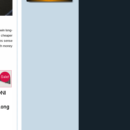
win long-
0 cheaper
s sense
ith money