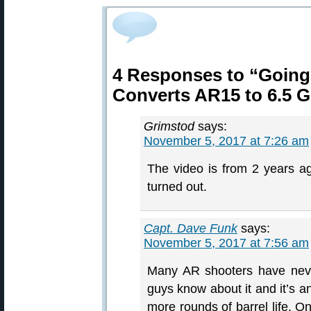
4 Responses to “Going
Converts AR15 to 6.5 G
Grimstod
says:
November 5, 2017 at 7:26 am
The video is from 2 years ag
turned out.
Capt. Dave Funk
says:
November 5, 2017 at 7:56 am
Many AR shooters have neve
guys know about it and it’s 
more rounds of barrel life. 