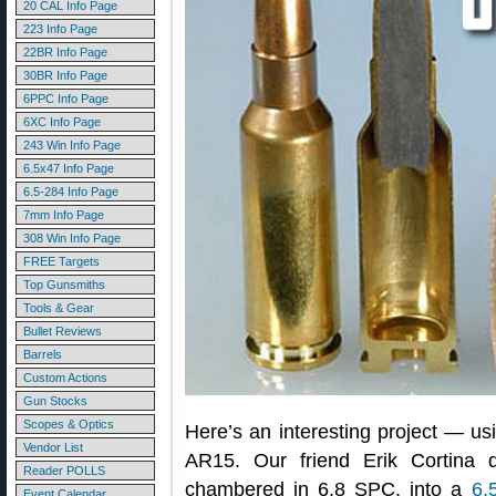
20 CAL Info Page
223 Info Page
22BR Info Page
30BR Info Page
6PPC Info Page
6XC Info Page
243 Win Info Page
6.5x47 Info Page
6.5-284 Info Page
7mm Info Page
308 Win Info Page
FREE Targets
Top Gunsmiths
Tools & Gear
Bullet Reviews
Barrels
Custom Actions
Gun Stocks
Scopes & Optics
Here’s an interesting project — u
Vendor List
AR15. Our friend Erik Cortina 
Reader POLLS
chambered in 6.8 SPC, into a
6.
Event Calendar