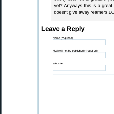
yet? Anyways this is a grea
doesnt give away reamers,LOL
Leave a Reply
Name (required)
Mail (will not be published) (required)
Website