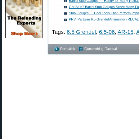
Barrel Stub Gauges — Handy for Many Reloa
Got Stub? Barrel Stub Gauges Serve Many Fu
Stub Gauges — Cool Tools That Perform Impor
PRVI Partizan 6.5 Grendel Ammunition RECAL
Tags:
6.5 Grendel
,
6.5-06
,
AR-15
,
Permalink
Gunsmithing
,
Tactical