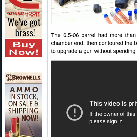
The 6.5-06 barrel had more than
chamber end, then contoured the bar
to upgrade a gun without spending