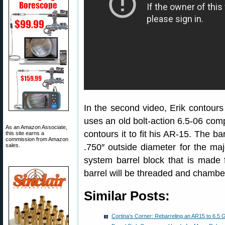
In the second video, Erik contours 
uses an old bolt-action 6.5-06 compe
As an Amazon Associate,
contours it to fit his AR-15. The b
this site earns a
commission from Amazon
sales.
.750″ outside diameter for the major
system barrel block that is made f
barrel will be threaded and chambe
Similar Posts:
Cortina’s Corner: Rebarreling an AR15 to 6.5 