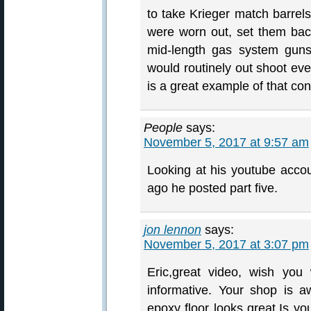
to take Krieger match barrel
were worn out, set them bac
mid-length gas system guns
would routinely out shoot eve
is a great example of that con
People
says:
November 5, 2017 at 9:57 am
Looking at his youtube accoun
ago he posted part five.
jon lennon
says:
November 5, 2017 at 3:07 pm
Eric,great video, wish yo
informative. Your shop is 
epoxy floor looks great.Is yo