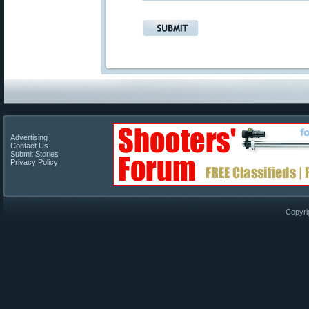
Advertising
Contact Us
Submit Stories
Privacy Policy
Copyri