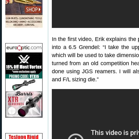
In the first video, Erik explains t
into a 6.5 Grendel: “I take the up
which will be used to take dimensio
turned from an old competition heav
done using JGS reamers. I will a
and F/L sizing die.”