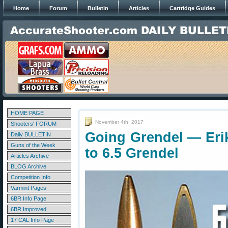
Home
Forum
Bulletin
Articles
Cartridge Guides
HOME PAGE
November 4th, 2017
Shooters' FORUM
Going Grendel — Eri
Daily BULLETIN
Guns of the Week
to 6.5 Grendel
Articles Archive
BLOG Archive
Competition Info
Varmint Pages
6BR Info Page
6BR Improved
17 CAL Info Page