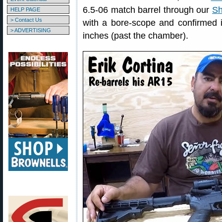
6.5-06 match barrel through our
Sh
HELP PAGE
> Contact Us
with a bore-scope and confirmed i
> ADVERTISING
inches (past the chamber).