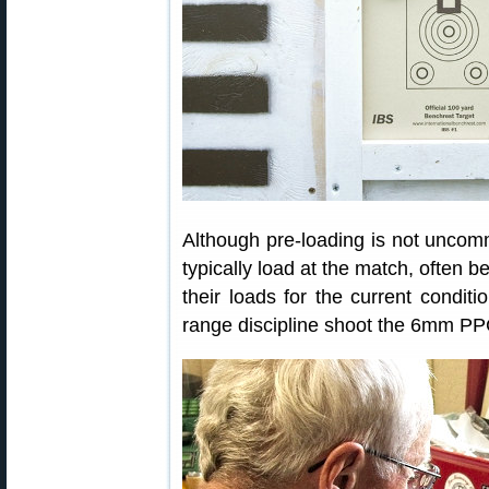
Although pre-loading is not unco
typically load at the match, often 
their loads for the current conditio
range discipline shoot the 6mm PPC