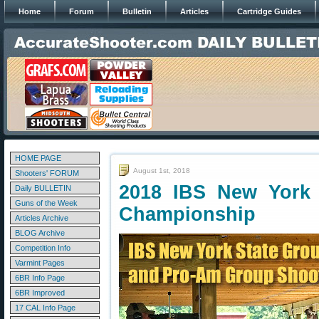
Home
Forum
Bulletin
Articles
Cartridge Guides
HOME PAGE
August 1st, 2018
Shooters' FORUM
2018 IBS New York 
Daily BULLETIN
Guns of the Week
Championship
Articles Archive
BLOG Archive
Competition Info
Varmint Pages
6BR Info Page
6BR Improved
17 CAL Info Page