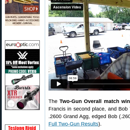
The
Two-Gun Overall match wi
Francis in second place, and Bob W
.2600 Grand Agg, edged Bob (.2601
Full Two-Gun Results
).