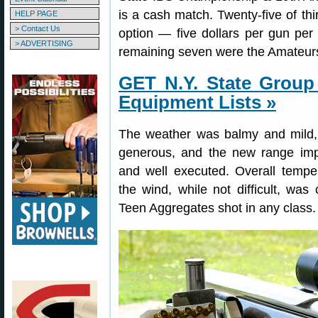
is a cash match. Twenty-five of thi
HELP PAGE
> Contact Us
option — five dollars per gun per
> ADVERTISING
remaining seven were the Amateur
GET N.Y. State Group
Equipment Lists »
The weather was balmy and mild,
generous, and the new range imp
and well executed. Overall temp
the wind, while not difficult, wa
Teen Aggregates shot in any class.