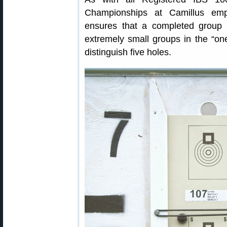
Championships at Camillus emp
ensures that a completed group i
extremely small groups in the “on
distinguish five holes.