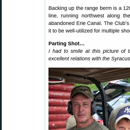
Backing up the range berm is a 120-
line, running northwest along th
abandoned Erie Canal. The Club’s la
it to be well-utilized for multiple sh
Parting Shot…
I had to smile at this picture of 
excellent relations with the Syracu