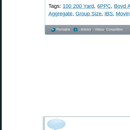
Tags:
100 200 Yard
,
6PPC
,
Boyd A
Aggregate
,
Group Size
,
IBS
,
Movin
Permalink
- Articles
,
- Videos
,
Competition