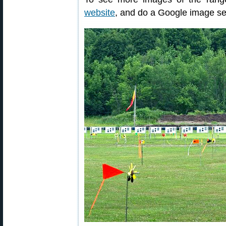
website
, and do a Google image se