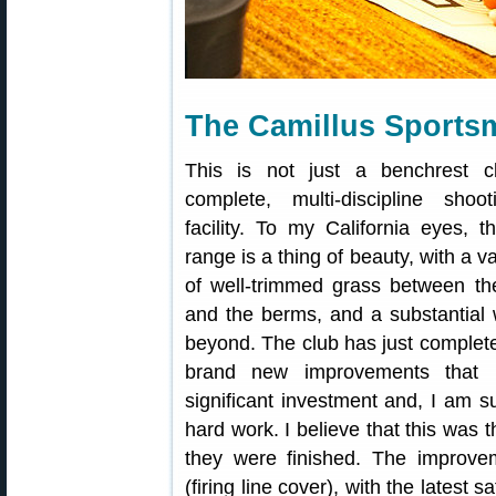
The Camillus Sports
This is not just a benchrest c
complete, multi-discipline shoo
facility. To my California eyes, t
range is a thing of beauty, with a 
of well-trimmed grass between the 
and the berms, and a substantial 
beyond. The club has just complete
brand new improvements that 
significant investment and, I am su
hard work. I believe that this was t
they were finished. The improve
(firing line cover), with the latest