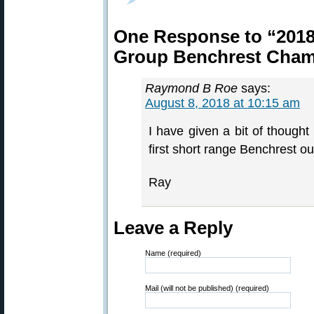
One Response to “2018
Group Benchrest Cham
Raymond B Roe
says:
August 8, 2018 at 10:15 am
I have given a bit of thought
first short range Benchrest ou
Ray
Leave a Reply
Name (required)
Mail (will not be published) (required)