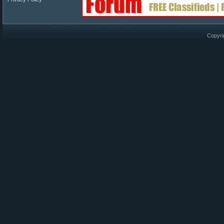
Copyri