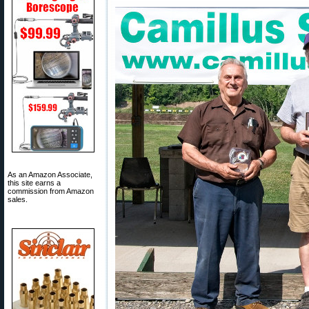
As an Amazon Associate,
this site earns a
commission from Amazon
sales.