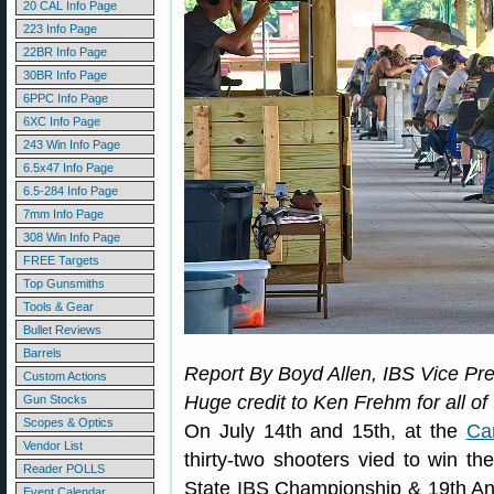
20 CAL Info Page
223 Info Page
22BR Info Page
30BR Info Page
6PPC Info Page
6XC Info Page
243 Win Info Page
6.5x47 Info Page
6.5-284 Info Page
7mm Info Page
308 Win Info Page
FREE Targets
Top Gunsmiths
Tools & Gear
Bullet Reviews
Barrels
Report By Boyd Allen, IBS Vice Pre
Custom Actions
Huge credit to Ken Frehm for all of
Gun Stocks
Scopes & Optics
On July 14th and 15th, at the
Ca
Vendor List
thirty-two shooters vied to win t
Reader POLLS
State IBS Championship & 19th A
Event Calendar