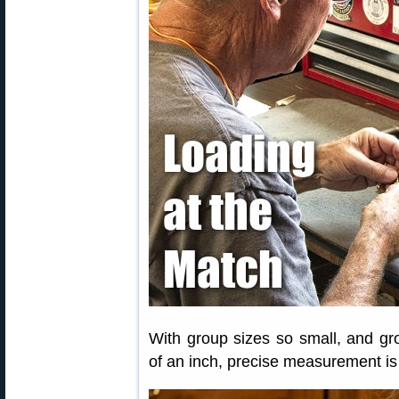
With group sizes so small, and gr
of an inch, precise measurement is 