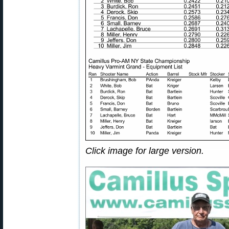
Click image for large version.