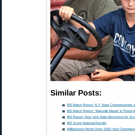
Similar Posts:
IBS Match Report: N.Y. State Championships a
IBS Match Report: “Mainville Mania” in Pennsy
IBS Report: New York State Benchrest-for-G
IBS Score National Results
Williamsport World Open 1000-Yard Champion