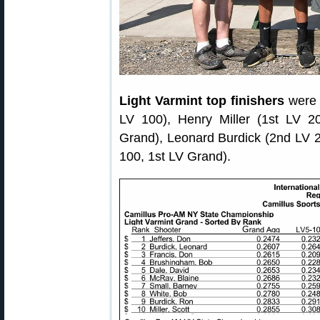
Light Varmint top finishers
were 
LV 100), Henry Miller (1st LV 2
Grand), Leonard Burdick (2nd LV 2
100, 1st LV Grand).