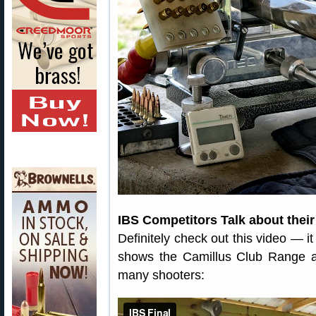
IBS Competitors Talk about their
Definitely check out this video — it
shows the Camillus Club Range an
many shooters: