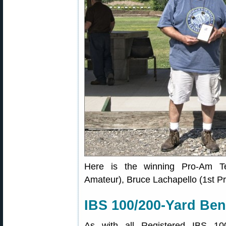
Here is the winning Pro-Am Te
Amateur), Bruce Lachapello (1st Pr
IBS 100/200-Yard Ben
As with all Registered IBS 10