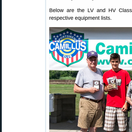
Below are the LV and HV Class 
respective equipment lists.