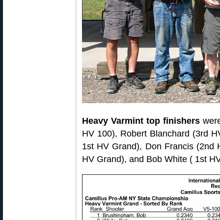
Heavy Varmint top finishers
were
HV 100), Robert Blanchard (3rd 
1st HV Grand), Don Francis (2nd 
HV Grand), and Bob White ( 1st H