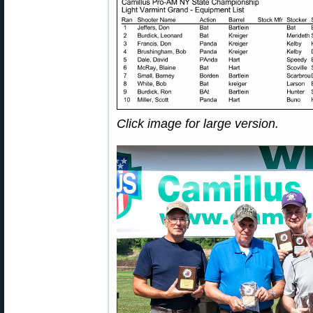
Click image for large version.