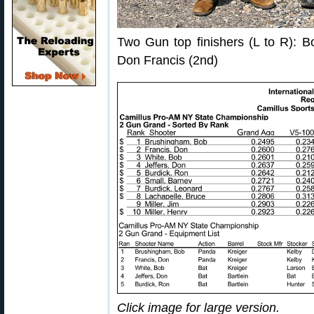
Two Gun top finishers (L to R): B
Don Francis (2nd)
Click image for large version.