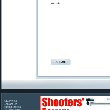
Website
Advertising
Contact Us
Submit Stories
Privacy Policy