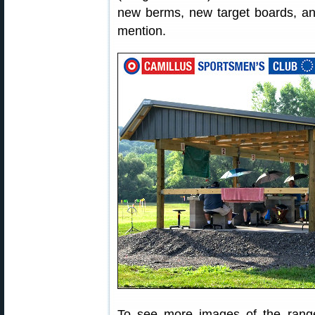
new berms, new target boards, an
mention.
To see more images of the range