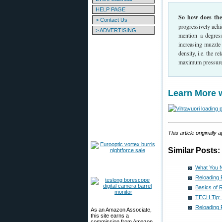
HELP PAGE
So how does the 
> Contact Us
progressively achi
> ADVERTISING
mention a degres
increasing muzzle
density, i.e. the 
maximum pressure
Learn More 
This article originally
Similar Posts:
What You 
Reloading
Basics of 
TECH Tip:
Reloading
As an Amazon Associate,
this site earns a
commission from Amazon