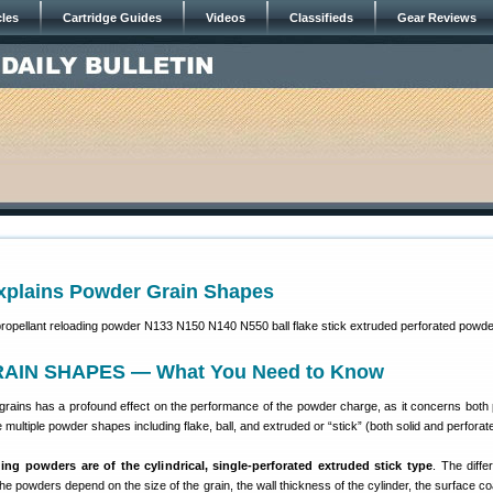
cles
Cartridge Guides
Videos
Classifieds
Gear Reviews
Explains Powder Grain Shapes
IN SHAPES — What You Need to Know
rains has a profound effect on the performance of the powder charge, as it concerns both
 multiple powder shapes including flake, ball, and extruded or “stick” (both solid and perforat
ding powders are of the cylindrical, single-perforated extruded stick type
. The diffe
he powders depend on the size of the grain, the wall thickness of the cylinder, the surface co