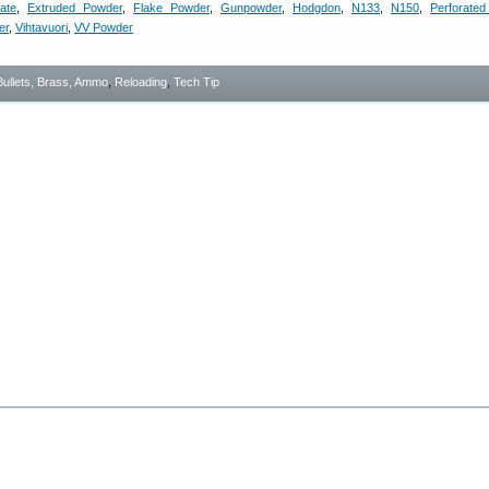
ate
,
Extruded Powder
,
Flake Powder
,
Gunpowder
,
Hodgdon
,
N133
,
N150
,
Perforate
er
,
Vihtavuori
,
VV Powder
Bullets, Brass, Ammo
,
Reloading
,
Tech Tip