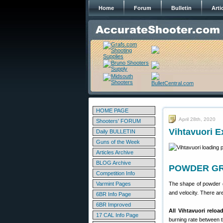
Home
Forum
Bulletin
Arti
HOME PAGE
April 28th, 2020
Shooters' FORUM
Vihtavuori 
Daily BULLETIN
Guns of the Week
Articles Archive
BLOG Archive
POWDER GRA
Competition Info
Varmint Pages
The shape of powder g
and velocity. There are
6BR Info Page
6BR Improved
All Vihtavuori reloa
17 CAL Info Page
burning rate between t