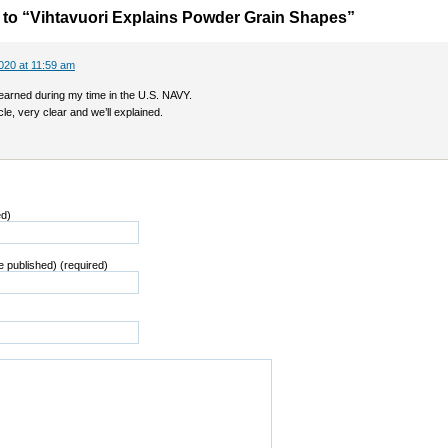
to “Vihtavuori Explains Powder Grain Shapes”
020 at 11:59 am
learned during my time in the U.S. NAVY.
cle, very clear and we’ll explained.
ed)
be published) (required)