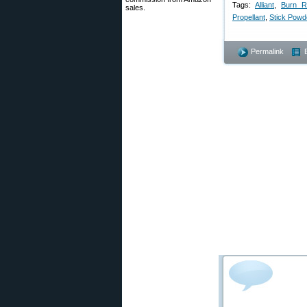
Tags:
Alliant
,
Burn R
sales.
Propellant
,
Stick Powd
Permalink