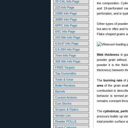
20 CAL Info Page
the composition. Cyli
223 Info Page
and 19-perforated var
22BR Info Page
perforation, and is typ
30BR Info Page
Other types of powder 
6PPC Info Page
but also in rifles and 
6XC Info Page
Flake shaped grains ar
243 Win Info Page
6.5x47 Info Page
6.5-284 Info Page
Web thickness
in gu
7mm Info Page
powder grain without 
308 Win Info Page
powder it is the thic
FREE Targets
thickness) between the
Top Gunsmiths
Tools & Gear
The
burning rate
of 
Bullet Reviews
area
of the grain avai
combustion is describe
Barrels
behavior is termed pr
Custom Actions
remains constant throu
Gun Stocks
Scopes & Optics
The
cylindrical, per
Vendor List
pressure builds up slo
Reader POLLS
total powder surface a
Event Calendar