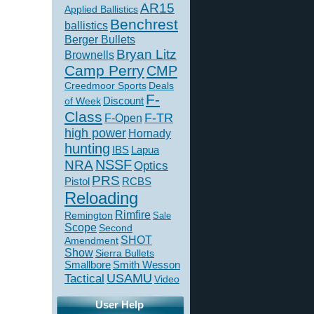
AR15
Applied Ballistics
Benchrest
ballistics
Berger Bullets
Bryan Litz
Brownells
Camp Perry
CMP
Creedmoor Sports
Deals
F-
of Week
Discount
Class
F-TR
F-Open
high power
Hornady
hunting
IBS
Lapua
NSSF
NRA
Optics
PRS
Pistol
RCBS
Reloading
Rimfire
Remington
Sale
Scope
Second
SHOT
Amendment
Show
Sierra Bullets
Smallbore
Smith Wesson
USAMU
Tactical
Video
User Help