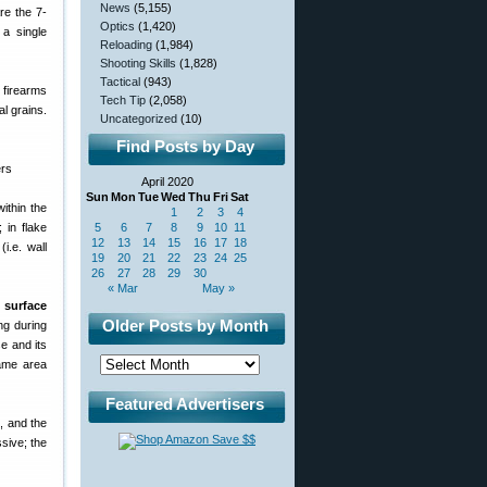
News
(5,155)
re the 7-
Optics
(1,420)
 a single
Reloading
(1,984)
Shooting Skills
(1,828)
Tactical
(943)
c firearms
Tech Tip
(2,058)
al grains.
Uncategorized
(10)
Find Posts by Day
April 2020
Sun
Mon
Tue
Wed
Thu
Fri
Sat
ithin the
1
2
3
4
 in flake
5
6
7
8
9
10
11
12
13
14
15
16
17
18
i.e. wall
19
20
21
22
23
24
25
26
27
28
29
30
« Mar
May »
e surface
Older Posts by Month
ng during
e and its
lame area
Featured Advertisers
, and the
sive; the