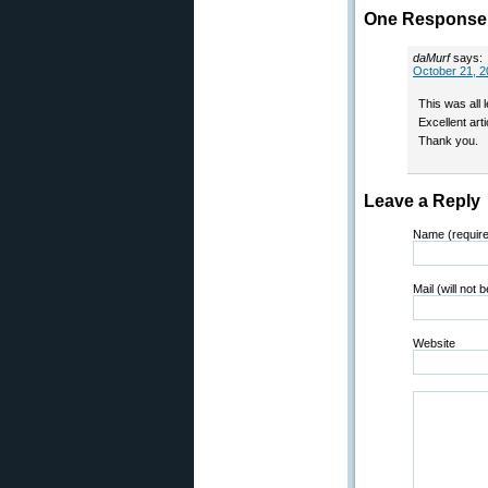
One Response 
daMurf
says:
October 21, 2
This was all 
Excellent arti
Thank you.
Leave a Reply
Name (requir
Mail (will not 
Website