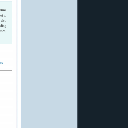
burns
ot to
 also
ading
ases,