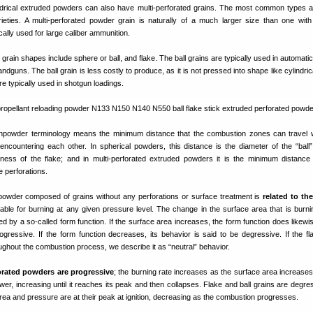
ndrical extruded powders can also have multi-perforated grains. The most common types a
ieties. A multi-perforated powder grain is naturally of a much larger size than one with
ically used for large caliber ammunition.
grain shapes include sphere or ball, and flake. The ball grains are typically used in automati
handguns. The ball grain is less costly to produce, as it is not pressed into shape like cylindric
e typically used in shotgun loadings.
npowder terminology means the minimum distance that the combustion zones can travel w
encountering each other. In spherical powders, this distance is the diameter of the “ball”;
kness of the flake; and in multi-perforated extruded powders it is the minimum distance (
 perforations.
powder composed of grains without any perforations or surface treatment is
related to th
lable for burning at any given pressure level. The change in the surface area that is burni
d by a so-called form function. If the surface area increases, the form function does likewis
ogressive. If the form function decreases, its behavior is said to be degressive. If the f
ghout the combustion process, we describe it as “neutral” behavior.
forated powders are progressive
; the burning rate increases as the surface area increases
wer, increasing until it reaches its peak and then collapses. Flake and ball grains are degres
rea and pressure are at their peak at ignition, decreasing as the combustion progresses.