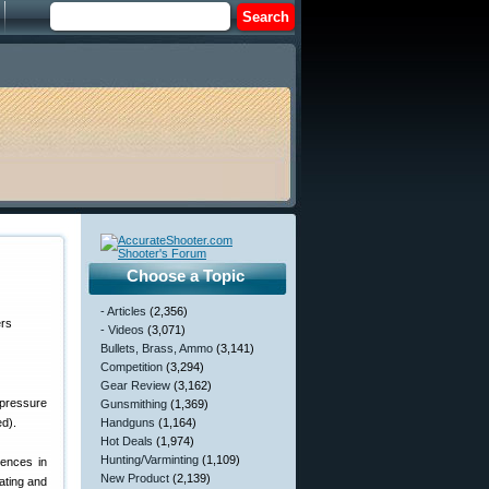
Choose a Topic
- Articles
(2,356)
- Videos
(3,071)
Bullets, Brass, Ammo
(3,141)
Competition
(3,294)
Gear Review
(3,162)
 pressure
Gunsmithing
(1,369)
ed).
Handguns
(1,164)
Hot Deals
(1,974)
Hunting/Varminting
(1,109)
rences in
New Product
(2,139)
ating and