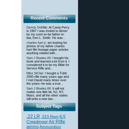
Recent Comments
Dennis DeMille
: At Camp Perry
in 1987 I was invited to dinner
by my soon-to-be father-in-
law, Don L. Smith. He was...
charles hart jr
: am looking for
photos of my father charles
hart film footage paper articles
anything related with...
Sam J Bowles,IIII
: I bought his
book and learned a lot from it. I
considered it to be my Bible for
Service Rifle and...
Mike StClair
: I bought a Tubb
2000 rifle many years ago and
I met David many times over
the years–he was a true...
Sam J Bowles,IIII
: It will not
matter one little bit. NJ, NY,
Mass, and all the other states
will write a new law...
Subject Tags
.22 LR
6.5
.223 Rem
Creedmoor
Air Rifle
ammo
Ammunition