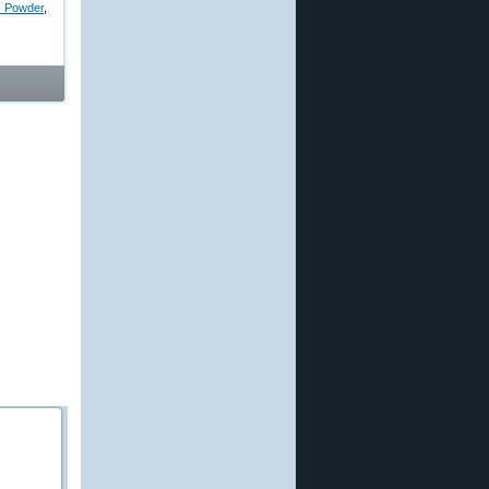
d Powder
,