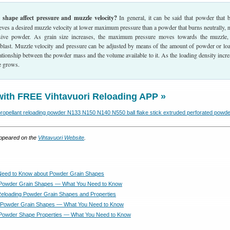
shape affect pressure and muzzle velocity?
In general, it can be said that powder that 
eves a desired muzzle velocity at lower maximum pressure than a powder that burns neutrally, n
sive powder. As grain size increases, the maximum pressure moves towards the muzzle,
 blast. Muzzle velocity and pressure can be adjusted by means of the amount of powder or lo
relationship between the powder mass and the volume available to it. As the loading density incre
 grows.
with FREE Vihtavuori Reloading APP »
 appeared on the
Vihtavuori Website
.
Need to Know about Powder Grain Shapes
 Powder Grain Shapes — What You Need to Know
Reloading Powder Grain Shapes and Properties
 Powder Grain Shapes — What You Need to Know
 Powder Shape Properties — What You Need to Know