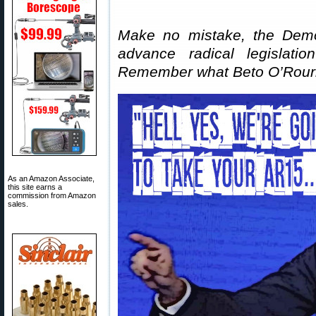
Make no mistake, the Democ
advance radical legislation
Remember what Beto O’Rou
As an Amazon Associate,
this site earns a
commission from Amazon
sales.