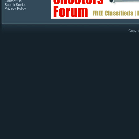
Contact Us
Submit Stories
Privacy Policy
Copyri