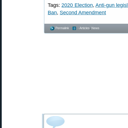
Tags:
2020 Election
,
Anti-gun legis
Ban
,
Second Amendment
Permalink
- Articles
,
News