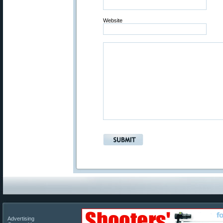
Website
Advertising