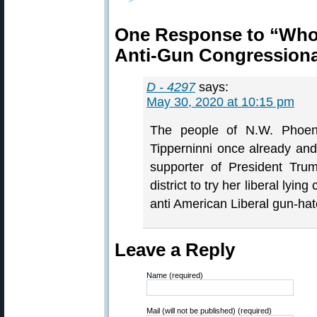
One Response to “Who 
Anti-Gun Congressiona
D - 4297
says:
May 30, 2020 at 10:15 pm
The people of N.W. Phoeni
Tipperninni once already an
supporter of President Tru
district to try her liberal lyin
anti American Liberal gun-hat
Leave a Reply
Name (required)
Mail (will not be published) (required)