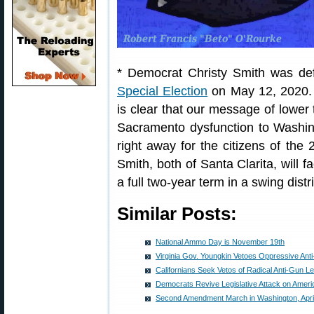
* Democrat Christy Smith was de
Special Election
on May 12, 2020. Ga
is clear that our message of lower 
Sacramento dysfunction to Washing
right away for the citizens of the 
Smith, both of Santa Clarita, will f
a full two-year term in a swing distri
Similar Posts:
National Ammo Day is November 19th
Virginia Gov. Youngkin Vetoes Oppressive Anti
Californians Seek Vetos of Radical Anti-Gun Le
Democrats Revive Legislative Attack on Ame
Second Amendment March in Washington, April