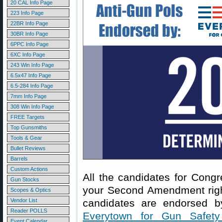
20 CAL Info Page
223 Info Page
22BR Info Page
30BR Info Page
6PPC Info Page
6XC Info Page
243 Win Info Page
6.5x47 Info Page
6.5-284 Info Page
7mm Info Page
308 Win Info Page
FREE Targets
Top Gunsmiths
Tools & Gear
Bullet Reviews
Barrels
Custom Actions
All the candidates for Cong
Gun Stocks
your Second Amendment righ
Scopes & Optics
Vendor List
candidates are endorsed by
Reader POLLS
Everytown for Gun Safety
Event Calendar