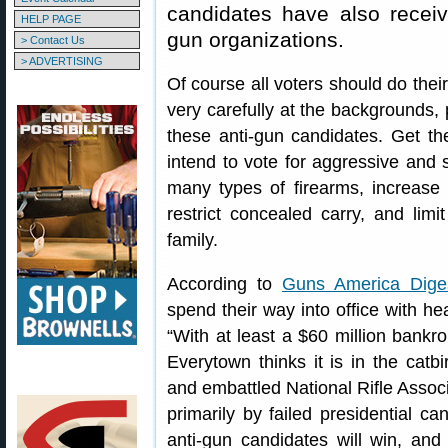
candidates have also receive
HELP PAGE
gun organizations.
> Contact Us
> ADVERTISING
Of course all voters should do the
very carefully at the backgrounds, 
these anti-gun candidates. Get 
intend to vote for aggressive and 
many types of firearms, increase
restrict concealed carry, and lim
family.
According to
Guns America Dige
spend their way into office with he
“With at least a $60 million bankro
Everytown thinks it is in the catbir
and embattled National Rifle Associ
primarily by failed presidential c
anti-gun candidates will win, an