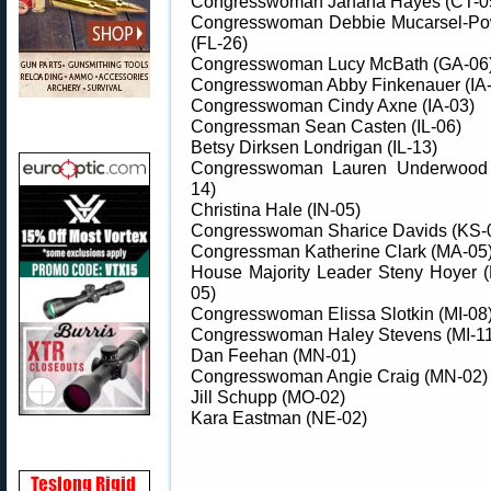
Congresswoman Jahana Hayes (CT-0
Congresswoman Debbie Mucarsel-Po
(FL-26)
Congresswoman Lucy McBath (GA-06
Congresswoman Abby Finkenauer (IA-
Congresswoman Cindy Axne (IA-03)
Congressman Sean Casten (IL-06)
Betsy Dirksen Londrigan (IL-13)
Congresswoman Lauren Underwood 
14)
Christina Hale (IN-05)
Congresswoman Sharice Davids (KS-
Congressman Katherine Clark (MA-05
House Majority Leader Steny Hoyer 
05)
Congresswoman Elissa Slotkin (MI-08
Congresswoman Haley Stevens (MI-11
Dan Feehan (MN-01)
Congresswoman Angie Craig (MN-02)
Jill Schupp (MO-02)
Kara Eastman (NE-02)