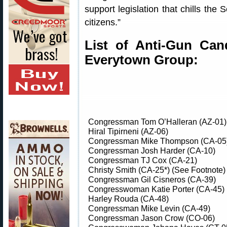
support legislation that chills th
citizens.”
List of Anti-Gun Can
Everytown Group:
Congressman Tom O’Halleran (AZ-01)
Hiral Tipirneni (AZ-06)
Congressman Mike Thompson (CA-05
Congressman Josh Harder (CA-10)
Congressman TJ Cox (CA-21)
Christy Smith (CA-25*) (See Footnote)
Congressman Gil Cisneros (CA-39)
Congresswoman Katie Porter (CA-45)
Harley Rouda (CA-48)
Congressman Mike Levin (CA-49)
Congressman Jason Crow (CO-06)