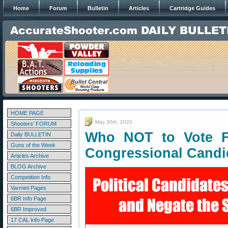
Home
Forum
Bulletin
Articles
Cartridge Guides
HOME PAGE
May 30th, 2020
Shooters' FORUM
Who NOT to Vote F
Daily BULLETIN
Guns of the Week
Congressional Candi
Articles Archive
BLOG Archive
Competition Info
Varmint Pages
6BR Info Page
6BR Improved
17 CAL Info Page