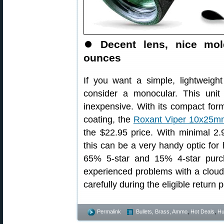
⏺
Decent lens, nice mol
ounces
If you want a simple, lightweigh
consider a monocular. This unit 
inexpensive. With its compact form
coating, the
Roxant Viper 10x25m
the $22.95 price. With minimal 2.
this can be a very handy optic for
65% 5-star and 15% 4-star purc
experienced problems with a cloudy
carefully during the eligible return p
Permalink
Bullets, Brass, Ammo
,
Hot Deals
,
Hu