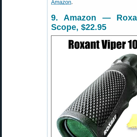
Amazon
.
9. Amazon — Roxan
Scope, $22.95