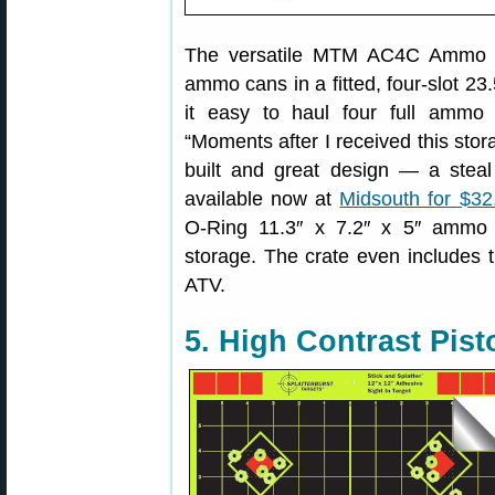
The versatile MTM AC4C Ammo Ca
ammo cans in a fitted, four-slot 23.
it easy to haul four full ammo
“Moments after I received this stor
built and great design — a steal 
available now at
Midsouth for $32
O-Ring 11.3″ x 7.2″ x 5″ ammo 
storage. The crate even includes ti
ATV.
5. High Contrast Pist