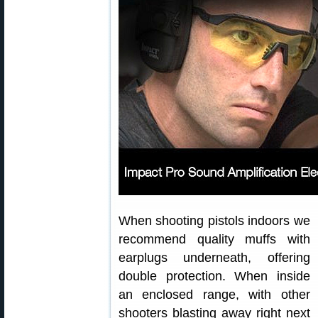
When shooting pistols indoors we
recommend quality muffs with
earplugs underneath, offering
double protection. When inside
an enclosed range, with other
shooters blasting away right next