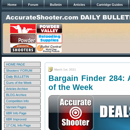
Home
Forum
Bulletin
Articles
Cartridge Guides
HOME PAGE
March 1st, 2021
Shooters' FORUM
Bargain Finder 284: 
Daily BULLETIN
Guns of the Week
of the Week
Articles Archive
BLOG Archive
Competition Info
Varmint Pages
6BR Info Page
6BR Improved
17 CAL Info Page