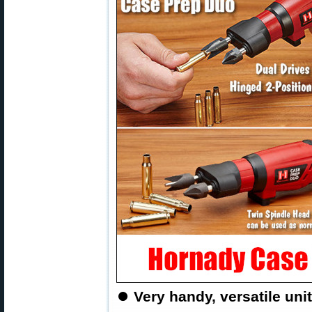
⏺
Very handy, versatile uni