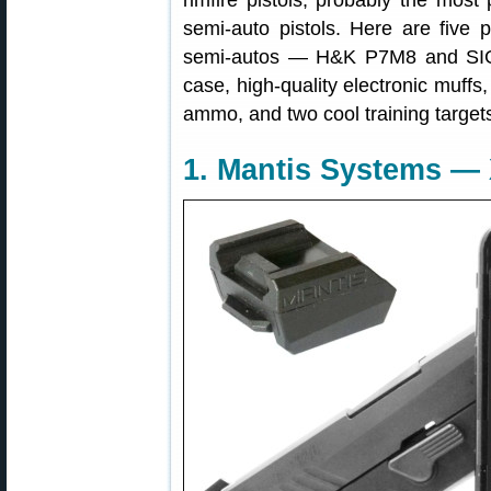
rimfire pistols, probably the mo
semi-auto pistols. Here are five
semi-autos — H&K P7M8 and SIG S
case, high-quality electronic muffs,
ammo, and two cool training target
1. Mantis Systems — X