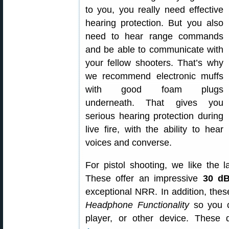
to you, you really need effective
hearing protection. But you also
need to hear range commands
and be able to communicate with
your fellow shooters. That’s why
we recommend electronic muffs
with good foam plugs
underneath. That gives you
serious hearing protection during
live fire, with the ability to hear
voices and converse.
For pistol shooting, we like the 
These offer an impressive
30 dB
exceptional NRR. In addition, thes
Headphone Functionality
so you c
player, or other device. These 