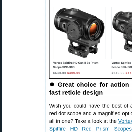
⏺
Great choice for action
fast reticle design
Wish you could have the best of 
red dot scope and a magnified opti
all in one? Take a look at the
Vorte
Spitfire HD Red Prism Scopes