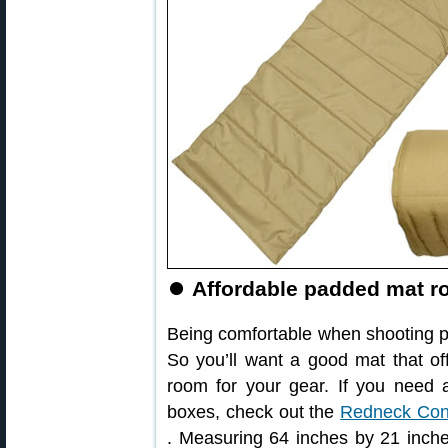
⏺
Affordable padded mat ro
Being comfortable when shooting pro
So you’ll want a good mat that of
room for your gear. If you need 
boxes, check out the
Redneck Con
. Measuring 64 inches by 21 inche