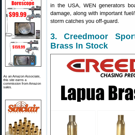
in the USA, WEN generators boast
damage, along with important fuel
storm catches you off-guard.
3. Creedmoor Spor
Brass In Stock
As an Amazon Associate,
this site earns a
commission from Amazon
sales.