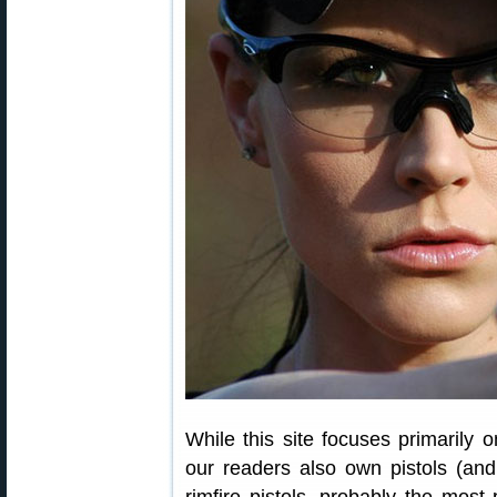
While this site focuses primarily 
our readers also own pistols (and