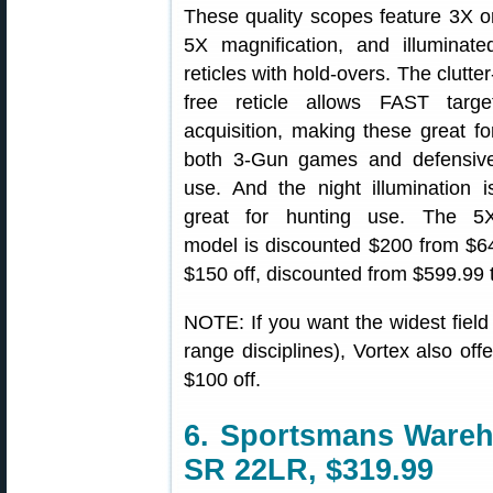
These quality scopes feature 3X o
5X magnification, and illuminate
reticles with hold-overs. The clutter
free reticle allows FAST targe
acquisition, making these great fo
both 3-Gun games and defensiv
use. And the night illumination i
great for hunting use. The 5
model is discounted $200 from $64
$150 off, discounted from $599.99 
NOTE: If you want the widest field 
range disciplines), Vortex also off
$100 off.
6. Sportsmans Ware
SR 22LR, $319.99