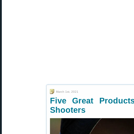
March 1st, 2021
Five Great Product
Shooters