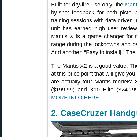
Built for dry-fire use only, the
Mant
by-shot feedback for both pistol 
training sessions with data-driven 
unit has earned high user revi
Mantis X is a game changer for m
range during the lockdowns and bei
And another: “Easy to install[.] The
The Mantis X2 is a good value. The
at this price point that will give you
are actually four Mantis models:
($199.99) and X10 Elite ($249.99)
MORE INFO HERE
.
2. CaseCruzer Hand