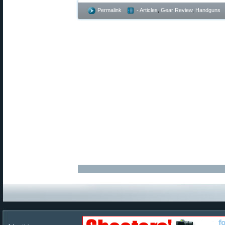
Permalink
- Articles
,
Gear Review
,
Handguns