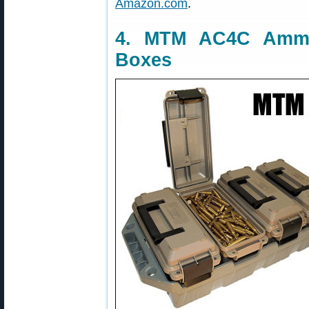
Amazon.com
.
4. MTM AC4C Amm
Boxes