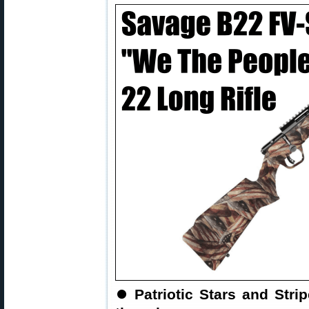
⏺
Patriotic Stars and Stri