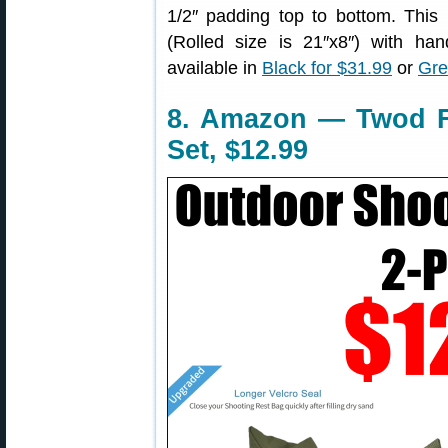
1/2″ padding top to bottom. This 
(Rolled size is 21″x8″) with hand
available in
Black for $31.99
or
Gre
8. Amazon — Twod F
Set, $12.99