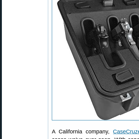
A California company,
CaseCruz