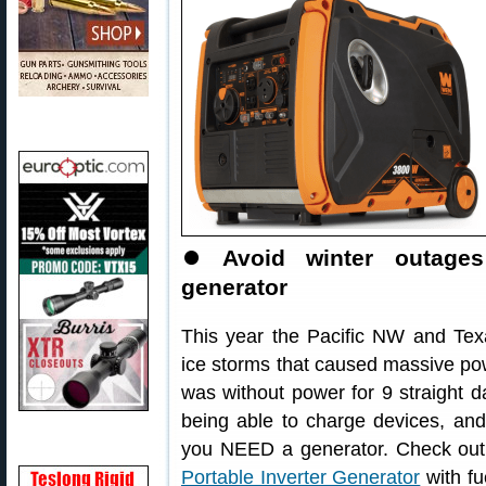
⏺
Avoid winter outages
generator
This year the Pacific NW and Texa
ice storms that caused massive powe
was without power for 9 straight da
being able to charge devices, and
you NEED a generator. Check ou
Portable Inverter Generator
with fu