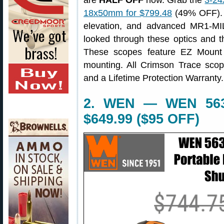
are
HALF OFF
now. Grab the
3-24
18x50mm for $799.48
(49% OFF). 
elevation, and advanced MR1-MIL
looked through these optics and t
These scopes feature EZ Mount L
mounting. All Crimson Trace sco
and a Lifetime Protection Warranty.
2. WEN — WEN 56380
$649.99 ($95 OFF)