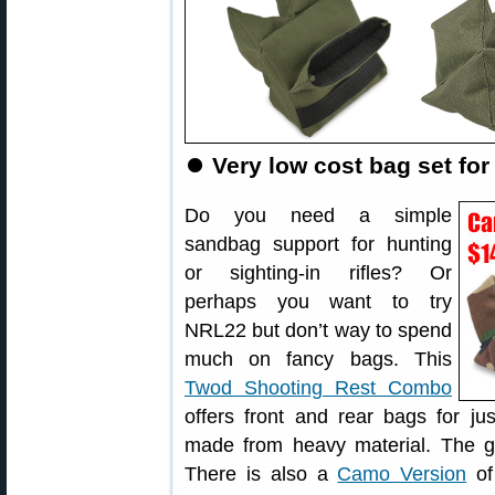
⏺
Very low cost bag set for 
Do you need a simple
sandbag support for hunting
or sighting-in rifles? Or
perhaps you want to try
NRL22 but don’t way to spend
much on fancy bags. This
Twod Shooting Rest Combo
offers front and rear bags for ju
made from heavy material. The gu
There is also a
Camo Version
of