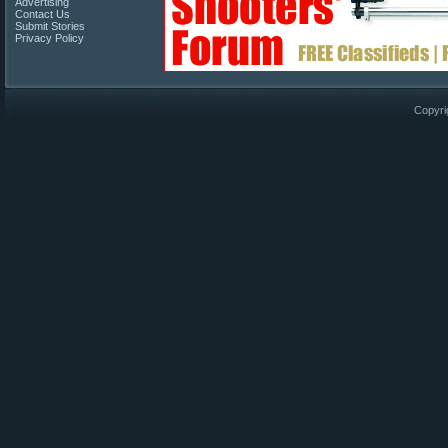
Advertising
Contact Us
Submit Stories
Privacy Policy
Copyri