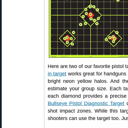
Here are two of our favorite pistol 
in target
works great for handguns i
bright neon yellow halos. And the
estimate your group size. Each ta
each diamond provides a precise 
Bullseye Pistol Diagnostic Target
d
shot impact zones. While this targ
shooters can use the target too. Ju