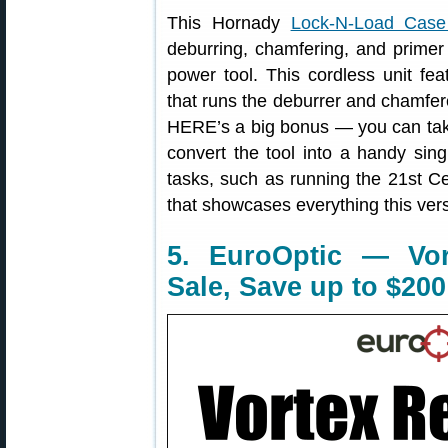
This Hornady
Lock-N-Load Cas
deburring, chamfering, and primer 
power tool. This cordless unit f
that runs the deburrer and chamfer
HERE’s a big bonus — you can take 
convert the tool into a handy sing
tasks, such as running the 21st C
that showcases everything this ver
5. EuroOptic — Vor
Sale, Save up to $200