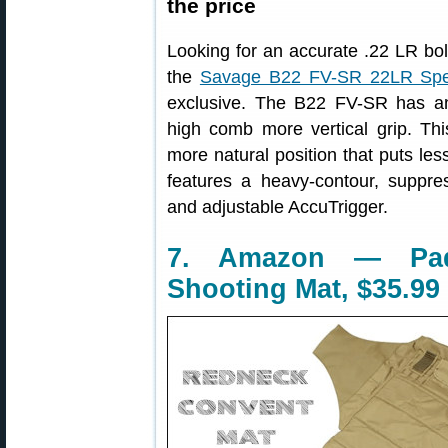
the price
Looking for an accurate .22 LR bolt
the
Savage B22 FV-SR 22LR Spec
exclusive. The B22 FV-SR has an
high comb more vertical grip. This
more natural position that puts le
features a heavy-contour, suppres
and adjustable AccuTrigger.
7. Amazon — Pad
Shooting Mat, $35.99