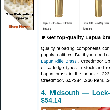
⏺
Get top-quality Lapua br
Quality reloading components conti
popular calibers. But if you need 
Lapua Rifle Brass
. Creedmoor Spor
of cartridge types in stock and re
Lapua brass in the popular .2
Creedmoor, 6.5×284, .260 Rem, .30
4. Midsouth — Lock
$54.14