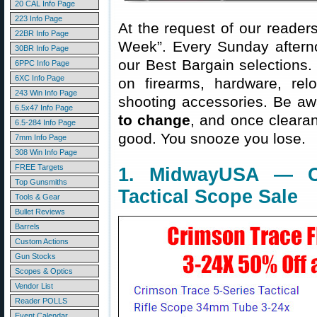
20 CAL Info Page
223 Info Page
At the request of our readers
22BR Info Page
Week”. Every Sunday aftern
30BR Info Page
our Best Bargain selections.
6PPC Info Page
6XC Info Page
on firearms, hardware, rel
243 Win Info Page
shooting accessories. Be aw
6.5x47 Info Page
to change
, and once clearanc
6.5-284 Info Page
good. You snooze you lose.
7mm Info Page
308 Win Info Page
FREE Targets
1. MidwayUSA — Cr
Top Gunsmiths
Tactical Scope Sale
Tools & Gear
Bullet Reviews
Barrels
Custom Actions
Gun Stocks
Scopes & Optics
Vendor List
Reader POLLS
Event Calendar