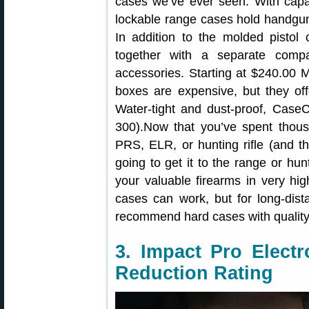
cases we’ve ever seen. With capaci
lockable range cases hold handguns
In addition to the molded pistol 
together with a separate comp
accessories. Starting at $240.00
boxes are expensive, but they offe
Water-tight and dust-proof, Case
300).Now that you’ve spent thous
PRS, ELR, or hunting rifle (and 
going to get it to the range or hun
your valuable firearms in very hi
cases can work, but for long-dista
recommend hard cases with quality
3. Impact Pro Elect
Reduction Rating