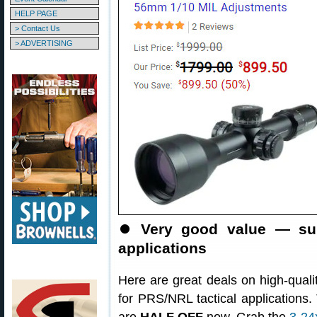
HELP PAGE
> Contact Us
> ADVERTISING
⏺
Very good value — su
applications
Here are great deals on high-qualit
for PRS/NRL tactical applications