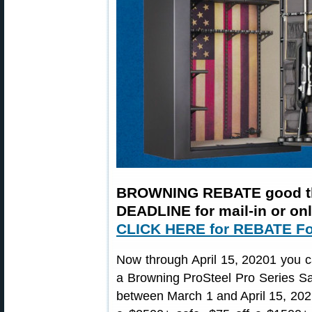
BROWNING REBATE good th
DEADLINE for mail-in or on
CLICK HERE for REBATE F
Now through April 15, 20201 you 
a Browning ProSteel Pro Series Saf
between March 1 and April 15, 202