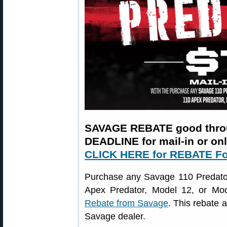
SAVAGE REBATE good thro
DEADLINE for mail-in or on
CLICK HERE for REBATE F
Purchase any Savage 110 Predator,
Apex Predator, Model 12, or Mod
Rebate from Savage
. This rebate 
Savage dealer.