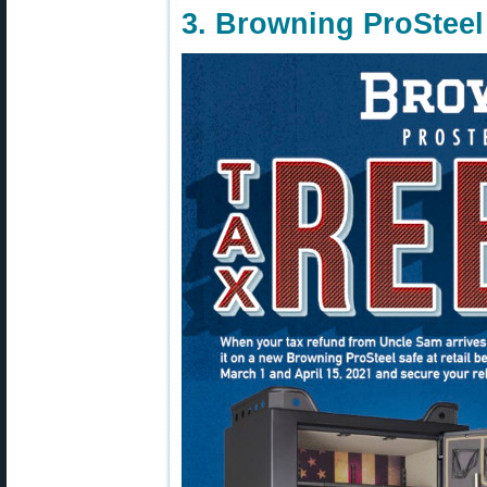
3. Browning ProStee