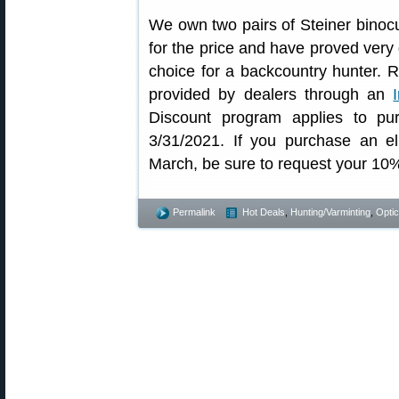
We own two pairs of Steiner binocu
for the price and have proved very
choice for a backcountry hunter. R
provided by dealers through an
Discount program applies to p
3/31/2021. If you purchase an el
March, be sure to request your 10
Permalink
Hot Deals
,
Hunting/Varminting
,
Opti