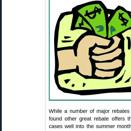
While a number of major rebates
found other great rebate offers 
cases well into the summer months