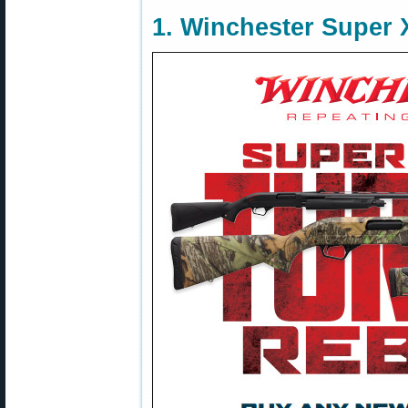
1. Winchester Super