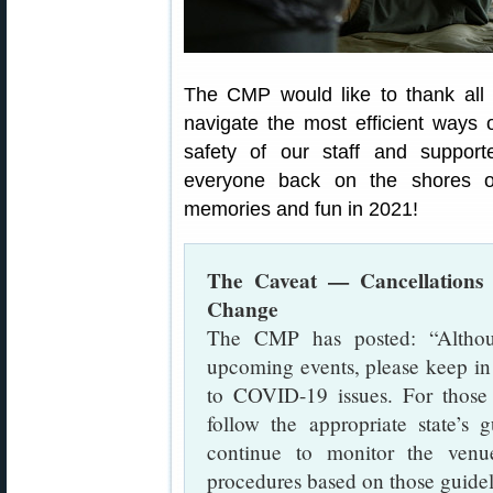
The CMP would like to thank all i
navigate the most efficient ways 
safety of our staff and support
everyone back on the shores o
memories and fun in 2021!
The Caveat — Cancellations 
Change
The CMP has posted: “Althou
upcoming events, please keep in
to COVID-19 issues. For those
follow the appropriate state’s
continue to monitor the venue
procedures based on those guide