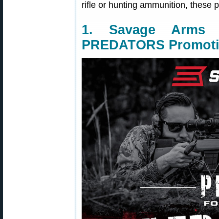
rifle or hunting ammunition, these p
1. Savage Arm
PREDATORS Promot