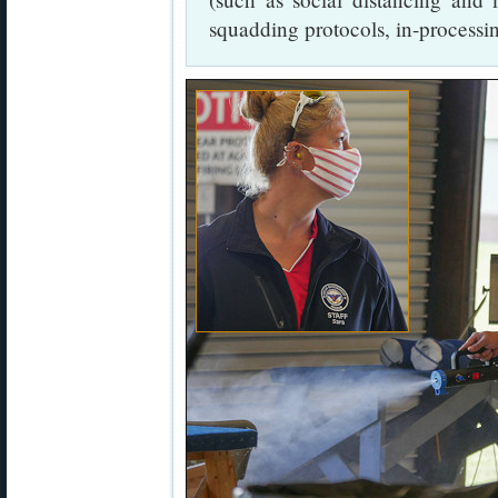
squadding protocols, in-processin