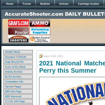
Home
Forum
Bulletin
Articles
Cartridge Guides
HOME PAGE
March 10th, 2021
Shooters' FORUM
2021 National Match
Daily BULLETIN
Guns of the Week
Perry this Summer
Articles Archive
BLOG Archive
Competition Info
Varmint Pages
6BR Info Page
6BR Improved
17 CAL Info Page