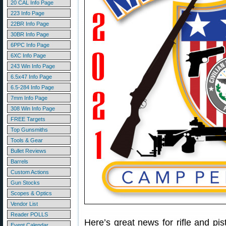
20 CAL Info Page
223 Info Page
22BR Info Page
30BR Info Page
6PPC Info Page
6XC Info Page
243 Win Info Page
6.5x47 Info Page
6.5-284 Info Page
7mm Info Page
308 Win Info Page
FREE Targets
Top Gunsmiths
Tools & Gear
Bullet Reviews
Barrels
Custom Actions
Gun Stocks
Scopes & Optics
Vendor List
Reader POLLS
Here’s great news for rifle and pi
Event Calendar