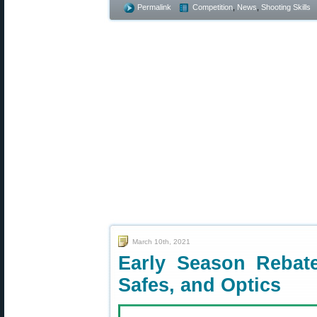
Permalink
Competition
,
News
,
Shooting Skills
March 10th, 2021
Early Season Rebate
Safes, and Optics