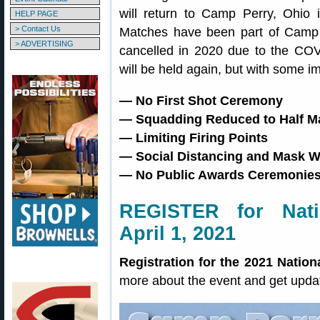
will return to Camp Perry, Ohio 
HELP PAGE
> Contact Us
Matches have been part of Camp P
> ADVERTISING
cancelled in 2020 due to the CO
will be held again, but with some i
— No First Shot Ceremony
— Squadding Reduced to Half M
— Limiting Firing Points
— Social Distancing and Mask W
— No Public Awards Ceremonie
REGISTER for Nati
April 1, 2021
Registration for the 2021 Nation
more about the event and get upda