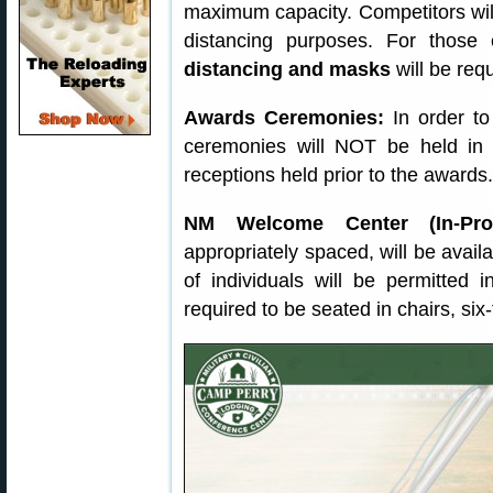
maximum capacity. Competitors will 
distancing purposes. For those
distancing and masks
will be req
Awards Ceremonies:
In order to
ceremonies will NOT be held in 
receptions held prior to the awards.
NM Welcome Center (In-Proc
appropriately spaced, will be availa
of individuals will be permitted 
required to be seated in chairs, six-