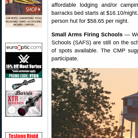
affordable lodging and/or campi
barracks bed starts at $16.10/night
person hut for $58.65 per night.
Small Arms Firing Schools
— We’
Schools (SAFS) are still on the s
of spots available. The CMP sugg
participate.