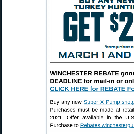
WINCHESTER REBATE good 
DEADLINE for mail-in or on
CLICK HERE for REBATE F
Buy any new
Super X Pump shot
Purchases must be made at retai
2021. Offer available in the U
Purchase to
Rebates.winchesterg