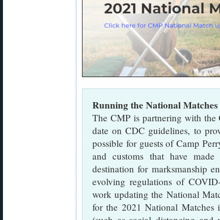
Running the National Matches 
The CMP is partnering with the 
date on CDC guidelines, to prov
possible for guests of Camp Perry
and customs that have made 
destination for marksmanship ent
evolving regulations of COVID
work updating the National Matc
for the 2021 National Matches in
(such as social distancing and m