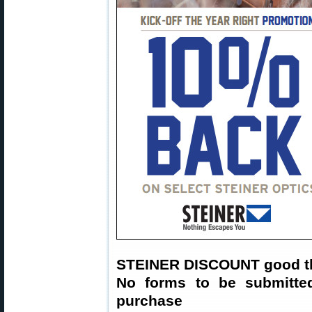
STEINER DISCOUNT good t
No forms to be submitte
purchase