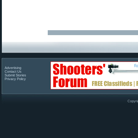
Advertising
Contact Us
Submit Stories
Privacy Policy
Copyri