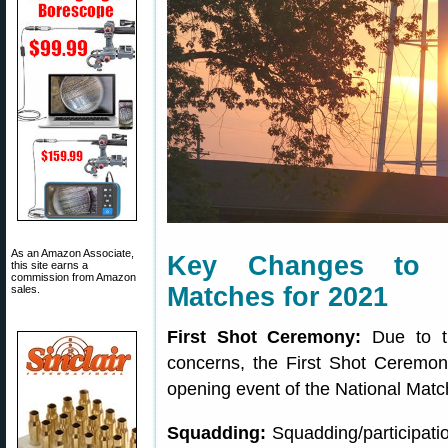
As an Amazon Associate,
Key Changes to 
this site earns a
commission from Amazon
Matches for 2021
sales.
First Shot Ceremony:
Due to th
concerns, the First Shot Ceremony
opening event of the National Match
Squadding:
Squadding/participation