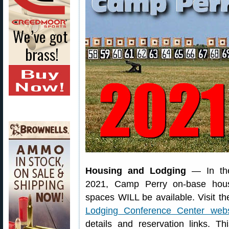
Housing and Lodging
— In th
2021, Camp Perry on-base hou
spaces WILL be available. Visit t
Lodging Conference Center webs
details and reservation links. Th