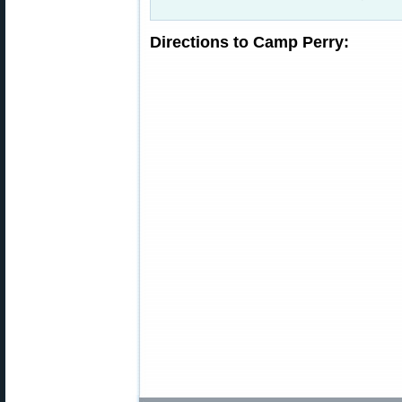
Directions to Camp Perry: