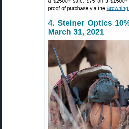
a $2500+ safe, $75 off a $1500+ 
proof of purchase via the
Browning
4. Steiner Optics 10
March 31, 2021