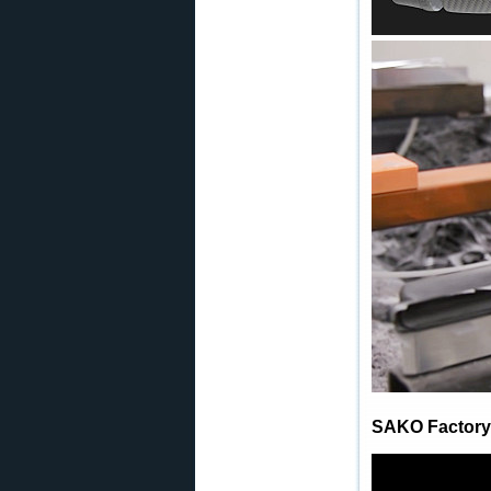
SAKO Factory 