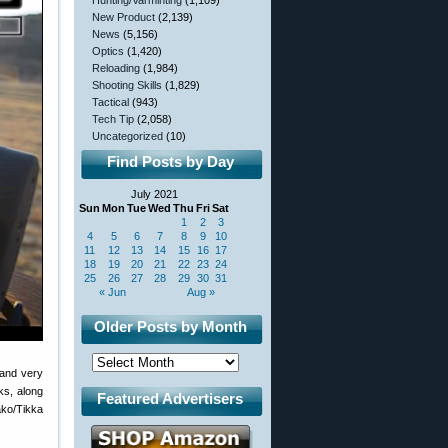
Hunting/Varminting
(1,109)
New Product
(2,139)
News
(5,156)
Optics
(1,420)
Reloading
(1,984)
Shooting Skills
(1,829)
Tactical
(943)
Tech Tip
(2,058)
Uncategorized
(10)
Find Posts by Day
July 2021
Sun
Mon
Tue
Wed
Thu
Fri
Sat
1
2
3
4
5
6
7
8
9
10
11
12
13
14
15
16
17
18
19
20
21
22
23
24
25
26
27
28
29
30
31
« Jun
Aug »
Older Posts by Month
 and very
ks, along
Featured Advertisers
ako/Tikka