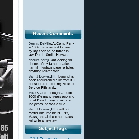
Recent Comments
Dennis DeMille
: At Camp Perry
in 1987 I was invited to dinner
by my soon-to-be father-in-
law, Don L. Smith. He was...
charles hart jr
: am looking for
photos of my father charles
hart film footage paper articles
anything related with...
Sam J Bowles,IIII
: I bought his
book and learned a lot from it. I
considered it to be my Bible for
Service Rifle and...
Mike StClair
: I bought a Tubb
2000 rifle many years ago and
I met David many times over
the years–he was a true...
Sam J Bowles,IIII
: It will not
matter one little bit. NJ, NY,
Mass, and all the other states
will write a new law...
Subject Tags