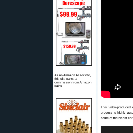
As an Amazon Associate,
this site earns a
commission from Amazon
sales.
This Sako-produced 
process is highly aut
some of the nicest ca