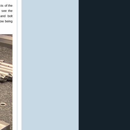
cts of the
o see the
and bolt
now being