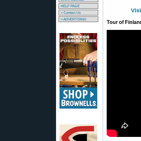
HELP PAGE
Vis
> Contact Us
> ADVERTISING
Tour of Finla