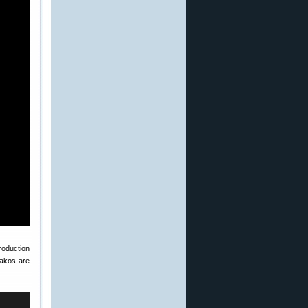
oduction
Sakos are