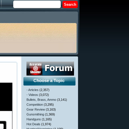
Choose a Topic
- Articles
(2,357)
- Videos
(3,072)
Bullets, Brass, Ammo
(3,141)
Competition
(3,295)
Gear Review
(3,163)
Gunsmithing
(1,369)
Handguns
(1,165)
Hot Deals
(1,974)