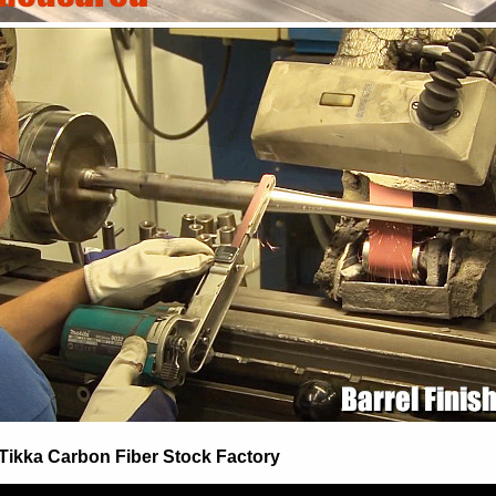
/Tikka Carbon Fiber Stock Factory