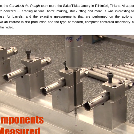
eo, the
Canada in the Rough
team tours the Sako/Tikka factory in Riihimäki, Finland. All aspe
e covered — crafting actions, barrel-making, stock fitting and more. It was interesting t
ess for barrels, and the exacting measurements that are performed on the actions 
ve an interest in rifle production and the type of modern, computer-controlled machinery 
this video.