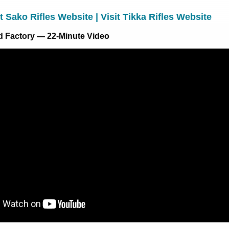
it Sako Rifles Website
|
Visit Tikka Rifles Website
nd Factory — 22-Minute Video