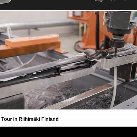
Tour in Riihimäki Finland