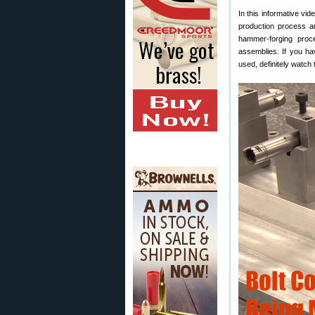
In this informative vid
production process ar
hammer-forging proc
assemblies. If you ha
used, definitely watch 