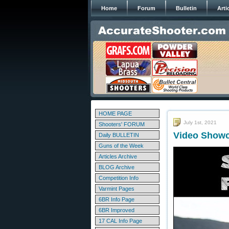
Home
Forum
Bulletin
Arti
HOME PAGE
July 1st, 2021
Shooters' FORUM
Video Showc
Daily BULLETIN
Guns of the Week
Articles Archive
BLOG Archive
Competition Info
Varmint Pages
6BR Info Page
6BR Improved
17 CAL Info Page