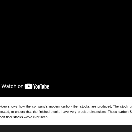
video shows how the company’s modern carbon-fiber stocks are produced. The stock pr
omated, to ensure that the finished stocks have very precise dimensions. These carbon 
rbon-fiber stocks we’ve ever seen.