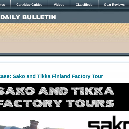
cles
Cartridge Guides
Videos
Classifieds
Gear Reviews
ase: Sako and Tikka Finland Factory Tour