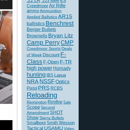
.22 LR
6.5
.223 Rem
Creedmoor
Air Rifle
ammo
Ammunition
AR15
Applied Ballistics
Benchrest
ballistics
Berger Bullets
Bryan Litz
Brownells
Camp Perry
CMP
Creedmoor Sports
Deals
F-
of Week
Discount
Class
F-TR
F-Open
high power
Hornady
hunting
IBS
Lapua
NSSF
NRA
Optics
PRS
Pistol
RCBS
Reloading
Rimfire
Remington
Sale
Scope
Second
SHOT
Amendment
Show
Sierra Bullets
Smallbore
Smith Wesson
USAMU
Tactical
Video