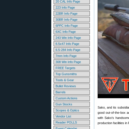
20 CAL Info Page
223 Info Page
22BR Info Page
30BR Info Page
6PPC Info Page
6XC Info Page
243 Win Info Page
6.5x47 Info Page
6.5-284 Info Page
7mm Info Page
308 Win Info Page
FREE Targets
Top Gunsmiths
Tools & Gear
Bullet Reviews
Barrels
Custom Actions
Gun Stocks
Sako, and its subsidi
Scopes & Optics
good out-of-the-box ac
Vendor List
with Sako’s handsome
Reader POLLS
production facilities in
Event Calendar