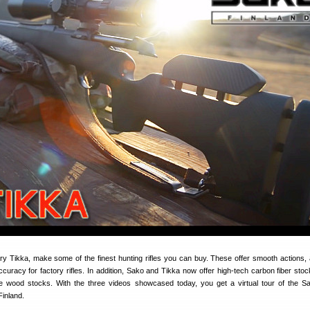
ary Tikka, make some of the finest hunting rifles you can buy. These offer smooth actions,
curacy for factory rifles. In addition, Sako and Tikka now offer high-tech carbon fiber stoc
 wood stocks. With the three videos showcased today, you get a virtual tour of the S
 Finland.