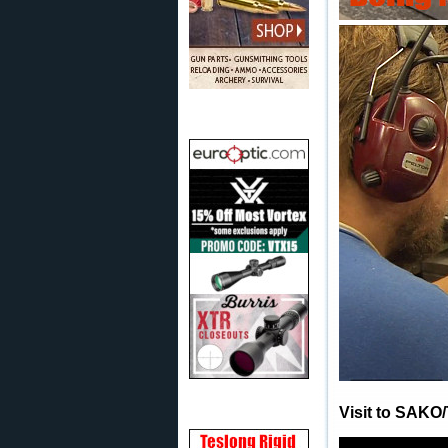
Visit to SAKO