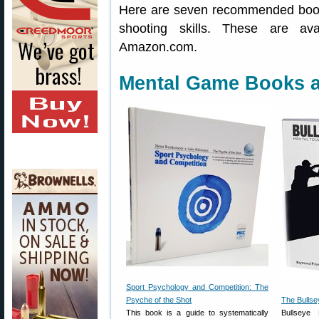
Here are seven recommended book
shooting skills. These are av
Amazon.com.
Mental Game Books a
Sport Psychology and Competition: The
Psyche of the Shot
The Bullse
This book is a guide to systematically
Bullseye 