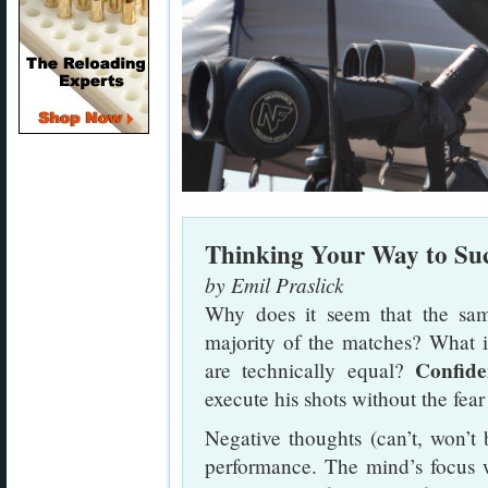
Thinking Your Way to Suc
by Emil Praslick
Why does it seem that the sam
majority of the matches? What 
Confide
are technically equal?
execute his shots without the fear 
Negative thoughts (can’t, won’t b
performance. The mind’s focus w