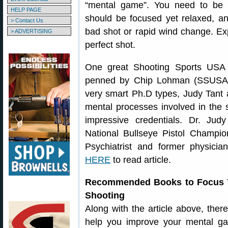
“mental game”. You need to be 
HELP PAGE
should be focused yet relaxed, an
> Contact Us
bad shot or rapid wind change. Exp
> ADVERTISING
perfect shot.
One great Shooting Sports USA 
penned by Chip Lohman (SSUSA’s 
very smart Ph.D types, Judy Tan
mental processes involved in the 
impressive credentials. Dr. Jud
National Bullseye Pistol Champio
Psychiatrist and former physici
HERE
to read article.
Recommended Books to Focus Y
Shooting
Along with the article above, the
help you improve your mental ga