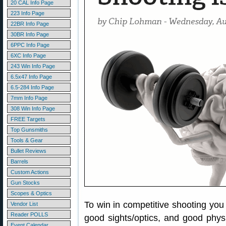
20 CAL Info Page
223 Info Page
22BR Info Page
30BR Info Page
6PPC Info Page
6XC Info Page
243 Win Info Page
6.5x47 Info Page
6.5-284 Info Page
7mm Info Page
308 Win Info Page
FREE Targets
Top Gunsmiths
Tools & Gear
Bullet Reviews
Barrels
Custom Actions
Gun Stocks
Scopes & Optics
To win in competitive shooting you
Vendor List
Reader POLLS
good sights/optics, and good physic
Event Calendar