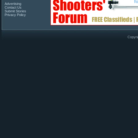
Advertising
Contact Us
Submit Stories
Privacy Policy
Copyri