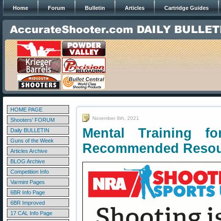
Home
Forum
Bulletin
Articles
Cartridge Guides
HOME PAGE
November 8th, 2021
Shooters' FORUM
Mental Training f
Daily BULLETIN
Guns of the Week
Recommended Resou
Articles Archive
BLOG Archive
Competition Info
Varmint Pages
6BR Info Page
6BR Improved
17 CAL Info Page