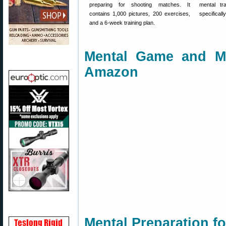
preparing for shooting matches. It
mental tr
contains 1,000 pictures, 200 exercises,
specificall
and a 6-week training plan.
Mental Game and M
Amazon
Mental Preparation f