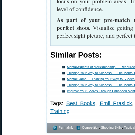
focus on your problem areas. Tra
level of confidence.
As part of your pre-match r
perfect shots.
Visualize getting 
perfect sight picture, and perfect 
Similar Posts:
Mental Aspects of Marksmanship — Resource
Thinking Your Way to Success — The Mental
Mental Game — Thinking Your Way to Succes
Thinking Your Way to Success — The Mental
Improve Your Scores Through Enhanced Menta
Tags:
Best Books
,
Emil Praslick
Training
Permalink
Competition
,
Shooting Skills
,
Tactical