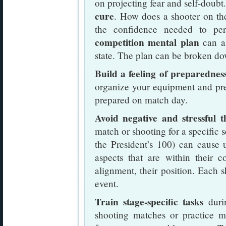
on projecting fear and self-doubt
cure
. How does a shooter on th
the confidence needed to pe
competition mental plan
can as
state. The plan can be broken do
Build a feeling of preparedness
organize your equipment and pre-
prepared on match day.
Avoid negative and stressful t
match or shooting for a specific 
the President’s 100) can cause 
aspects that are within their con
alignment, their position. Each s
event.
Train stage-specific tasks
durin
shooting matches or practice ma