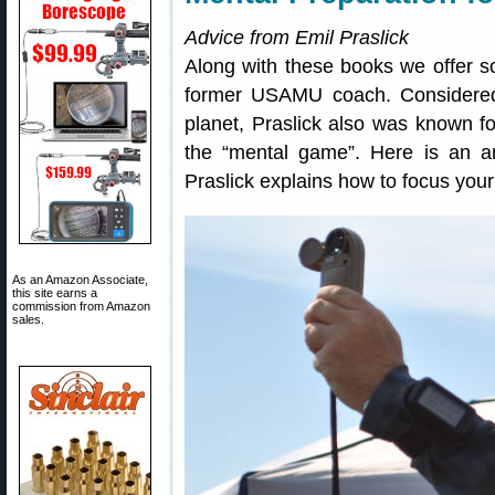
Advice from Emil Praslick
Along with these books we offer so
former USAMU coach. Considered
planet, Praslick also was known for
the “mental game”. Here is an a
Praslick explains how to focus you
As an Amazon Associate,
this site earns a
commission from Amazon
sales.