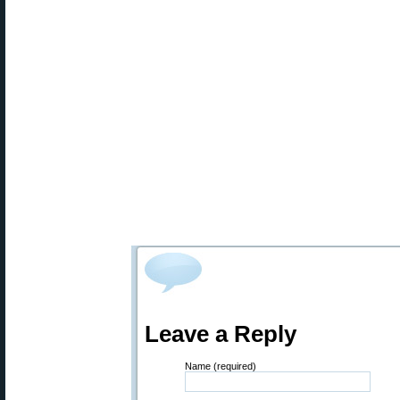
Leave a Reply
Name (required)