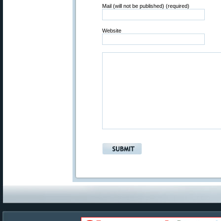
Mail (will not be published) (required)
Website