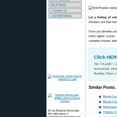
HELP PAGE
> Contact Us
> ADVERTISING
Let a feeling of ca
shooters use their favo
Once you develop your p
shoot higher scores.
complete shooter; both
Click HER
The USAMU’s arti
instructional ar
Reading, Fitness,
Similar Posts:
Mental Ga
Mental Tra
Mental As
As an Amazon Associate,
Thinking 
this site earns a
commission from Amazon