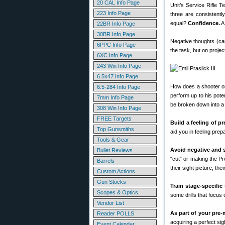
20 CAL Info Page
Unit’s Service Rifle 
223 Info Page
three are consistently
equal?
Confidence.
A 
22BR Info Page
30BR Info Page
Negative thoughts (can’
6PPC Info Page
the task, but on projec
6XC Info Page
243 Win Info Page
6.5x47 Info Page
How does a shooter on
6.5-284 Info Page
perform up to his pote
7mm Info Page
be broken down into a
308 Win Info Page
FREE Targets
Build a feeling of p
Top Gunsmiths
aid you in feeling pre
Tools & Gear
Avoid negative and s
Bullet Reviews
“cut” or making the Pr
Barrels
their sight picture, the
Custom Actions
Gun Stocks
Train stage-specific
Scopes & Optics
some drills that focus 
Vendor List
As part of your pre-
Reader POLLS
acquiring a perfect sigh
Event Calendar