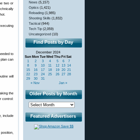
News
(5,157)
me two or
Optics
(1,421)
chnically
Reloading
(1,985)
hot.
Shooting Skills
(1,832)
Tactical
(944)
 executing
Tech Tip
(2,059)
Uncategorized
(10)
Find Posts by Day
December 2024
needed to
Sun
Mon
Tue
Wed
Thu
Fri
Sat
e plan can
1
2
3
4
5
6
7
8
9
10
11
12
13
14
15
16
17
18
19
20
21
22
23
24
25
26
27
28
tine will
29
30
31
« Nov
Jan »
Older Posts by Month
aking the
 control:
Featured Advertisers
, include
 position,