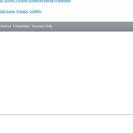
ur Scores Through Enhanced Mental Preparation
ntal Game
,
Praslick
,
USAMU
- Articles
,
Competition
,
Shooting Skills