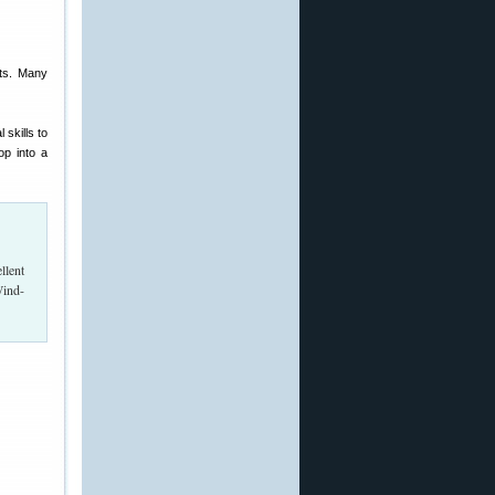
hts. Many
 skills to
op into a
llent
Wind-