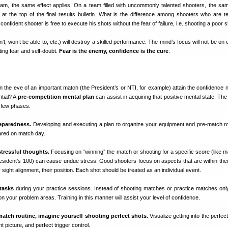
Team, the same effect applies. On a team filled with uncommonly talented shooters, the sa
 at the top of the final results bulletin. What is the difference among shooters who are te
confident shooter is free to execute his shots without the fear of failure, i.e. shooting a poor s
t, won’t be able to, etc.) will destroy a skilled performance. The mind’s focus will not be on
ting fear and self-doubt.
Fear is the enemy, confidence is the cure
.
 the eve of an important match (the President’s or NTI, for example) attain the confidence 
ntial? A
pre-competition mental plan
can assist in acquiring that positive mental state. Th
 few phases.
reparedness.
Developing and executing a plan to organize your equipment and pre-match rou
pared on match day.
tressful thoughts.
Focusing on “winning” the match or shooting for a specific score (like m
esident’s 100) can cause undue stress. Good shooters focus on aspects that are within their
ir sight alignment, their position. Each shot should be treated as an individual event.
 tasks
during your practice sessions. Instead of shooting matches or practice matches only
on your problem areas. Training in this manner will assist your level of confidence.
match routine, imagine yourself shooting perfect shots.
Visualize getting into the perfect
t picture, and perfect trigger control.