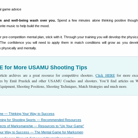
lm and well-being wash over you.
Spend a few minutes alone thinking positive thoug
rite music to help build the mood.
re-competition mental plan, stick with it. Through your training you will develop the physical
 The confidence you will need to apply them in match conditions will grow as you devel
 physically and mentally.
E for More USAMU Shooting Tips
cle archives are a great resource for competitive shooters.
Click HERE
for more exce
ticles by Emil Praslick and other USAMU Coaches and shooters. You’ll find articles on 
 Equipment, Shooting Positions, Shooting Techniques, Match Strategies and much more.
me — Thinking Your Way to Success
ining for Shooting Sports — Recommended Resources
pects of Marksmanship — Resources to “Up Your Game”
Your Way to Success — The Mental Game for Marksmen