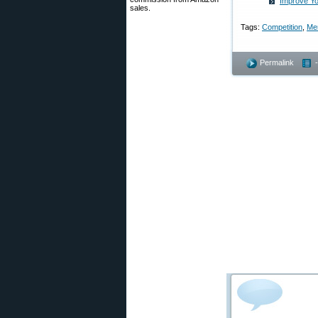
Improve Yo
sales.
Tags:
Competition
,
Me
Permalink