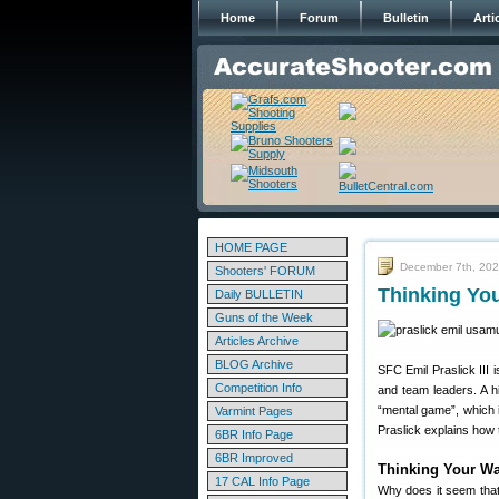
Home
Forum
Bulletin
Arti
HOME PAGE
December 7th, 20
Shooters' FORUM
Thinking Yo
Daily BULLETIN
Guns of the Week
Articles Archive
BLOG Archive
SFC Emil Praslick III 
Competition Info
and team leaders. A h
“mental game”, which i
Varmint Pages
Praslick explains how
6BR Info Page
6BR Improved
Thinking Your Wa
17 CAL Info Page
Why does it seem that