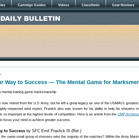
cles
Cartridge Guides
Videos
Classifieds
Gear Reviews
24
ur Way to Success — The Mental Game for Marksme
is now retired from the U.S. Army, but he left a great legacy as one of the USAMU’s greates
ighly-respected wind expert, Praslick also was known for his ability to help his shooters m
s so important at the highest levels of competition. Here is an article from the
CMP Archive
 to focus your mind to achieve greater success.
y to Success
by SFC Emil Praslick III (Ret.)
 the same small group of shooters wins the majority of the matches? Within the Army Mar