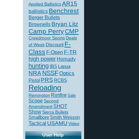
AR15
Applied Ballistics
Benchrest
ballistics
Berger Bullets
Bryan Litz
Brownells
Camp Perry
CMP
Creedmoor Sports
Deals
F-
of Week
Discount
Class
F-TR
F-Open
high power
Hornady
hunting
IBS
Lapua
NSSF
NRA
Optics
PRS
Pistol
RCBS
Reloading
Rimfire
Remington
Sale
Scope
Second
SHOT
Amendment
Show
Sierra Bullets
Smallbore
Smith Wesson
USAMU
Tactical
Video
User Help