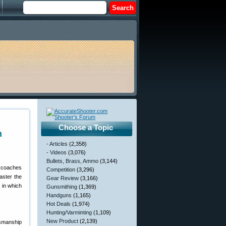
Choose a Topic
n
- Articles
(2,358)
- Videos
(3,076)
Bullets, Brass, Ammo
(3,144)
t coaches
Competition
(3,296)
aster the
Gear Review
(3,166)
s
in which
Gunsmithing
(1,369)
Handguns
(1,165)
Hot Deals
(1,974)
Hunting/Varminting
(1,109)
New Product
(2,139)
ksmanship