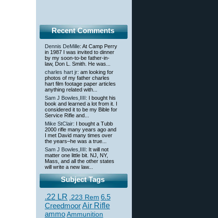
Recent Comments
Dennis DeMille
: At Camp Perry
in 1987 I was invited to dinner
by my soon-to-be father-in-
law, Don L. Smith. He was...
charles hart jr
: am looking for
photos of my father charles
hart film footage paper articles
anything related with...
Sam J Bowles,IIII
: I bought his
book and learned a lot from it. I
considered it to be my Bible for
Service Rifle and...
Mike StClair
: I bought a Tubb
2000 rifle many years ago and
I met David many times over
the years–he was a true...
Sam J Bowles,IIII
: It will not
matter one little bit. NJ, NY,
Mass, and all the other states
will write a new law...
Subject Tags
.22 LR
6.5
.223 Rem
Creedmoor
Air Rifle
ammo
Ammunition