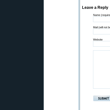
Leave a Reply
Name (requir
Mail (will not 
Website