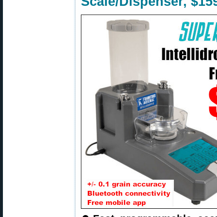
Scale/Dispenser, $15