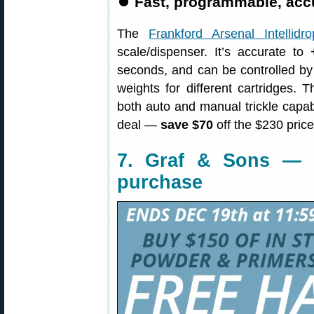
⏺️
Fast, programmable, accu
The
Frankford Arsenal Intellidro
scale/dispenser. It’s accurate to
seconds, and can be controlled by
weights for different cartridges. 
both auto and manual trickle capabi
deal —
save $70
off the $230 pric
7. Graf & Sons — 
purchase