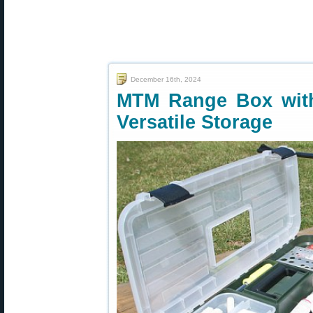
December 16th, 2024
MTM Range Box wit
Versatile Storage