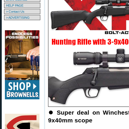
HELP PAGE
> Contact Us
> ADVERTISING
⏺️
Super deal on Wincheste
9x40mm scope