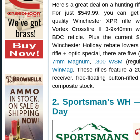
Here’s a great deal on a hunting rif
For just $549.99, you can get
quality Winchester XPR rifle wi
Vortex Crossfire II 3-9x40mm wi
BDC reticle. Plus the current $
Winchester Holiday rebate lowers 
rifle + optic special, there are fiv
7mm Magnum
,
.300 WSM
(regu
WinMag
. These rifles feature a 2
receiver, free-floating button-rifl
composite stock.
2. Sportsman’s WH —
Day