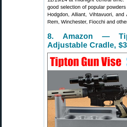
good selection of popular powders 
Hodgdon, Alliant, Vihtavuori, and
Rem, Winchester, Fiocchi and other
8. Amazon — Ti
Adjustable Cradle, $3