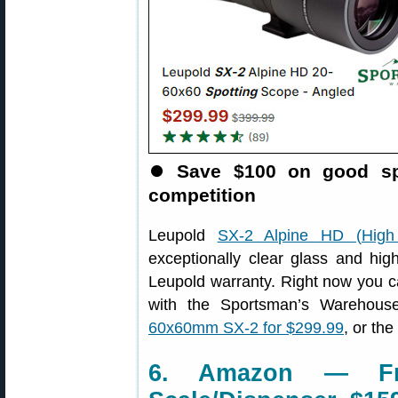
⏺️
Save $100 on good spo
competition
Leupold
SX-2 Alpine HD (High D
exceptionally clear glass and high
Leupold warranty. Right now you 
with the Sportsman’s Warehous
60x60mm SX-2 for $299.99
, or th
6. Amazon — Fran