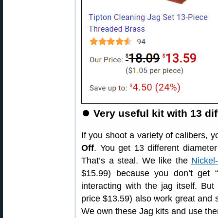
⏺️
Very useful kit with 13 di
If you shoot a variety of calibers,
Off
. You get 13 different diameter
That’s a steal. We like the
Nickel
$15.99) because you don’t get “f
interacting with the jag itself. Bu
price $13.59) also work great and 
We own these Jag kits and use the