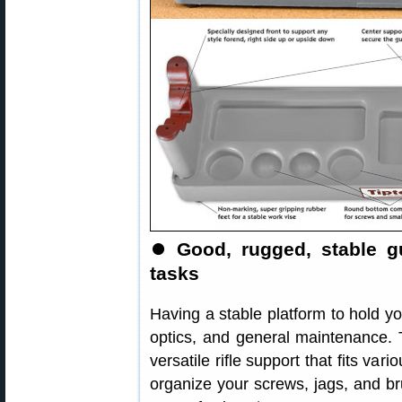
⏺️
Good, rugged, stable g
tasks
Having a stable platform to hold you
optics, and general maintenance.
versatile rifle support that fits va
organize your screws, jags, and b