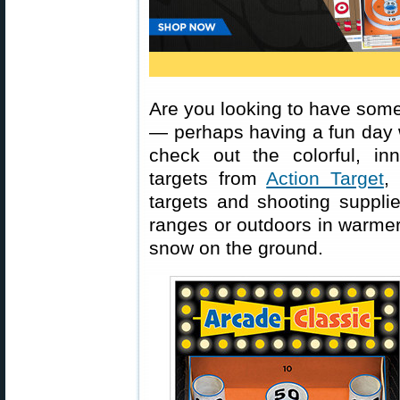
Are you looking to have some
— perhaps having a fun day w
check out the colorful, in
targets from
Action Target
,
targets and shooting suppli
ranges or outdoors in warmer
snow on the ground.