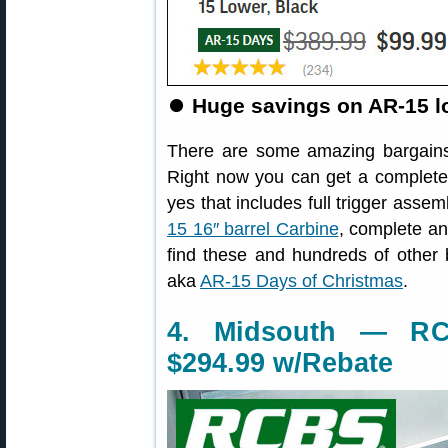
⏺️
Huge savings on AR-15 lo
There are some amazing bargains
Right now you can get a complet
yes that includes full trigger ass
15 16″ barrel Carbine
, complete and
find these and hundreds of other
aka
AR-15 Days of Christmas
.
4. Midsouth — RC
$294.99 w/Rebate