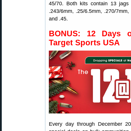
45/70. Both kits contain 13 jags 
.243/6mm, .25/6.5mm, .270/7mm, .
and .45.
BONUS: 12 Days o
Target Sports USA
Every day through December 20,