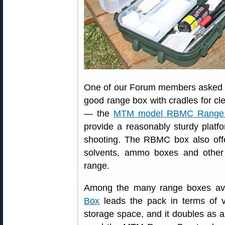
One of our Forum members asked 
good range box with cradles for cl
— the
MTM model RBMC Range
provide a reasonably sturdy platf
shooting. The RBMC box also offer
solvents, ammo boxes and other
range.
Among the many range boxes ava
Box
leads the pack in terms of ver
storage space, and it doubles as a