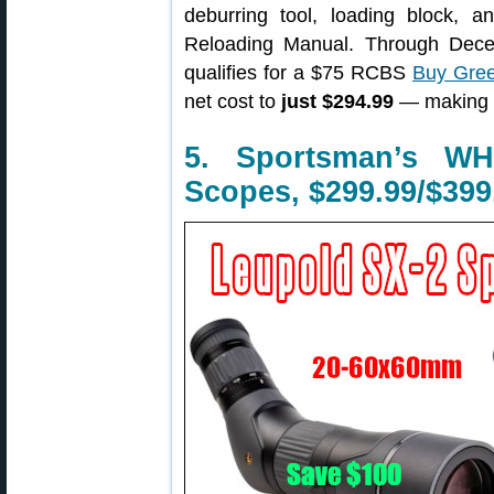
deburring tool, loading block,
Reloading Manual. Through Dece
qualifies for a $75 RCBS
Buy Gree
net cost to
just $294.99
— making t
5. Sportsman’s W
Scopes, $299.99/$399