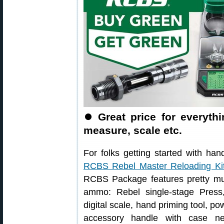
⏺️
Great price for everyt
measure, scale etc.
For folks getting started with han
RCBS Rebel Master Reloading Ki
RCBS Package features pretty much
ammo: Rebel single-stage Press
digital scale, hand priming tool, po
accessory handle with case ne