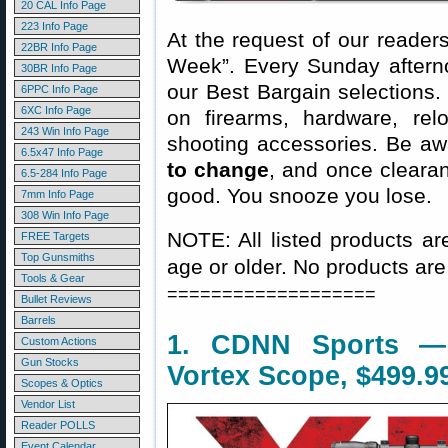
20 CAL Info Page
223 Info Page
At the request of our readers
22BR Info Page
Week”. Every Sunday aftern
30BR Info Page
our Best Bargain selections.
6PPC Info Page
6XC Info Page
on firearms, hardware, rel
243 Win Info Page
shooting accessories. Be aw
6.5x47 Info Page
to change
, and once clearanc
6.5-284 Info Page
good. You snooze you lose.
7mm Info Page
308 Win Info Page
NOTE: All listed products ar
FREE Targets
Top Gunsmiths
age or older. No products are
Tools & Gear
===================
Bullet Reviews
Barrels
1. CDNN Sports —
Custom Actions
Gun Stocks
Vortex Scope, $499.9
Scopes & Optics
Vendor List
Reader POLLS
Event Calendar