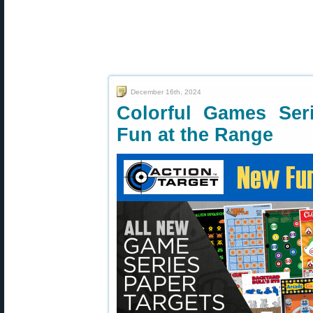
December 16th, 2024
Colorful Games Seri
Fun at the Range