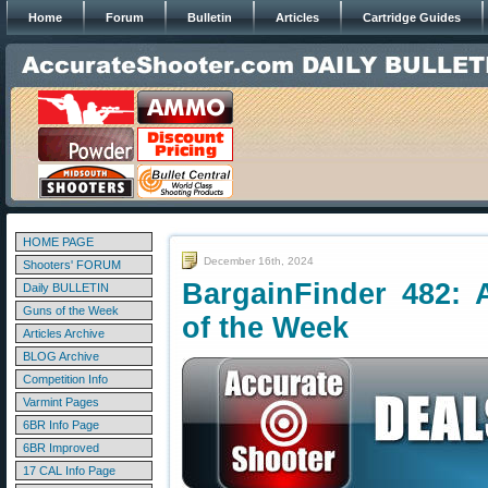
Home
Forum
Bulletin
Articles
Cartridge Guides
HOME PAGE
December 16th, 2024
Shooters' FORUM
BargainFinder 482: 
Daily BULLETIN
Guns of the Week
of the Week
Articles Archive
BLOG Archive
Competition Info
Varmint Pages
6BR Info Page
6BR Improved
17 CAL Info Page