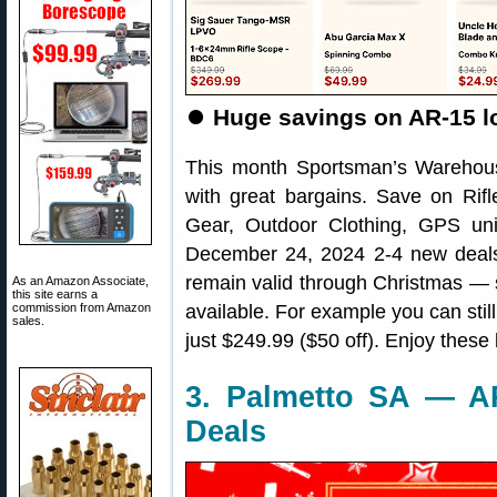
⏺️
Huge savings on AR-15 lo
This month Sportsman’s Warehou
with great bargains. Save on Rifl
Gear, Outdoor Clothing, GPS un
December 24, 2024 2-4 new deals 
remain valid through Christmas — s
As an Amazon Associate,
this site earns a
commission from Amazon
available. For example you can stil
sales.
just $249.99 ($50 off). Enjoy these
3. Palmetto SA — A
Deals