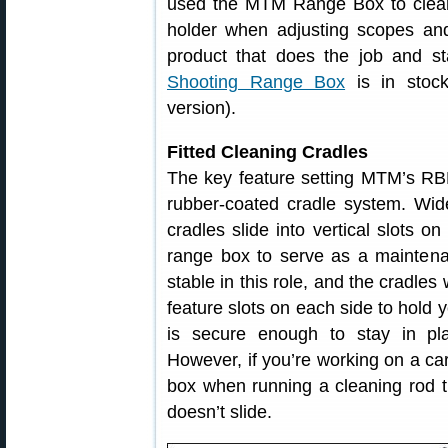
used the MTM Range Box to clean r
holder when adjusting scopes and
product that does the job and s
Shooting Range Box
is in stoc
version).
Fitted Cleaning Cradles
The key feature setting MTM’s RB
rubber-coated cradle system. Wide
cradles slide into vertical slots o
range box to serve as a maintena
stable in this role, and the cradle
feature slots on each side to hol
is secure enough to stay in pl
However, if you’re working on a c
box when running a cleaning rod t
doesn’t slide.