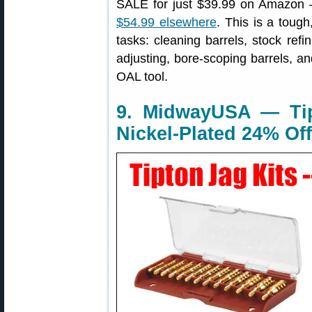
SALE for just $39.99 on Amazon — 
$54.99 elsewhere
. This is a tough
tasks: cleaning barrels, stock refi
adjusting, bore-scoping barrels, a
OAL tool.
9. MidwayUSA — Tip
Nickel-Plated 24% Off