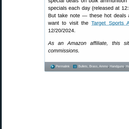
special deals on bulk ammunition 
specials each day (released at 12
But take note — these hot deals a
want to visit the
Target Sports
12/20/2024.
As an Amazon affiliate, this s
commissions.
Permalink
Bullets, Brass, Ammo
,
Handguns
,
Ho