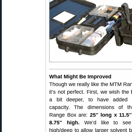
What Might Be Improved
Though we really like the MTM Ra
it’s not perfect. First, we wish th
a bit deeper, to have added c
capacity. The dimensions of 
Range Box are:
25″ long x 11.5
8.75″ high.
We’d like to see
high/deep to allow larger solvent b