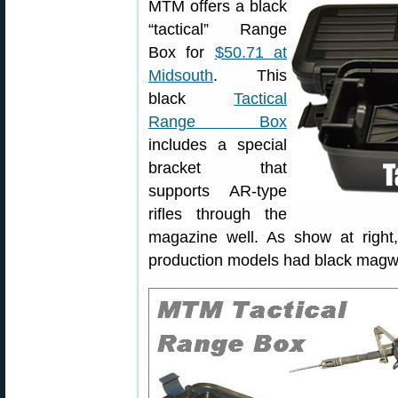
MTM offers a black
“tactical” Range
Box for
$50.71 at
Midsouth
. This
black
Tactical
Range Box
includes a special
bracket that
supports AR-type
rifles through the
magazine well. As show at right
production models had black magwe