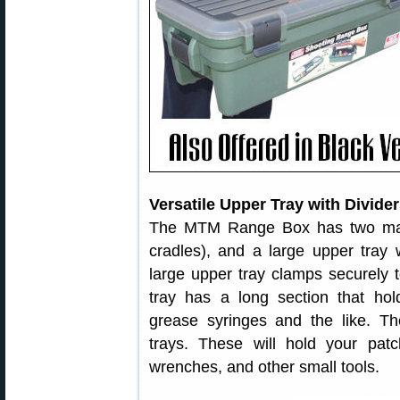
Versatile Upper Tray with Divide
The MTM Range Box has two maj
cradles), and a large upper tray 
large upper tray clamps securely t
tray has a long section that hol
grease syringes and the like. Ther
trays. These will hold your pat
wrenches, and other small tools.