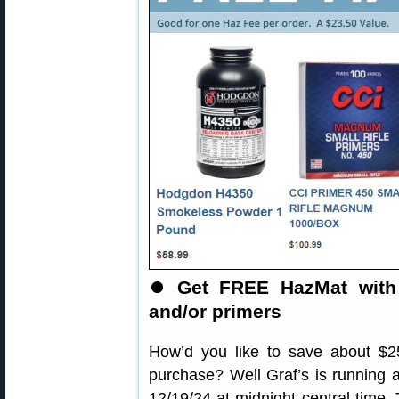
⏺️
Get FREE HazMat with 
and/or primers
How’d you like to save about $2
purchase? Well Graf’s is runnin
12/19/24 at midnight central time.