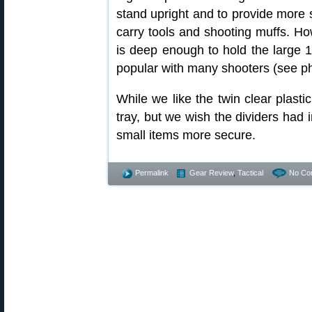
stand upright and to provide more 
carry tools and shooting muffs. How
is deep enough to hold the large 
popular with many shooters (see pho
While we like the twin clear plastic
tray, but we wish the dividers had 
small items more secure.
Permalink
Gear Review
,
Tactical
No Co