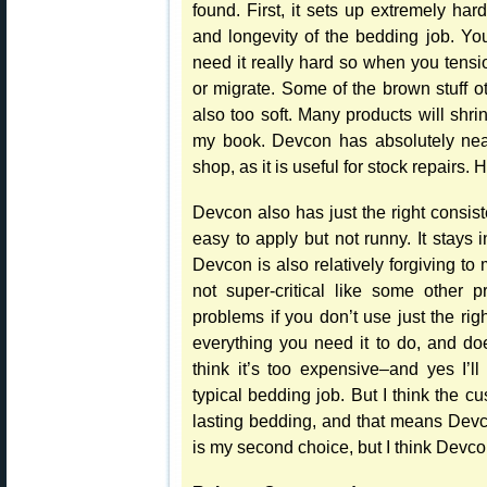
found. First, it sets up extremely har
and longevity of the bedding job. You
need it really hard so when you tensi
or migrate. Some of the brown stuff ot
also too soft. Many products will shr
my book. Devcon has absolutely near
shop, as it is useful for stock repairs
Devcon also has just the right consist
easy to apply but not runny. It stays
Devcon is also relatively forgiving to
not super-critical like some other 
problems if you don’t use just the ri
everything you need it to do, and do
think it’s too expensive–and yes I’
typical bedding job. But I think the c
lasting bedding, and that means Devc
is my second choice, but I think Devcon