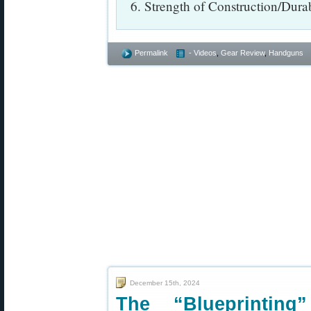
6. Strength of Construction/Durab
Permalink
- Videos
,
Gear Review
,
Handguns
December 15th, 2024
The “Blueprinting