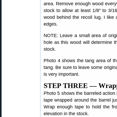
area. Remove enough wood everywh
stock to allow at least 1/8″ to 3/
wood behind the recoil lug. I like
edges.
NOTE: Leave a small area of origi
hole as this wood will determine t
stock.
Photo 4 shows the tang area of the
tang. Be sure to leave some original
is very important.
STEP THREE — Wrappin
Photo 5 shows the barreled action in
tape wrapped around the barrel jus
Wrap enough tape to hold the fron
elevation in the stock.