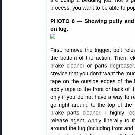
are doing a bedding job, not a g
process, you want to be able to pop 
PHOTO 6 — Showing putty and r
on lug.
First, remove the trigger, bolt re
the bottom of the action. Then, cl
brake cleaner or parts degreaser
crevice that you don’t want the mud
tape on the outside edges of the 
apply tape to the front or back of t
only if you do not have a way to 
go right around to the top of the
brake parts cleaner. I highly r
release agent. Apply liberally to t
around the lug (including front and 