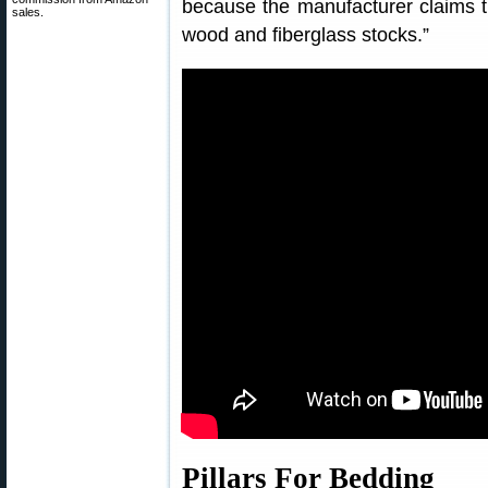
because the manufacturer claims th
sales.
wood and fiberglass stocks.”
Pillars For Bedding