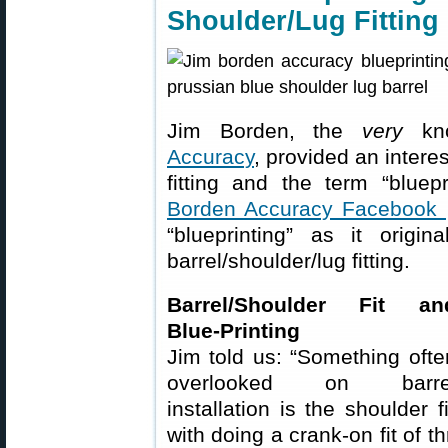
Shoulder/Lug Fitting
Jim Borden, the
very
kno
Accuracy
, provided an interes
fitting and the term “bluep
Borden Accuracy Facebook
“blueprinting” as it origi
barrel/shoulder/lug fitting.
Barrel/Shoulder Fit an
Blue-Printing
Jim told us: “Something ofte
overlooked on barre
installation is the shoulder
with doing a crank-on fit of t