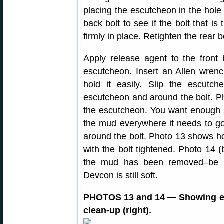
placing the escutcheon in the hole 
back bolt to see if the bolt that is
firmly in place. Retighten the rear b
Apply release agent to the front b
escutcheon. Insert an Allen wrenc
hold it easily. Slip the escutc
escutcheon and around the bolt. 
the escutcheon. You want enough so
the mud everywhere it needs to go
around the bolt. Photo 13 shows ho
with the bolt tightened. Photo 14 
the mud has been removed–be s
Devcon is still soft.
PHOTOS 13 and 14 — Showing esc
clean-up (right).