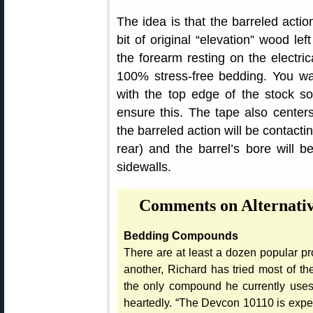
The idea is that the barreled acti
bit of original “elevation” wood lef
the forearm resting on the electric
100% stress-free bedding. You wan
with the top edge of the stock so
ensure this. The tape also centers
the barreled action will be contactin
rear) and the barrel’s bore will be
sidewalls.
Comments on Alternati
Bedding Compounds
There are at least a dozen popular pro
another, Richard has tried most of t
the only compound he currently uses
heartedly. “The Devcon 10110 is expens