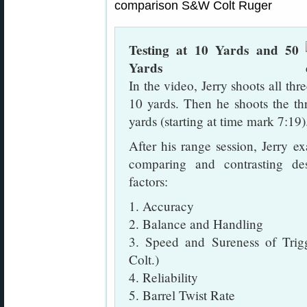
Testing at 10 Yards and 50
Yards
In the video, Jerry shoots all thr
10 yards. Then he shoots the thr
yards (starting at time mark 7:19)
After his range session, Jerry 
comparing and contrasting des
factors:
1. Accuracy
2. Balance and Handling
3. Speed and Sureness of Trig
Colt.)
4. Reliability
5. Barrel Twist Rate