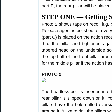
part E, the rear pillar will be placed 
STEP ONE — Getting S
Photo 2 shows tape on recoil lug, pi
Release agent is polished to a very t
(part C) is placed on the action rece
thru the pillar and tightened aga
tapered head on the underside so th
the top half of the front pillar arou
for the middle pillar if the action ha
PHOTO 2
The headless bolt is inserted into 
rear pillar is slipped down on it. Y
pillars have the hole drilled oversi
around it. (I like to drill the pillars w