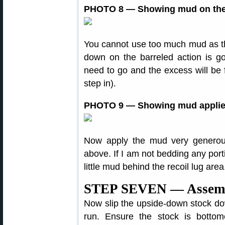
PHOTO 8 — Showing mud on the 
You cannot use too much mud as the
down on the barreled action is g
need to go and the excess will be fo
step in).
PHOTO 9 — Showing mud applied
Now apply the mud very generou
above. If I am not bedding any porti
little mud behind the recoil lug area
STEP SEVEN — Assemb
Now slip the upside-down stock down
run. Ensure the stock is bottom