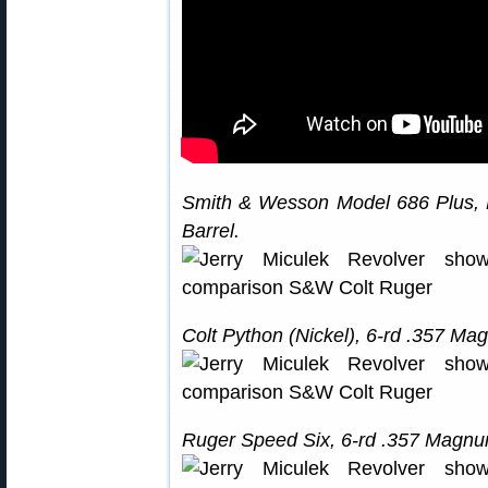
Smith & Wesson Model 686 Plus, 
Barrel.
Colt Python (Nickel), 6-rd .357 Ma
Ruger Speed Six, 6-rd .357 Magnum