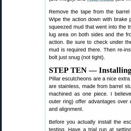
Remove the tape from the barrel 
Wipe the action down with brake p
squeezed mud that went into the tr
lug area on both sides and the fr
action. Be sure to check under the
mud is required there. Then re-inst
bolt just snug (not tight).
STEP TEN — Installing 
Pillar escutcheons are a nice extra
are stainless, made from barrel stub
machined as one piece. I believe 
outer ring) offer advantages over c
and alignment.
Before you actually install the e
testing. Have a trial run at settin