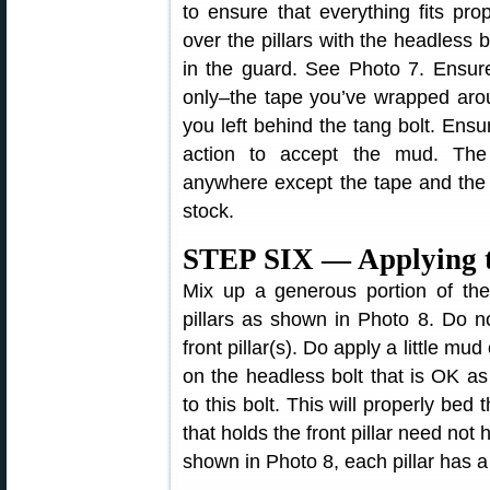
to ensure that everything fits pr
over the pillars with the headless 
in the guard. See Photo 7. Ensure
only–the tape you’ve wrapped aroun
you left behind the tang bolt. Ens
action to accept the mud. The
anywhere except the tape and the 
stock.
STEP SIX — Applying 
Mix up a generous portion of t
pillars as shown in Photo 8. Do n
front pillar(s). Do apply a little mud 
on the headless bolt that is OK a
to this bolt. This will properly bed 
that holds the front pillar need not
shown in Photo 8, each pillar has a 