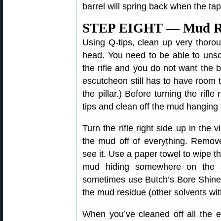
barrel will spring back when the ta
STEP EIGHT — Mud Re
Using Q-tips, clean up very thoroug
head. You need to be able to unsc
the rifle and you do not want the b
escutcheon still has to have room to
the pillar.) Before turning the rifl
tips and clean off the mud hanging t
Turn the rifle right side up in the v
the mud off of everything. Remo
see it. Use a paper towel to wipe t
mud hiding somewhere on the st
sometimes use Butch’s Bore Shine 
the mud residue (other solvents wi
When you’ve cleaned off all the e