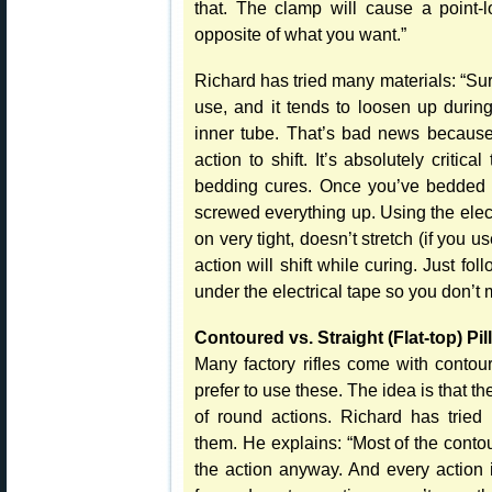
that. The clamp will cause a point-l
opposite of what you want.”
Richard has tried many materials: “Su
use, and it tends to loosen up during
inner tube. That’s bad news because 
action to shift. It’s absolutely critic
bedding cures. Once you’ve bedded t
screwed everything up. Using the elect
on very tight, doesn’t stretch (if you 
action will shift while curing. Just fo
under the electrical tape so you don’t ma
Contoured vs. Straight (Flat-top) Pil
Many factory rifles come with contou
prefer to use these. The idea is that th
of round actions. Richard has tried
them. He explains: “Most of the contou
the action anyway. And every action i