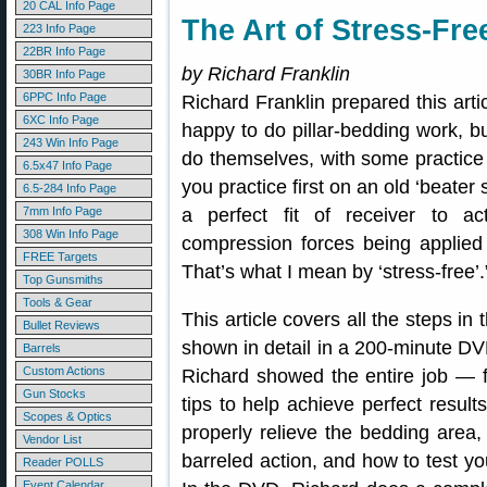
20 CAL Info Page
The Art of Stress-Fr
223 Info Page
22BR Info Page
by Richard Franklin
30BR Info Page
6PPC Info Page
Richard Franklin prepared this artic
6XC Info Page
happy to do pillar-bedding work, b
243 Win Info Page
do themselves, with some practice
6.5x47 Info Page
you practice first on an old ‘beater
6.5-284 Info Page
7mm Info Page
a perfect fit of receiver to act
308 Win Info Page
compression forces being applied 
FREE Targets
That’s what I mean by ‘stress-free’.
Top Gunsmiths
Tools & Gear
This article covers all the steps i
Bullet Reviews
shown in detail in a 200-minute DVD
Barrels
Custom Actions
Richard showed the entire job — f
Gun Stocks
tips to help achieve perfect results
Scopes & Optics
properly relieve the bedding area,
Vendor List
barreled action, and how to test you
Reader POLLS
Event Calendar