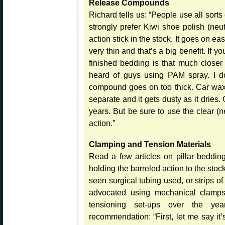
Release Compounds
Richard tells us: “People use all sort
strongly prefer Kiwi shoe polish (neut
action stick in the stock. It goes on ea
very thin and that’s a big benefit. If 
finished bedding is that much closer 
heard of guys using PAM spray. I don
compound goes on too thick. Car wax 
separate and it gets dusty as it dries. G
years. But be sure to use the clear (n
action.”
Clamping and Tension Materials
Read a few articles on pillar beddin
holding the barreled action to the s
seen surgical tubing used, or strips o
advocated using mechanical clamps 
tensioning set-ups over the yea
recommendation: “First, let me say it