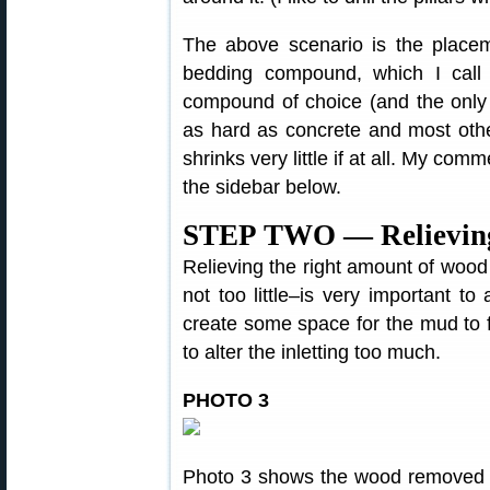
The above scenario is the placeme
bedding compound, which I cal
compound of choice (and the only
as hard as concrete and most othe
shrinks very little if at all. My c
the sidebar below.
STEP TWO — Relieving 
Relieving the right amount of wood
not too little–is very important to
create some space for the mud to fi
to alter the inletting too much.
PHOTO 3
Photo 3 shows the wood removed f