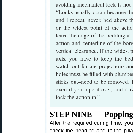
avoiding mechanical lock is not t
“Locks usually occur because the
and I repeat, never, bed above th
or the widest point of the acti
leave the edge of the bedding at 
action and centerline of the bore
vertical clearance. If the widest
axis, you have to keep the bed
watch out for are projections and
holes must be filled with plumber
sticks out–need to be removed. If 
even if you tape it over, and it 
lock the action in.”
STEP NINE — Popping t
After the required curing time, yo
check the beading and fit the pill