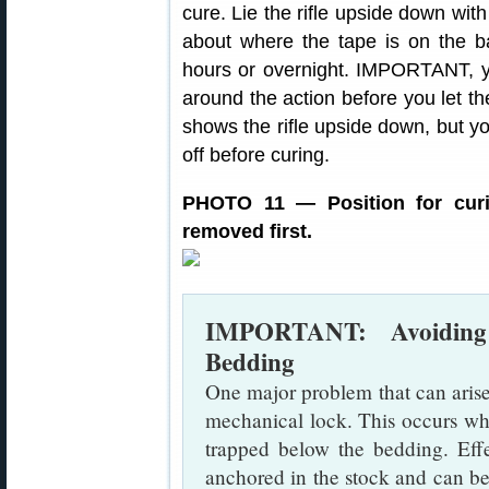
cure. Lie the rifle upside down with
about where the tape is on the ba
hours or overnight. IMPORTANT, 
around the action before you let the
shows the rifle upside down, but 
off before curing.
PHOTO 11 — Position for cur
removed first.
IMPORTANT: Avoiding
Bedding
One major problem that can arise
mechanical lock. This occurs whe
trapped below the bedding. Effe
anchored in the stock and can be 