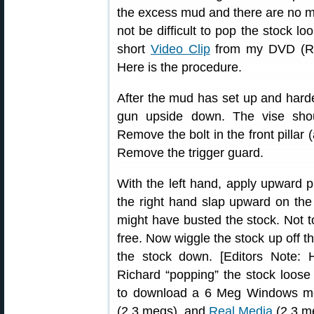
the excess mud and there are no me
not be difficult to pop the stock l
short
Video Clip
from my DVD (Rig
Here is the procedure.
After the mud has set up and harde
gun upside down. The vise sho
Remove the bolt in the front pillar 
Remove the trigger guard.
With the left hand, apply upward p
the right hand slap upward on the 
might have busted the stock. Not to
free. Now wiggle the stock up off the
the stock down. [Editors Note: 
Richard “popping” the stock loose
to download a 6 Meg Windows medi
(2.3 megs), and
Real Media
(2.3 me