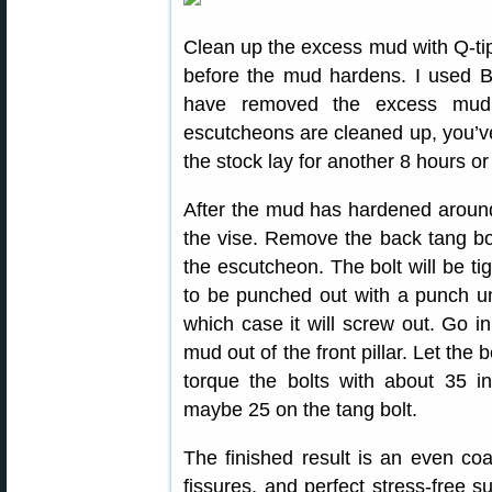
Clean up the excess mud with Q-tip
before the mud hardens. I used B
have removed the excess mud 
escutcheons are cleaned up, you’ve
the stock lay for another 8 hours o
After the mud has hardened around
the vise. Remove the back tang bolt 
the escutcheon. The bolt will be t
to be punched out with a punch unl
which case it will screw out. Go in
mud out of the front pillar. Let the
torque the bolts with about 35 in
maybe 25 on the tang bolt.
The finished result is an even coa
fissures, and perfect stress-free s