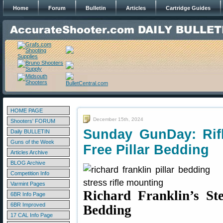
Home
Forum
Bulletin
Articles
Cartridge Guides
HOME PAGE
December 15th, 2024
Shooters' FORUM
Sunday GunDay: Rifl
Daily BULLETIN
Guns of the Week
Free Pillar Bedding
Articles Archive
BLOG Archive
Competition Info
Varmint Pages
Richard Franklin’s Ste
6BR Info Page
6BR Improved
Bedding
17 CAL Info Page