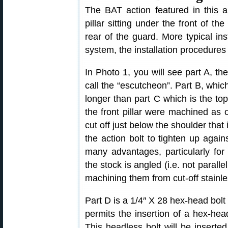
The BAT action featured in this ar
pillar sitting under the front of the
rear of the guard. More typical inst
system, the installation procedures
In Photo 1, you will see part A, the
call the “escutcheon”. Part B, which 
longer than part C which is the top 
the front pillar were machined as
cut off just below the shoulder that 
the action bolt to tighten up agains
many advantages, particularly for
the stock is angled (i.e. not paralle
machining them from cut-off stainle
Part D is a 1/4″ X 28 hex-head bolt
permits the insertion of a hex-hea
This headless bolt will be inserted