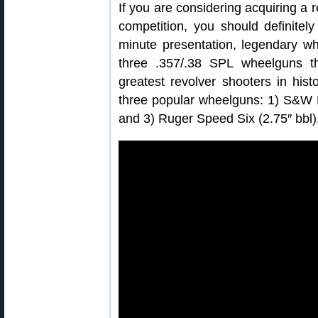
If you are considering acquiring a r
competition, you should definitel
minute presentation, legendary w
three .357/.38 SPL wheelguns th
greatest revolver shooters in his
three popular wheelguns: 1) S&W L 
and 3) Ruger Speed Six (2.75″ bbl)