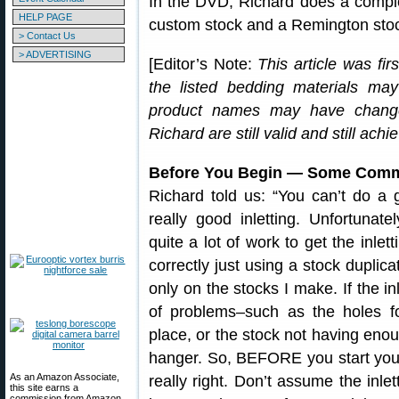
In the DVD, Richard does a complet
HELP PAGE
custom stock and a Remington sto
> Contact Us
> ADVERTISING
[Editor’s Note:
This article was fi
the listed bedding materials ma
product names may have change
Richard are still valid and still achi
Before You Begin — Some Comme
Richard told us: “You can’t do a 
really good inletting. Unfortunatel
quite a lot of work to get the inlet
correctly just using a stock duplic
only on the stocks I make. If the in
of problems–such as the holes fo
place, or the stock not having enoug
hanger. So, BEFORE you start your 
As an Amazon Associate,
really right. Don’t assume the inlet
this site earns a
commission from Amazon