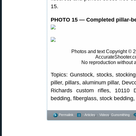
15.
PHOTO 15 — Completed pillar-b
Photos and text Copyright © 
AccurateShooter.c
No reproduction without 
Topics: Gunstock, stocks, stocking
piller, pillars, aluminum pillar, De
Richards custom rifles, 10110 
bedding, fiberglass, stock bedding
Permalink
- Articles
,
- Videos
,
Gunsmithing