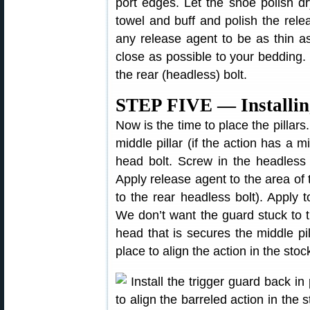
port edges. Let the shoe polish d
towel and buff and polish the rele
any release agent to be as thin as
close as possible to your bedding.
the rear (headless) bolt.
STEP FIVE — Installing
Now is the time to place the pillars.
middle pillar (if the action has a m
head bolt. Screw in the headless b
Apply release agent to the area of 
to the rear headless bolt). Apply 
We don’t want the guard stuck to t
head that is secures the middle pi
place to align the action in the stoc
Install the trigger guard back i
to align the barreled action in the 