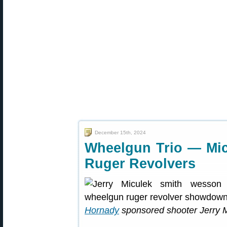
December 15th, 2024
Wheelgun Trio — Mic
Ruger Revolvers
Hornady
sponsored shooter Jerry 