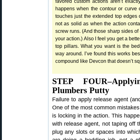
favored custom actions aren’t exact
happens when the contour or curve of 
touches just the extended top edges of 
not as solid as when the action contac
screw runs. (And those sharp sides of c
your action.) Also I feel you get a bett
top pillars. What you want is the be
way around. I’ve found this works best 
compound like Devcon that doesn’t squ
STEP FOUR–Applyi
Plumbers Putty
Failure to apply release agent (and 
One of the most common mistakes
is locking in the action. This happ
with release agent, not taping off t
plug any slots or spaces into wh