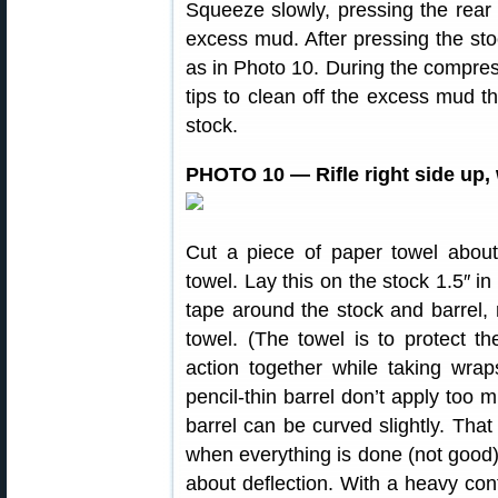
Squeeze slowly, pressing the rear
excess mud. After pressing the st
as in Photo 10. During the compres
tips to clean off the excess mud t
stock.
PHOTO 10 — Rifle right side up,
Cut a piece of paper towel about
towel. Lay this on the stock 1.5″ in
tape around the stock and barrel, 
towel. (The towel is to protect t
action together while taking wrap
pencil-thin barrel don’t apply too
barrel can be curved slightly. That
when everything is done (not good). 
about deflection. With a heavy con