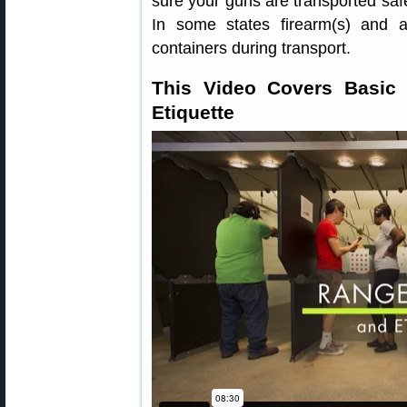
sure your guns are transported safe
In some states firearm(s) and 
containers during transport.
This Video Covers Basic
Etiquette