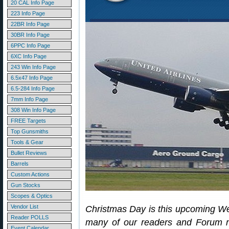
20 CAL Info Page
223 Info Page
22BR Info Page
30BR Info Page
6PPC Info Page
6XC Info Page
243 Win Info Page
6.5x47 Info Page
6.5-284 Info Page
7mm Info Page
308 Win Info Page
FREE Targets
Top Gunsmiths
Tools & Gear
Bullet Reviews
Barrels
Custom Actions
Gun Stocks
Scopes & Optics
Vendor List
Christmas Day is this upcoming W
Reader POLLS
many of our readers and Forum m
Event Calendar