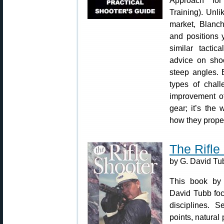
Approach for
Training). Unl
market, Blanch
and positions
similar tactic
advice on shoo
steep angles. 
types of chall
improvement of
gear; it’s the
how they properl
The Rifle
by G. David Tu
This book by
David Tubb foc
disciplines. S
points, natural