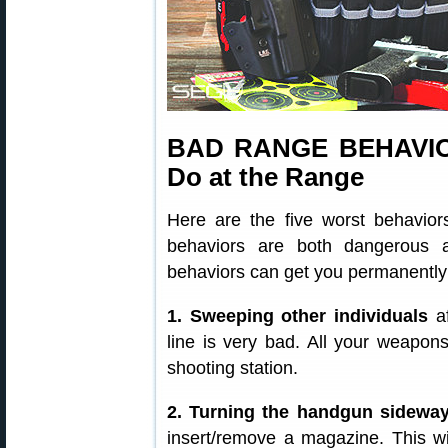
BAD RANGE BEHAVIOR
Do at the Range
Here are the five worst behavio
behaviors are both dangerous 
behaviors can get you permanently
1. Sweeping other individuals
af
line is very bad. All your weapon
shooting station.
2. Turning the handgun sidewa
insert/remove a magazine. This wil