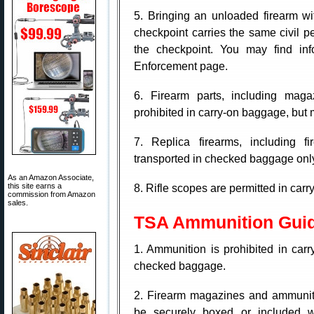
5. Bringing an unloaded firearm wi
checkpoint carries the same civil pe
the checkpoint. You may find info
Enforcement page.
6. Firearm parts, including magaz
prohibited in carry-on baggage, but
7. Replica firearms, including f
transported in checked baggage onl
As an Amazon Associate,
this site earns a
8. Rifle scopes are permitted in ca
commission from Amazon
sales.
TSA Ammunition Guid
1. Ammunition is prohibited in car
checked baggage.
2. Firearm magazines and ammuniti
be securely boxed or included w