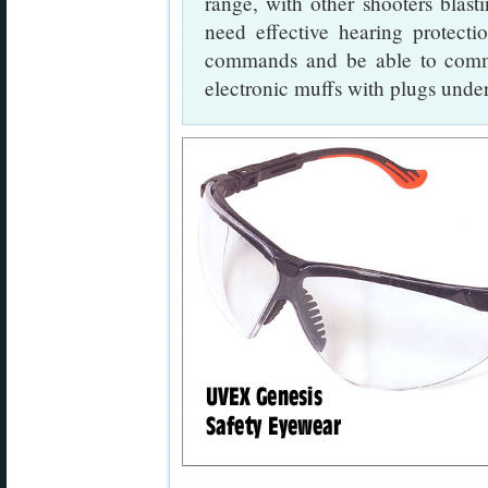
range, with other shooters blast
need effective hearing protect
commands and be able to com
electronic muffs with plugs unde