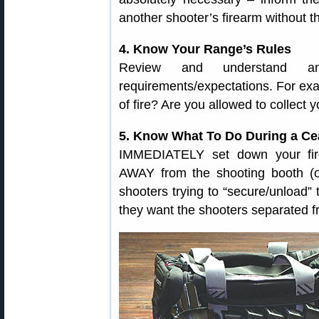
another shooter’s firearm without t
4. Know Your Range’s Rules
Review and understand 
requirements/expectations. For ex
of fire? Are you allowed to collect 
5. Know What To Do During a Ce
IMMEDIATELY set down your fir
AWAY from the shooting booth (o
shooters trying to “secure/unload” t
they want the shooters separated fr