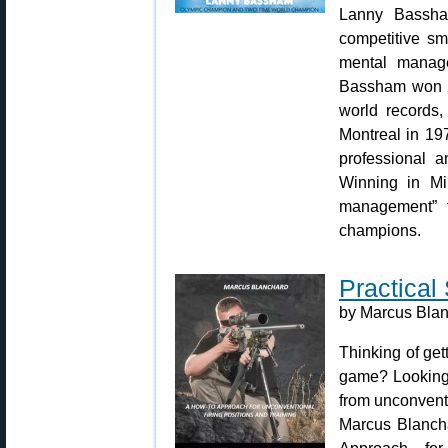
Lanny Bassha
competitive s
mental manag
Bassham won 22
world records
Montreal in 19
professional a
Winning in Mi
management” 
champions.
Practical
by Marcus Blanc
Thinking of gett
game? Looking 
from unconvent
Marcus Blanch