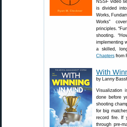
NSSF video se
is divided int
Works, Fundamen
Works” cover
principles. “Fu
shooting. “Ho
implementing w
a skilled, l
Chapters
from 
With Winn
by Lanny Bassh
Visualization 
done before yo
shooting champ
for big matche
record fire. I
through pre-ma