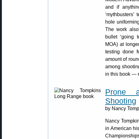
and if anythi
‘mythbusters’ t
hole uniformin
The work also 
bullet ‘going 
MOA) at longer
testing done f
amount of roun
among shooting 
in this book — 
Prone 
Shooting
by Nancy Tompk
Nancy Tompkins
in American hi
Championships