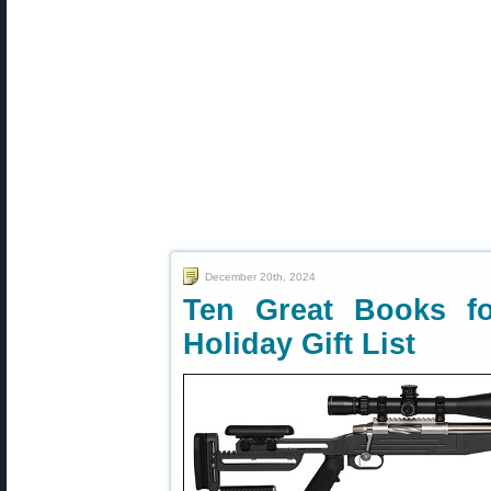
December 20th, 2024
Ten Great Books f
Holiday Gift List