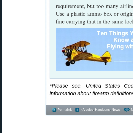
requirement, but too many airlin
Use a plastic ammo box or origi
fine carrying that in the same lo
*Please see, United States Cod
information about firearm definition
Permalink
- Articles
,
Handguns
,
News
N