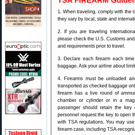
TSA FIREARM Guidel
1. When traveling, comply with the 
they vary by local, state and interna
2. If you are traveling internatio
please check the U.S. Customs and 
and requirements prior to travel.
3. Declare each firearm each time
baggage. Ask your airline about limit
4. Firearms must be unloaded and
transported as checked baggage onl
firearm has a live round of ammun
chamber or cylinder or in a maga
passenger should retain the key 
personnel request the key to open t
with TSA regulations. You may use 
firearm case, including TSA-recogni