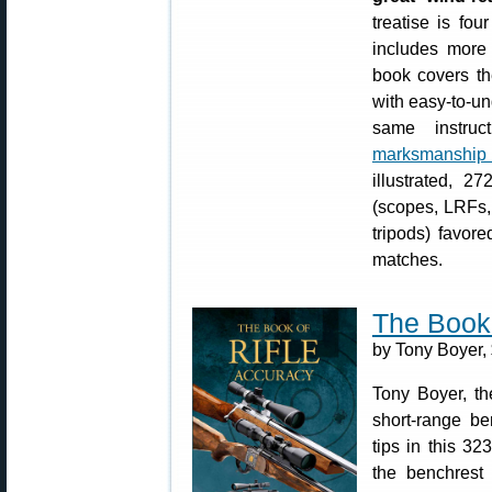
treatise is fo
includes more 
book covers th
with easy-to-u
same instru
marksmanship
illustrated, 2
(scopes, LRFs,
tripods) favor
matches.
The Book 
by Tony Boyer,
Tony Boyer, th
short-range be
tips in this 3
the benchrest d