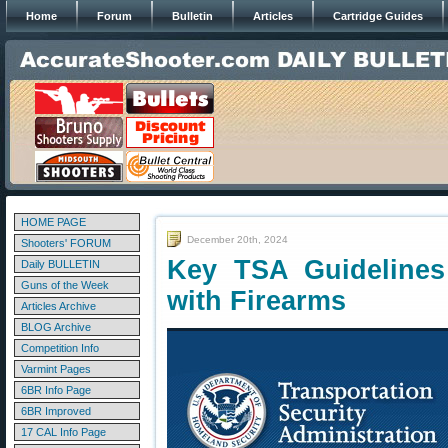
Home
Forum
Bulletin
Articles
Cartridge Guides
HOME PAGE
December 20th, 2024
Shooters' FORUM
Key TSA Guidelines 
Daily BULLETIN
Guns of the Week
with Firearms
Articles Archive
BLOG Archive
Competition Info
Varmint Pages
6BR Info Page
6BR Improved
17 CAL Info Page