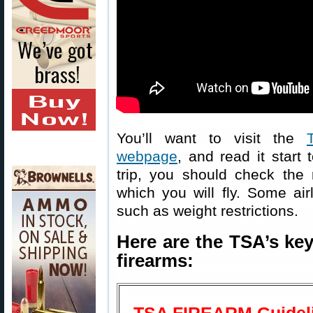
You’ll want to visit the
webpage
, and read it start 
trip, you should check the r
which you will fly. Some air
such as weight restrictions.
Here are the TSA’s key
firearms: