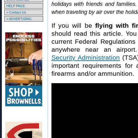
holidays with friends and families.
HELP PAGE
when traveling by air over the holi
> Contact Us
> ADVERTISING
If you will be
flying with f
should read this article. You
current Federal Regulations
anywhere near an airport
Security Administration
(TSA)
important requirements for a
firearms and/or ammunition.