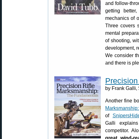
and follow-thro
getting better
mechanics of of
Three covers s
mental preparat
of shooting, wi
development, re
We consider thi
and there is pl
Precision
by Frank Galli,
Another fine b
Marksmanship:
of
SnipersHid
Galli explai
competitor. Alo
great wind-re