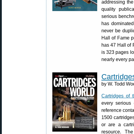
addressing the 
quality public
serious benchr
has dominated 
never be dupli
Hall of Fame po
has 47 Hall of 
is 323 pages lon
nearly every p
Cartridge
by W. Todd Wod
Cartridges of 
every serious 
reference conta
1500 cartridges.
or are a cartr
resource. The