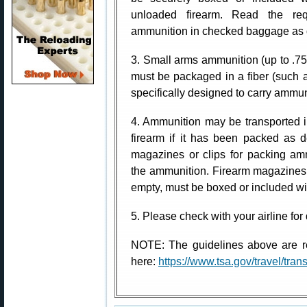
unloaded firearm. Read the req
ammunition in checked baggage as d
3. Small arms ammunition (up to .75
must be packaged in a fiber (such a
specifically designed to carry ammuni
4. Ammunition may be transported 
firearm if it has been packed as 
magazines or clips for packing am
the ammunition. Firearm magazines
empty, must be boxed or included wi
5. Please check with your airline for 
NOTE: The guidelines above are re
here:
https://www.tsa.gov/travel/tra