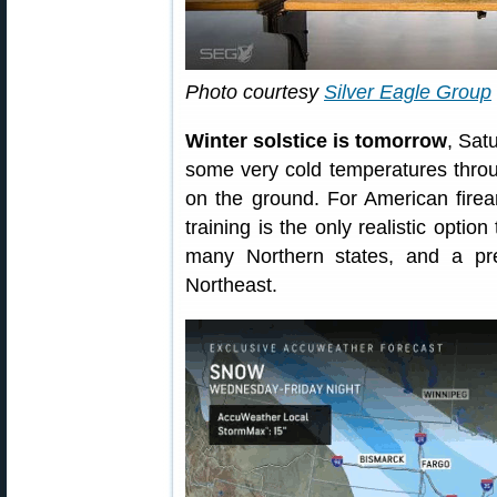
Photo courtesy
Silver Eagle Group
Winter solstice is tomorrow
, Sat
some very cold temperatures throu
on the ground. For American firea
training is the only realistic optio
many Northern states, and a pr
Northeast.