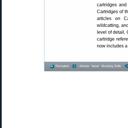
cartridges and
Cartridges of t
articles on Ca
wildcatting, an
level of detail
cartridge refer
now includes a f
Permalink
- Articles
,
News
,
Shooting Skills