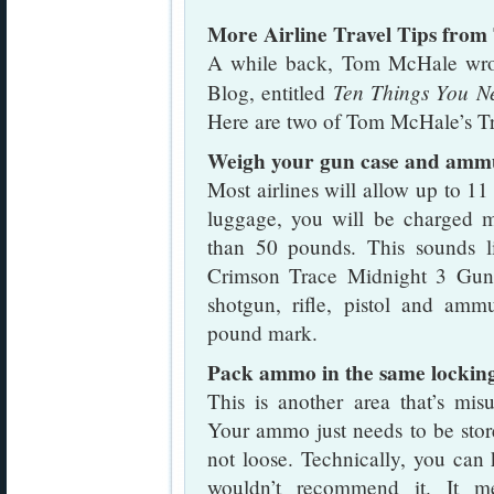
More Airline Travel Tips fro
A while back, Tom McHale wrote 
Ten Things You N
Blog, entitled
Here are two of Tom McHale’s Tra
Weigh your gun case and amm
Most airlines will allow up to 1
luggage, you will be charged 
than 50 pounds. This sounds li
Crimson Trace Midnight 3 Gun 
shotgun, rifle, pistol and amm
pound mark.
Pack ammo in the same locking
This is another area that’s mis
Your ammo just needs to be stor
not loose. Technically, you can
wouldn’t recommend it. It me