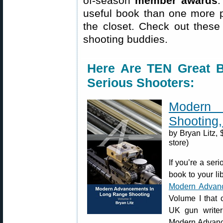
of-season
member awards
.
useful book than one more p
the closet. Check out these 
shooting buddies.
Here Are TEN Great
Serious Shooters:
Modern
Shooting, 
by Bryan Litz, 
store)
If you’re a ser
book to your lib
Modern Advanc
Volume I that 
UK gun writer
Modern Advance