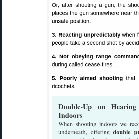
Or, after shooting a gun, the sho
places the gun somewhere near the
unsafe position.
3. Reacting unpredictably
when fi
people take a second shot by accide
4. Not obeying range comman
during called cease-fires.
5. Poorly aimed shooting
that h
ricochets.
Double-Up on Hearing
Indoors
When shooting indoors we rec
double pr
underneath, offering