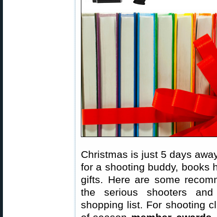
Christmas is just 5 days away.
for a shooting buddy, books 
gifts. Here are some recomm
the serious shooters and
shopping list. For shooting 