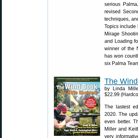
serious Palma
revised Secon
techniques, and
Topics include
Mirage Shootin
and Loading fo
winner of the
has won countl
six Palma Team
The Wind 
by Linda Mill
$22.99 (Hardco
The lastest ed
2020. The upda
even better. T
Miller and Keit
very informati