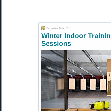
December 20th, 2024
Winter Indoor Traini
Sessions