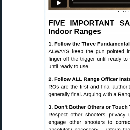
FIVE IMPORTANT S
Indoor Ranges
1. Follow the Three Fundamental
ALWAYS keep the gun pointed in
finger off the trigger until ready
until ready to use.
2. Follow ALL Range Officer Inst
ROs are the first and final author
generally final. Arguing with a Ran
3. Don’t Bother Others or Touch
Respect other shooters’ privacy
engage other shooters to correc
absolutely necessary – inform t