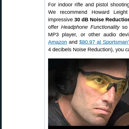
For indoor rifle and pistol shoot
We recommend Howard Leigh
impressive
30 dB Noise Reductio
offer
Headphone Functionality
so 
MP3 player, or other audio de
Amazon
and
$80.97 at Sportsman
4 decibels Noise Reduction), you c