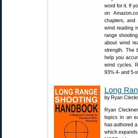
word for it. If y
on Amazon.co
chapters, and 
wind reading in
range shooting
about wind rea
strength. The 
help you accur
wind cycles. R
93% 4- and 5-s
Long Ran
by Ryan Cleckne
Ryan Cleckner 
topics in an 
has authored a
which expands 