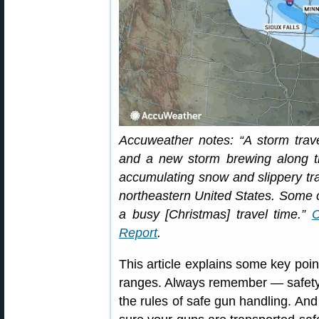
Accuweather notes: “A storm trav
and a new storm brewing along th
accumulating snow and slippery tra
northeastern United States. Some o
a busy [Christmas] travel time.”
Report
.
This article explains some key poi
ranges. Always remember — safety fi
the rules of safe gun handling. An