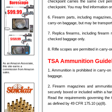
checkpoint carries the same civil pena
checkpoint. You may find information on 
6. Firearm parts, including magazines, c
carry-on baggage, but may be transpor
7. Replica firearms, including firearm 
checked baggage only.
8. Rifle scopes are permitted in carry
TSA Ammunition Guide
As an Amazon Associate,
this site earns a
commission from Amazon
1. Ammunition is prohibited in carry-o
sales.
baggage.
2. Firearm magazines and ammunitio
securely boxed or included within a ha
Read the requirements governing the 
as defined by 49 CFR 175.10 (a)(8).