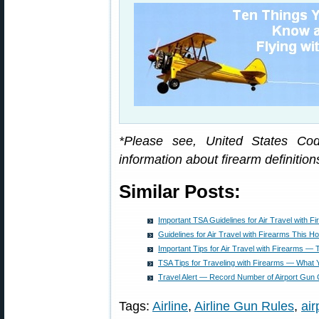
*Please see, United States Cod
information about firearm definition
Similar Posts:
Important TSA Guidelines for Air Travel with F
Guidelines for Air Travel with Firearms This H
Important Tips for Air Travel with Firearms —
TSA Tips for Traveling with Firearms — What
Travel Alert — Record Number of Airport Gun 
Tags:
Airline
,
Airline Gun Rules
,
air