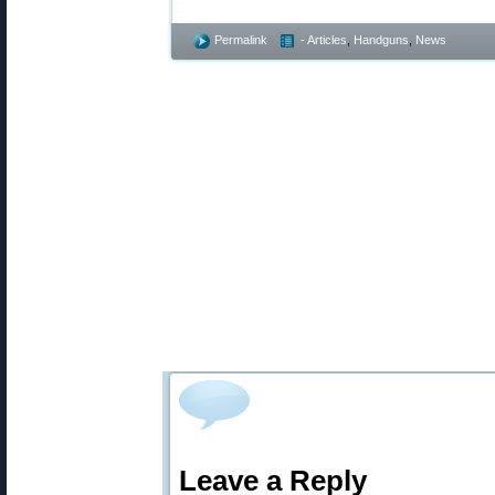
Permalink
- Articles
,
Handguns
,
News
Leave a Reply