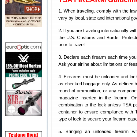
1. When traveling, comply with the la
vary by local, state and international g
2. If you are traveling internationally 
the U.S. Customs and Border Protecti
prior to travel.
3. Declare each firearm each time you 
Ask your airline about limitations or fee
4. Firearms must be unloaded and lock
as checked baggage only. As defined b
round of ammunition, or any component
magazine inserted in the firearm. O
combination to the lock unless TSA pe
container to ensure compliance with
type of lock to secure your firearm cas
5. Bringing an unloaded firearm wi