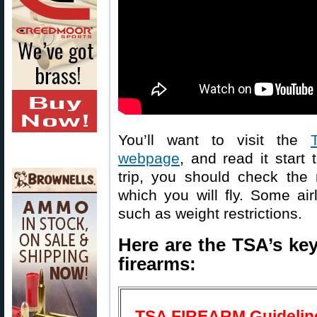
You’ll want to visit the
webpage
, and read it start 
trip, you should check the r
which you will fly. Some air
such as weight restrictions.
Here are the TSA’s key
firearms:
TSA FIREARM Guidelin