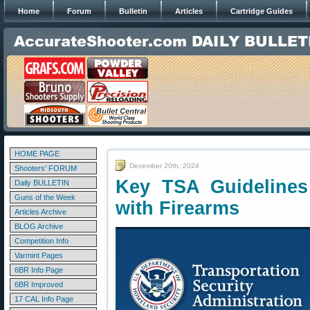
Home
Forum
Bulletin
Articles
Cartridge Guides
HOME PAGE
December 20th, 2024
Shooters' FORUM
Key TSA Guidelines 
Daily BULLETIN
Guns of the Week
with Firearms
Articles Archive
BLOG Archive
Competition Info
Varmint Pages
6BR Info Page
6BR Improved
17 CAL Info Page