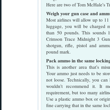
Here are two of Tom McHale’s Tra
Weigh your gun case and amm
Most airlines will allow up to 1
luggage, you will be charged 
than 50 pounds. This sounds li
Crimson Trace Midnight 3 Gun 
shotgun, rifle, pistol and amm
pound mark.
Pack ammo in the same locking
This is another area that’s mis
Your ammo just needs to be stor
not loose. Technically, you can
wouldn’t recommend it. It me
requirement, but too many airlin
Use a plastic ammo box or origi
fine carrying that in the same lo