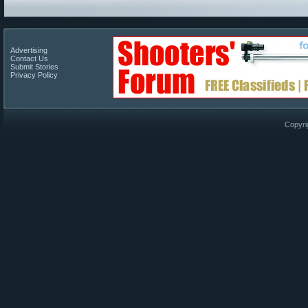
Advertising
Contact Us
Submit Stories
Privacy Policy
Copyri