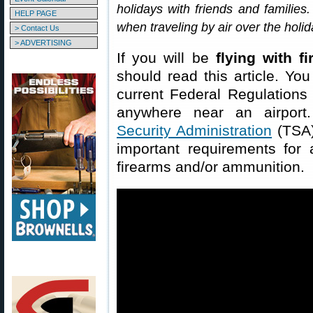
holidays with friends and families.
HELP PAGE
when traveling by air over the holi
> Contact Us
> ADVERTISING
If you will be
flying with f
should read this article. You
current Federal Regulations
anywhere near an airport
Security Administration
(TSA)
important requirements for a
firearms and/or ammunition.