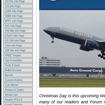
20 CAL Info Page
223 Info Page
22BR Info Page
30BR Info Page
6PPC Info Page
6XC Info Page
243 Win Info Page
6.5x47 Info Page
6.5-284 Info Page
7mm Info Page
308 Win Info Page
FREE Targets
Top Gunsmiths
Tools & Gear
Bullet Reviews
Barrels
Custom Actions
Gun Stocks
Scopes & Optics
Vendor List
Christmas Day is this upcoming W
Reader POLLS
many of our readers and Forum m
Event Calendar