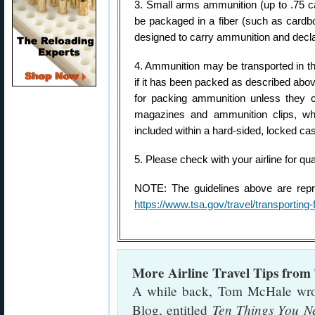
3. Small arms ammunition (up to .75 c
be packaged in a fiber (such as cardboa
designed to carry ammunition and declar
4. Ammunition may be transported in t
if it has been packed as described abo
for packing ammunition unless they 
magazines and ammunition clips, w
included within a hard-sided, locked ca
5. Please check with your airline for qua
NOTE: The guidelines above are repr
https://www.tsa.gov/travel/transportin
More Airline Travel Tips fro
A while back, Tom McHale wrote 
Ten Things You N
Blog, entitled