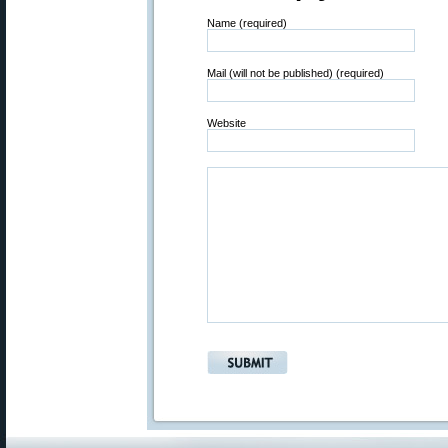
Name (required)
Mail (will not be published) (required)
Website