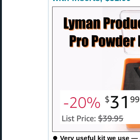
⏺️
Very useful kit we use —