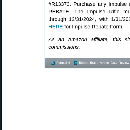
#R13373. Purchase any Impulse r
REBATE. The Impulse Rifle mu
through 12/31/2024, with 1/31/2
HERE
for Impulse Rebate Form.
As an Amazon affiliate, this s
commissions.
Permalink
Bullets, Brass, Ammo
,
Gear Review