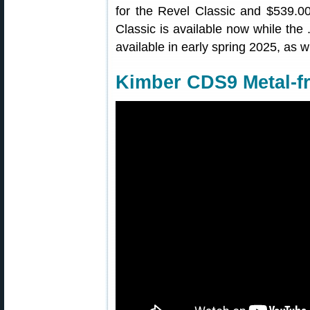
for the Revel Classic and $539.0
Classic is available now while th
available in early spring 2025, as w
Kimber CDS9 Metal-f