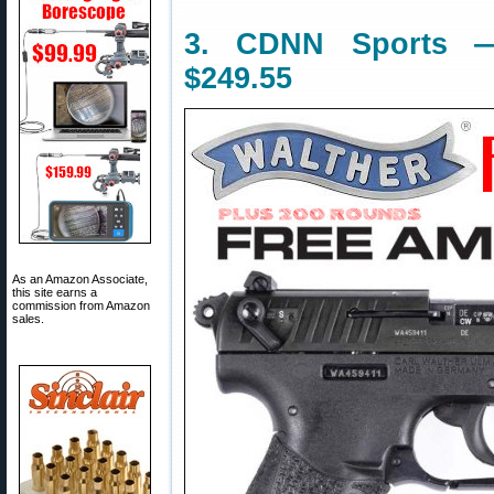
3. CDNN Sports —
$249.55
As an Amazon Associate,
this site earns a
commission from Amazon
sales.