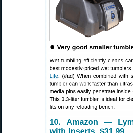
⏺️
Very good smaller tumbler
Wet tumbling efficiently cleans ca
best modestly-priced wet tumblers 
Lite
. (#ad) When combined with sta
tumbler can work faster than ultra
media pins easily penetrate inside 
This 3.3-liter tumbler is ideal for 
fits on any reloading bench.
10. Amazon — Lym
with Inserts, $31.99