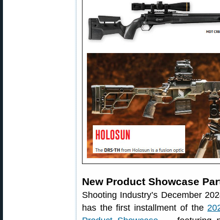
New Product Showcase Par
Shooting Industry’s December 202
has the first installment of the
20