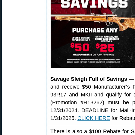
Savage Sleigh Full of Savings
— P
and receive $50 Manufacturer’s
93R17 and MKII and qualify for 
(Promotion #R13262) must be p
12/31/2024. DEADLINE for Mail-In
1/31/2025.
CLICK HERE
for Rebat
There is also a $100 Rebate for S