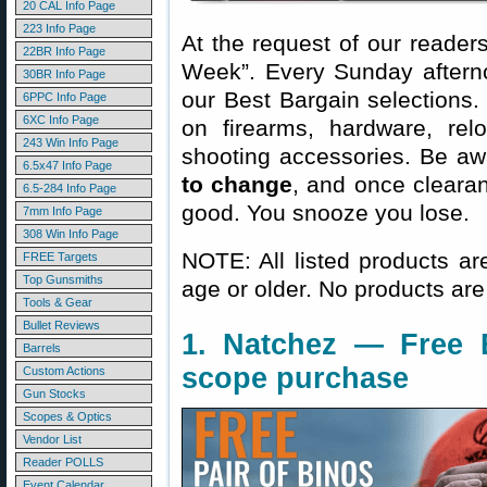
20 CAL Info Page
223 Info Page
At the request of our readers
22BR Info Page
Week”. Every Sunday aftern
30BR Info Page
our Best Bargain selections.
6PPC Info Page
6XC Info Page
on firearms, hardware, rel
243 Win Info Page
shooting accessories. Be aw
6.5x47 Info Page
to change
, and once clearanc
6.5-284 Info Page
good. You snooze you lose.
7mm Info Page
308 Win Info Page
NOTE: All listed products ar
FREE Targets
Top Gunsmiths
age or older. No products are
Tools & Gear
Bullet Reviews
1. Natchez — Free 
Barrels
scope purchase
Custom Actions
Gun Stocks
Scopes & Optics
Vendor List
Reader POLLS
Event Calendar