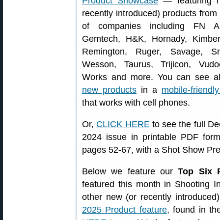
Product Showcase
— featuring n
recently introduced) products fro
of companies including FN Am
Gemtech, H&K, Hornady, Kimber
Remington, Ruger, Savage, S
Wesson, Taurus, Trijicon, Vud
Works and more. You can see al
new products
in a
mobile-friendl
that works with cell phones.
Or,
CLICK HERE
to see the full D
2024 issue in printable PDF fo
pages 52-67, with a Shot Show Pr
Below we feature our
Top Six 
featured this month in Shooting 
other new (or recently introduced
2025 Product feature
, found in t