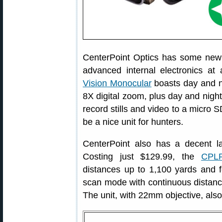
CenterPoint Optics has some new 
advanced internal electronics at
Vision Monocular
boasts day and n
8X digital zoom, plus day and night
record stills and video to a micro S
be a nice unit for hunters.
CenterPoint also has a decent la
Costing just $129.99, the
CPLR
distances up to 1,100 yards and f
scan mode with continuous distance
The unit, with 22mm objective, also 