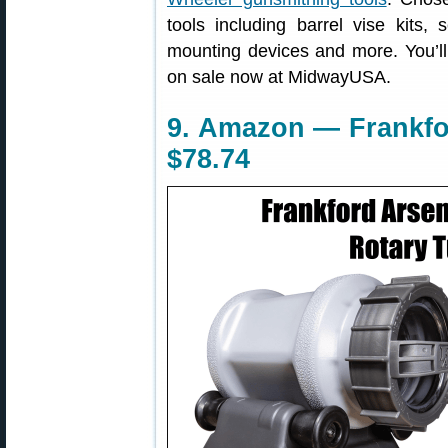
tools including barrel vise kits, 
mounting devices and more. You’ll
on sale now at MidwayUSA.
9. Amazon — Frankfo
$78.74