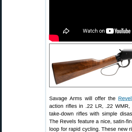
Savage Arms will offer the
Revel
action rifles in .22 LR, .22 WM
take-down rifles with simple dis
The Revels feature a nice, satin-fi
loop for rapid cycling. These new 