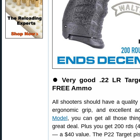
⏺️
Very good .22 LR Targe
FREE Ammo
All shooters should have a quality .
ergonomic grip, and excellent a
Model
, you can get all those thin
great deal. Plus you get 200 rds
— a $40 value. The P22 Target pist