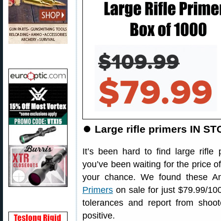
⏺️
Large rifle primers IN ST
It’s been hard to find large rifle 
you’ve been waiting for the price o
your chance. We found these 
Primers
on sale for just $79.99/10
tolerances and report from shoo
positive.