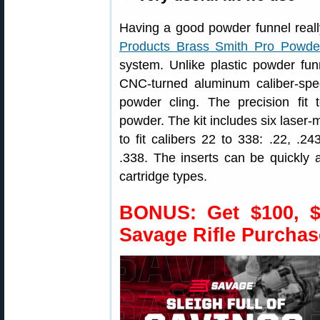
Having a good powder funnel reall
Products Brass Smith Pro Powde
system. Unlike plastic powder fu
CNC-turned aluminum caliber-specif
powder cling. The precision fit 
powder. The kit includes six laser-
to fit calibers 22 to 338: .22, .
.338. The inserts can be quickly
cartridge types.
BONUS: Get $100, $
Savage Rifle Purchas