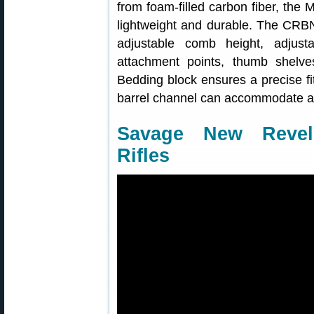
from foam-filled carbon fiber, the
lightweight and durable. The CRBN 
adjustable comb height, adjust
attachment points, thumb shelv
Bedding block ensures a precise fi
barrel channel can accommodate a 1
Savage New Revel 
Rifles