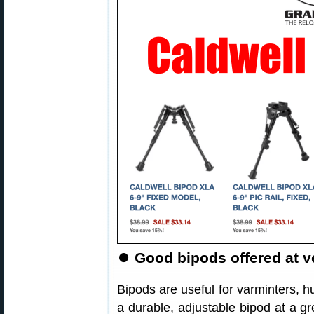
⏺️
Good bipods offered at ve
Bipods are useful for varminters, hu
a durable, adjustable bipod at a gr