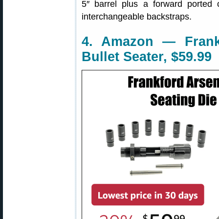
5″ barrel plus a forward ported
interchangeable backstraps.
4. Amazon — Frankf
Bullet Seater, $59.99