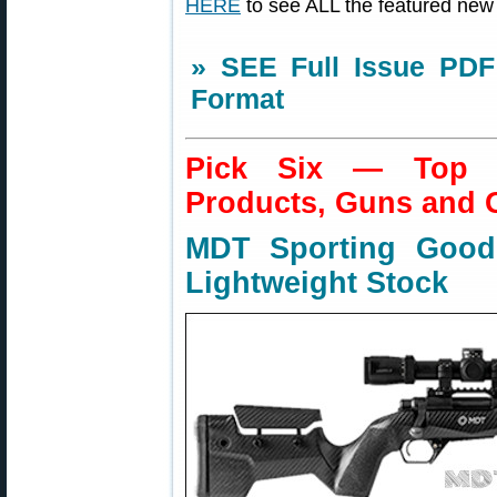
HERE
to see ALL the featured new
» SEE Full Issue PDF
Format
Pick Six — Top N
Products, Guns and 
MDT Sporting Goo
Lightweight Stock