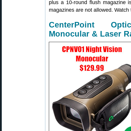
plus a 10-round flush magazine is
magazines are not allowed. Watch th
CenterPoint Opt
Monocular & Laser R