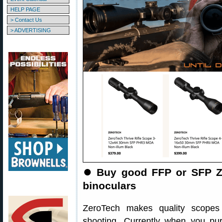
HELP PAGE
> Contact Us
> ADVERTISING
⏺️
Buy good FFP or SFP Z
binoculars
ZeroTech makes quality scopes
shooting. Currently when you p