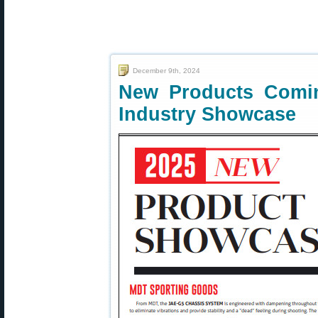
December 9th, 2024
New Products Comi
Industry Showcase