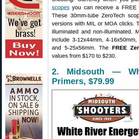
scopes
you can receive a FREE s
These 30mm-tube ZeroTech scop
versions with MIL or MOA clicks. Th
illuminated and non-illuminated. M
include 3-12x44mm, 4-16x50mm,
and 5-25x56mm. The
FREE Zer
values from $170 to $230.
2. Midsouth — Whi
Primers, $79.99