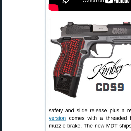
safety and slide release plus a 
version
comes with a threaded ba
muzzle brake. The new MDT ships