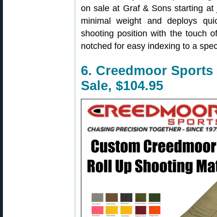
on sale at Graf & Sons starting a
minimal weight and deploys quic
shooting position with the touch o
notched for easy indexing to a speci
6. Creedmoor Sports
Sale, $104.95