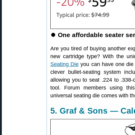
⏺️
One affordable seater ser
Are you tired of buying another ex
new cartridge type? With the un
Seating Die
you can have one die t
clever bullet-seating system inc
allowing you to seat .224 to .338-ca
tool. Forum members using thi
universal seating die comes with the
5. Graf & Sons — Cal