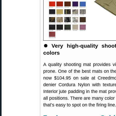
⏺️
Very high-quality sho
colors
A quality shooting mat provides vi
prone. One of the best mats on th
now $104.95 on sale at Creedmoo
denier Cordura Nylon with textur
Interior jute padding in the mat pro
all positions. There are many color
that’s easy to spot on the firing line