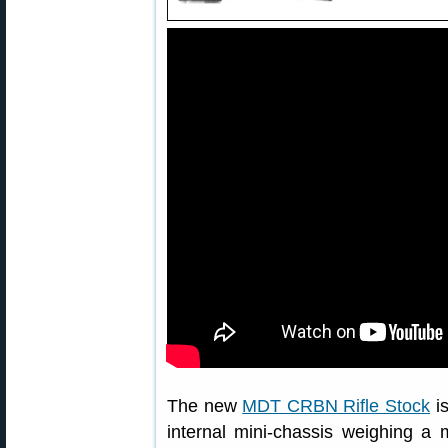
The new
MDT CRBN Rifle Stock
is
internal mini-chassis weighing a 