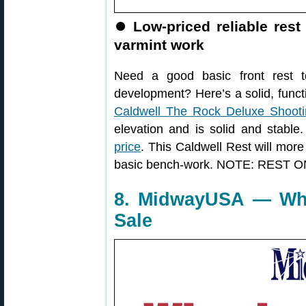
⏺️
Low-priced reliable rest
varmint work
Need a good basic front rest to
development? Here’s a solid, functio
Caldwell The Rock Deluxe Shooti
elevation and is solid and stabl
price
. This Caldwell Rest will more 
basic bench-work. NOTE: REST O
8. MidwayUSA — Whe
Sale