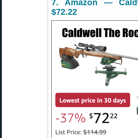
7. Amazon — Caldw
$72.22