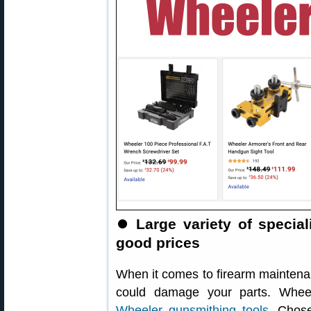
⏺️
Large variety of specia
good prices
When it comes to firearm maintenanc
could damage your parts. Wheel
Wheeler gunsmithing tools
. Chos