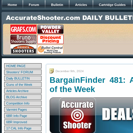
Home
Forum
Bulletin
Articles
Cartridge Guides
HOME PAGE
December 9th, 2024
Shooters' FORUM
BargainFinder 481: 
Daily BULLETIN
Guns of the Week
of the Week
Articles Archive
BLOG Archive
Competition Info
Varmint Pages
6BR Info Page
6BR Improved
17 CAL Info Page