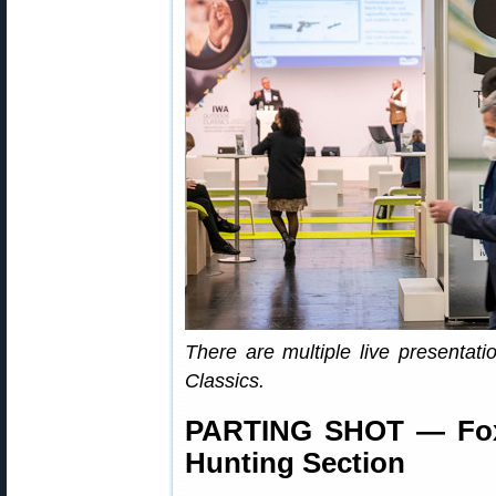
There are multiple live presenta
Classics.
PARTING SHOT — Foxy
Hunting Section