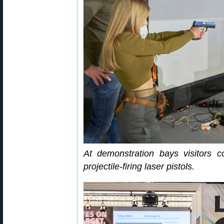
At demonstration bays visitors 
projectile-firing laser pistols.