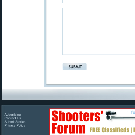
Advertising
Contact Us
Submit Stories
Privacy Policy