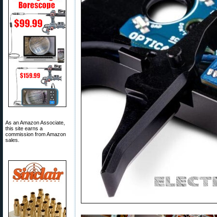
As an Amazon Associate,
this site earns a
commission from Amazon
sales.