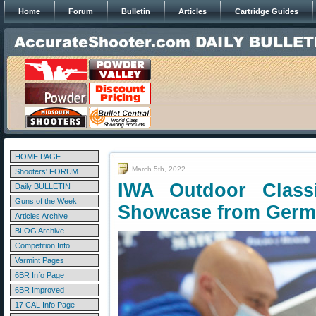
Home
Forum
Bulletin
Articles
Cartridge Guides
HOME PAGE
March 5th, 2022
Shooters' FORUM
IWA Outdoor Clas
Daily BULLETIN
Guns of the Week
Showcase from Ger
Articles Archive
BLOG Archive
Competition Info
Varmint Pages
6BR Info Page
6BR Improved
17 CAL Info Page