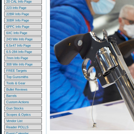
20 CAL Info Page
223 Info Page
22BR Info Page
30BR Info Page
6PPC Info Page
6XC Info Page
243 Win Info Page
6.5x47 Info Page
6.5-284 Info Page
7mm Info Page
308 Win Info Page
FREE Targets
Top Gunsmiths
Tools & Gear
Bullet Reviews
Barrels
Custom Actions
Gun Stocks
Scopes & Optics
Vendor List
Reader POLLS
Event Calendar