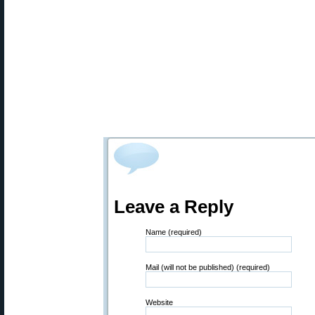
Leave a Reply
Name (required)
Mail (will not be published) (required)
Website