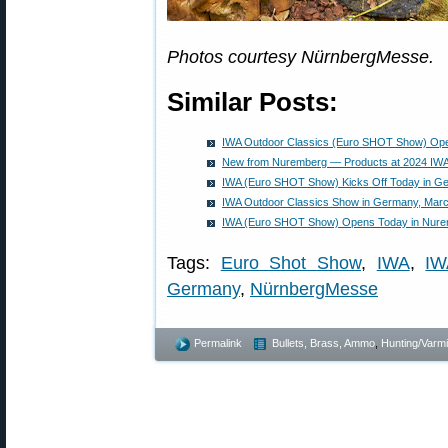
Photos courtesy NürnbergMesse.
Similar Posts:
IWA Outdoor Classics (Euro SHOT Show) Op
New from Nuremberg — Products at 2024 IWA
IWA (Euro SHOT Show) Kicks Off Today in G
IWA Outdoor Classics Show in Germany, Marc
IWA (Euro SHOT Show) Opens Today in Nur
Tags:
Euro Shot Show
,
IWA
,
IW
Germany
,
NürnbergMesse
Permalink
Bullets, Brass, Ammo
,
Hunting/Varmi