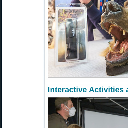
Interactive Activitie