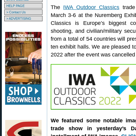
HELP PAGE
The
IWA Outdoor Classics
trade
> Contact Us
March 3-6 at the Nuremberg Exhi
> ADVERTISING
Classics is Europe’s biggest c
shooting, and civilian/military secu
from a total of 54 countries will pr
ten exhibit halls. We are pleased t
2022 after the event was cancelle
We featured some notable ima
trade show in yesterday’s Da