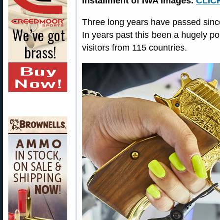
installment of IWA images.
CLIC
Three long years have passed since
In years past this been a hugely po
visitors from 115 countries.