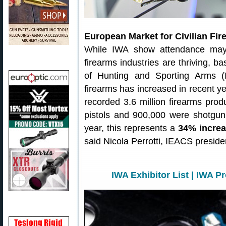
European Market for Civilian Fir
While IWA show attendance may b
firearms industries are thriving, b
of Hunting and Sporting Arms (I
firearms has increased in recent y
recorded 3.6 million firearms prod
pistols and 900,000 were shotgun
year, this represents a
34% increa
said Nicola Perrotti, IEACS preside
IWA Exhibitor List
|
IWA Pr