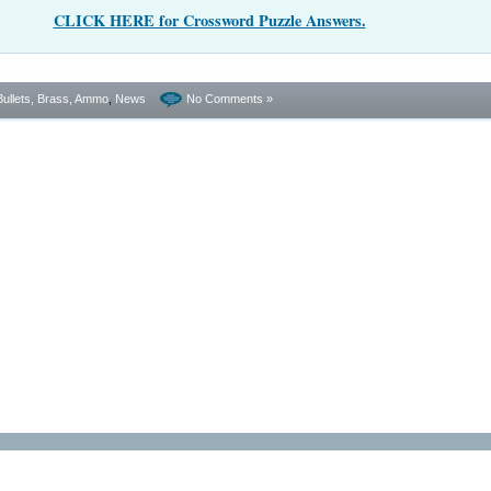
CLICK HERE for Crossword Puzzle Answers.
Bullets, Brass, Ammo
,
News
No Comments »