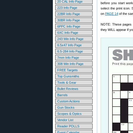
20 CAL Info Page
before you start work
223 Info Page
select the print icon.
on
PAGE 14
of the sa
22BR Info Page
30BR Info Page
NOTE: These pages
6PPC Info Page
they WILL appear if you
6XC Info Page
243 Win Info Page
6.5x47 Info Page
6.5-284 Info Page
7mm Info Page
308 Win Info Page
FREE Targets
Top Gunsmiths
Tools & Gear
Bullet Reviews
Barrels
Custom Actions
Gun Stocks
Scopes & Optics
Vendor List
Reader POLLS
Event Calendar