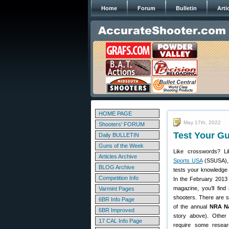
Home
Forum
Bulletin
Arti
HOME PAGE
May 17th, 2022
Shooters' FORUM
Test Your G
Daily BULLETIN
Guns of the Week
Like crosswords? L
Articles Archive
Sports USA
(SSUSA), 
BLOG Archive
tests your knowledge 
Competition Info
In the February 2013 
magazine, you’ll fin
Varmint Pages
shooters. There are s
6BR Info Page
of the annual
NRA Na
6BR Improved
story above). Other 
17 CAL Info Page
require some resear