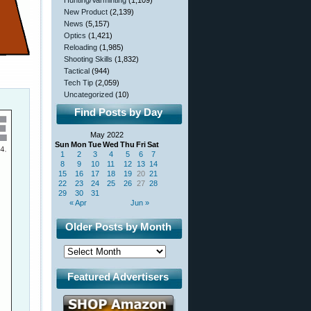
Hunting/Varminting
(1,109)
New Product
(2,139)
News
(5,157)
Optics
(1,421)
Reloading
(1,985)
Shooting Skills
(1,832)
Tactical
(944)
Tech Tip
(2,059)
Uncategorized
(10)
Find Posts by Day
May 2022
Sun
Mon
Tue
Wed
Thu
Fri
Sat
1
2
3
4
5
6
7
8
9
10
11
12
13
14
15
16
17
18
19
20
21
22
23
24
25
26
27
28
29
30
31
« Apr
Jun »
Older Posts by Month
Featured Advertisers