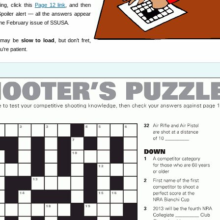
ing, click this
Page 12 link
, and then
 Spoiler alert — all the answers appear
me February issue of SSUSA.
 may be
slow to load
, but don’t fret,
’re patient.