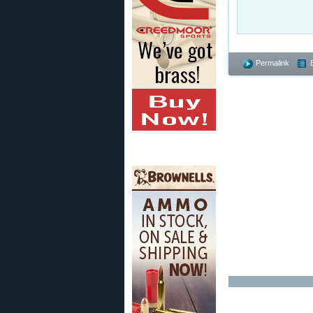
Permalink