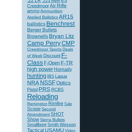
.22 LR
6.5
.223 Rem
Creedmoor
Air Rifle
ammo
Ammunition
AR15
Applied Ballistics
Benchrest
ballistics
Berger Bullets
Bryan Litz
Brownells
Camp Perry
CMP
Creedmoor Sports
Deals
F-
of Week
Discount
Class
F-TR
F-Open
high power
Hornady
hunting
IBS
Lapua
NSSF
NRA
Optics
PRS
Pistol
RCBS
Reloading
Rimfire
Remington
Sale
Scope
Second
SHOT
Amendment
Show
Sierra Bullets
Smallbore
Smith Wesson
USAMU
Tactical
Video