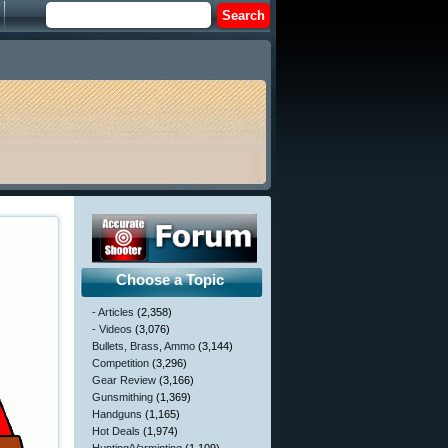
Choose a Topic
- Articles
(2,358)
- Videos
(3,076)
Bullets, Brass, Ammo
(3,144)
Competition
(3,296)
Gear Review
(3,166)
Gunsmithing
(1,369)
Handguns
(1,165)
Hot Deals
(1,974)