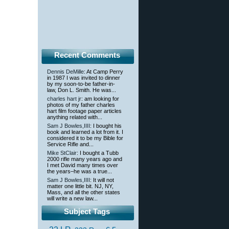
Recent Comments
Dennis DeMille
: At Camp Perry
in 1987 I was invited to dinner
by my soon-to-be father-in-
law, Don L. Smith. He was...
charles hart jr
: am looking for
photos of my father charles
hart film footage paper articles
anything related with...
Sam J Bowles,IIII
: I bought his
book and learned a lot from it. I
considered it to be my Bible for
Service Rifle and...
Mike StClair
: I bought a Tubb
2000 rifle many years ago and
I met David many times over
the years–he was a true...
Sam J Bowles,IIII
: It will not
matter one little bit. NJ, NY,
Mass, and all the other states
will write a new law...
Subject Tags