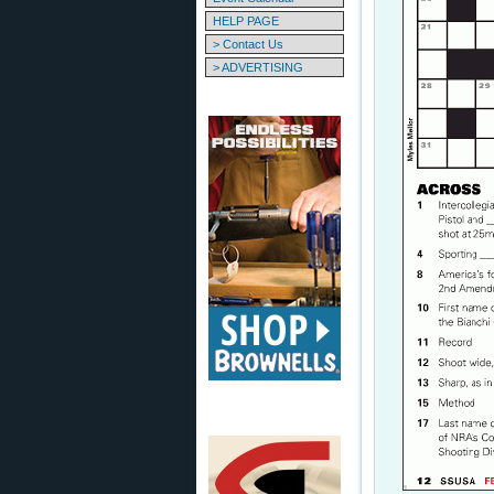
HELP PAGE
> Contact Us
> ADVERTISING