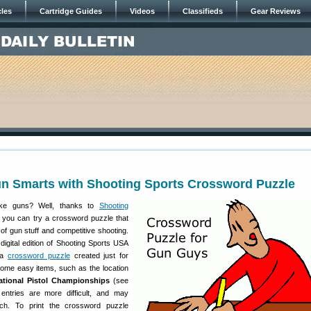
cles
Cartridge Guides
Videos
Classifieds
Gear Reviews
un Smarts with Shooting Sports Crossword Puzzle
ike guns? Well, thanks to
Shooting
you can try a crossword puzzle that
of gun stuff and competitive shooting.
digital edition of Shooting Sports USA
d a
crossword puzzle
created just for
ome easy items, such as the location
tional Pistol Championships
(see
entries are more difficult, and may
ch. To print the crossword puzzle