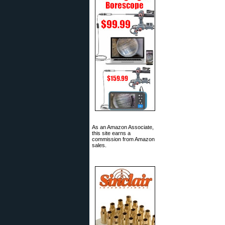
As an Amazon Associate,
this site earns a
commission from Amazon
sales.