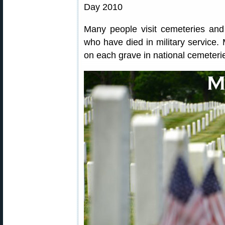
Many people visit cemeteries and 
who have died in military service.
on each grave in national cemeteri