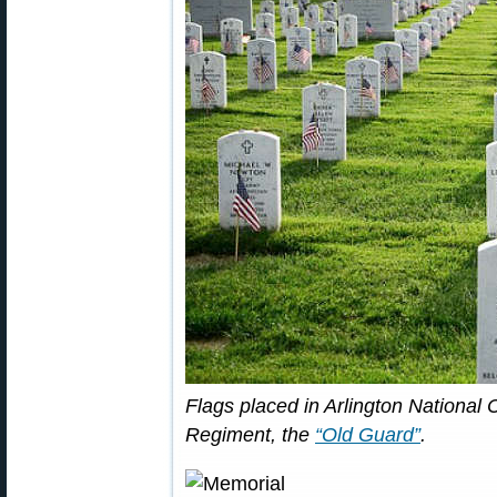
Flags placed in Arlington National
Regiment, the
“Old Guard”
.