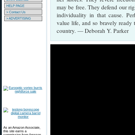
may be free. They defend our right
HELP PAGE
> Contact Us
individuality in that cause. Pe
> ADVERTISING
value life, and so bravely ready 
country. — Deborah Y. Parker
As an Amazon Associate,
this site earns a
commission from Amazon