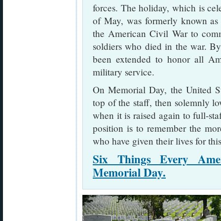
forces. The holiday, which is ce
of May, was formerly known a
the American Civil War to com
soldiers who died in the war. B
been extended to honor all Am
military service.
On Memorial Day, the United Stat
top of the staff, then solemnly lo
when it is raised again to full-sta
position is to remember the mo
who have given their lives for thi
Six Things Every Ame
Memorial Day.