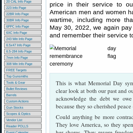
20 CAL Info Page
price in their service to o
223 Info Page
American men and women have
22BR Info Page
wartime, including more t
30BR Info Page
May 30, 2022, we again pay
6PPC Info Page
6XC Info Page
and remember their service to
243 Win Info Page
6.5x47 Info Page
6.5-284 Info Page
7mm Info Page
308 Win Info Page
FREE Targets
Top Gunsmiths
This is what Memorial Day sy
Tools & Gear
Bullet Reviews
clear look at both our past and 
Barrels
acknowledge the debt we ow
Custom Actions
because they so cherished peace 
Gun Stocks
Scopes & Optics
Could anything be more contradi
Vendor List
They love America, so they spend
Reader POLLS
her shores. They revere freedom
Event Calendar