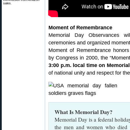
sales.
Moment of Remembrance
Memorial Day Observances wil
ceremonies and organized moments
Moment of Remembrance honors Am
by Congress in 2000, the “Moment
3:00 p.m. local time on Memoria
of national unity and respect for the
What Is Memorial Day?
Memorial Day is a federal holida
the men and women who died wh