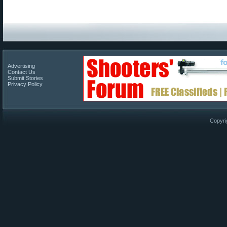
Advertising
Contact Us
Submit Stories
Privacy Policy
Copyri