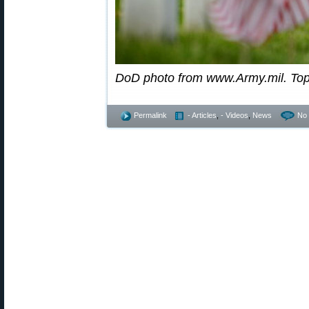
DoD photo from www.Army.mil. To
Permalink
- Articles
,
- Videos
,
News
No