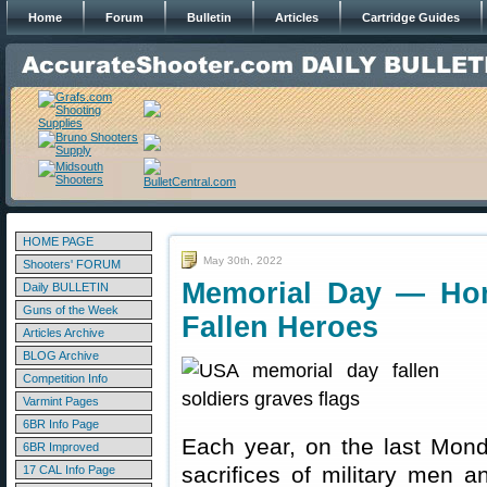
Home
Forum
Bulletin
Articles
Cartridge Guides
HOME PAGE
May 30th, 2022
Shooters' FORUM
Memorial Day — Ho
Daily BULLETIN
Guns of the Week
Fallen Heroes
Articles Archive
BLOG Archive
Competition Info
Varmint Pages
6BR Info Page
Each year, on the last Mon
6BR Improved
sacrifices of military men 
17 CAL Info Page