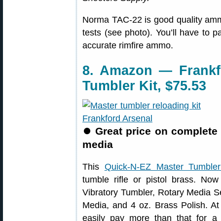
Norma TAC-22 is good quality amm
tests (see photo). You’ll have to 
accurate rimfire ammo.
8. Amazon — Frankf
Tumbler Kit, $75.53
⏺
Great price on complete 
media
This
Quick-N-EZ Master Tumbler
tumble rifle or pistol brass. No
Vibratory Tumbler, Rotary Media Se
Media, and 4 oz. Brass Polish. At
easily pay more than that for a 