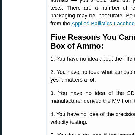
advises — you should take out y
tests. There are a number of 
packaging may be inaccurate. Bel
from the
Applied Ballistics Facebo
Five Reasons You Canno
Box of Ammo:
1. You have no idea about the rifle 
2. You have no idea what atmosphe
yes it matters a lot.
3. You have no idea of the SD
manufacturer derived the MV from t
4. You have no idea of the precisio
velocity testing.