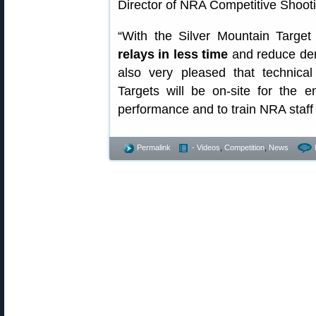
Director of NRA Competitive Shoot
“With the Silver Mountain Targe
relays in less time
and reduce dem
also very pleased that technical
Targets will be on-site for the 
performance and to train NRA staff
Permalink
- Videos
,
Competition
,
News