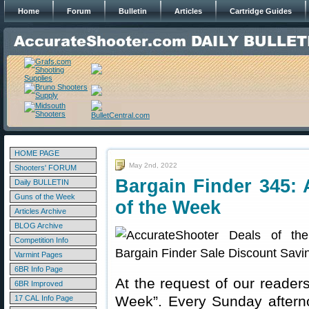
Home
Forum
Bulletin
Articles
Cartridge Guides
HOME PAGE
May 2nd, 2022
Shooters' FORUM
Bargain Finder 345: 
Daily BULLETIN
Guns of the Week
of the Week
Articles Archive
BLOG Archive
Competition Info
Varmint Pages
6BR Info Page
At the request of our readers
6BR Improved
Week”. Every Sunday aftern
17 CAL Info Page