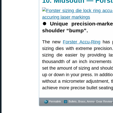
10. Midsouth — Forst
⏺
Unique precision-marke
shoulder “bump”.
The new
Forster Accu-Ring
has p
sizing dies with extreme precisio
sizing die easier by providing l
thousandth of an inch increments 
set the amount of sizing and shou
up or down in your press. In additio
without a micrometer adjustment, 
achieve more precise bullet seati
Permalink
Bullets, Brass, Ammo
,
Gear Review