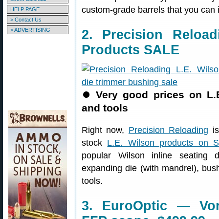
custom-grade barrels that you can in
HELP PAGE
> Contact Us
> ADVERTISING
2. Precision Reloa
Products SALE
⏺
Very good prices on L.
and tools
Right now,
Precision Reloading
is
stock
L.E. Wilson products on 
popular Wilson inline seating 
expanding die (with mandrel), bus
tools.
3. EuroOptic — Vo