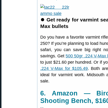
⏺
Get ready for varmint se
Max bullets
Do you have a favorite varmint rif
250? If you’re planning to load hu
safari, you can save big right n
savings. Get
500 50gr .224 V-Max b
to just $21.60 per hundred. Or if yo
.224 V-Max for $105.49
. Both ar
ideal for varmint work. Midsouth
sale.
6. Amazon — Bir
Shooting Bench, $16