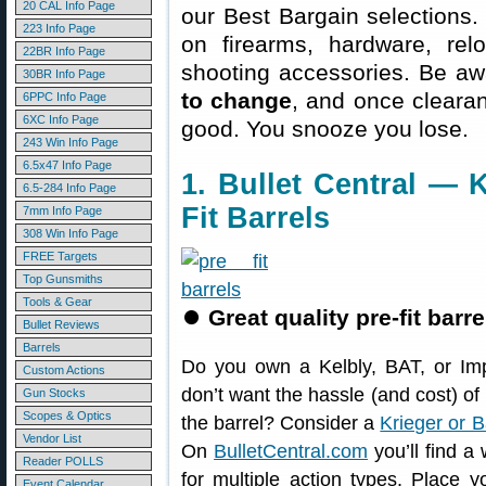
20 CAL Info Page
our Best Bargain selections.
223 Info Page
on firearms, hardware, rel
22BR Info Page
shooting accessories. Be aw
30BR Info Page
to change
, and once clearanc
6PPC Info Page
6XC Info Page
good. You snooze you lose.
243 Win Info Page
6.5x47 Info Page
1. Bullet Central — K
6.5-284 Info Page
Fit Barrels
7mm Info Page
308 Win Info Page
FREE Targets
Top Gunsmiths
Tools & Gear
⏺
Great quality pre-fit barr
Bullet Reviews
Barrels
Do you own a Kelbly, BAT, or Im
Custom Actions
don’t want the hassle (and cost) 
Gun Stocks
Scopes & Optics
the barrel? Consider a
Krieger or B
Vendor List
On
BulletCentral.com
you’ll find a
Reader POLLS
for multiple action types. Place y
Event Calendar