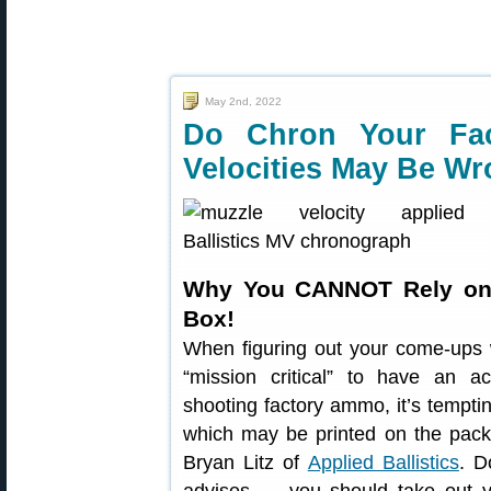
May 2nd, 2022
Do Chron Your Fa
Velocities May Be W
Why You CANNOT Rely on
Box!
When figuring out your come-ups wit
“mission critical” to have an a
shooting factory ammo, it’s tempt
which may be printed on the pack
Bryan Litz of
Applied Ballistics
. D