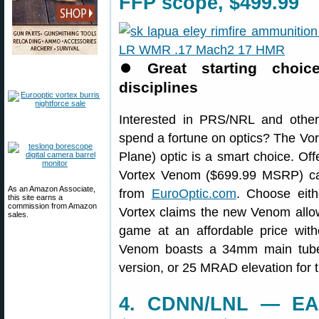
FFP scope, $499.99
⏺
Great starting choi
disciplines
Interested in PRS/NRL and other t
spend a fortune on optics? The V
Plane) optic is a smart choice. Of
Vortex Venom ($699.99 MSRP) ca
As an Amazon Associate,
from
EuroOptic.com
. Choose eit
this site earns a
commission from Amazon
Vortex claims the new Venom allows
sales.
game at an affordable price with
Venom boasts a 34mm main tube
version, or 25 MRAD elevation for 
4. CDNN/LNL — EAA