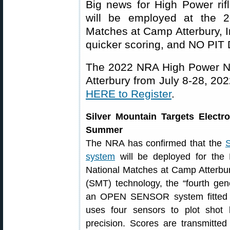
Big news for High Power rif
will be employed at the 2
Matches at Camp Atterbury, I
quicker scoring, and NO PIT
The 2022 NRA High Power Na
Atterbury from July 8-28, 20
HERE to Register
.
Silver Mountain Targets Electr
Summer
The NRA has confirmed that the
S
system
will be deployed for the
National Matches at Camp Atterbur
(SMT) technology, the “fourth gene
an OPEN SENSOR system fitted to
uses four sensors to plot shot 
precision. Scores are transmitte