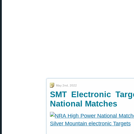
May 2nd, 2022
SMT Electronic Tar
National Matches