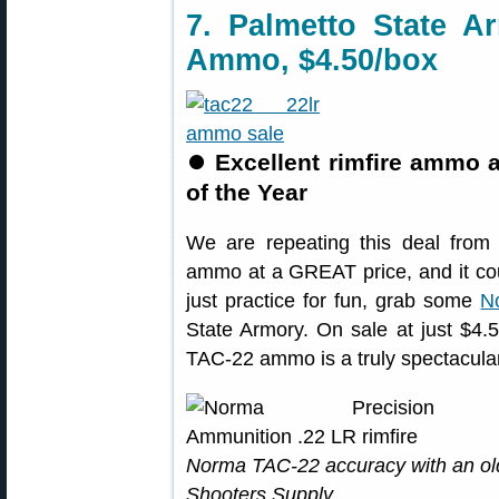
7. Palmetto State 
Ammo, $4.50/box
⏺
Excellent rimfire ammo 
of the Year
We are repeating this deal from 
ammo at a GREAT price, and it cou
just practice for fun, grab some
N
State Armory. On sale at just $4.5
TAC-22 ammo is a truly spectacular
Norma TAC-22 accuracy with an ol
Shooters Supply.