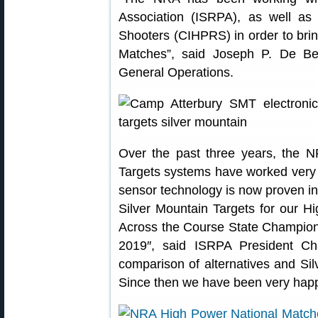
Association (ISRPA), as well as
Shooters (CIHPRS) in order to brin
Matches”, said Joseph P. De Ber
General Operations.
Over the past three years, the N
Targets systems have worked very e
sensor technology is now proven in
Silver Mountain Targets for our 
Across the Course State Champion
2019″, said ISRPA President Ch
comparison of alternatives and Sil
Since then we have been very happy