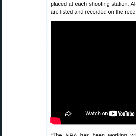
placed at each shooting station. Al
are listed and recorded on the rece
“The NRA has been working with