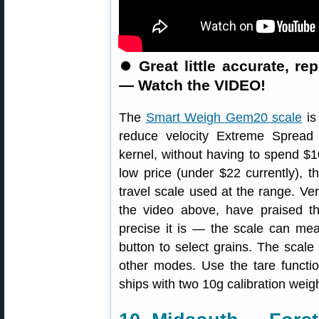
⏺
Great little accurate, r
— Watch the VIDEO!
The
Smart Weigh Gem20 scale
is
reduce velocity Extreme Spread
kernel, without having to spend $1
low price (under $22 currently), t
travel scale used at the range. Ver
the video above, have praised t
precise it is — the scale can me
button to select grains. The scal
other modes. Use the tare functi
ships with two 10g calibration weig