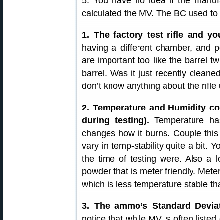
5. You have no idea if the manufa
calculated the MV. The BC used to 
1. The factory test rifle and yo
having a different chamber, and p
are important too like the barrel 
barrel. Was it just recently clean
don’t know anything about the rifle 
2. Temperature and Humidity con
during testing).
Temperature has
changes how it burns. Couple this 
vary in temp-stability quite a bit. 
the time of testing were. Also a l
powder that is meter friendly. Meter
which is less temperature stable th
3. The ammo’s Standard Devia
notice that while MV is often list