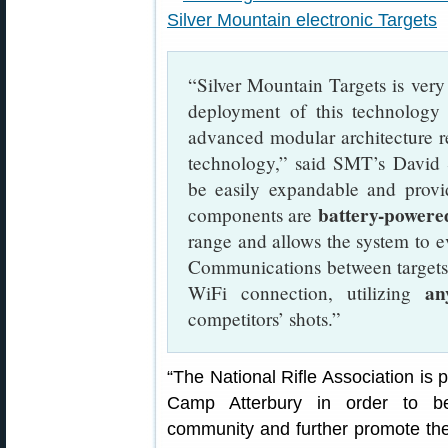
“Silver Mountain Targets is very 
deployment of this technolog
advanced modular architecture rep
technology,” said SMT’s David 
be easily expandable and provid
battery-powere
components are
range and allows the system to ev
Communications between targets an
an
WiFi connection, utilizing
competitors’ shots.”
“The National Rifle Association is
Camp Atterbury in order to be
community and further promote the