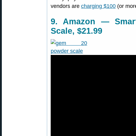
vendors are
charging $100
(or more)
9. Amazon — Smart
Scale, $21.99