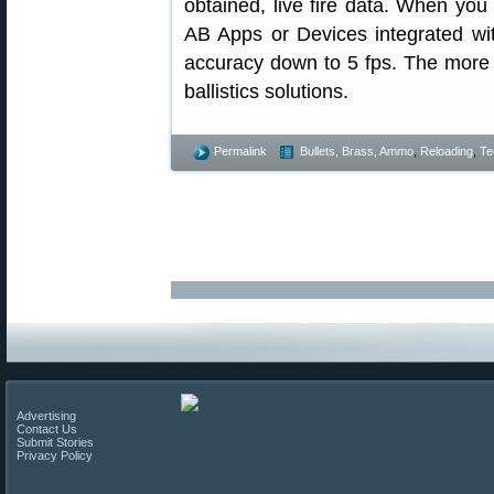
obtained, live fire data. When you 
AB Apps or Devices integrated w
accuracy down to 5 fps. The more 
ballistics solutions.
Permalink
Bullets, Brass, Ammo
,
Reloading
,
Te
Advertising
Contact Us
Submit Stories
Privacy Policy