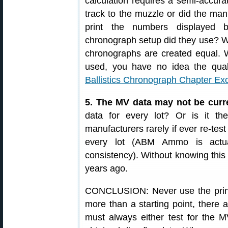
calculation requires a semi-accu
track to the muzzle or did the man
print the numbers displayed 
chronograph setup did they use? We
chronographs are created equal.
used, you have no idea the qua
Ballistics Chronograph Chapter Ex
5. The MV data may not be curr
data for every lot? Or is it 
manufacturers rarely if ever re-tes
every lot (ABM Ammo is actual
consistency). Without knowing this 
years ago.
CONCLUSION: Never use the prin
more than a starting point, there 
must always either test for the M