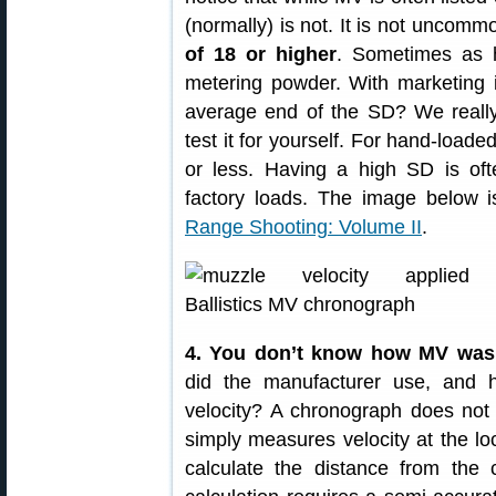
(normally) is not. It is not uncom
of 18 or higher
. Sometimes as h
metering powder. With marketing i
average end of the SD? We really 
test it for yourself. For hand-loa
or less. Having a high SD is of
factory loads. The image below 
Range Shooting: Volume II
.
4. You don’t know how MV was
did the manufacturer use, and 
velocity? A chronograph does not 
simply measures velocity at the loc
calculate the distance from the 