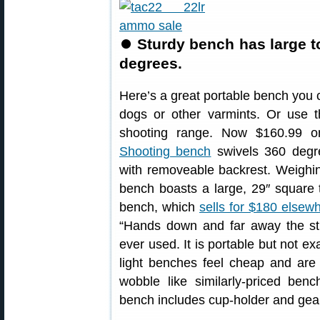
⏺
Sturdy bench has large t
degrees.
Here’s a great portable bench you ca
dogs or other varmints. Or use 
shooting range. Now $160.99
Shooting bench
swivels 360 degre
with removeable backrest. Weighi
bench boasts a large, 29″ square t
bench, which
sells for $180 elsew
“Hands down and far away the stu
ever used. It is portable but not exa
light benches feel cheap and are n
wobble like similarly-priced benc
bench includes cup-holder and gea