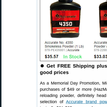
⏺
Get FREE Shipping plus
good prices
As a Memorial Day Promotion, Mid
purchases of $49 or more (HazMa
reloading powder, definitely he
selection of
Accurate brand pow