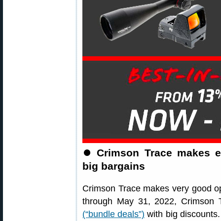
⏺
Crimson Trace makes ex
big bargains
Crimson Trace makes very good opti
through May 31, 2022, Crimson T
(“bundle deals”)
with big discounts