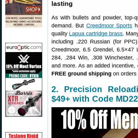
lasting
As with bullets and powder, top-q
demand. But
Creedmoor Sports
ha
quality
Lapua cartridge brass
. Many
including .220 Russian (for P
Creedmoor, 6.5 Grendel, 6.5×47 
284, .284 Win, .308 Winchester
and more. As an added incentive,
FREE ground shipping
on orders 
2. Precision Reloa
$49+ with Code MD22