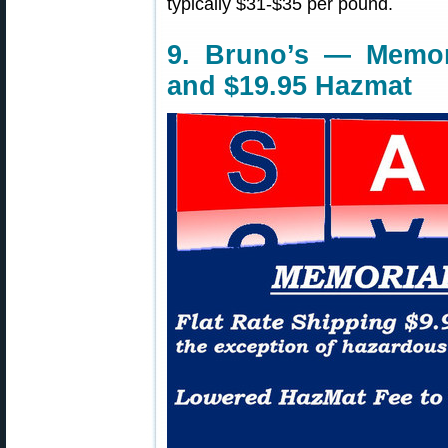
typically $31-$35 per pound.
9. Bruno’s — Memor
and $19.95 Hazmat