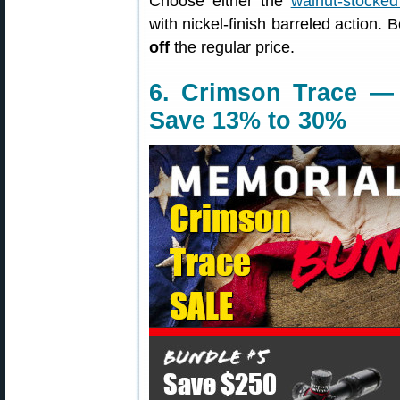
Choose either the
walnut-stocked
with nickel-finish barreled action. 
off
the regular price.
6. Crimson Trace —
Save 13% to 30%