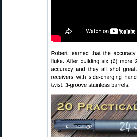
Robert learned that the accuracy
fluke. After building six (6) more
accuracy and they all shot grea
receivers with side-charging hand
twist, 3-groove stainless barrels.