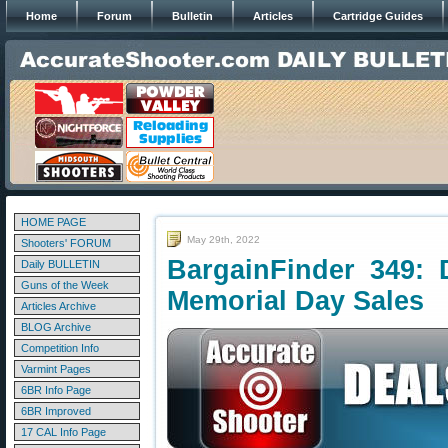
Home
Forum
Bulletin
Articles
Cartridge Guides
HOME PAGE
May 29th, 2022
Shooters' FORUM
BargainFinder 349: 
Daily BULLETIN
Guns of the Week
Memorial Day Sales
Articles Archive
BLOG Archive
Competition Info
Varmint Pages
6BR Info Page
6BR Improved
17 CAL Info Page