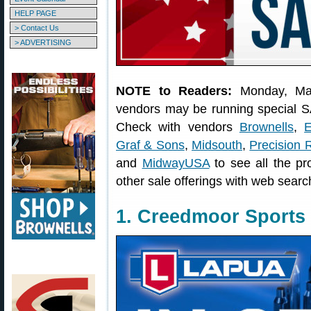
HELP PAGE
> Contact Us
> ADVERTISING
NOTE to Readers:
Monday, Ma
vendors may be running special S
Check with vendors
Brownells
,
E
Graf & Sons
,
Midsouth
,
Precision 
and
MidwayUSA
to see all the pr
other sale offerings with web searc
1. Creedmoor Sports