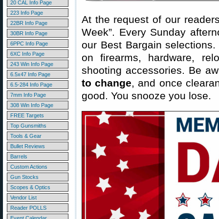
20 CAL Info Page
223 Info Page
At the request of our readers
22BR Info Page
Week”. Every Sunday aftern
30BR Info Page
our Best Bargain selections.
6PPC Info Page
6XC Info Page
on firearms, hardware, rel
243 Win Info Page
shooting accessories. Be aw
6.5x47 Info Page
to change
, and once clearanc
6.5-284 Info Page
good. You snooze you lose.
7mm Info Page
308 Win Info Page
FREE Targets
Top Gunsmiths
Tools & Gear
Bullet Reviews
Barrels
Custom Actions
Gun Stocks
Scopes & Optics
Vendor List
Reader POLLS
Event Calendar