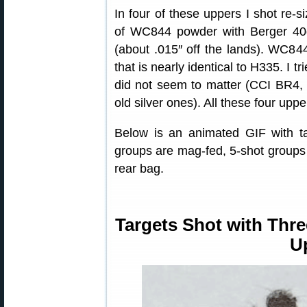
In four of these uppers I shot re-
of WC844 powder with Berger 40
(about .015″ off the lands). WC844
that is nearly identical to H335. I t
did not seem to matter (CCI BR4,
old silver ones). All these four uppe
Below is an animated GIF with ta
groups are mag-fed, 5-shot groups 
rear bag.
Targets Shot with Thre
U