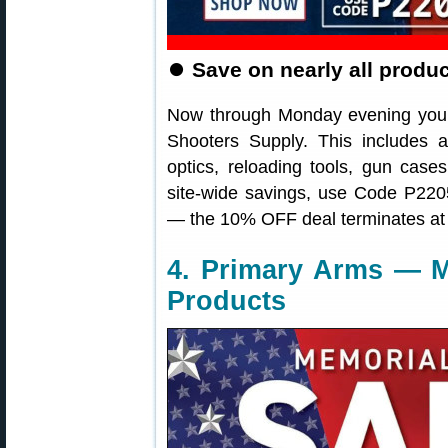
⏺
Save on nearly all produ
Now through Monday evening you 
Shooters Supply. This includes a
optics, reloading tools, gun cas
site-wide savings, use Code P2205
— the 10% OFF deal terminates at
4. Primary Arms — M
Products