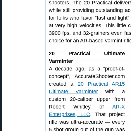
shooters. The 20 Practical delivers
while still providing outstanding a
for folks who favor “fast and light
at very high velocities. This little
3900 fps, and 32-grainers even fas
choice for an AR-based varmint rifl
20 Practical Ultimate
Varminter
A decade ago, as a “proof-of-
concept”, AccurateShooter.com
created a
20 Practical AR15
Ultimate Varminter
with a
custom 20-caliber upper from
Robert Whitley of
AR-X
Enterprises, LLC
. That project
rifle was ultra-accurate — every
5-shot group out of the gun was