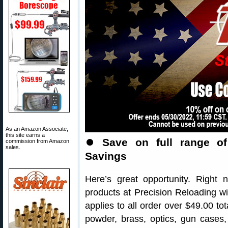
As an Amazon Associate,
this site earns a
⏺
Save on full range o
commission from Amazon
sales.
Savings
Here’s great opportunity. Righ
products at Precision Reloading 
applies to all order over $49.00 tot
powder, brass, optics, gun cases,