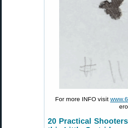
For more INFO visit
www.
ero
20 Practical Shooter