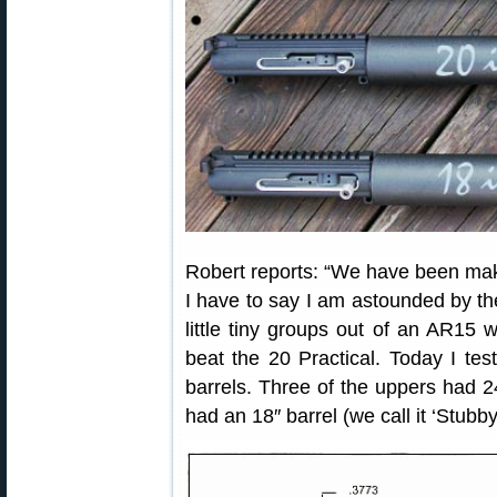
Robert reports: “We have been ma
I have to say I am astounded by th
little tiny groups out of an AR15 w
beat the 20 Practical. Today I test
barrels. Three of the uppers had 2
had an 18″ barrel (we call it ‘Stubby