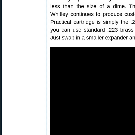
less than the size of a dime. T
Whitley continues to produce cus
Practical cartridge is simply th
you can use standard .223 brass
Just swap in a smaller expander an