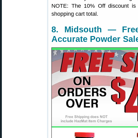
NOTE: The 10% Off discount is a
shopping cart total.
8. Midsouth — Fre
Accurate Powder Sal