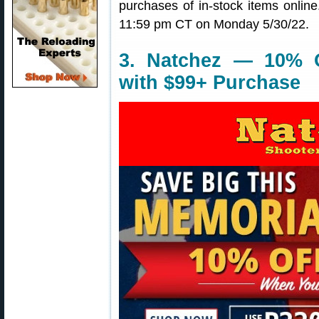
purchases of in-stock items onli
11:59 pm CT on Monday 5/30/22.
3. Natchez — 10% O
with $99+ Purchase