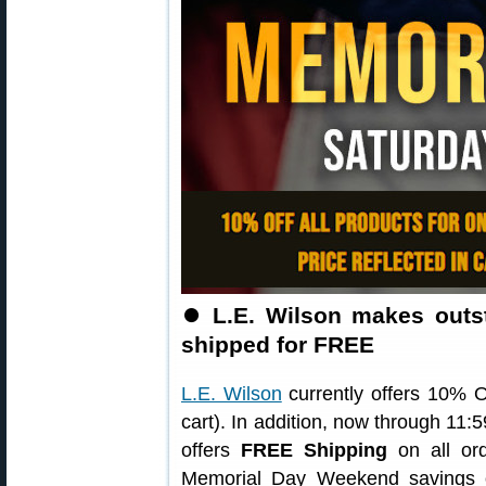
⏺
L.E. Wilson makes outs
shipped for FREE
L.E. Wilson
currently offers 10% OF
cart). In addition, now through 11
offers
FREE Shipping
on all ord
Memorial Day Weekend savings o