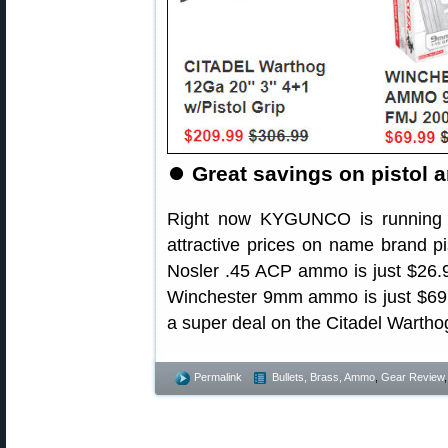
⏺
Great savings on pistol 
Right now KYGUNCO is running
attractive prices on name brand pi
Nosler .45 ACP ammo is just $26.
Winchester 9mm ammo is just $69
a super deal on the Citadel Wartho
Permalink
Bullets, Brass, Ammo
,
Gear Review