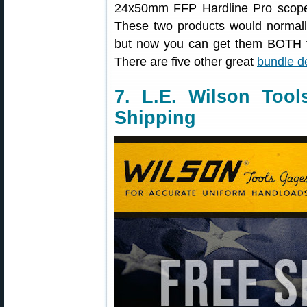
24x50mm FFP Hardline Pro scop
These two products would normally
but now you can get them BOTH f
There are five other great
bundle d
7. L.E. Wilson Too
Shipping