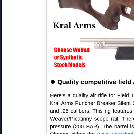
⏺
Quality competitive field
Here’s a quality air rifle for Field
Kral Arms Puncher Breaker Silent Sid
and .25 calibers. This rig features
Weaver/Picatinny scope rail. There
pressure (200 BAR). The barrel is 