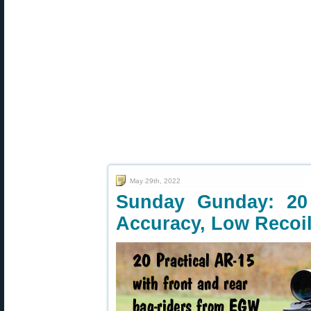
May 29th, 2022
Sunday Gunday: 20
Accuracy, Low Recoi