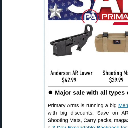
⏺
Major sale with all types
Primary Arms is running a big
Mem
with big discounts. Save on AR 
Shooting Mats, Carry packs, magaz
a
3-Day Expandable Backpack for