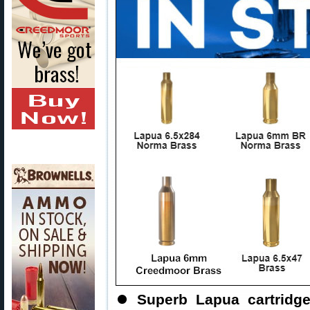
⏺
Superb Lapua cartridg