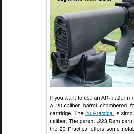
If you want to use an AR-platform ri
a 20-caliber barrel chambered for
cartridge. The
20 Practical
is simp
caliber. The parent .223 Rem cartr
the 20 Practical offers some nota