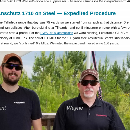
nschutz 1710 fitted with bipod and suppressor. The tripod clamps via the integral forearm A
Anschutz 1710 on Steel — Expedited Procedure
the Talladega range that day was 75 yards so we started from scratch at that distance. Bre
 and ran ballistics. After bore-sighting at 75 yards, and confirming zero on steel with a few 
lver to start a profile. For the
RWS R100 ammunition
we were running, I entered a G1 BC of 
locity of 1080 FPS. The call of 1.1 MILs for the 100-yard steel resulted in Brent’s shot landi
first round; we “confirmed” 0.9 MILs. We noted the impact and moved on to 150 yards.