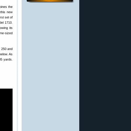
bines the
 this new
rst set of
del 1710.
owing its
ime-sized
, 250 and
below. As
35 yards.