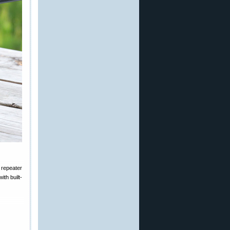
 repeater
ith built-