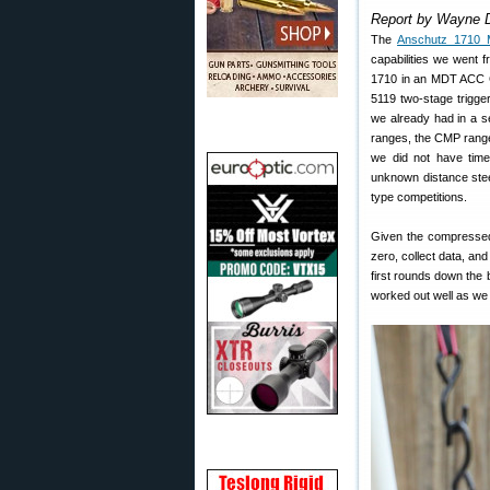
Report by Wayne 
The
Anschutz 1710 
capabilities we went 
1710 in an MDT ACC Gh
5119 two-stage trigge
we already had in a s
ranges, the CMP range
we did not have time 
unknown distance stee
type competitions.
Given the compressed 
zero, collect data, and
first rounds down the b
worked out well as we w