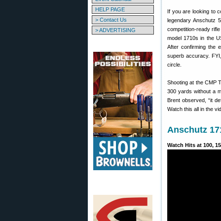
HELP PAGE
If you are looking to 
> Contact Us
legendary Anschutz 5
competition-ready rifle
> ADVERTISING
model 1710s in the U
After confirming the 
superb accuracy. FYI,
circle.
Shooting at the CMP T
300 yards without a m
Brent observed, “it de
Watch this all in the v
Anschutz 171
Watch Hits at 100, 15