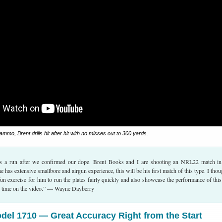
mo, Brent drills hit after hit with no misses out to 300 yards.
s a run after we confirmed our dope. Brent Books and I are shooting an NRL22 match i
has extensive smallbore and airgun experience, this will be his first match of this type. I thoug
n exercise for him to run the plates fairly quickly and also showcase the performance of this 
e time on the video.” — Wayne Dayberry
el 1710 — Great Accuracy Right from the Start