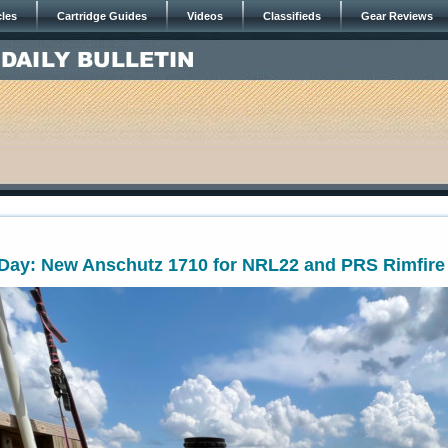
cles
Cartridge Guides
Videos
Classifieds
Gear Reviews
ay: New Anschutz 1710 for NRL22 and PRS Rimfire