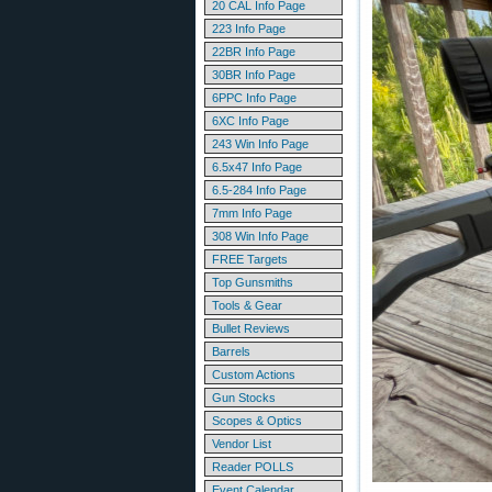
20 CAL Info Page
223 Info Page
22BR Info Page
30BR Info Page
6PPC Info Page
6XC Info Page
243 Win Info Page
6.5x47 Info Page
6.5-284 Info Page
7mm Info Page
308 Win Info Page
FREE Targets
Top Gunsmiths
Tools & Gear
Bullet Reviews
Barrels
Custom Actions
Gun Stocks
Scopes & Optics
Vendor List
Reader POLLS
Event Calendar