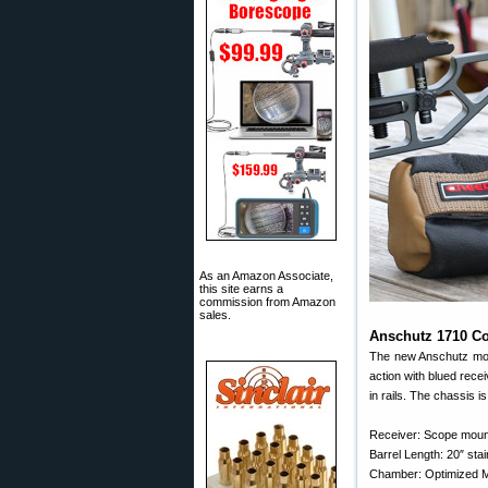
As an Amazon Associate,
this site earns a
commission from Amazon
sales.
Anschutz 1710 Co
The new Anschutz mode
action with blued rece
in rails. The chassis 
Receiver: Scope mount
Barrel Length: 20″ stai
Chamber: Optimized 