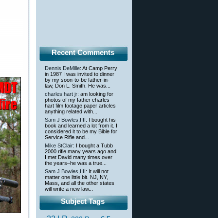
Recent Comments
Dennis DeMille
: At Camp Perry
in 1987 I was invited to dinner
by my soon-to-be father-in-
law, Don L. Smith. He was...
charles hart jr
: am looking for
photos of my father charles
hart film footage paper articles
anything related with...
Sam J Bowles,IIII
: I bought his
book and learned a lot from it. I
considered it to be my Bible for
Service Rifle and...
Mike StClair
: I bought a Tubb
2000 rifle many years ago and
I met David many times over
the years–he was a true...
Sam J Bowles,IIII
: It will not
matter one little bit. NJ, NY,
Mass, and all the other states
will write a new law...
Subject Tags