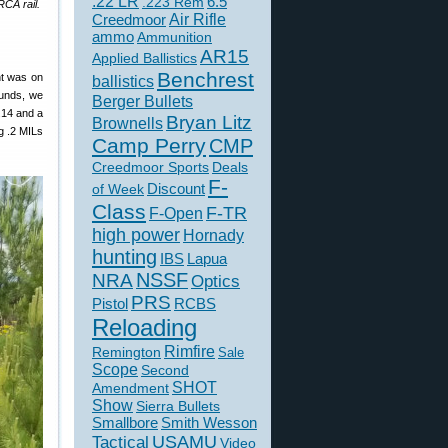
.22 LR
6.5
.223 Rem
RCA rail.
Creedmoor
Air Rifle
ammo
Ammunition
AR15
Applied Ballistics
Benchrest
nt was on
ballistics
rounds, we
Berger Bullets
.14 and a
Bryan Litz
Brownells
ng .2 MILs
Camp Perry
CMP
Creedmoor Sports
Deals
F-
of Week
Discount
Class
F-TR
F-Open
high power
Hornady
hunting
IBS
Lapua
NSSF
NRA
Optics
PRS
Pistol
RCBS
Reloading
Rimfire
Remington
Sale
Scope
Second
SHOT
Amendment
Show
Sierra Bullets
Smallbore
Smith Wesson
USAMU
Tactical
Video