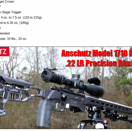
get Crown
″
o-Stage Trigger
4 oz. to 7.5 oz. (110 to 215g)
ed to 6.35 oz. (180g)
0
xtended
ope: 10 lbs., 10 oz.