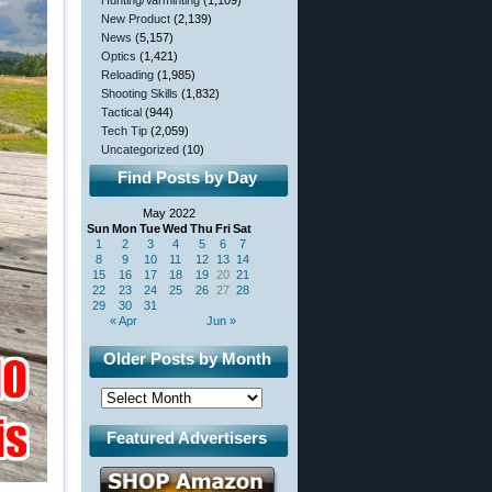
Hunting/Varminting
(1,109)
New Product
(2,139)
News
(5,157)
Optics
(1,421)
Reloading
(1,985)
Shooting Skills
(1,832)
Tactical
(944)
Tech Tip
(2,059)
Uncategorized
(10)
Find Posts by Day
May 2022
Sun
Mon
Tue
Wed
Thu
Fri
Sat
1
2
3
4
5
6
7
8
9
10
11
12
13
14
15
16
17
18
19
20
21
22
23
24
25
26
27
28
29
30
31
« Apr
Jun »
Older Posts by Month
Featured Advertisers