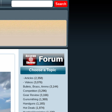
Choose a Topic
- Articles
(2,358)
- Videos
(3,076)
Bullets, Brass, Ammo
(3,144)
Competition
(3,296)
Gear Review
(3,166)
Gunsmithing
(1,369)
Handguns
(1,165)
Hot Deals
(1,974)