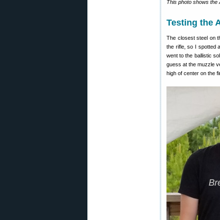
This photo shows the A
Testing the 
The closest steel on 
the rifle, so I spotted
went to the ballistic so
guess at the muzzle ve
high of center on the 