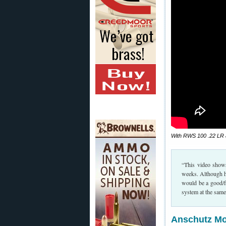
With RWS 100 .22 LR am
“This video show
weeks. Although he 
would be a good/fu
system at the sam
Anschutz Mod