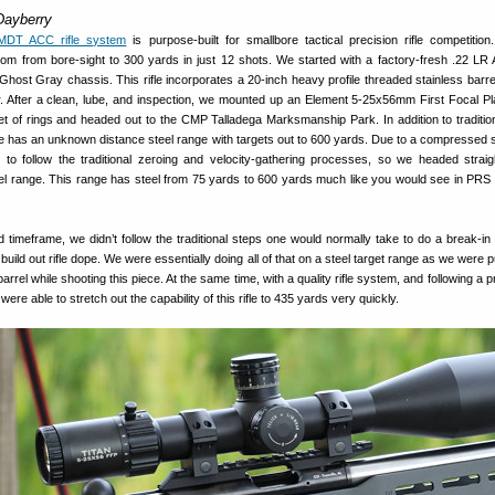
Dayberry
MDT ACC rifle system
is purpose-built for smallbore tactical precision rifle competition.
from from bore-sight to 300 yards in just 12 shots. We started with a factory-fresh .22 LR
ost Gray chassis. This rifle incorporates a 20-inch heavy profile threaded stainless barre
r. After a clean, lube, and inspection, we mounted up an Element 5-25x56mm First Focal Pl
et of rings and headed out to the CMP Talladega Marksmanship Park. In addition to tradition
 has an unknown distance steel range with targets out to 600 yards. Due to a compressed 
to follow the traditional zeroing and velocity-gathering processes, so we headed straig
l range. This range has steel from 75 yards to 600 yards much like you would see in PR
timeframe, we didn’t follow the traditional steps one would normally take to do a break-in
 build out rifle dope. We were essentially doing all of that on a steel target range as we were p
arrel while shooting this piece. At the same time, with a quality rifle system, and following a p
ere able to stretch out the capability of this rifle to 435 yards very quickly.