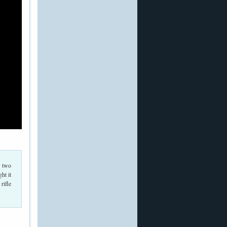
n two
ht it
rifle