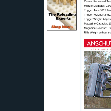
Crown: Recessed Tar
Muzzle Diameter: 0.90
Trigger: New 5119 Tw
Trigger Weight Range: 
Trigger Weight: Adjust
Magazine Capacity: 1
Magazine Release: E
Rifle Weight without sc