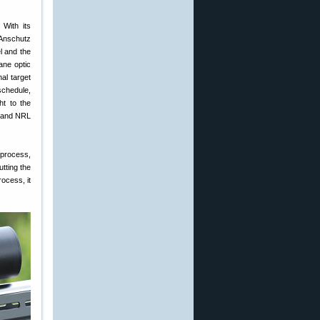
 With its
 Anschutz
l and the
ane optic
al target
schedule,
ht to the
S and NRL
 process,
utting the
rocess, it