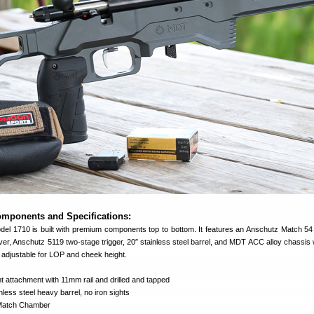
mponents and Specifications:
l 1710 is built with premium components top to bottom. It features an Anschutz Match 54
iver, Anschutz 5119 two-stage trigger, 20″ stainless steel barrel, and MDT ACC alloy chassis w
is adjustable for LOP and cheek height.
 attachment with 11mm rail and drilled and tapped
nless steel heavy barrel, no iron sights
Match Chamber