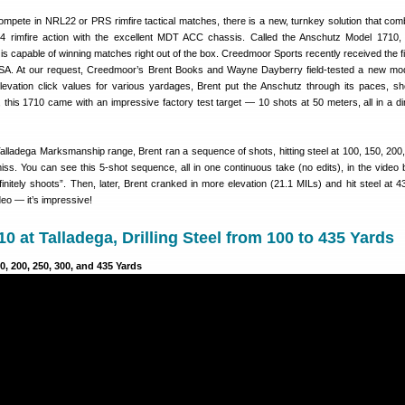
compete in NRL22 or PRS rimfire tactical matches, there is a new, turnkey solution that com
4 rimfire action with the excellent MDT ACC chassis. Called the Anschutz Model 1710,
 is capable of winning matches right out of the box. Creedmoor Sports recently received the fi
SA. At our request, Creedmoor’s Brent Books and Wayne Dayberry field-tested a new mo
elevation click values for various yardages, Brent put the Anschutz through its paces, sh
 this 1710 came with an impressive factory test target — 10 shots at 50 meters, all in a d
alladega Marksmanship range, Brent ran a sequence of shots, hitting steel at 100, 150, 200
iss. You can see this 5-shot sequence, all in one continuous take (no edits), in the video 
finitely shoots”. Then, later, Brent cranked in more elevation (21.1 MILs) and hit steel at 4
ideo — it’s impressive!
0 at Talladega, Drilling Steel from 100 to 435 Yards
0, 200, 250, 300, and 435 Yards