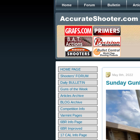
Home
Forum
Bulletin
Arti
HOME PAGE
May 8th, 2022
Shooters' FORUM
Sunday GunD
Daily BULLETIN
Guns of the Week
Articles Archive
BLOG Archive
Competition Info
Varmint Pages
6BR Info Page
6BR Improved
17 CAL Info Page