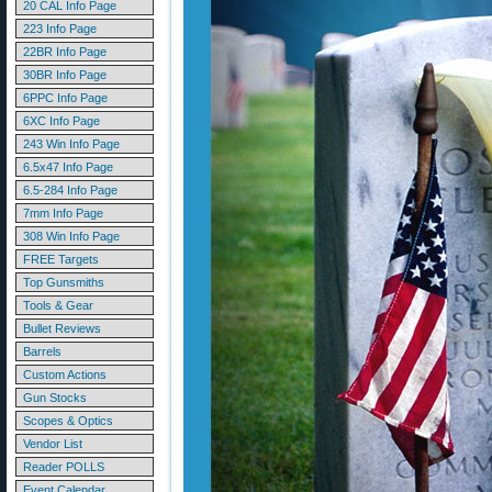
20 CAL Info Page
223 Info Page
22BR Info Page
30BR Info Page
6PPC Info Page
6XC Info Page
243 Win Info Page
6.5x47 Info Page
6.5-284 Info Page
7mm Info Page
308 Win Info Page
FREE Targets
Top Gunsmiths
Tools & Gear
Bullet Reviews
Barrels
Custom Actions
Gun Stocks
Scopes & Optics
Vendor List
Reader POLLS
Event Calendar