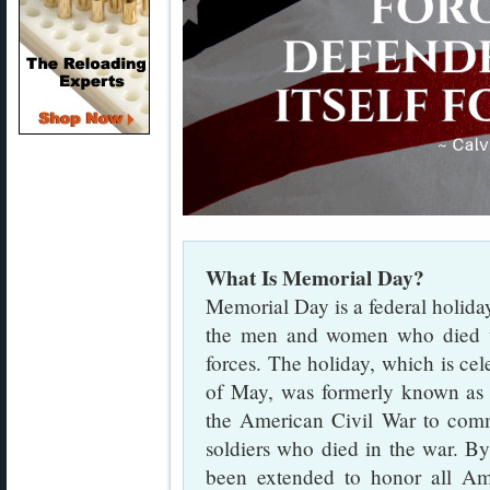
What Is Memorial Day?
Memorial Day is a federal holida
the men and women who died wh
forces. The holiday, which is ce
of May, was formerly known a
the American Civil War to com
soldiers who died in the war. B
been extended to honor all Am