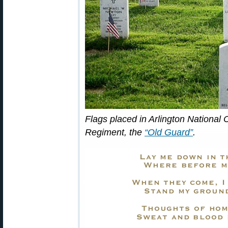
Flags placed in Arlington National
Regiment, the
“Old Guard”
.