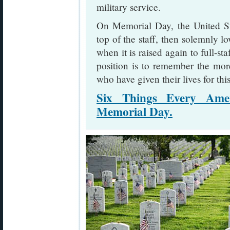
military service.
On Memorial Day, the United Stat
top of the staff, then solemnly lo
when it is raised again to full-sta
position is to remember the mo
who have given their lives for thi
Six Things Every Ame
Memorial Day.