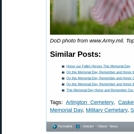
DoD photo from www.Army.mil. To
Similar Posts:
Honor our Fallen Heroes This Memorial Day
On this Memorial Day, Remember and Honor th
On this Memorial Day, Remember and Honor O
On this Memorial Day, Remember and Honor th
This Memorial Day Honor and Remember Our 
Tags:
Arlington Cemetery
,
Caske
Memorial Day
,
Military Cemetary
,
S
Permalink
- Articles
,
- Videos
,
News