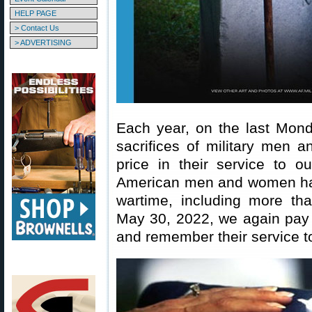
HELP PAGE
> Contact Us
> ADVERTISING
Each year, on the last Mon
sacrifices of military men 
price in their service to o
American men and women have
wartime, including more t
May 30, 2022, we again pay
and remember their service to