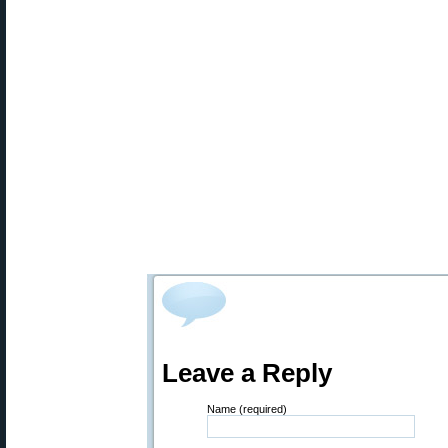
Leave a Reply
Name (required)