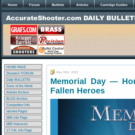
Home
Forum
Bulletin
Articles
Cartridge Guides
HOME PAGE
May 30th, 2022
Shooters' FORUM
Memorial Day — Ho
Daily BULLETIN
Guns of the Week
Fallen Heroes
Articles Archive
BLOG Archive
Competition Info
Varmint Pages
6BR Info Page
6BR Improved
17 CAL Info Page