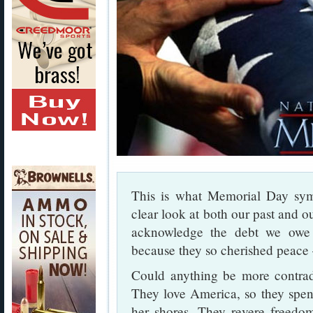
This is what Memorial Day sy
clear look at both our past and 
acknowledge the debt we ow
because they so cherished peace 
Could anything be more contradi
They love America, so they spend
her shores. They revere freedom