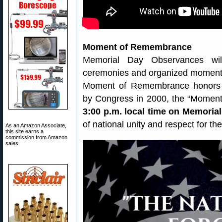
Moment of Remembrance
Memorial Day Observances wil
ceremonies and organized moments
Moment of Remembrance honors Am
by Congress in 2000, the “Moment
3:00 p.m. local time on Memoria
of national unity and respect for the
As an Amazon Associate,
this site earns a
commission from Amazon
sales.