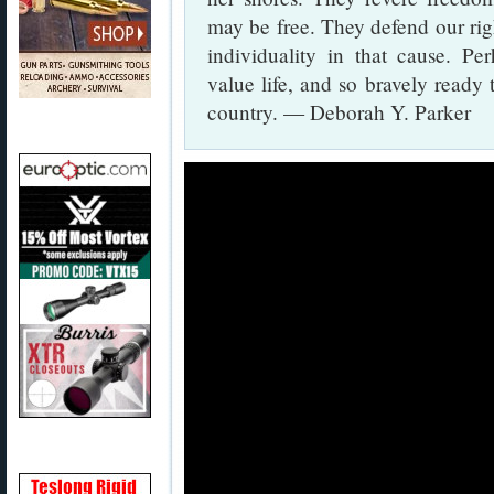
may be free. They defend our right
individuality in that cause. Pe
value life, and so bravely ready 
country. — Deborah Y. Parker