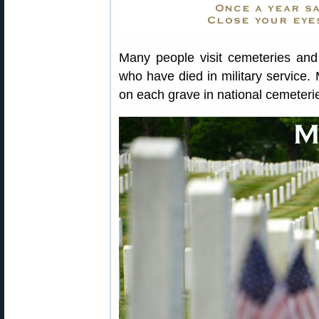
Many people visit cemeteries and 
who have died in military service.
on each grave in national cemeteri