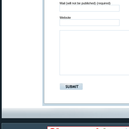
Mail (will not be published) (required)
Website