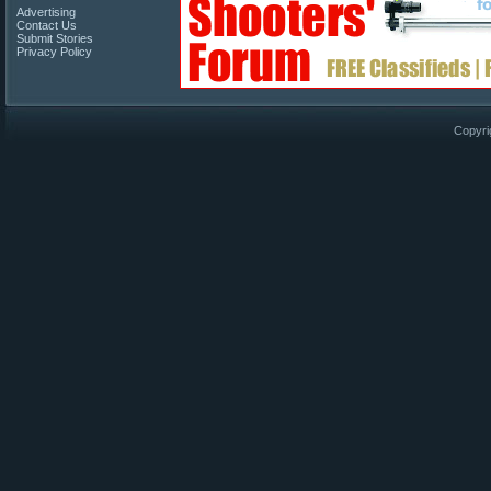
Advertising
Contact Us
Submit Stories
Privacy Policy
Copyri