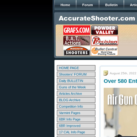
Home
Forum
Bulletin
Arti
HOME PAGE
August 25th, 2022
Shooters' FORUM
Over 580 Ent
Daily BULLETIN
Guns of the Week
Articles Archive
BLOG Archive
Competition Info
Varmint Pages
6BR Info Page
6BR Improved
17 CAL Info Page