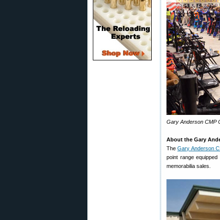
Gary Anderson CMP Co
About the Gary And
The
Gary Anderson C
point range equipped 
memorabilia sales.