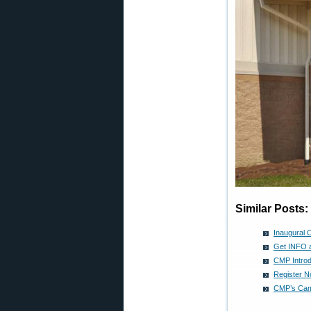
Similar Posts:
Inaugural 
Get INFO a
CMP Introd
Register N
CMP’s Cam