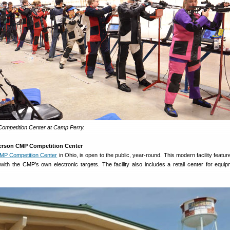
mpetition Center at Camp Perry.
erson CMP Competition Center
MP Competition Center
in Ohio, is open to the public, year-round. This modern facility featu
with the CMP’s own electronic targets. The facility also includes a retail center for equi