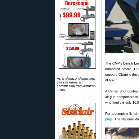
The CMP’s Bench Leagu
competed before. Duri
support. Claiming the 
As an Amazon Associate,
of 632.3.
this site earns a
commission from Amazon
sales.
A Center Shot contest
air gun competitors in 
who fired the only 10.9
For a complete list of
page
. The National M