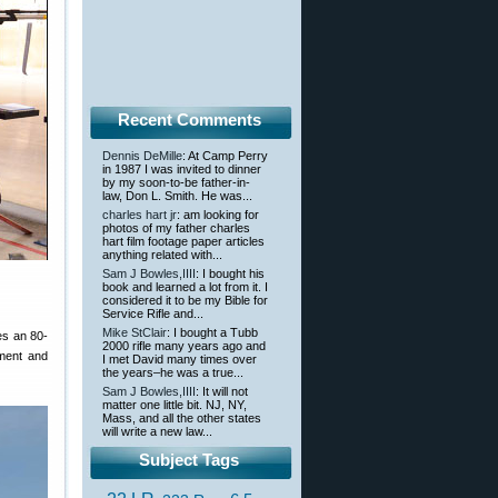
Recent Comments
Dennis DeMille
: At Camp Perry
in 1987 I was invited to dinner
by my soon-to-be father-in-
law, Don L. Smith. He was...
charles hart jr
: am looking for
photos of my father charles
hart film footage paper articles
anything related with...
Sam J Bowles,IIII
: I bought his
book and learned a lot from it. I
considered it to be my Bible for
Service Rifle and...
Mike StClair
: I bought a Tubb
res an 80-
2000 rifle many years ago and
pment and
I met David many times over
the years–he was a true...
Sam J Bowles,IIII
: It will not
matter one little bit. NJ, NY,
Mass, and all the other states
will write a new law...
Subject Tags