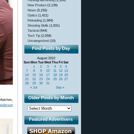
Hunting/Varminting
(1,109)
New Product
(2,139)
News
(5,156)
Optics
(1,421)
Reloading
(1,984)
Shooting Skills
(1,831)
Tactical
(944)
Tech Tip
(2,058)
Uncategorized
(10)
Find Posts by Day
August 2022
Sun
Mon
Tue
Wed
Thu
Fri
Sat
1
2
3
4
5
6
7
8
9
10
11
12
13
14
15
16
17
18
19
20
21
22
23
24
25
26
27
28
29
30
31
« Jul
Sep »
Older Posts by Month
 Matches,
Anderson
Featured Advertisers