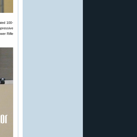
ated 100-
mpressive
wer Rifle