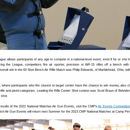
e allows participants of any age to compete in a national-level event, even if he or she 
ng the League, competitors fire air sporter, precision or AiR-15 rifles off a bench wit
overall win in the 60 Shot Bench Air Rifle Match was Philip Edwards, of Marblehead, Ohio, wit
, where participants who fire closest to target center have the chance to win money, also c
rifle and pistol categories. Leading the Rifle Center Shot contest was Scott Braun of Belvidere,
 shot.
 results of the 2022 National Matches Air Gun Events, visit the CMP’s
Air Events Competitio
atch Air Gun Events will return next Summer for the 2023 CMP National Matches at Camp Per