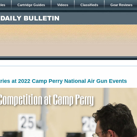
cles
Cartridge Guides
Videos
Classifieds
Gear Reviews
ries at 2022 Camp Perry National Air Gun Events