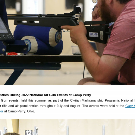
tries During 2022 National Air Gun Events at Camp Perry
r Gun events, held this summer as part of the Civilian Marksmanship Program’s National
rifle and air pistol entries throughout July and August. The events were held at the
Gary 
ter
at Camp Perry, Ohio.