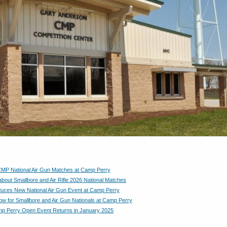
CMP National Air Gun Matches at Camp Perry
bout Smallbore and Air Rifle 2026 National Matches
uces New National Air Gun Event at Camp Perry
ow for Smallbore and Air Gun Nationals at Camp Perry
p Perry Open Event Returns in January 2025