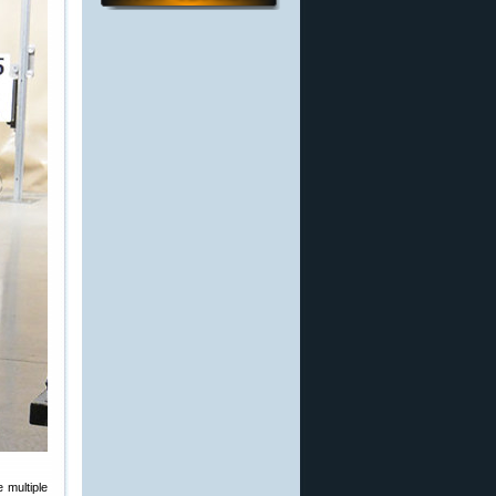
 multiple