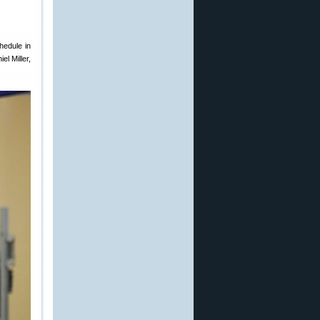
hedule in
l Miller,