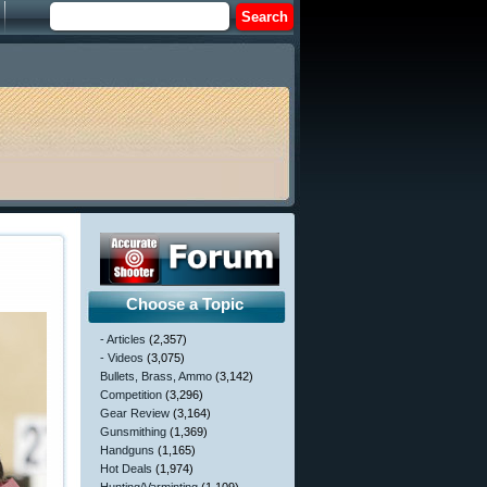
Choose a Topic
- Articles
(2,357)
- Videos
(3,075)
Bullets, Brass, Ammo
(3,142)
Competition
(3,296)
Gear Review
(3,164)
Gunsmithing
(1,369)
Handguns
(1,165)
Hot Deals
(1,974)