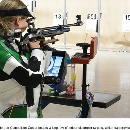
rson Competition Center boasts a long row of indoor electronic targets, which can provide