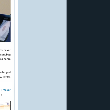
has never
h sandbag
h a score
hallenged
 Illinois,
n Tracker
ry.