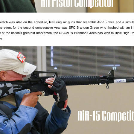
atch was also on the schedule, featuring air guns that resemble AR-15 rifles and a simul
the event for the second consecutive year was SFC Brandon Green who finished with an i
 of the nation’s greatest marksmen, the USAMU’s Brandon Green has won multiple High Po
ps.