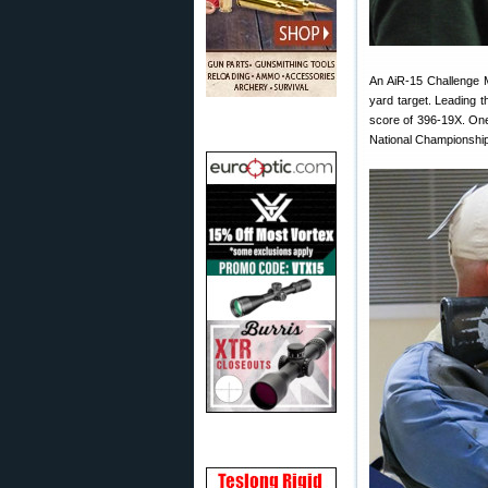
An AiR-15 Challenge M
yard target. Leading 
score of 396-19X. One
National Championshi