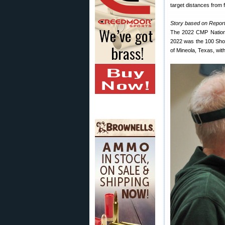
target distances from fi
Story based on Report
The 2022 CMP Nationa
2022 was the 100 Shot 
of Mineola, Texas, wit