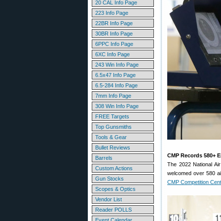
20 CAL Info Page
223 Info Page
22BR Info Page
30BR Info Page
6PPC Info Page
6XC Info Page
243 Win Info Page
6.5x47 Info Page
6.5-284 Info Page
7mm Info Page
308 Win Info Page
FREE Targets
Top Gunsmiths
Tools & Gear
Bullet Reviews
CMP Records 580+ En
Barrels
The 2022 National Ai
Custom Actions
welcomed over 580 air 
Gun Stocks
CMP Competition Cen
Scopes & Optics
Vendor List
Reader POLLS
Event Calendar