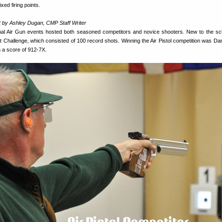
xed firing points.
 by Ashley Dugan, CMP Staff Writer
l Air Gun events hosted both seasoned competitors and novice shooters. New to the sc
Challenge, which consisted of 100 record shots. Winning the Air Pistol competition was Danie
h a score of 912-7X.