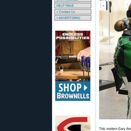
HELP PAGE
> Contact Us
> ADVERTISING
This modern Gary Ande