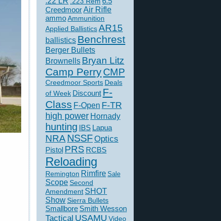
.22 LR
6.5
.223 Rem
Creedmoor
Air Rifle
ammo
Ammunition
AR15
Applied Ballistics
Benchrest
ballistics
Berger Bullets
Bryan Litz
Brownells
Camp Perry
CMP
Creedmoor Sports
Deals
F-
of Week
Discount
Class
F-TR
F-Open
high power
Hornady
hunting
IBS
Lapua
NSSF
NRA
Optics
PRS
Pistol
RCBS
Reloading
Rimfire
Remington
Sale
Scope
Second
SHOT
Amendment
Show
Sierra Bullets
Smallbore
Smith Wesson
USAMU
Tactical
Video