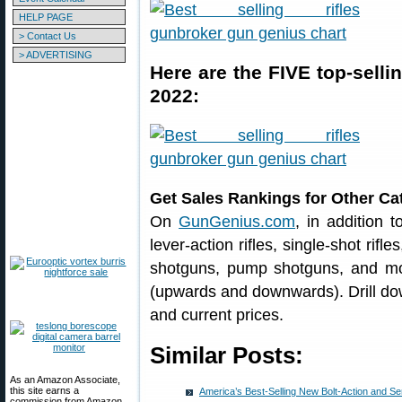
HELP PAGE
> Contact Us
> ADVERTISING
Here are the FIVE top-selli
2022:
Get Sales Rankings for Other Ca
On
GunGenius.com
, in addition 
lever-action rifles, single-shot rifl
shotguns, pump shotguns, and more
(upwards and downwards). Drill dow
and current prices.
Similar Posts:
As an Amazon Associate,
this site earns a
America’s Best-Selling New Bolt-Action and Se
commission from Amazon