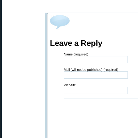
Leave a Reply
Name (required)
Mail (will not be published) (required)
Website