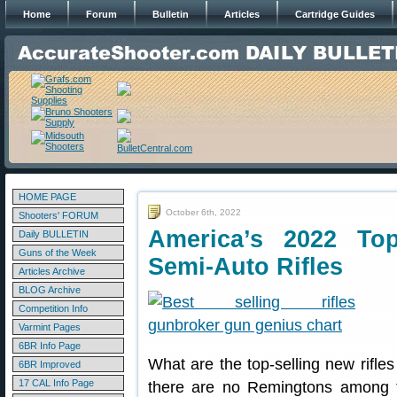
Home
Forum
Bulletin
Articles
Cartridge Guides
HOME PAGE
October 6th, 2022
Shooters' FORUM
America’s 2022 Top
Daily BULLETIN
Guns of the Week
Semi-Auto Rifles
Articles Archive
BLOG Archive
Competition Info
Varmint Pages
6BR Info Page
What are the top-selling new rifl
6BR Improved
17 CAL Info Page
there are no Remingtons among th