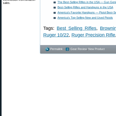
The Best-Selling Rifles in the USA — Gun Gen
sales.
Best-Selling Rifles and Handguns in the USA
America’s Favorite Handguns — Pistol Best-Se
America’s Top-Selling New and Used Pistols
Tags:
Best Selling Rifles
,
Browni
Ruger 10/22
,
Ruger Precision Rifle
Permalink
Gear Review
,
New Product