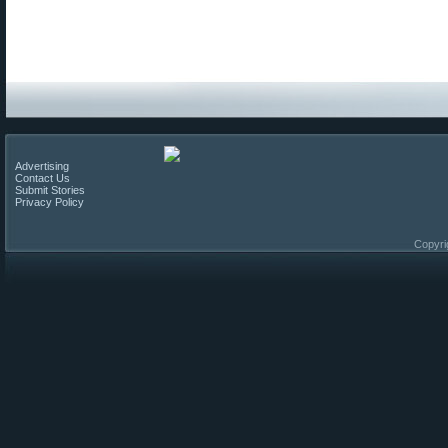
Advertising
Contact Us
Submit Stories
Privacy Policy
Copyri