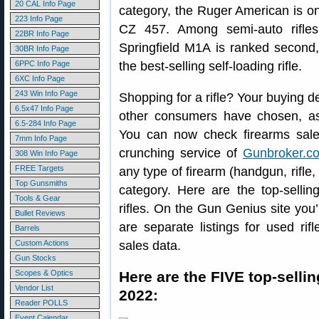
20 CAL Info Page
category, the Ruger American is on
223 Info Page
CZ 457. Among semi-auto rifles
22BR Info Page
Springfield M1A is ranked second,
30BR Info Page
6PPC Info Page
the best-selling self-loading rifle.
6XC Info Page
243 Win Info Page
Shopping for a rifle? Your buying d
6.5x47 Info Page
other consumers have chosen, as
6.5-284 Info Page
You can now check firearms sale
7mm Info Page
crunching service of
Gunbroker.c
308 Win Info Page
FREE Targets
any type of firearm (handgun, rifle,
Top Gunsmiths
category. Here are the top-sellin
Tools & Gear
rifles. On the Gun Genius site you’l
Bullet Reviews
are separate listings for used r
Barrels
Custom Actions
sales data.
Gun Stocks
Scopes & Optics
Here are the FIVE top-sellin
Vendor List
2022:
Reader POLLS
Event Calendar