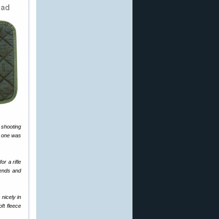
 shooting
s one was
or a rifle
iends and
 nicely in
ft fleece