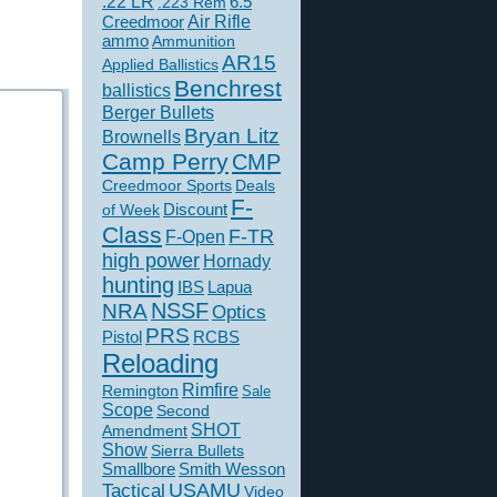
.22 LR
6.5
.223 Rem
Creedmoor
Air Rifle
ammo
Ammunition
AR15
Applied Ballistics
Benchrest
ballistics
Berger Bullets
Bryan Litz
Brownells
Camp Perry
CMP
Creedmoor Sports
Deals
F-
of Week
Discount
Class
F-TR
F-Open
high power
Hornady
hunting
IBS
Lapua
NSSF
NRA
Optics
PRS
Pistol
RCBS
Reloading
Rimfire
Remington
Sale
Scope
Second
SHOT
Amendment
Show
Sierra Bullets
Smallbore
Smith Wesson
USAMU
Tactical
Video