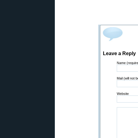
Leave a Reply
Name (requir
Mail (will not 
Website