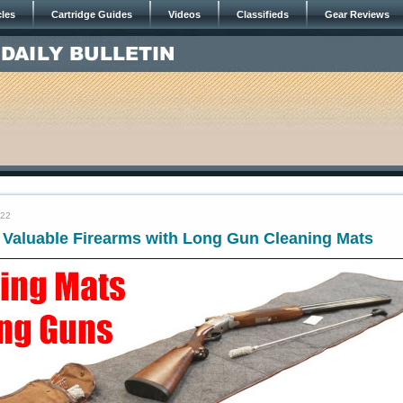
cles
Cartridge Guides
Videos
Classifieds
Gear Reviews
022
 Valuable Firearms with Long Gun Cleaning Mats