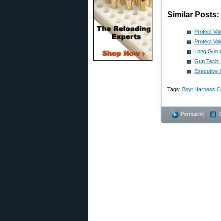
Similar Posts:
Protect Va
Protect Va
Long Gun C
Gun Tech: 
Executive 
Tags:
Boyt Harness C
Permalink