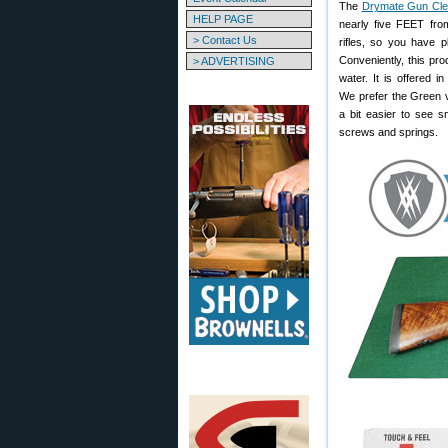
The
Drymate Gun Cle
HELP PAGE
nearly five FEET fr
> Contact Us
rifles, so you have p
Conveniently, this pr
> ADVERTISING
water. It is offered 
We prefer the Green v
a bit easier to see s
screws and springs.