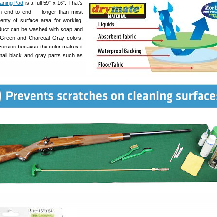
aning Pad
is a full 59″ x 16″. That’s
om end to end — longer than most
lenty of surface area for working.
oduct can be washed with soap and
in Green and Charcoal Gray colors.
ersion because the color makes it
mall black and gray parts such as