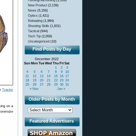
Hunting/Varminting
(1,109)
New Product
(2,139)
News
(5,156)
Optics
(1,421)
Reloading
(1,984)
Shooting Skills
(1,831)
Tactical
(944)
Tech Tip
(2,058)
Uncategorized
(10)
Find Posts by Day
December 2022
Sun
Mon
Tue
Wed
Thu
Fri
Sat
1
2
3
4
5
6
7
8
9
10
11
12
13
14
15
16
17
18
19
20
21
22
23
24
25
26
27
28
29
30
31
« Nov
Jan »
om
Tractor
Older Posts by Month
king on a
n oversize
Featured Advertisers