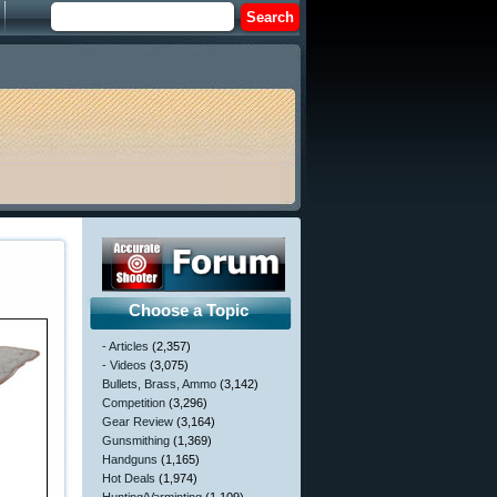
Choose a Topic
- Articles
(2,357)
- Videos
(3,075)
Bullets, Brass, Ammo
(3,142)
Competition
(3,296)
Gear Review
(3,164)
Gunsmithing
(1,369)
Handguns
(1,165)
Hot Deals
(1,974)