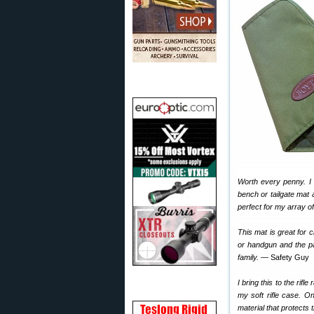
Worth every penny. I 
bench or tailgate mat
perfect for my array o
This mat is great for 
or handgun and the pa
family.
— Safety Guy
I bring this to the rifl
my soft rifle case. O
material that protects 