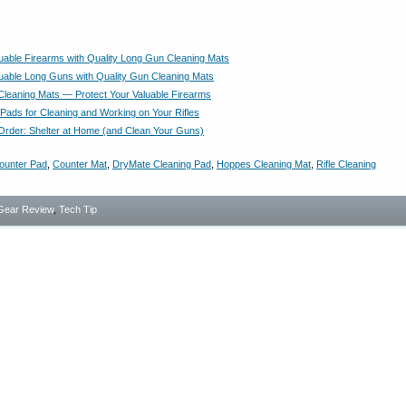
luable Firearms with Quality Long Gun Cleaning Mats
luable Long Guns with Quality Gun Cleaning Mats
leaning Mats — Protect Your Valuable Firearms
Pads for Cleaning and Working on Your Rifles
Order: Shelter at Home (and Clean Your Guns)
ounter Pad
,
Counter Mat
,
DryMate Cleaning Pad
,
Hoppes Cleaning Mat
,
Rifle Cleaning
Gear Review
,
Tech Tip