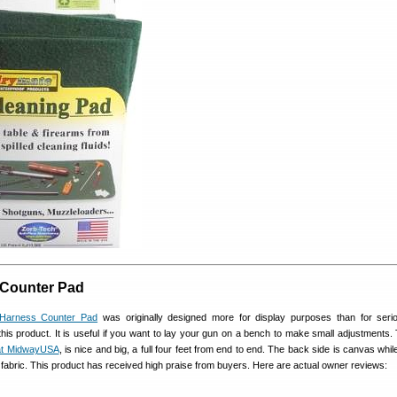
 Counter Pad
 Harness Counter Pad
was originally designed more for display purposes than for ser
this product. It is useful if you want to lay your gun on a bench to make small adjustments.
at MidwayUSA
, is nice and big, a full four feet from end to end. The back side is canvas whil
on fabric. This product has received high praise from buyers. Here are actual owner reviews: