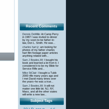
Recent Comments
Dennis DeMille
: At Camp Perry
in 1987 I was invited to dinner
by my soon-to-be father-in-
law, Don L. Smith. He was...
charles hart jr
: am looking for
photos of my father charles
hart film footage paper articles
anything related with...
Sam J Bowles,IIII
: I bought his
book and learned a lot from it. I
considered it to be my Bible for
Service Rifle and...
Mike StClair
: I bought a Tubb
2000 rifle many years ago and
I met David many times over
the years–he was a true...
Sam J Bowles,IIII
: It will not
matter one little bit. NJ, NY,
Mass, and all the other states
will write a new law...
Subject Tags