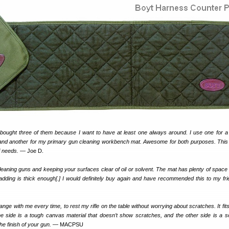
bought three of them because I want to have at least one always around. I use one for a
 and another for my primary gun cleaning workbench mat. Awesome for both purposes. Thi
f needs.
— Joe D.
cleaning guns and keeping your surfaces clear of oil or solvent. The mat has plenty of space f
dding is thick enough[.] I would definitely buy again and have recommended this to my fr
e range with me every time, to rest my rifle on the table without worrying about scratches. It fits
ne side is a tough canvas material that doesn’t show scratches, and the other side is a so
the finish of your gun.
— MACPSU