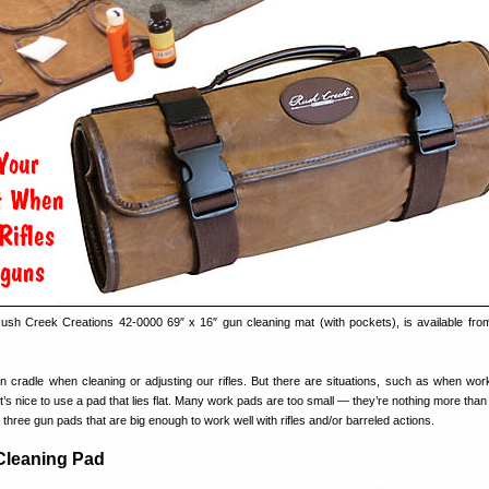
 Rush Creek Creations 42-0000 69″ x 16″ gun cleaning mat (with pockets), is available fr
 cradle when cleaning or adjusting our rifles. But there are situations, such as when wor
it’s nice to use a pad that lies flat. Many work pads are too small — they’re nothing more tha
hree gun pads that are big enough to work well with rifles and/or barreled actions.
Cleaning Pad