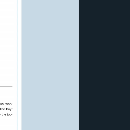
ious work
 The Boyt
e the top-