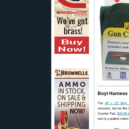
Boyt Harness
The
48″ x 12″ Boyt
sessions, but we like 
Counter Pad,
$25.99 
size is a quilted cott