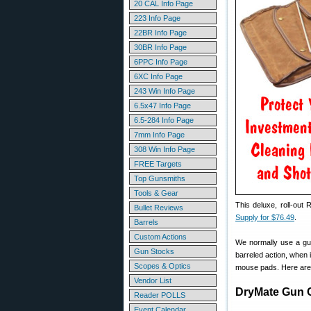
20 CAL Info Page
223 Info Page
22BR Info Page
30BR Info Page
6PPC Info Page
6XC Info Page
243 Win Info Page
6.5x47 Info Page
6.5-284 Info Page
7mm Info Page
308 Win Info Page
FREE Targets
Top Gunsmiths
Tools & Gear
This deluxe, roll-out
Bullet Reviews
Supply for $76.49
.
Barrels
Custom Actions
We normally use a gun
Gun Stocks
barreled action, when 
Scopes & Optics
mouse pads. Here are t
Vendor List
DryMate Gun 
Reader POLLS
Event Calendar