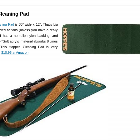
leaning Pad
ning Pad
is 36″ wide x 12″. That’s big
led actions (unless you have a really
ad has a non-slip nylon backing, and
 “Soft acrylic material absorbs 8 times
.” This Hoppes Cleaning Pad is very
t
$10.95 at Amazon
.