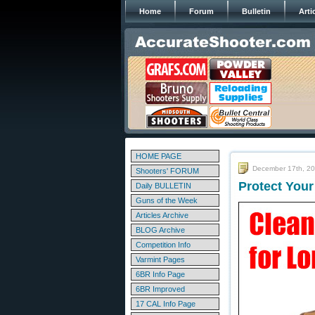
Home
Forum
Bulletin
Arti
HOME PAGE
December 17th, 2
Shooters' FORUM
Protect Your
Daily BULLETIN
Guns of the Week
Articles Archive
BLOG Archive
Competition Info
Varmint Pages
6BR Info Page
6BR Improved
17 CAL Info Page