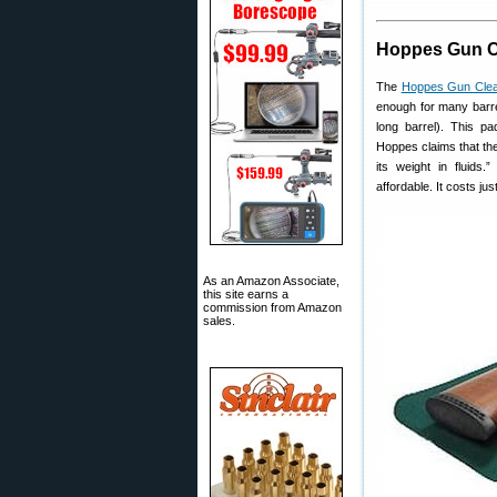
Hoppes Gun C
The
Hoppes Gun Clea
enough for many barre
long barrel). This p
Hoppes claims that the
its weight in fluids
affordable. It costs jus
As an Amazon Associate,
this site earns a
commission from Amazon
sales.