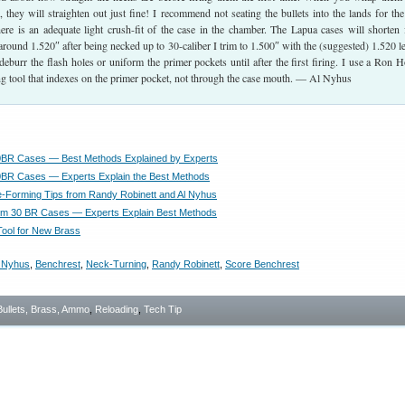
 they will straighten out just fine! I recommend not seating the bullets into the lands for the 
here is an adequate light crush-fit of the case in the chamber. The Lapua cases will shorten
around 1.520″ after being necked up to 30-caliber I trim to 1.500″ with the (suggested) 1.520 l
deburr the flash holes or uniform the primer pockets until after the first firing. I use a Ron 
ng tool that indexes on the primer pocket, not through the case mouth. — Al Nyhus
0BR Cases — Best Methods Explained by Experts
BR Cases — Experts Explain the Best Methods
Forming Tips from Randy Robinett and Al Nyhus
rm 30 BR Cases — Experts Explain Best Methods
ool for New Brass
 Nyhus
,
Benchrest
,
Neck-Turning
,
Randy Robinett
,
Score Benchrest
Bullets, Brass, Ammo
,
Reloading
,
Tech Tip