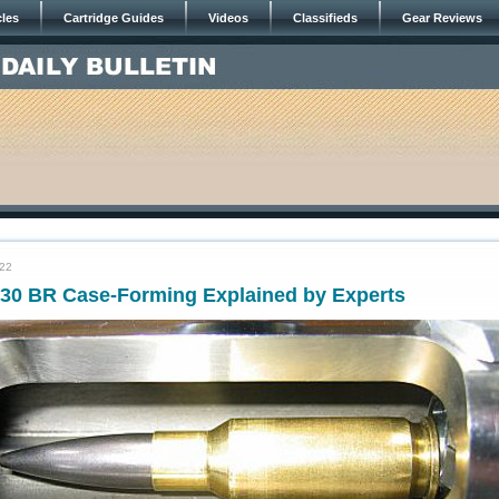
cles
Cartridge Guides
Videos
Classifieds
Gear Reviews
022
30 BR Case-Forming Explained by Experts