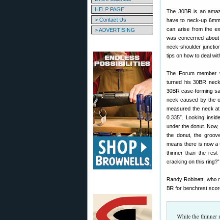
HELP PAGE
The 30BR is an amazi
> Contact Us
have to neck-up 6mm
can arise from the 
> ADVERTISING
was concerned about 
neck-shoulder junctio
tips on how to deal wi
The Forum member wa
turned his 30BR neck
30BR case-forming says
neck caused by the o
measured the neck at
0.335″. Looking insi
under the donut. Now, 
the donut, the groove
means there is now a t
thinner than the res
cracking on this ring?”
Randy Robinett, who 
BR for benchrest scor
While the thinner 