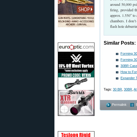
around 50,000 psi,
firing, provided t
approx. 1.550″ to 
chambers. I don’t 
flash hole deburri
Similar Posts:
Forming 3
Forming 30
30BR Case-
How to Fo
Expander T
Tags:
30 BR
,
30BR
,
Al
Permalink