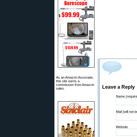
As an Amazon Associate,
this site earns a
commission from Amazon
Leave a Reply
sales.
Name (requir
Mail (will not 
Website