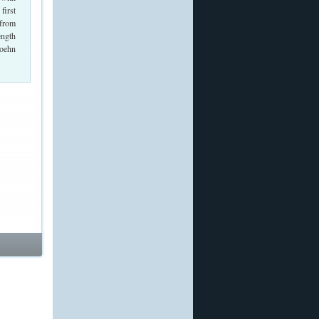
first
 from
ength
Hoehn