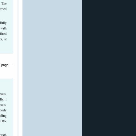
. The
urned
fully
 with
fired
s, at
at page —
pass.
ly, I
pass.
 body
dding
he BR
 with