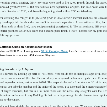
 original 30BR chamber, thirty (30) cases were used to fire 6,400 rounds through the barrel
nnealed, yet there were ZERO case failures, neck separations, or splits. The case-necks were t
 neck diameter of .328″, and, from the beginning, sized with a .324″ neck-bushing.
or avoiding the ‘bulge’ is to
fire-form prior to neck-turning
(several methods are success
 too deeply into the shoulder can result in case-neck separations. I have witnessed this, but,
d thousands to shots fired, have not [personally] experienced it. The last registered BR event 
l barrel produced a 500-27x score and a second-place finish. [That’s] not bad for 6K plus shot
 firings per case.
Cartridge Guide on AccurateShooter.com
rmation on 30BR Case-forming in our
30 BR Cartridge Guide
. Here’s a short excerpt from th
 benchrest for score and HBR shooter Al Nyhus:
ng Procedure by Al Nyhus
e is formed by necking-up 6BR or 7BR brass. You can do this in multiple stages or in one 
 an expander mandrel (like Joe Entrekin does), or a tapered button in a regular dies. Personal
ered expander button, part number 16307. This expands the necks from 6mm to .30 cal in one 
ong as you lube the mandrel and the inside of the necks. I’ve also used the Sinclair expander
 of larger mandrels, but this is a lot more work and the necks stay straighter with the Re
is button can be used in any Redding die that has a large enough inside diameter to accept t
ase-to-die contact.
d about how straight the necks are before firing them the first time. When you whap them