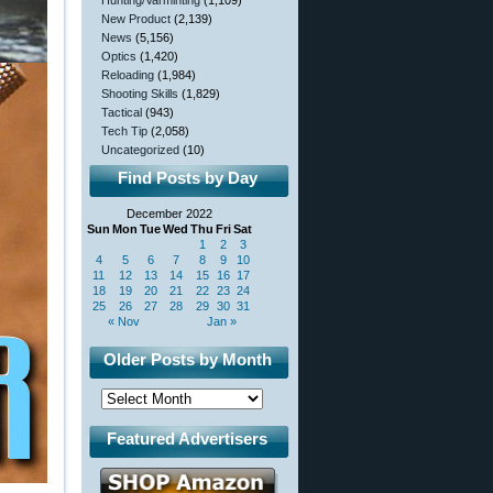
Hunting/Varminting
(1,109)
New Product
(2,139)
News
(5,156)
Optics
(1,420)
Reloading
(1,984)
Shooting Skills
(1,829)
Tactical
(943)
Tech Tip
(2,058)
Uncategorized
(10)
Find Posts by Day
December 2022
Sun
Mon
Tue
Wed
Thu
Fri
Sat
1
2
3
4
5
6
7
8
9
10
11
12
13
14
15
16
17
18
19
20
21
22
23
24
25
26
27
28
29
30
31
« Nov
Jan »
Older Posts by Month
Featured Advertisers