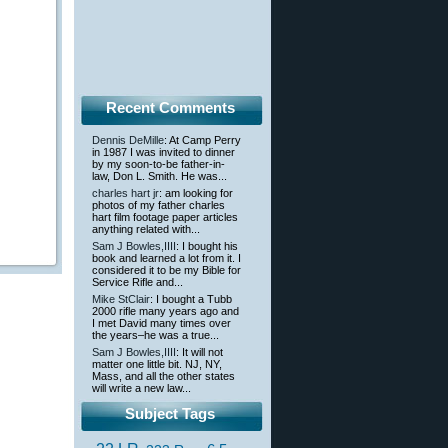
Recent Comments
Dennis DeMille
: At Camp Perry
in 1987 I was invited to dinner
by my soon-to-be father-in-
law, Don L. Smith. He was...
charles hart jr
: am looking for
photos of my father charles
hart film footage paper articles
anything related with...
Sam J Bowles,IIII
: I bought his
book and learned a lot from it. I
considered it to be my Bible for
Service Rifle and...
Mike StClair
: I bought a Tubb
2000 rifle many years ago and
I met David many times over
the years–he was a true...
Sam J Bowles,IIII
: It will not
matter one little bit. NJ, NY,
Mass, and all the other states
will write a new law...
Subject Tags