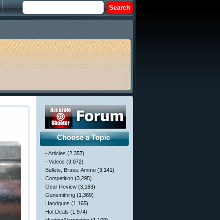
Choose a Topic
- Articles
(2,357)
- Videos
(3,072)
Bullets, Brass, Ammo
(3,141)
Competition
(3,295)
Gear Review
(3,163)
Gunsmithing
(1,369)
Handguns
(1,165)
Hot Deals
(1,974)