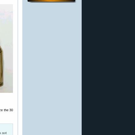
ze the 30
s not