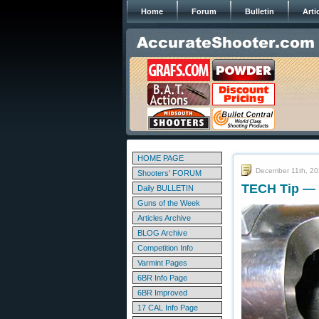
Home
Forum
Bulletin
Arti
HOME PAGE
December 11th, 2
Shooters' FORUM
TECH Tip — 
Daily BULLETIN
Guns of the Week
Articles Archive
BLOG Archive
Competition Info
Varmint Pages
6BR Info Page
6BR Improved
17 CAL Info Page