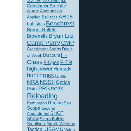
.22 LR
6.5
.223 Rem
Creedmoor
Air Rifle
ammo
Ammunition
AR15
Applied Ballistics
Benchrest
ballistics
Berger Bullets
Bryan Litz
Brownells
Camp Perry
CMP
Creedmoor Sports
Deals
F-
of Week
Discount
Class
F-TR
F-Open
high power
Hornady
hunting
IBS
Lapua
NSSF
NRA
Optics
PRS
Pistol
RCBS
Reloading
Rimfire
Remington
Sale
Scope
Second
SHOT
Amendment
Show
Sierra Bullets
Smallbore
Smith Wesson
USAMU
Tactical
Video