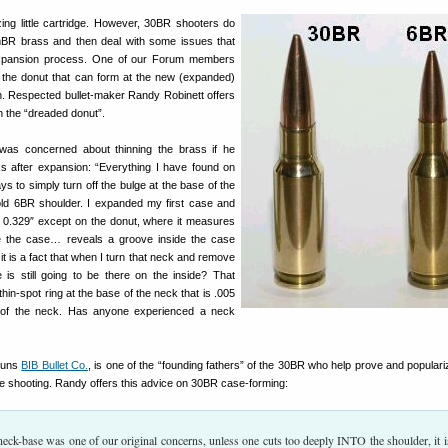
ng little cartridge. However, 30BR shooters do
BR brass and then deal with some issues that
expansion process. One of our Forum members
the donut that can form at the new (expanded)
n. Respected bullet-maker Randy Robinett offers
th the “dreaded donut”.
s concerned about thinning the brass if he
s after expansion: “Everything I have found on
 to simply turn off the bulge at the base of the
ld 6BR shoulder. I expanded my first case and
 0.329″ except on the donut, where it measures
de the case… reveals a groove inside the case
it is a fact that when I turn that neck and remove
 is still going to be there on the inside? That
hin-spot ring at the base of the neck that is .005
t of the neck. Has anyone experienced a neck
runs
BIB Bullet Co.
, is one of the “founding fathers” of the 30BR who help prove and populari
e shooting. Randy offers this advice on 30BR case-forming:
neck-base was one of our original concerns, unless one cuts too deeply INTO the shoulder, it i