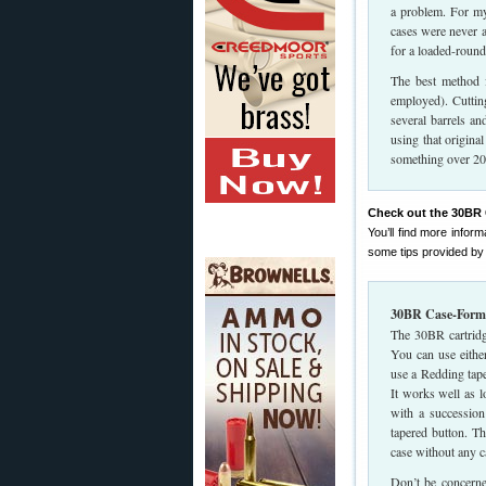
a problem. For my
cases were never a
for a loaded-round
The best method f
employed). Cutting
several barrels an
using that origina
something over 200
Check out the 30BR 
You’ll find more info
some tips provided by
30BR Case-Formi
The 30BR cartridg
You can use either
use a Redding tap
It works well as l
with a succession
tapered button. Th
case without any c
Don’t be concerne