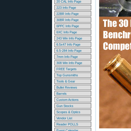
20 CAL Info Page
223 Info Page
22BR Info Page
30BR Info Page
6PPC Info Page
6XC Info Page
243 Win Info Page
6.5x47 Info Page
6.5-284 Info Page
7mm Info Page
308 Win Info Page
FREE Targets
Top Gunsmiths
Tools & Gear
Bullet Reviews
Barrels
Custom Actions
Gun Stocks
Scopes & Optics
Vendor List
Reader POLLS
Event Calendar