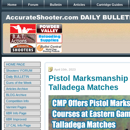
Home
Forum
Bulletin
Articles
Cartridge Guides
HOME PAGE
April 10th, 2023
Shooters' FORUM
Pistol Marksmanship
Daily BULLETIN
Guns of the Week
Talladega Matches
Articles Archive
BLOG Archive
Competition Info
Varmint Pages
6BR Info Page
6BR Improved
17 CAL Info Page