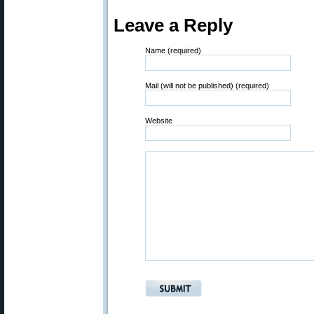
Leave a Reply
Name (required)
Mail (will not be published) (required)
Website