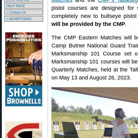
Matches
and the
CMP’s Talladeg
HELP PAGE
pistol courses are designed for
> Contact Us
completely new to bullseye pistol
> ADVERTISING
will be provided by the CMP
.
The CMP Eastern Matches will be
Camp Butner National Guard Traini
Marksmanship 101 Course set on 
Marksmanship 101 courses will be
Quarterly Matches, held at the T
on May 13 and August 26, 2023.