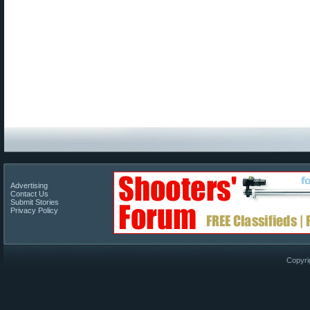
Advertising
Contact Us
Submit Stories
Privacy Policy
Copyri