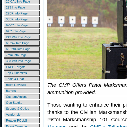
20 CAL Info Page
223 Info Page
22BR Info Page
30BR Info Page
6PPC Info Page
6XC Info Page
243 Win Info Page
6.5x47 Info Page
6.5-284 Info Page
7mm Info Page
308 Win Info Page
FREE Targets
Top Gunsmiths
Tools & Gear
The CMP Offers Pistol Marksman
Bullet Reviews
Barrels
ammunition provided.
Custom Actions
Gun Stocks
Those wanting to enhance their pis
Scopes & Optics
thanks to the Civilian Marksmans
Vendor List
Pistol Marksmanship 101 Cours
Reader POLLS
Event Calendar