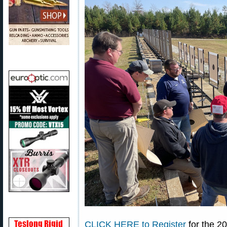
CLICK HERE to Register
for the 