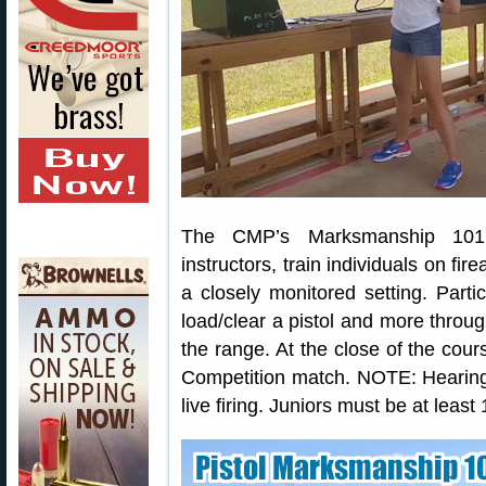
The CMP’s Marksmanship 101 C
instructors, train individuals on fi
a closely monitored setting. Partic
load/clear a pistol and more throu
the range. At the close of the cour
Competition match. NOTE: Hearing 
live firing. Juniors must be at least 