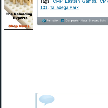
Tags:
CMP Eastern Games
,
CMP
101
,
Talladega Park
Permalink
Competition
,
News
,
Shooting Skills