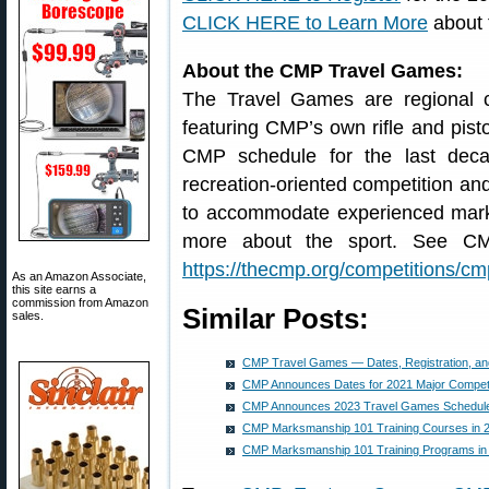
CLICK HERE to Learn More
about 
About the CMP Travel Games:
The Travel Games are regional c
featuring CMP’s own rifle and pist
CMP schedule for the last dec
recreation-oriented competition and
to accommodate experienced mark
more about the sport. See CMP
https://thecmp.org/competitions/c
As an Amazon Associate,
this site earns a
commission from Amazon
Similar Posts:
sales.
CMP Travel Games — Dates, Registration, a
CMP Announces Dates for 2021 Major Competi
CMP Announces 2023 Travel Games Schedul
CMP Marksmanship 101 Training Courses in 
CMP Marksmanship 101 Training Programs in